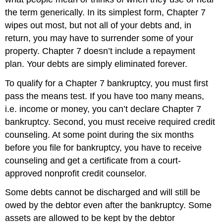
the term generically. In its simplest form, Chapter 7
wipes out most, but not all of your debts and, in
return, you may have to surrender some of your
property. Chapter 7 doesn’t include a repayment
plan. Your debts are simply eliminated forever.
To qualify for a Chapter 7 bankruptcy, you must first
pass the means test. If you have too many means,
i.e. income or money, you can’t declare Chapter 7
bankruptcy. Second, you must receive required credit
counseling. At some point during the six months
before you file for bankruptcy, you have to receive
counseling and get a certificate from a court-
approved nonprofit credit counselor.
Some debts cannot be discharged and will still be
owed by the debtor even after the bankruptcy. Some
assets are allowed to be kept by the debtor