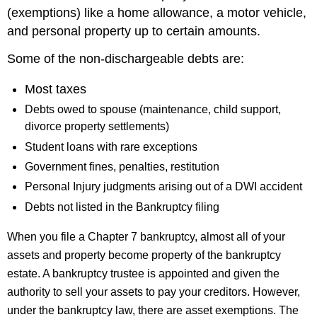
(exemptions) like a home allowance, a motor vehicle,
and personal property up to certain amounts.
Some of the non-dischargeable debts are:
Most taxes
Debts owed to spouse (maintenance, child support,
divorce property settlements)
Student loans with rare exceptions
Government fines, penalties, restitution
Personal Injury judgments arising out of a DWI accident
Debts not listed in the Bankruptcy filing
When you file a Chapter 7 bankruptcy, almost all of your
assets and property become property of the bankruptcy
estate. A bankruptcy trustee is appointed and given the
authority to sell your assets to pay your creditors. However,
under the bankruptcy law, there are asset exemptions. The