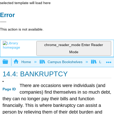
selected template will load here
Error
This action is not available.
chrome_reader_mode
Enter Reader
Mode
Expand/collapse global hierarchy
Home
Campus Bookshelves
Lumen L
14.4: BANKRUPTCY
There are occasions were individuals (and
Page ID
companies) find themselves in so much debt,
they can no longer pay their bills and function
financially. This is where bankruptcy can assist a
person by relieving them of their debt burden and