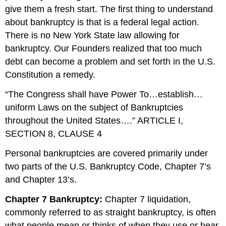
give them a fresh start. The first thing to understand
about bankruptcy is that is a federal legal action.
There is no New York State law allowing for
bankruptcy. Our Founders realized that too much
debt can become a problem and set forth in the U.S.
Constitution a remedy.
“The Congress shall have Power To…establish…
uniform Laws on the subject of Bankruptcies
throughout the United States….” ARTICLE I,
SECTION 8, CLAUSE 4
Personal bankruptcies are covered primarily under
two parts of the U.S. Bankruptcy Code, Chapter 7’s
and Chapter 13’s.
Chapter 7 Bankruptcy:
Chapter 7 liquidation,
commonly referred to as straight bankruptcy, is often
what people mean or thinks of when they use or hear