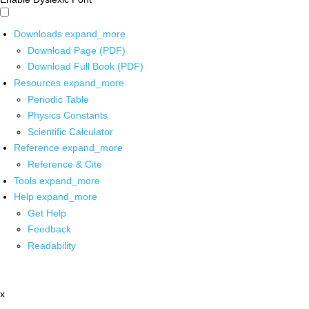
Downloads
expand_more
Download Page (PDF)
Download Full Book (PDF)
Resources
expand_more
Periodic Table
Physics Constants
Scientific Calculator
Reference
expand_more
Reference & Cite
Tools
expand_more
Help
expand_more
Get Help
Feedback
Readability
x