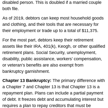
disabled person. This is doubled if a married couple
both file.
As of 2019, debtors can keep most household goods
and clothing, and their tools that are necessary for
their employment or trade up to a total of $11,375.
For the most part, debtors keep their retirement
assets like their IRA, 401(k), Keogh, or other qualified
retirement plans. Social Security, unemployment,
disability, public assistance, workers’ compensation,
or veteran’s benefits are also exempt from
bankruptcy garnishment.
Chapter 13 Bankruptcy:
The primary difference with
a Chapter 7 and Chapter 13 is that Chapter 13 is a
repayment plan. Plans can include a partial payment
of debt. It freezes debt and accumulating interest but
requires a plan to repay creditors that must be