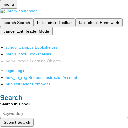
menu
search
Search
build_circle
Toolbar
fact_check
Homework
cancel
Exit Reader Mode
school
Campus Bookshelves
menu_book
Bookshelves
perm_media
Learning Objects
login
Login
how_to_reg
Request Instructor Account
hub
Instructor Commons
Search
Search this book
Submit Search