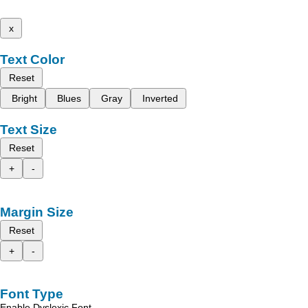
x
Text Color
Reset
Bright
Blues
Gray
Inverted
Text Size
Reset
+
-
Margin Size
Reset
+
-
Font Type
Enable Dyslexic Font