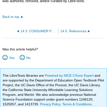
was authored, remixed, and/or curated by LibreTexts.
Back to top
14.3: CONSUMER PROTECTIONS
14.5: References
Was this article helpful?
Yes
No
The LibreTexts libraries are
Powered by NICE CXone Expert
and
are supported by the Department of Education Open Textbook Pilot
Project, the UC Davis Office of the Provost, the UC Davis Library,
the California State University Affordable Learning Solutions
Program, and Merlot. We also acknowledge previous National
Science Foundation support under grant numbers 1246120,
1525057, and 1413739.
Privacy Policy
.
Terms & Conditions
.