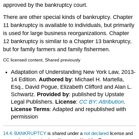
approved by the bankruptcy court.
There are other special kinds of bankruptcy. Chapter
11 bankruptcy is available to individuals, but primarily
is used for large business reorganizations. Chapter
12 bankruptcy is similar to a Chapter 13 bankruptcy,
but for family farmers and family fishermen.
CC licensed content, Shared previously
Adaptation of Understanding New York Law, 2013-
14 Edition.
Authored by
: Michael H. Martella,
Esq., David Pogue, Elizabeth Clifford and Alan L.
Schwartz.
Provided by
: published by Upstate
Legal Publishers.
License
:
CC BY: Attribution
.
License Terms
: Adapted and republished with
permission
14.4: BANKRUPTCY
is shared under a
not declared
license and