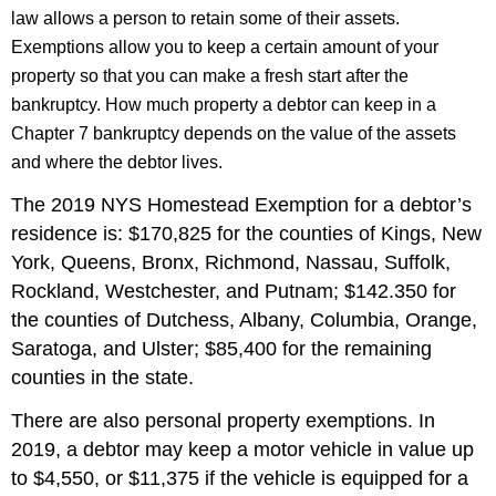
law allows a person to retain some of their assets.
Exemptions allow you to keep a certain amount of your
property so that you can make a fresh start after the
bankruptcy. How much property a debtor can keep in a
Chapter 7 bankruptcy depends on the value of the assets
and where the debtor lives.
The 2019 NYS Homestead Exemption for a debtor’s
residence is: $170,825 for the counties of Kings, New
York, Queens, Bronx, Richmond, Nassau, Suffolk,
Rockland, Westchester, and Putnam; $142.350 for
the counties of Dutchess, Albany, Columbia, Orange,
Saratoga, and Ulster; $85,400 for the remaining
counties in the state.
There are also personal property exemptions. In
2019, a debtor may keep a motor vehicle in value up
to $4,550, or $11,375 if the vehicle is equipped for a