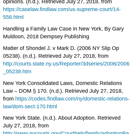
opinions. (n.d.). Retrieved July 27, 2018, from
https://caselaw.findlaw.com/us-supreme-court/14-
556.html
Handling a Family Law Case in New York, By Gary
Muldoon, 2018 Dempsey Publishing
Matter of Shondel J. v Mark D. (2006 NY Slip Op
05238). (n.d.). Retrieved July 27, 2018, from
http://courts.state.ny.us/Reporter/3dseries/2006/2006
_05238.htm
New York Consolidated Laws, Domestic Relations
Law – DOM § 170. (n.d.). Retrieved July 27, 2018,
from
https://codes.findlaw.com/ny/domestic-relations-
law/dom-sect-170.html
New York State. (n.d.). About Adoption. Retrieved
July 27, 2018, from
http://www.nycourts.gov/Courthelp/family/adoptionBa