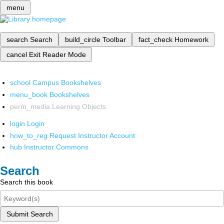
menu
search
Search
build_circle
Toolbar
fact_check
Homework
cancel
Exit Reader Mode
school
Campus Bookshelves
menu_book
Bookshelves
perm_media
Learning Objects
login
Login
how_to_reg
Request Instructor Account
hub
Instructor Commons
Search
Search this book
Submit Search