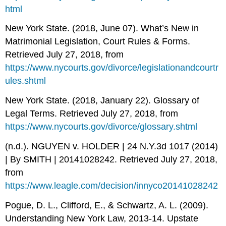
html
New York State. (2018, June 07). What’s New in
Matrimonial Legislation, Court Rules & Forms.
Retrieved July 27, 2018, from
https://www.nycourts.gov/divorce/legislationandcourtr
ules.shtml
New York State. (2018, January 22). Glossary of
Legal Terms. Retrieved July 27, 2018, from
https://www.nycourts.gov/divorce/glossary.shtml
(n.d.). NGUYEN v. HOLDER | 24 N.Y.3d 1017 (2014)
| By SMITH | 20141028242. Retrieved July 27, 2018,
from
https://www.leagle.com/decision/innyco20141028242
Pogue, D. L., Clifford, E., & Schwartz, A. L. (2009).
Understanding New York Law, 2013-14. Upstate