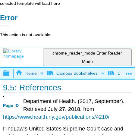
selected template will load here
Error
This action is not available.
chrome_reader_mode
Enter Reader
Mode
Expand/collapse global hierarchy
Home
Campus Bookshelves
Lumen L
9.5: References
Department of Health. (2017, September).
Page ID
Retrieved July 27, 2018, from
https://www.health.ny.gov/publications/4210/
FindLaw’s United States Supreme Court case and