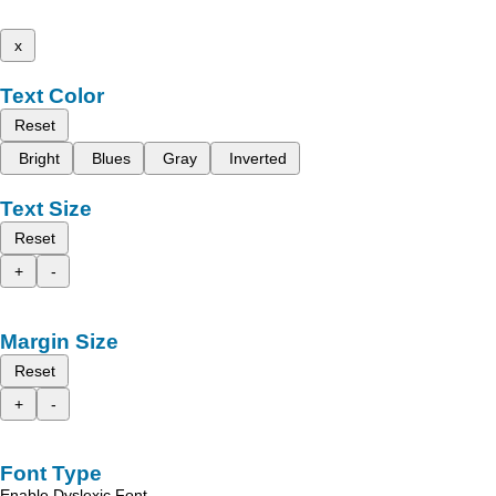
x
Text Color
Reset
Bright
Blues
Gray
Inverted
Text Size
Reset
+
-
Margin Size
Reset
+
-
Font Type
Enable Dyslexic Font