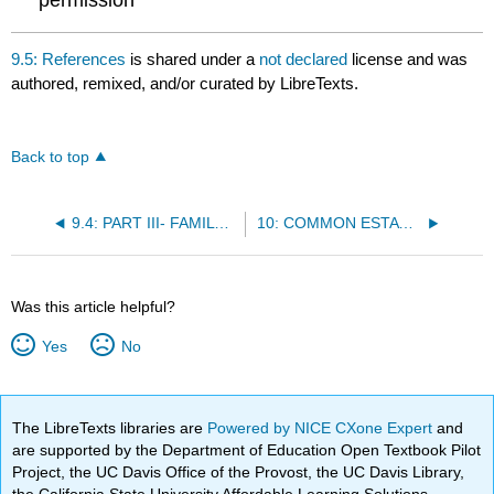
9.5: References
is shared under a
not declared
license and was
authored, remixed, and/or curated by LibreTexts.
Back to top
9.4: PART III- FAMILY LAW
10: COMMON ESTATE PLANNING PROCESSES AND DOCUMENTS
Was this article helpful?
Yes
No
The LibreTexts libraries are
Powered by NICE CXone Expert
and
are supported by the Department of Education Open Textbook Pilot
Project, the UC Davis Office of the Provost, the UC Davis Library,
the California State University Affordable Learning Solutions