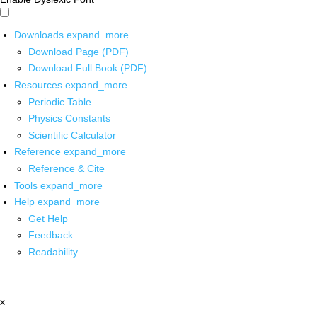
Downloads
expand_more
Download Page (PDF)
Download Full Book (PDF)
Resources
expand_more
Periodic Table
Physics Constants
Scientific Calculator
Reference
expand_more
Reference & Cite
Tools
expand_more
Help
expand_more
Get Help
Feedback
Readability
x