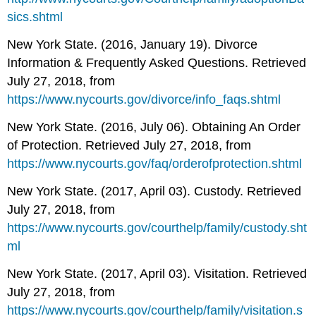
sics.shtml
New York State. (2016, January 19). Divorce
Information & Frequently Asked Questions. Retrieved
July 27, 2018, from
https://www.nycourts.gov/divorce/info_faqs.shtml
New York State. (2016, July 06). Obtaining An Order
of Protection. Retrieved July 27, 2018, from
https://www.nycourts.gov/faq/orderofprotection.shtml
New York State. (2017, April 03). Custody. Retrieved
July 27, 2018, from
https://www.nycourts.gov/courthelp/family/custody.sht
ml
New York State. (2017, April 03). Visitation. Retrieved
July 27, 2018, from
https://www.nycourts.gov/courthelp/family/visitation.s