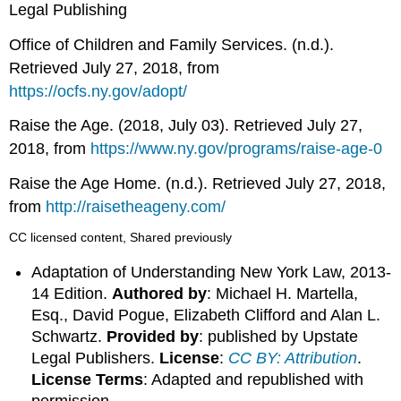
Legal Publishing
Office of Children and Family Services. (n.d.).
Retrieved July 27, 2018, from
https://ocfs.ny.gov/adopt/
Raise the Age. (2018, July 03). Retrieved July 27,
2018, from
https://www.ny.gov/programs/raise-age-0
Raise the Age Home. (n.d.). Retrieved July 27, 2018,
from
http://raisetheageny.com/
CC licensed content, Shared previously
Adaptation of Understanding New York Law, 2013-
14 Edition.
Authored by
: Michael H. Martella,
Esq., David Pogue, Elizabeth Clifford and Alan L.
Schwartz.
Provided by
: published by Upstate
Legal Publishers.
License
:
CC BY: Attribution
.
License Terms
: Adapted and republished with
permission