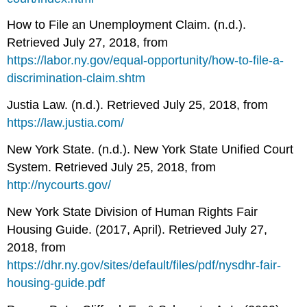
How to File an Unemployment Claim. (n.d.).
Retrieved July 27, 2018, from
https://labor.ny.gov/equal-opportunity/how-to-file-a-
discrimination-claim.shtm
Justia Law. (n.d.). Retrieved July 25, 2018, from
https://law.justia.com/
New York State. (n.d.). New York State Unified Court
System. Retrieved July 25, 2018, from
http://nycourts.gov/
New York State Division of Human Rights Fair
Housing Guide. (2017, April). Retrieved July 27,
2018, from
https://dhr.ny.gov/sites/default/files/pdf/nysdhr-fair-
housing-guide.pdf