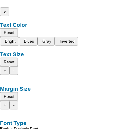
x
Text Color
Reset
Bright
Blues
Gray
Inverted
Text Size
Reset
+
-
Margin Size
Reset
+
-
Font Type
Enable Dyslexic Font