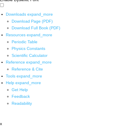
Downloads
expand_more
Download Page (PDF)
Download Full Book (PDF)
Resources
expand_more
Periodic Table
Physics Constants
Scientific Calculator
Reference
expand_more
Reference & Cite
Tools
expand_more
Help
expand_more
Get Help
Feedback
Readability
x