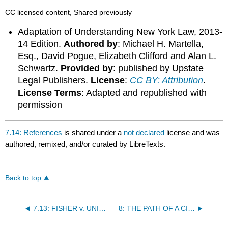
CC licensed content, Shared previously
Adaptation of Understanding New York Law, 2013-
14 Edition.
Authored by
: Michael H. Martella,
Esq., David Pogue, Elizabeth Clifford and Alan L.
Schwartz.
Provided by
: published by Upstate
Legal Publishers.
License
:
CC BY: Attribution
.
License Terms
: Adapted and republished with
permission
7.14: References
is shared under a
not declared
license and was
authored, remixed, and/or curated by LibreTexts.
Back to top
7.13: FISHER v. UNIVERSITY OF TEXAS AT AUSTIN, ET AL
8: THE PATH OF A CIVIL TORT CASE