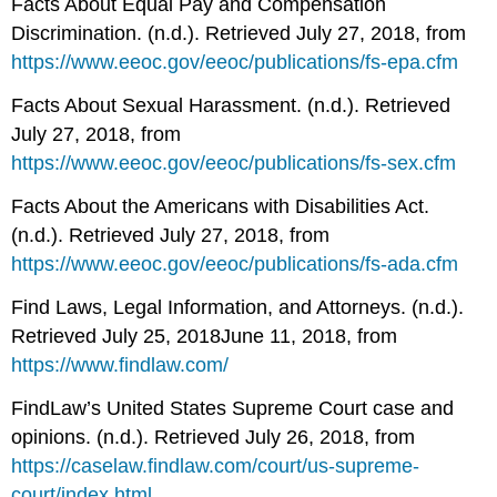
Facts About Equal Pay and Compensation
Discrimination. (n.d.). Retrieved July 27, 2018, from
https://www.eeoc.gov/eeoc/publications/fs-epa.cfm
Facts About Sexual Harassment. (n.d.). Retrieved
July 27, 2018, from
https://www.eeoc.gov/eeoc/publications/fs-sex.cfm
Facts About the Americans with Disabilities Act.
(n.d.). Retrieved July 27, 2018, from
https://www.eeoc.gov/eeoc/publications/fs-ada.cfm
Find Laws, Legal Information, and Attorneys. (n.d.).
Retrieved July 25, 2018June 11, 2018, from
https://www.findlaw.com/
FindLaw’s United States Supreme Court case and
opinions. (n.d.). Retrieved July 26, 2018, from
https://caselaw.findlaw.com/court/us-supreme-
court/index.html