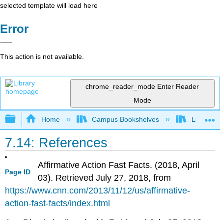
selected template will load here
Error
This action is not available.
chrome_reader_mode
Enter Reader
Mode
Expand/collapse global hierarchy
Home
Campus Bookshelves
Lumen L
7.14: References
Affirmative Action Fast Facts. (2018, April
Page ID
03). Retrieved July 27, 2018, from
https://www.cnn.com/2013/11/12/us/affirmative-
action-fast-facts/index.html