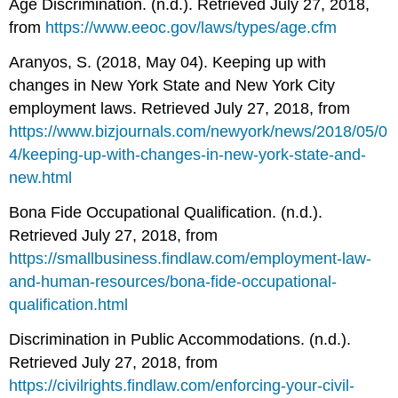
Age Discrimination. (n.d.). Retrieved July 27, 2018,
from
https://www.eeoc.gov/laws/types/age.cfm
Aranyos, S. (2018, May 04). Keeping up with
changes in New York State and New York City
employment laws. Retrieved July 27, 2018, from
https://www.bizjournals.com/newyork/news/2018/05/0
4/keeping-up-with-changes-in-new-york-state-and-
new.html
Bona Fide Occupational Qualification. (n.d.).
Retrieved July 27, 2018, from
https://smallbusiness.findlaw.com/employment-law-
and-human-resources/bona-fide-occupational-
qualification.html
Discrimination in Public Accommodations. (n.d.).
Retrieved July 27, 2018, from
https://civilrights.findlaw.com/enforcing-your-civil-