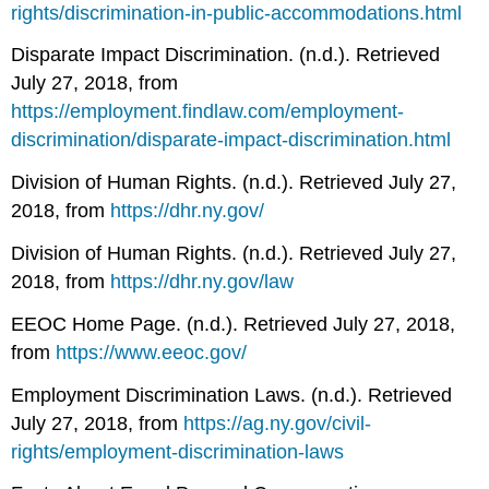
rights/discrimination-in-public-accommodations.html
Disparate Impact Discrimination. (n.d.). Retrieved
July 27, 2018, from
https://employment.findlaw.com/employment-
discrimination/disparate-impact-discrimination.html
Division of Human Rights. (n.d.). Retrieved July 27,
2018, from
https://dhr.ny.gov/
Division of Human Rights. (n.d.). Retrieved July 27,
2018, from
https://dhr.ny.gov/law
EEOC Home Page. (n.d.). Retrieved July 27, 2018,
from
https://www.eeoc.gov/
Employment Discrimination Laws. (n.d.). Retrieved
July 27, 2018, from
https://ag.ny.gov/civil-
rights/employment-discrimination-laws