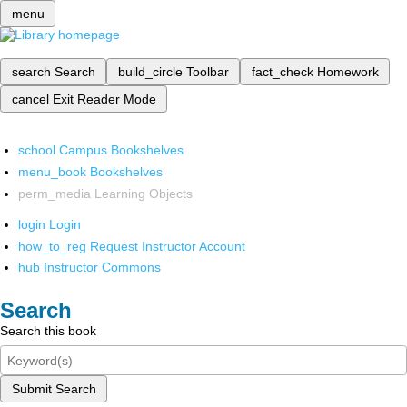
menu
search
Search
build_circle
Toolbar
fact_check
Homework
cancel
Exit Reader Mode
school
Campus Bookshelves
menu_book
Bookshelves
perm_media
Learning Objects
login
Login
how_to_reg
Request Instructor Account
hub
Instructor Commons
Search
Search this book
Submit Search