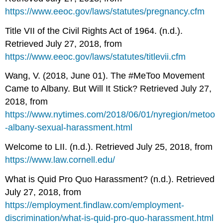
https://www.eeoc.gov/laws/statutes/pregnancy.cfm
Title VII of the Civil Rights Act of 1964. (n.d.).
Retrieved July 27, 2018, from
https://www.eeoc.gov/laws/statutes/titlevii.cfm
Wang, V. (2018, June 01). The #MeToo Movement
Came to Albany. But Will It Stick? Retrieved July 27,
2018, from
https://www.nytimes.com/2018/06/01/nyregion/metoo
-albany-sexual-harassment.html
Welcome to LII. (n.d.). Retrieved July 25, 2018, from
https://www.law.cornell.edu/
What is Quid Pro Quo Harassment? (n.d.). Retrieved
July 27, 2018, from
https://employment.findlaw.com/employment-
discrimination/what-is-quid-pro-quo-harassment.html