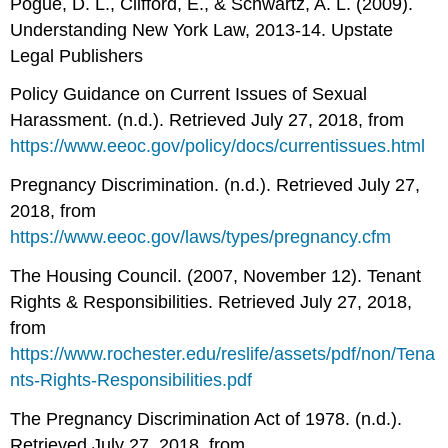
Pogue, D. L., Clifford, E., & Schwartz, A. L. (2009).
Understanding New York Law, 2013-14. Upstate
Legal Publishers
Policy Guidance on Current Issues of Sexual
Harassment. (n.d.). Retrieved July 27, 2018, from
https://www.eeoc.gov/policy/docs/currentissues.html
Pregnancy Discrimination. (n.d.). Retrieved July 27,
2018, from
https://www.eeoc.gov/laws/types/pregnancy.cfm
The Housing Council. (2007, November 12). Tenant
Rights & Responsibilities. Retrieved July 27, 2018,
from
https://www.rochester.edu/reslife/assets/pdf/non/Tena
nts-Rights-Responsibilities.pdf
The Pregnancy Discrimination Act of 1978. (n.d.).
Retrieved July 27, 2018, from