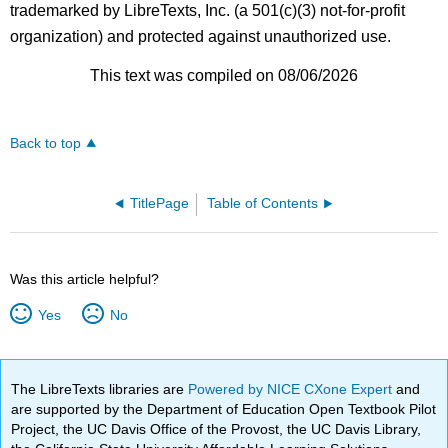
trademarked by LibreTexts, Inc. (a 501(c)(3) not-for-profit
organization) and protected against unauthorized use.
This text was compiled on 08/06/2026
Back to top
TitlePage
Table of Contents
Was this article helpful?
Yes
No
The LibreTexts libraries are
Powered by NICE CXone Expert
and
are supported by the Department of Education Open Textbook Pilot
Project, the UC Davis Office of the Provost, the UC Davis Library,