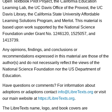
Open Textbook Pilot Project, the California Education
Learning Lab, the UC Davis Office of the Provost, the UC
Davis Library, the California State University Affordable
Learning Solutions Program, and Merlot. This material is
based upon work supported by the National Science
Foundation under Grant No. 1246120, 1525057, and
1413739.
Any opinions, findings, and conclusions or
recommendations expressed in this material are those of the
author(s) and do not necessarily reflect the views of the
National Science Foundation nor the US Department of
Education.
Have questions or comments? For information about
adoptions or adaptions contact
info@LibreTexts.org
or visit
our main website at
https://LibreTexts.org
.
The LibreTexts name, logo, and book covers are