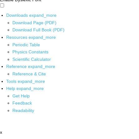
Downloads
expand_more
Download Page (PDF)
Download Full Book (PDF)
Resources
expand_more
Periodic Table
Physics Constants
Scientific Calculator
Reference
expand_more
Reference & Cite
Tools
expand_more
Help
expand_more
Get Help
Feedback
Readability
x