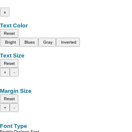
x
Text Color
Reset
Bright
Blues
Gray
Inverted
Text Size
Reset
+
-
Margin Size
Reset
+
-
Font Type
Enable Dyslexic Font