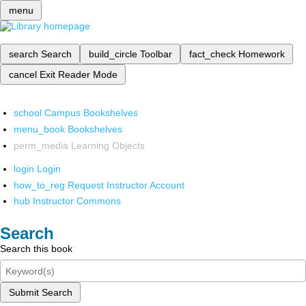
menu
search
Search
build_circle
Toolbar
fact_check
Homework
cancel
Exit Reader Mode
school
Campus Bookshelves
menu_book
Bookshelves
perm_media
Learning Objects
login
Login
how_to_reg
Request Instructor Account
hub
Instructor Commons
Search
Search this book
Submit Search