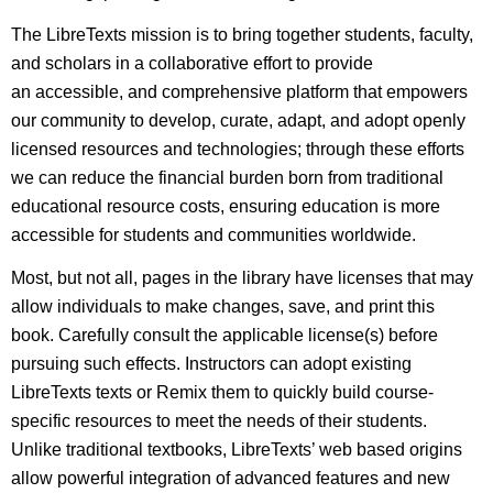
The LibreTexts mission is to bring together students, faculty,
and scholars in a collaborative effort to provide
an accessible, and comprehensive platform that empowers
our community to develop, curate, adapt, and adopt openly
licensed resources and technologies; through these efforts
we can reduce the financial burden born from traditional
educational resource costs, ensuring education is more
accessible for students and communities worldwide.
Most, but not all, pages in the library have licenses that may
allow individuals to make changes, save, and print this
book. Carefully consult the applicable license(s) before
pursuing such effects. Instructors can adopt existing
LibreTexts texts or Remix them to quickly build course-
specific resources to meet the needs of their students.
Unlike traditional textbooks, LibreTexts’ web based origins
allow powerful integration of advanced features and new