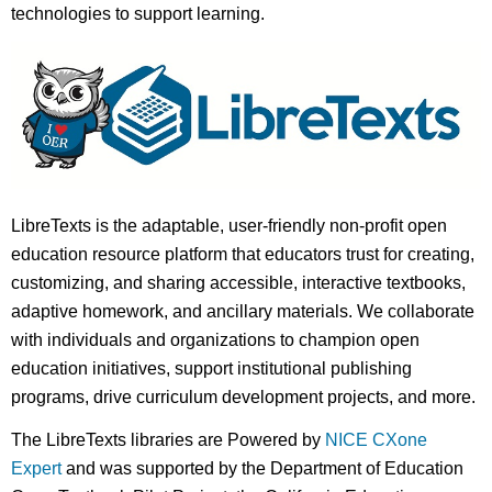
technologies to support learning.
LibreTexts is the adaptable, user-friendly non-profit open
education resource platform that educators trust for creating,
customizing, and sharing accessible, interactive textbooks,
adaptive homework, and ancillary materials. We collaborate
with individuals and organizations to champion open
education initiatives, support institutional publishing
programs, drive curriculum development projects, and more.
The LibreTexts libraries are Powered by
NICE CXone
Expert
and was supported by the Department of Education