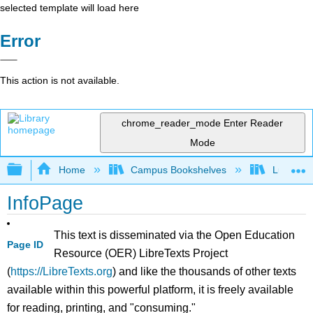
selected template will load here
Error
This action is not available.
chrome_reader_mode
Enter Reader
Mode
Expand/collapse global hierarchy
Home
Campus Bookshelves
Lumen L
InfoPage
This text is disseminated via the Open Education
Page ID
Resource (OER) LibreTexts Project
(
https://LibreTexts.org
) and like the thousands of other texts
available within this powerful platform, it is freely available
for reading, printing, and "consuming."