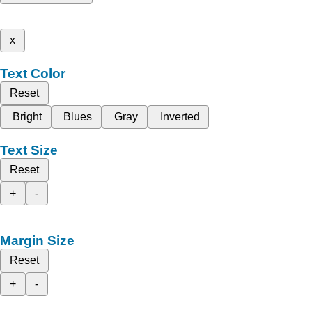
x
Text Color
Reset
Bright
Blues
Gray
Inverted
Text Size
Reset
+
-
Margin Size
Reset
+
-