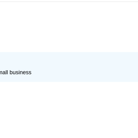
mall business