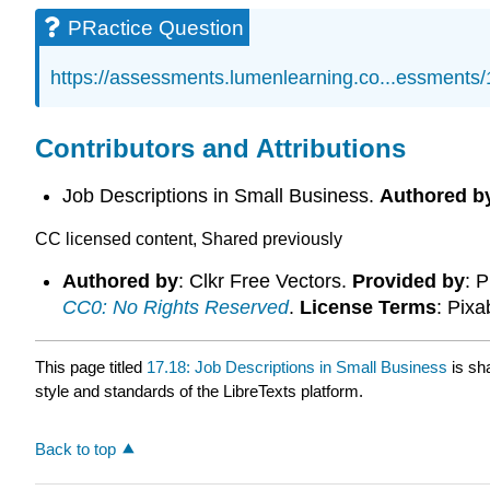
PRactice Question
https://assessments.lumenlearning.co...essments
Contributors and Attributions
Job Descriptions in Small Business.
Authored b
CC licensed content, Shared previously
Authored by
: Clkr Free Vectors.
Provided by
: 
CC0: No Rights Reserved
.
License Terms
: Pix
This page titled
17.18: Job Descriptions in Small Business
is sh
style and standards of the LibreTexts platform.
Back to top