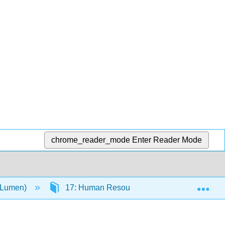
chrome_reader_mode
Enter Reader Mode
Exp
(Lumen)
17: Human Resources in Small and Entrepre