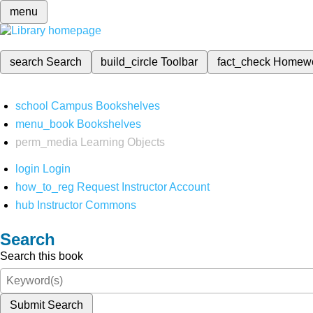
menu
search
Search
build_circle
Toolbar
fact_check
Homew
school
Campus Bookshelves
menu_book
Bookshelves
perm_media
Learning Objects
login
Login
how_to_reg
Request Instructor Account
hub
Instructor Commons
Search
Search this book
Submit Search