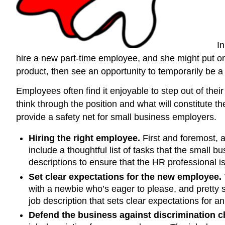
In
hire a new part-time employee, and she might put on h
product, then see an opportunity to temporarily be a
Employees often find it enjoyable to step out of thei
think through the position and what will constitute t
provide a safety net for small business employers.
Hiring the right employee.
First and foremost, a
include a thoughtful list of tasks that the small
descriptions to ensure that the HR professional isn
Set clear expectations for the new employee.
with a newbie who’s eager to please, and pretty 
job description that sets clear expectations for
Defend the business against discrimination c