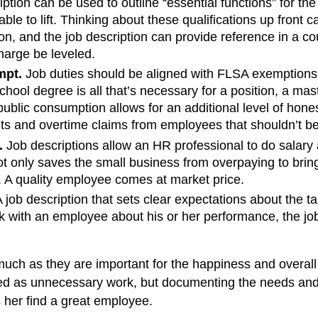
ption can be used to outline “essential functions” for th
le to lift. Thinking about these qualifications up front 
ation, and the job description can provide reference in a c
charge be leveled.
mpt.
Job duties should be aligned with FLSA exemptions o
 school degree is all that’s necessary for a position, a ma
to public consumption allows for an additional level of hon
its and overtime claims from employees that shouldn’t be
.
Job descriptions allow an HR professional to do salary a
t only saves the small business from overpaying to bring
r. A quality employee comes at market price.
 job description that sets clear expectations about the t
 with an employee about his or her performance, the job d
 much as they are important for the happiness and overal
ed as unnecessary work, but documenting the needs and 
her find a great employee.