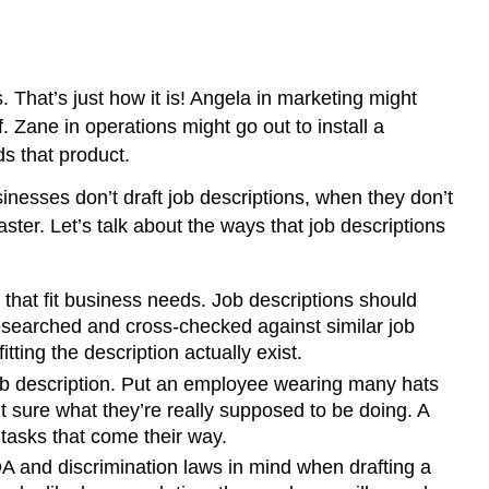
. That’s just how it is! Angela in marketing might
 Zane in operations might go out to install a
s that product.
inesses don’t draft job descriptions, when they don’t
ster. Let’s talk about the ways that job descriptions
 that fit business needs. Job descriptions should
researched and cross-checked against similar job
tting the description actually exist.
ob description. Put an employee wearing many hats
 sure what they’re really supposed to be doing. A
tasks that come their way.
 and discrimination laws in mind when drafting a