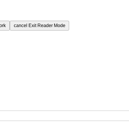
ork
cancel
Exit Reader Mode