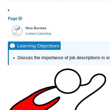
Page ID
Nina Burokas
Lumen Learning
Learning Objectives
Discuss the importance of job descriptions in s