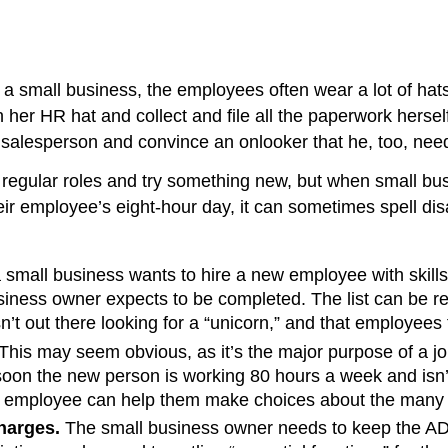
 a small business, the employees often wear a lot of hats
er HR hat and collect and file all the paperwork herself.
 salesperson and convince an onlooker that he, too, need
r regular roles and try something new, but when small bus
heir employee’s eight-hour day, it can sometimes spell disa
 small business wants to hire a new employee with skills
 business owner expects to be completed. The list can be 
’t out there looking for a “unicorn,” and that employees fi
This may seem obvious, as it’s the major purpose of a j
soon the new person is working 80 hours a week and isn’t
 an employee can help them make choices about the many 
harges.
The small business owner needs to keep the ADA