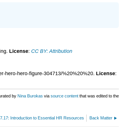
ing.
License
:
CC BY: Attribution
uper-hero-hero-figure-304713/%20%20%20.
License
:
urated by
Nina Burokas
via
source content
that was edited to the
7.17: Introduction to Essential HR Resources
Back Matter