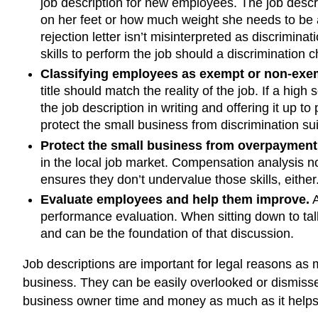
job description for new employees. The job descri
on her feet or how much weight she needs to be ab
rejection letter isn’t misinterpreted as discrimin
skills to perform the job should a discrimination 
Classifying employees as exempt or non-exe
title should match the reality of the job. If a high
the job description in writing and offering it up 
protect the small business from discrimination su
Protect the small business from overpayment
in the local job market. Compensation analysis no
ensures they don’t undervalue those skills, eithe
Evaluate employees and help them improve.
A
performance evaluation. When sitting down to talk
and can be the foundation of that discussion.
Job descriptions are important for legal reasons as
business. They can be easily overlooked or dismiss
business owner time and money as much as it helps 