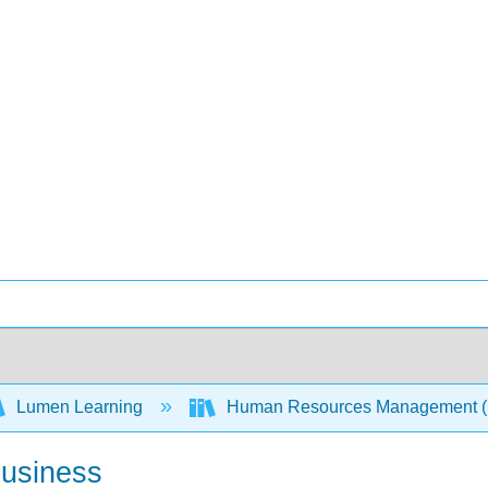
Lumen Learning
Human Resources Management 
Business