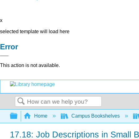
x
selected template will load here
Error
This action is not available.
Search
Expand/collapse global hierarchy
Home
Campus Bookshelves
17.18: Job Descriptions in Small 