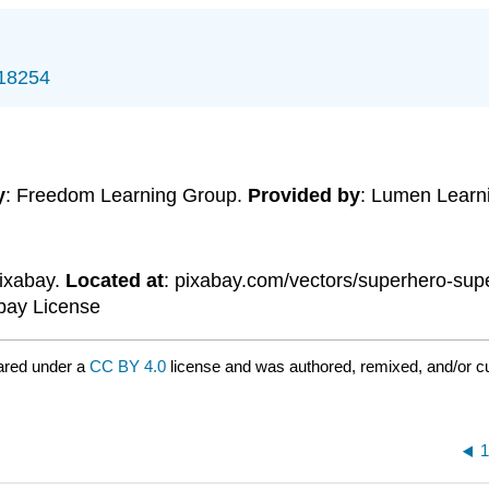
/18254
y
: Freedom Learning Group.
Provided by
: Lumen Learn
Pixabay.
Located at
: pixabay.com/vectors/superhero-s
abay License
ared under a
CC BY 4.0
license and was authored, remixed, and/or c
1