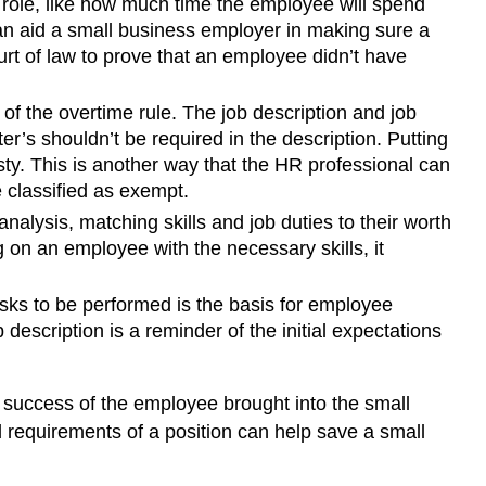
e role, like how much time the employee will spend
can aid a small business employer in making sure a
ourt of law to prove that an employee didn’t have
f the overtime rule. The job description and job
ster’s shouldn’t be required in the description. Putting
esty. This is another way that the HR professional can
 classified as exempt.
nalysis, matching skills and job duties to their worth
 on an employee with the necessary skills, it
asks to be performed is the basis for employee
escription is a reminder of the initial expectations
l success of the employee brought into the small
requirements of a position can help save a small