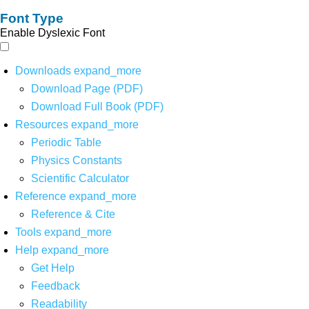
Font Type
Enable Dyslexic Font
Downloads
expand_more
Download Page (PDF)
Download Full Book (PDF)
Resources
expand_more
Periodic Table
Physics Constants
Scientific Calculator
Reference
expand_more
Reference & Cite
Tools
expand_more
Help
expand_more
Get Help
Feedback
Readability