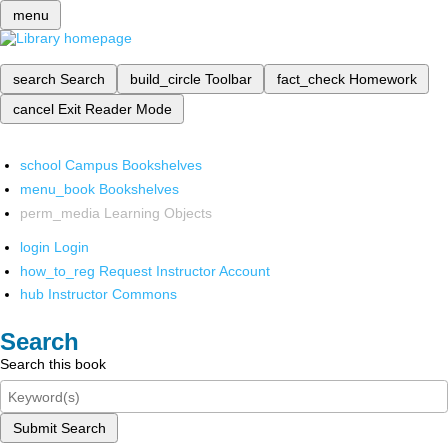
menu
search
Search
build_circle
Toolbar
fact_check
Homework
cancel
Exit Reader Mode
school
Campus Bookshelves
menu_book
Bookshelves
perm_media
Learning Objects
login
Login
how_to_reg
Request Instructor Account
hub
Instructor Commons
Search
Search this book
Submit Search