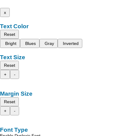
x
Text Color
Reset
Bright
Blues
Gray
Inverted
Text Size
Reset
+
-
Margin Size
Reset
+
-
Font Type
Enable Dyslexic Font