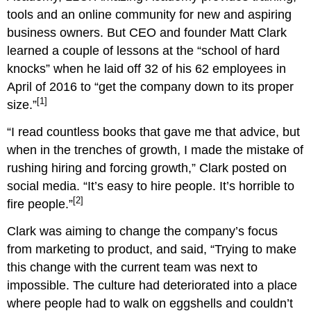
tools and an online community for new and aspiring
business owners. But CEO and founder Matt Clark
learned a couple of lessons at the “school of hard
knocks” when he laid off 32 of his 62 employees in
April of 2016 to “get the company down to its proper
[1]
size.”
“I read countless books that gave me that advice, but
when in the trenches of growth, I made the mistake of
rushing hiring and forcing growth,” Clark posted on
social media. “It’s easy to hire people. It’s horrible to
[2]
fire people.”
Clark was aiming to change the company’s focus
from marketing to product, and said, “Trying to make
this change with the current team was next to
impossible. The culture had deteriorated into a place
where people had to walk on eggshells and couldn’t