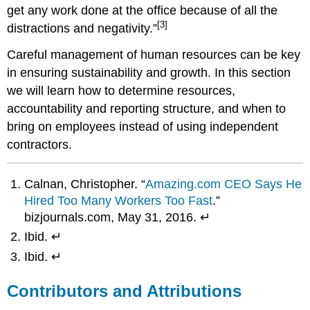
get any work done at the office because of all the
[3]
distractions and negativity.”
Careful management of human resources can be key
in ensuring sustainability and growth. In this section
we will learn how to determine resources,
accountability and reporting structure, and when to
bring on employees instead of using independent
contractors.
Calnan, Christopher. “
Amazing.com CEO Says He
Hired Too Many Workers Too Fast
.”
bizjournals.com, May 31, 2016. ↵
Ibid. ↵
Ibid. ↵
Contributors and Attributions