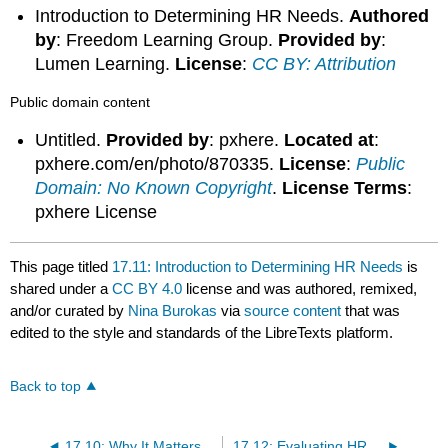
Introduction to Determining HR Needs.
Authored
by
: Freedom Learning Group.
Provided by
:
Lumen Learning.
License
:
CC BY: Attribution
Public domain content
Untitled.
Provided by
: pxhere.
Located at
:
pxhere.com/en/photo/870335.
License
:
Public
Domain: No Known Copyright
.
License Terms
:
pxhere License
This page titled
17.11: Introduction to Determining HR Needs
is
shared under a
CC BY 4.0
license and was authored, remixed,
and/or curated by
Nina Burokas
via
source content
that was
edited to the style and standards of the LibreTexts platform.
Back to top
17.10: Why It Matters- Human Resources in Small and Entrepreneurial Businesses
17.12: Evaluating HR Needs