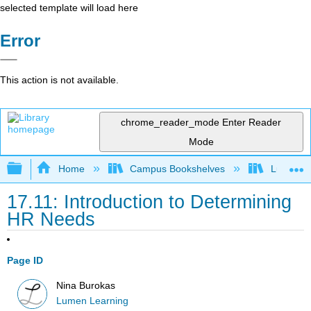
selected template will load here
Error
This action is not available.
chrome_reader_mode
Enter Reader
Mode
Expand/collapse global hierarchy
Home
Campus Bookshelves
Lumen L
17.11: Introduction to Determining
HR Needs
Page ID
Nina Burokas
Lumen Learning