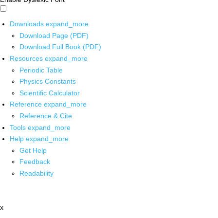
Downloads
expand_more
Download Page (PDF)
Download Full Book (PDF)
Resources
expand_more
Periodic Table
Physics Constants
Scientific Calculator
Reference
expand_more
Reference & Cite
Tools
expand_more
Help
expand_more
Get Help
Feedback
Readability
x