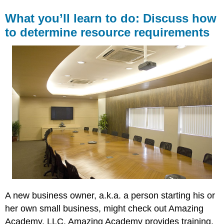
What you’ll learn to do: Discuss how
to determine resource requirements
A new business owner, a.k.a. a person starting his or
her own small business, might check out Amazing
Academy, LLC. Amazing Academy provides training,