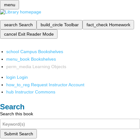
menu
search
Search
build_circle
Toolbar
fact_check
Homework
cancel
Exit Reader Mode
school
Campus Bookshelves
menu_book
Bookshelves
perm_media
Learning Objects
login
Login
how_to_reg
Request Instructor Account
hub
Instructor Commons
Search
Search this book
Submit Search