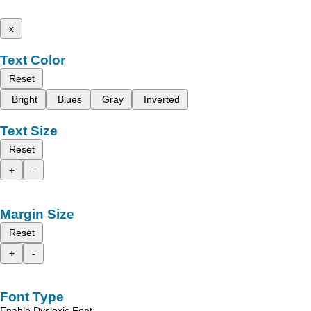
x
Text Color
Reset
Bright
Blues
Gray
Inverted
Text Size
Reset
+
-
Margin Size
Reset
+
-
Font Type
Enable Dyslexic Font