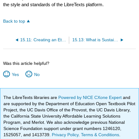
the style and standards of the LibreTexts platform.
Back to top
15.11: Creating an Ethical Workplace
15.13: What is Sustainability?
Was this article helpful?
Yes
No
The LibreTexts libraries are
Powered by NICE CXone Expert
and
are supported by the Department of Education Open Textbook Pilot
Project, the UC Davis Office of the Provost, the UC Davis Library,
the California State University Affordable Learning Solutions
Program, and Merlot. We also acknowledge previous National
Science Foundation support under grant numbers 1246120,
1525057, and 1413739.
Privacy Policy
.
Terms & Conditions
.