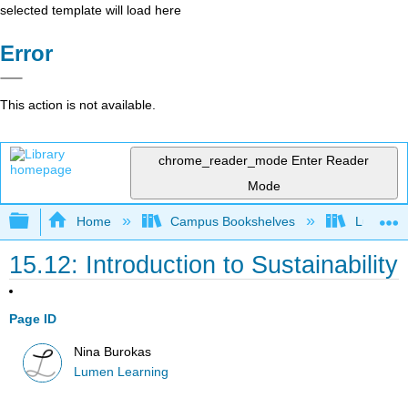
selected template will load here
Error
This action is not available.
chrome_reader_mode
Enter Reader
Mode
Expand/collapse global hierarchy
Home
Campus Bookshelves
Lumen L
15.12: Introduction to Sustainability
Page ID
Nina Burokas
Lumen Learning