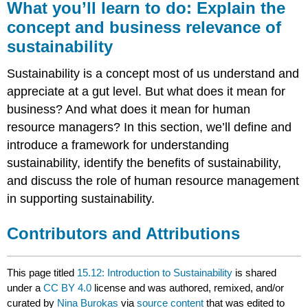
What you’ll learn to do: Explain the
concept and business relevance of
sustainability
Sustainability is a concept most of us understand and
appreciate at a gut level. But what does it mean for
business? And what does it mean for human
resource managers? In this section, we’ll define and
introduce a framework for understanding
sustainability, identify the benefits of sustainability,
and discuss the role of human resource management
in supporting sustainability.
Contributors and Attributions
This page titled
15.12: Introduction to Sustainability
is shared
under a
CC BY 4.0
license and was authored, remixed, and/or
curated by
Nina Burokas
via
source content
that was edited to