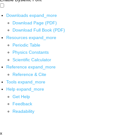
Downloads
expand_more
Download Page (PDF)
Download Full Book (PDF)
Resources
expand_more
Periodic Table
Physics Constants
Scientific Calculator
Reference
expand_more
Reference & Cite
Tools
expand_more
Help
expand_more
Get Help
Feedback
Readability
x