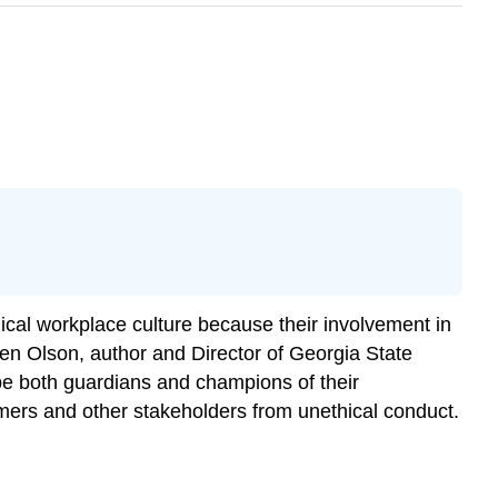
hical workplace culture because their involvement in
n Olson, author and Director of Georgia State
be both guardians and champions of their
tomers and other stakeholders from unethical conduct.