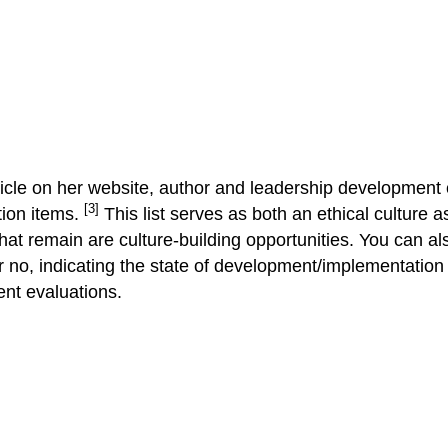
ticle on her website, author and leadership development 
[3]
ction items.
This list serves as both an ethical culture a
hat remain are culture-building opportunities. You can als
r no, indicating the state of development/implementation o
ent evaluations.