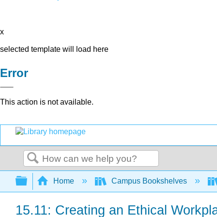
x
selected template will load here
Error
This action is not available.
Search
Expand/collapse global hierarchy
Home
Campus Bookshelves
15.11: Creating an Ethical Workpl