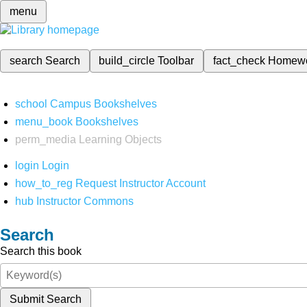
menu
search
Search
build_circle
Toolbar
fact_check
Homew
school
Campus Bookshelves
menu_book
Bookshelves
perm_media
Learning Objects
login
Login
how_to_reg
Request Instructor Account
hub
Instructor Commons
Search
Search this book
Submit Search