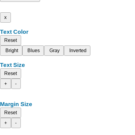
x
Text Color
Reset
Bright
Blues
Gray
Inverted
Text Size
Reset
+
-
Margin Size
Reset
+
-