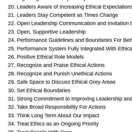
Leaders Aware of Increasing Ethical Expectation
Leaders Stay Competent as Times Change
Open Leadership Communication and Invitation to
Open, Supportive Leadership
Performance Guidelines and Boundaries For Beh
Performance System Fully Integrated With Ethica
Positive Ethical Role Models
Recognize and Praise Ethical Actions
Recognize and Punish Unethical Actions
Safe Space to Discuss Ethical Grey Areas
Set Ethical Boundaries
Strong Commitment to Improving Leadership and
Take Broad Responsibility For Actions
Think Long Term About Our Impact
Treat Ethics as an Ongoing Priority