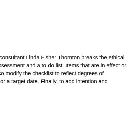
consultant Linda Fisher Thornton breaks the ethical
ssessment and a to-do list. Items that are in effect or
o modify the checklist to reflect degrees of
r a target date. Finally, to add intention and