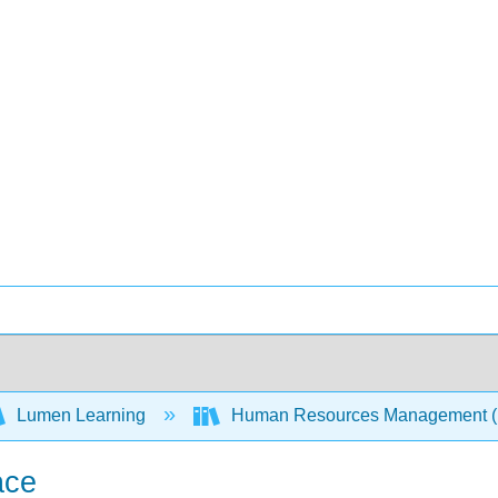
Lumen Learning
Human Resources Management 
ace