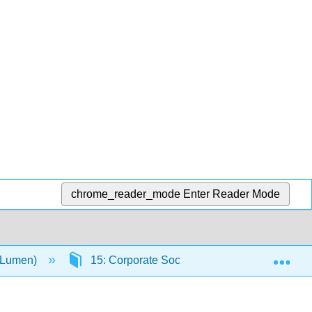
chrome_reader_mode
Enter Reader Mode
Exp
(Lumen)
15: Corporate Social Responsibility