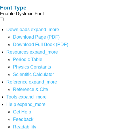
Font Type
Enable Dyslexic Font
Downloads
expand_more
Download Page (PDF)
Download Full Book (PDF)
Resources
expand_more
Periodic Table
Physics Constants
Scientific Calculator
Reference
expand_more
Reference & Cite
Tools
expand_more
Help
expand_more
Get Help
Feedback
Readability