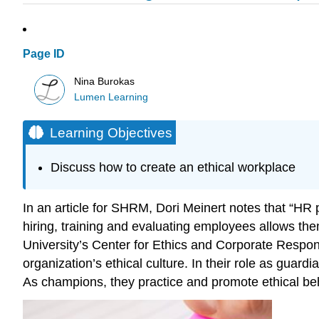
Page ID
Nina Burokas
Lumen Learning
Learning Objectives
Discuss how to create an ethical workplace
In an article for SHRM, Dori Meinert notes that “HR p
hiring, training and evaluating employees allows them
University’s Center for Ethics and Corporate Respo
organization’s ethical culture. In their role as guar
As champions, they practice and promote ethical beh