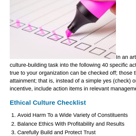
In an ar
culture-building task into the following 40 specific a
true to your organization can be checked off; those t
attainment; that is, instead of a simple yes (check) o
incentive, include action items in relevant managem
Ethical Culture Checklist
Avoid Harm To a Wide Variety of Constituents
Balance Ethics With Profitability and Results
Carefully Build and Protect Trust