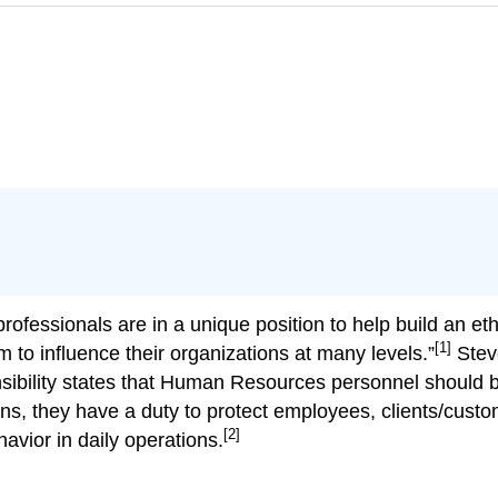
rofessionals are in a unique position to help build an et
[1]
 to influence their organizations at many levels.”
Steve
nsibility states that Human Resources personnel should 
dians, they have a duty to protect employees, clients/cus
[2]
avior in daily operations.