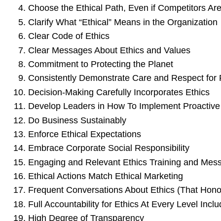
Choose the Ethical Path, Even if Competitors Are
Clarify What “Ethical” Means in the Organization
Clear Code of Ethics
Clear Messages About Ethics and Values
Commitment to Protecting the Planet
Consistently Demonstrate Care and Respect for
Decision-Making Carefully Incorporates Ethics
Develop Leaders in How To Implement Proactive 
Do Business Sustainably
Enforce Ethical Expectations
Embrace Corporate Social Responsibility
Engaging and Relevant Ethics Training and Mess
Ethical Actions Match Ethical Marketing
Frequent Conversations About Ethics (That Hon
Full Accountability for Ethics At Every Level Incl
High Degree of Transparency