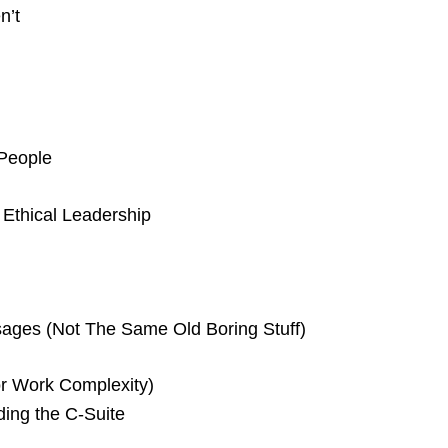
n’t
 People
Ethical Leadership
ages (Not The Same Old Boring Stuff)
or Work Complexity)
uding the C-Suite