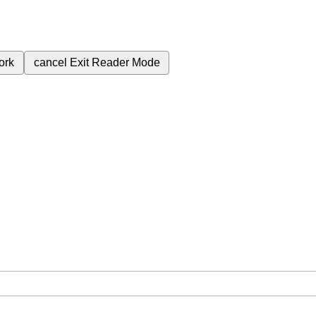
ork
cancel
Exit Reader Mode