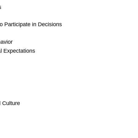
s
 Participate in Decisions
avior
l Expectations
 Culture