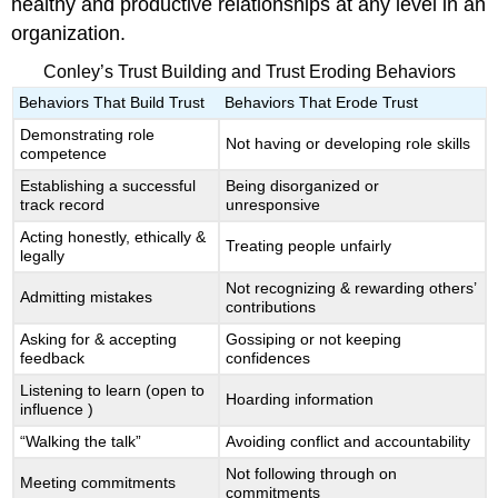
healthy and productive relationships at any level in an
organization.
Conley’s Trust Building and Trust Eroding Behaviors
Behaviors That Build Trust
Behaviors That Erode Trust
Demonstrating role
Not having or developing role skills
competence
Establishing a successful
Being disorganized or
track record
unresponsive
Acting honestly, ethically &
Treating people unfairly
legally
Not recognizing & rewarding others’
Admitting mistakes
contributions
Asking for & accepting
Gossiping or not keeping
feedback
confidences
Listening to learn (open to
Hoarding information
influence )
“Walking the talk”
Avoiding conflict and accountability
Not following through on
Meeting commitments
commitments