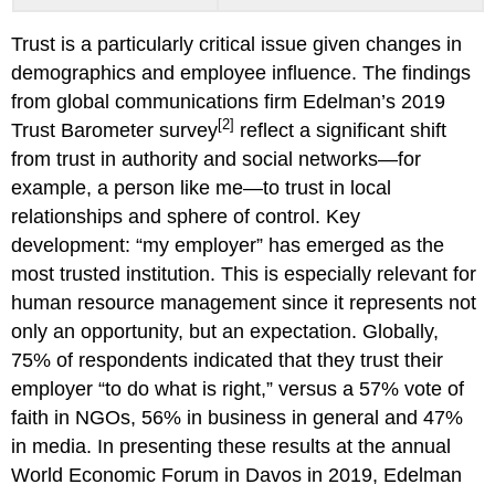
Trust is a particularly critical issue given changes in
demographics and employee influence. The findings
from global communications firm Edelman’s 2019
[2]
Trust Barometer survey
reflect a significant shift
from trust in authority and social networks—for
example, a person like me—to trust in local
relationships and sphere of control. Key
development: “my employer” has emerged as the
most trusted institution. This is especially relevant for
human resource management since it represents not
only an opportunity, but an expectation. Globally,
75% of respondents indicated that they trust their
employer “to do what is right,” versus a 57% vote of
faith in NGOs, 56% in business in general and 47%
in media. In presenting these results at the annual
World Economic Forum in Davos in 2019, Edelman