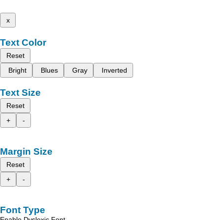
x
Text Color
Reset
Bright
Blues
Gray
Inverted
Text Size
Reset
+
-
Margin Size
Reset
+
-
Font Type
Enable Dyslexic Font