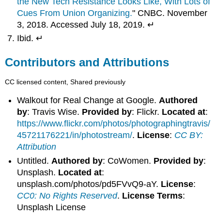
the New Tech Resistance Looks Like, With Lots of
Cues From Union Organizing.
" CNBC. November
3, 2018. Accessed July 18, 2019. ↵
Ibid. ↵
Contributors and Attributions
CC licensed content, Shared previously
Walkout for Real Change at Google.
Authored
by
: Travis Wise.
Provided by
: Flickr.
Located at
:
https://www.flickr.com/photos/photographingtravis/
45721176221/in/photostream/
.
License
:
CC BY:
Attribution
Untitled.
Authored by
: CoWomen.
Provided by
:
Unsplash.
Located at
:
unsplash.com/photos/pd5FVvQ9-aY.
License
:
CC0: No Rights Reserved
.
License Terms
:
Unsplash License