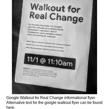
Google Walkout for Real Change informational flyer.
Alternative text for the google walkout flyer can be found
here.