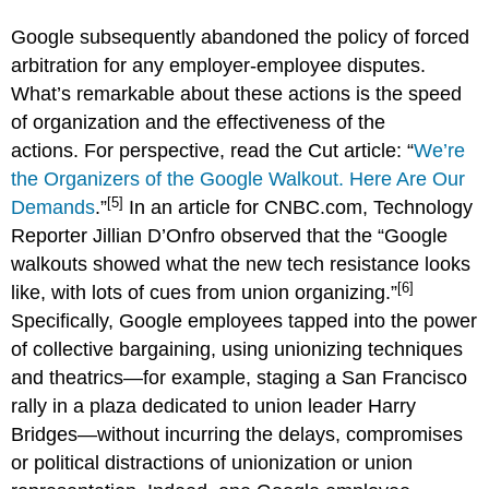
Google subsequently abandoned the policy of forced
arbitration for any employer-employee disputes.
What’s remarkable about these actions is the speed
of organization and the effectiveness of the
actions. For perspective, read the Cut article: “
We’re
the Organizers of the Google Walkout. Here Are Our
[5]
Demands
.”
In an article for CNBC.com, Technology
Reporter Jillian D’Onfro observed that the “Google
walkouts showed what the new tech resistance looks
[6]
like, with lots of cues from union organizing.”
Specifically, Google employees tapped into the power
of collective bargaining, using unionizing techniques
and theatrics—for example, staging a San Francisco
rally in a plaza dedicated to union leader Harry
Bridges—without incurring the delays, compromises
or political distractions of unionization or union