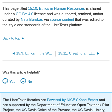
This page titled
15.10: Ethics in Human Resources
is shared
under a
CC BY 4.0
license and was authored, remixed, and/or
curated by
Nina Burokas
via
source content
that was edited to
the style and standards of the LibreTexts platform.
Back to top
15.9: Ethics in the Workplace
15.11: Creating an Ethical Workplace
Was this article helpful?
Yes
No
The LibreTexts libraries are
Powered by NICE CXone Expert
and
are supported by the Department of Education Open Textbook Pilot
Project, the UC Davis Office of the Provost, the UC Davis Library,