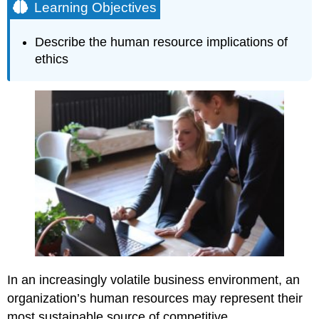
Learning Objectives
Describe the human resource implications of
ethics
In an increasingly volatile business environment, an
organization’s human resources may represent their
most sustainable source of competitive