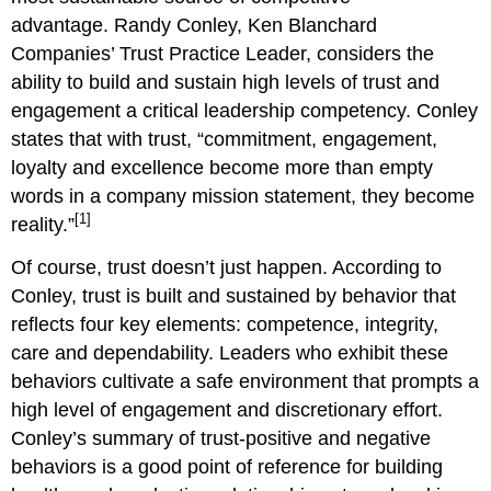
advantage. Randy Conley, Ken Blanchard
Companies’ Trust Practice Leader, considers the
ability to build and sustain high levels of trust and
engagement a critical leadership competency. Conley
states that with trust, “commitment, engagement,
loyalty and excellence become more than empty
words in a company mission statement, they become
[1]
reality.”
Of course, trust doesn’t just happen. According to
Conley, trust is built and sustained by behavior that
reflects four key elements: competence, integrity,
care and dependability. Leaders who exhibit these
behaviors cultivate a safe environment that prompts a
high level of engagement and discretionary effort.
Conley’s summary of trust-positive and negative
behaviors is a good point of reference for building