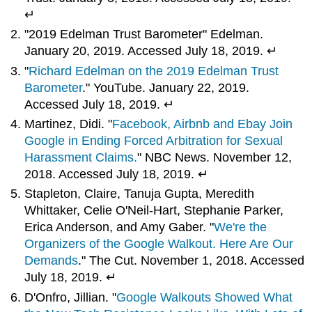
↵
"2019 Edelman Trust Barometer" Edelman.
January 20, 2019. Accessed July 18, 2019. ↵
"
Richard Edelman on the 2019 Edelman Trust
Barometer
." YouTube. January 22, 2019.
Accessed July 18, 2019. ↵
Martinez, Didi. "
Facebook, Airbnb and Ebay Join
Google in Ending Forced Arbitration for Sexual
Harassment Claims.
" NBC News. November 12,
2018. Accessed July 18, 2019. ↵
Stapleton, Claire, Tanuja Gupta, Meredith
Whittaker, Celie O'Neil-Hart, Stephanie Parker,
Erica Anderson, and Amy Gaber. "
We're the
Organizers of the Google Walkout. Here Are Our
Demands
." The Cut. November 1, 2018. Accessed
July 18, 2019. ↵
D'Onfro, Jillian. "
Google Walkouts Showed What