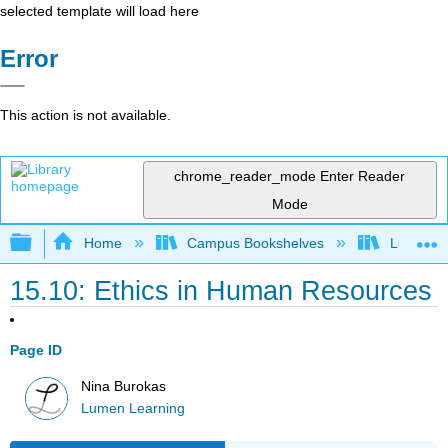
selected template will load here
Error
This action is not available.
chrome_reader_mode
Enter Reader
Mode
Expand/collapse global hierarchy
Home
Campus Bookshelves
Lumen L
15.10: Ethics in Human Resources
Page ID
Nina Burokas
Lumen Learning