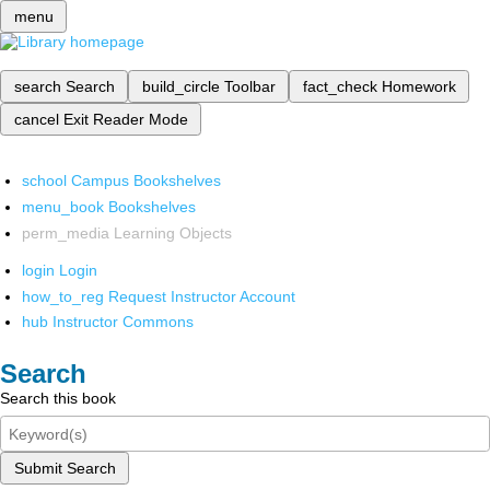
menu
search
Search
build_circle
Toolbar
fact_check
Homework
cancel
Exit Reader Mode
school
Campus Bookshelves
menu_book
Bookshelves
perm_media
Learning Objects
login
Login
how_to_reg
Request Instructor Account
hub
Instructor Commons
Search
Search this book
Submit Search