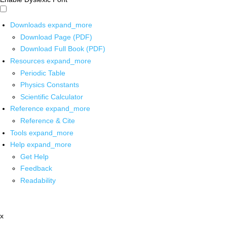
Downloads
expand_more
Download Page (PDF)
Download Full Book (PDF)
Resources
expand_more
Periodic Table
Physics Constants
Scientific Calculator
Reference
expand_more
Reference & Cite
Tools
expand_more
Help
expand_more
Get Help
Feedback
Readability
x