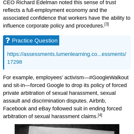
CEO Richard Edelman noted this sense of trust
reflects a full-employment economy and the
associated confidence that workers have the ability to
[3]
influence corporate policy and procedures.
Practice Question
https://assessments.lumenlearning.co...essments/
17298
For example, employees’ activism—#GoogleWalkout
and sit-in—forced Google to drop its policy of forced
private arbitration of sexual harassment, sexual
assault and discrimination disputes. Airbnb,
Facebook and eBay followed suit in ending forced
[4]
arbitration of sexual harassment claims.