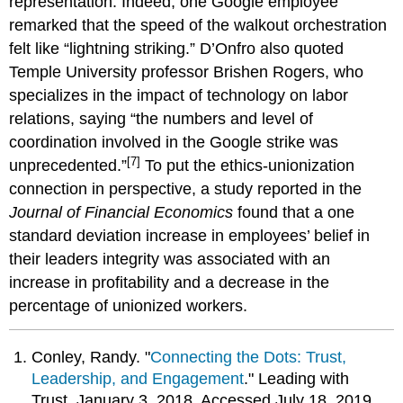
representation. Indeed, one Google employee
remarked that the speed of the walkout orchestration
felt like “lightning striking.” D’Onfro also quoted
Temple University professor Brishen Rogers, who
specializes in the impact of technology on labor
relations, saying “the numbers and level of
coordination involved in the Google strike was
[7]
unprecedented.”
To put the ethics-unionization
connection in perspective, a study reported in the
Journal of Financial Economics
found that a one
standard deviation increase in employees’ belief in
their leaders integrity was associated with an
increase in profitability and a decrease in the
percentage of unionized workers.
Conley, Randy. "
Connecting the Dots: Trust,
Leadership, and Engagement
." Leading with
Trust. January 3, 2018. Accessed July 18, 2019.