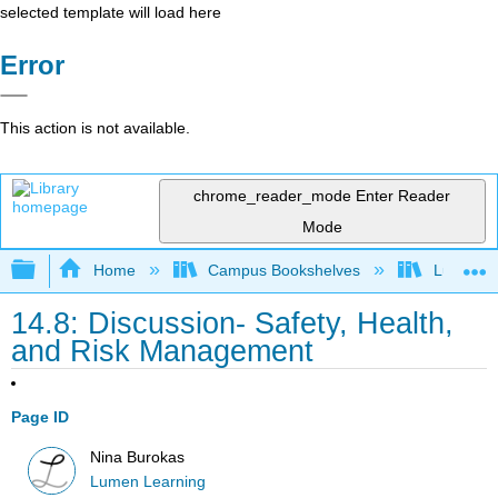
selected template will load here
Error
This action is not available.
chrome_reader_mode
Enter Reader
Mode
Expand/collapse global hierarchy
Home
Campus Bookshelves
Lumen L
14.8: Discussion- Safety, Health,
and Risk Management
Page ID
Nina Burokas
Lumen Learning