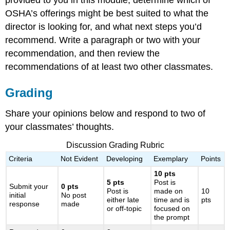
provided to you in this module, determine which of
OSHA’s offerings might be best suited to what the
director is looking for, and what next steps you’d
recommend. Write a paragraph or two with your
recommendation, and then review the
recommendations of at least two other classmates.
Grading
Share your opinions below and respond to two of
your classmates’ thoughts.
Discussion Grading Rubric
Criteria
Not Evident
Developing
Exemplary
Points
10 pts
5 pts
Post is
Submit your
0 pts
Post is
made on
10
initial
No post
either late
time and is
pts
response
made
or off-topic
focused on
the prompt