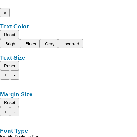
x
Text Color
Reset
Bright
Blues
Gray
Inverted
Text Size
Reset
+
-
Margin Size
Reset
+
-
Font Type
Enable Dyslexic Font