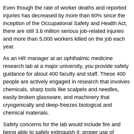
Even though the rate of worker deaths and reported
injuries has decreased by more than 60% since the
inception of the Occupational Safety and Health Act,
there are still 3.6 million serious job-related injuries
and more than 5,000 workers killed on the job each
year.
As an HR manager at an ophthalmic medicine
research lab at a major university, you provide safety
guidance for about 400 faculty and staff. These 400
people are actively engaged in research that involves
chemicals, sharp tools like scalpels and needles,
easily-broken glassware, and machinery that
cryogenically and deep-freezes biological and
chemical materials.
Safety concerns for the lab would include fire and
being able to safely extinguish it; proper use of