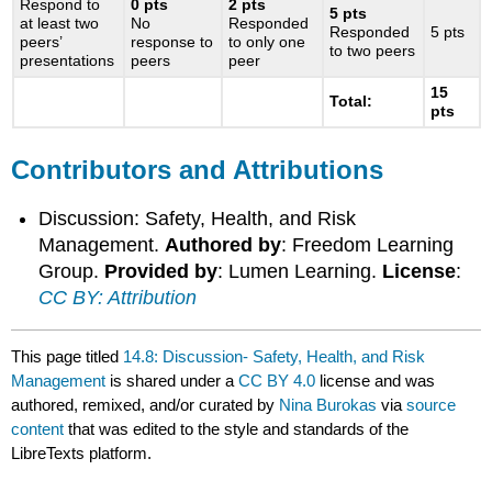
Respond to
0 pts
2
pts
5 pts
at least two
No
Responded
Responded
5 pts
peers’
response to
to only one
to two peers
presentations
peers
peer
15
Total:
pts
Contributors and Attributions
Discussion: Safety, Health, and Risk
Management.
Authored by
: Freedom Learning
Group.
Provided by
: Lumen Learning.
License
:
CC BY: Attribution
This page titled
14.8: Discussion- Safety, Health, and Risk
Management
is shared under a
CC BY 4.0
license and was
authored, remixed, and/or curated by
Nina Burokas
via
source
content
that was edited to the style and standards of the
LibreTexts platform.