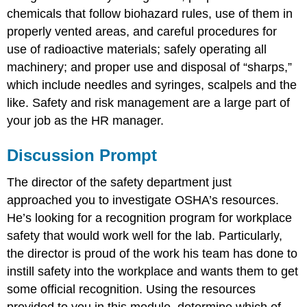
chemicals that follow biohazard rules, use of them in
properly vented areas, and careful procedures for
use of radioactive materials; safely operating all
machinery; and proper use and disposal of “sharps,”
which include needles and syringes, scalpels and the
like. Safety and risk management are a large part of
your job as the HR manager.
Discussion Prompt
The director of the safety department just
approached you to investigate OSHA’s resources.
He’s looking for a recognition program for workplace
safety that would work well for the lab. Particularly,
the director is proud of the work his team has done to
instill safety into the workplace and wants them to get
some official recognition. Using the resources