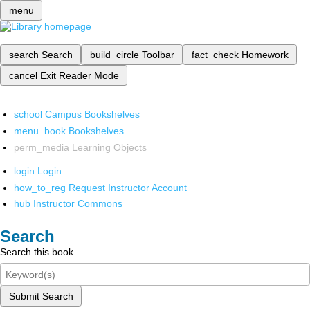
menu
search
Search
build_circle
Toolbar
fact_check
Homework
cancel
Exit Reader Mode
school
Campus Bookshelves
menu_book
Bookshelves
perm_media
Learning Objects
login
Login
how_to_reg
Request Instructor Account
hub
Instructor Commons
Search
Search this book
Submit Search