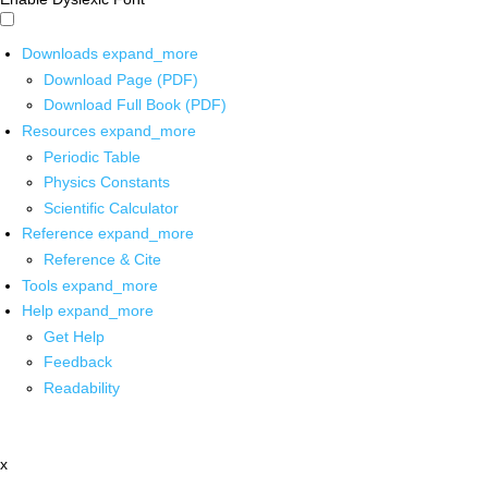
Downloads
expand_more
Download Page (PDF)
Download Full Book (PDF)
Resources
expand_more
Periodic Table
Physics Constants
Scientific Calculator
Reference
expand_more
Reference & Cite
Tools
expand_more
Help
expand_more
Get Help
Feedback
Readability
x