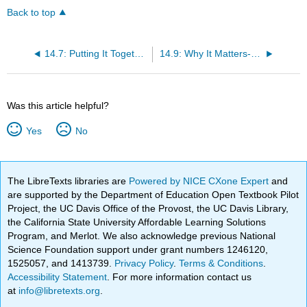
Back to top
14.7: Putting It Together- Safety, Health, and Risk Management
14.9: Why It Matters- Safety, Health, and Risk Management
Was this article helpful?
Yes
No
The LibreTexts libraries are
Powered by NICE CXone Expert
and
are supported by the Department of Education Open Textbook Pilot
Project, the UC Davis Office of the Provost, the UC Davis Library,
the California State University Affordable Learning Solutions
Program, and Merlot. We also acknowledge previous National
Science Foundation support under grant numbers 1246120,
1525057, and 1413739.
Privacy Policy
.
Terms & Conditions
.
Accessibility Statement
. For more information contact us
at
info@libretexts.org
.