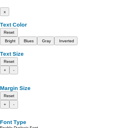
x
Text Color
Reset
Bright
Blues
Gray
Inverted
Text Size
Reset
+
-
Margin Size
Reset
+
-
Font Type
Enable Dyslexic Font