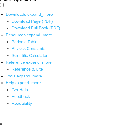
Downloads
expand_more
Download Page (PDF)
Download Full Book (PDF)
Resources
expand_more
Periodic Table
Physics Constants
Scientific Calculator
Reference
expand_more
Reference & Cite
Tools
expand_more
Help
expand_more
Get Help
Feedback
Readability
x