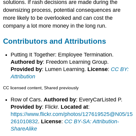
solutions. If rash decisions are made during the
downsizing process, potential consequences are
more likely to be overlooked and can cost the
company a lot more money in the long run.
Contributors and Attributions
Putting It Together: Employee Termination.
Authored by
: Freedom Learning Group.
Provided by
: Lumen Learning.
License
:
CC BY:
Attribution
CC licensed content, Shared previously
Row of Cars.
Authored by
: EveryCarListed P.
Provided by
: Flickr.
Located at
:
https://www.flickr.com/photos/127619525@N05/15
261010832
.
License
:
CC BY-SA: Attribution-
ShareAlike