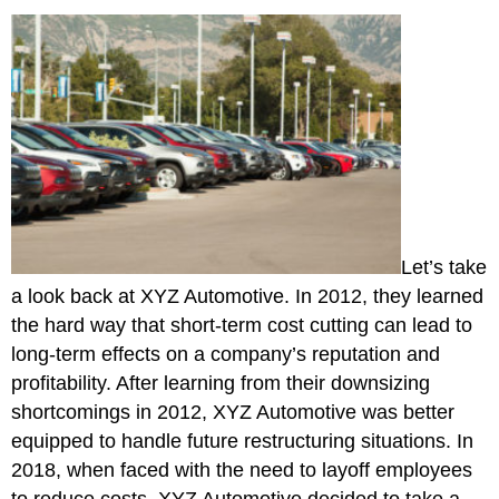
Let’s take
a look back at XYZ Automotive. In 2012, they learned
the hard way that short-term cost cutting can lead to
long-term effects on a company’s reputation and
profitability. After learning from their downsizing
shortcomings in 2012, XYZ Automotive was better
equipped to handle future restructuring situations. In
2018, when faced with the need to layoff employees