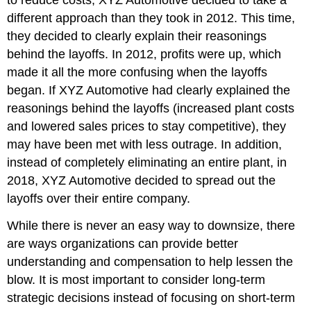
to reduce costs, XYZ Automotive decided to take a
different approach than they took in 2012. This time,
they decided to clearly explain their reasonings
behind the layoffs. In 2012, profits were up, which
made it all the more confusing when the layoffs
began. If XYZ Automotive had clearly explained the
reasonings behind the layoffs (increased plant costs
and lowered sales prices to stay competitive), they
may have been met with less outrage. In addition,
instead of completely eliminating an entire plant, in
2018, XYZ Automotive decided to spread out the
layoffs over their entire company.
While there is never an easy way to downsize, there
are ways organizations can provide better
understanding and compensation to help lessen the
blow. It is most important to consider long-term
strategic decisions instead of focusing on short-term