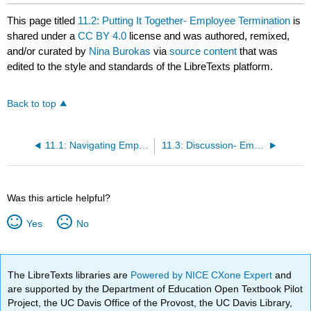
This page titled
11.2: Putting It Together- Employee Termination
is
shared under a
CC BY 4.0
license and was authored, remixed,
and/or curated by
Nina Burokas
via
source content
that was
edited to the style and standards of the LibreTexts platform.
Back to top
11.1: Navigating Employee Termination
11.3: Discussion- Employee Termination
Was this article helpful?
Yes
No
The LibreTexts libraries are
Powered by NICE CXone Expert
and
are supported by the Department of Education Open Textbook Pilot
Project, the UC Davis Office of the Provost, the UC Davis Library,