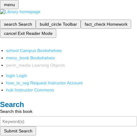
menu
search
Search
build_circle
Toolbar
fact_check
Homework
cancel
Exit Reader Mode
school
Campus Bookshelves
menu_book
Bookshelves
perm_media
Learning Objects
login
Login
how_to_reg
Request Instructor Account
hub
Instructor Commons
Search
Search this book
Submit Search