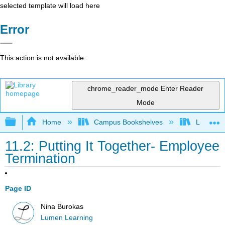
selected template will load here
Error
This action is not available.
chrome_reader_mode
Enter Reader
Mode
Expand/collapse global hierarchy
Home
Campus Bookshelves
Lumen L
11.2: Putting It Together- Employee
Termination
Page ID
Nina Burokas
Lumen Learning