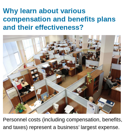
Why learn about various
compensation and benefits plans
and their effectiveness?
Personnel costs (including compensation, benefits,
and taxes) represent a business’ largest expense.