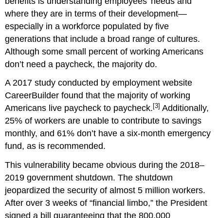
benefits is understanding employees’ needs and
where they are in terms of their development—
especially in a workforce populated by five
generations that include a broad range of cultures.
Although some small percent of working Americans
don’t need a paycheck, the majority do.
A 2017 study conducted by employment website
CareerBuilder found that the majority of working
[3]
Americans live paycheck to paycheck.
Additionally,
25% of workers are unable to contribute to savings
monthly, and 61% don’t have a six-month emergency
fund, as is recommended.
This vulnerability became obvious during the 2018–
2019 government shutdown. The shutdown
jeopardized the security of almost 5 million workers.
After over 3 weeks of “financial limbo,” the President
signed a bill guaranteeing that the 800,000