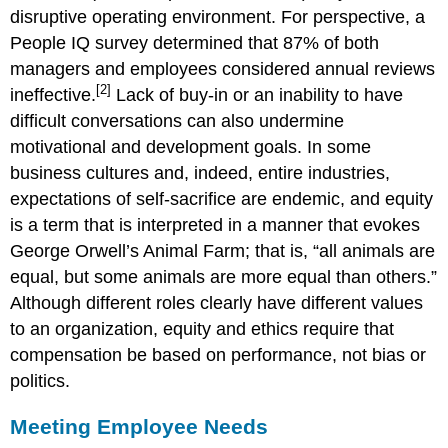
disruptive operating environment. For perspective, a
People IQ survey determined that 87% of both
managers and employees considered annual reviews
[2]
ineffective.
Lack of buy-in or an inability to have
difficult conversations can also undermine
motivational and development goals. In some
business cultures and, indeed, entire industries,
expectations of self-sacrifice are endemic, and equity
is a term that is interpreted in a manner that evokes
George Orwell’s Animal Farm; that is, “all animals are
equal, but some animals are more equal than others.”
Although different roles clearly have different values
to an organization, equity and ethics require that
compensation be based on performance, not bias or
politics.
Meeting Employee Needs