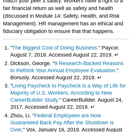
match your peer’s salary. Workers have a right to a
fair financial return as well as safety and health
(discussed in Module 14: Safety, Health, and Risk
Management). HR management has an ethical and
fiduciary obligation to ensure that that happens.
"
The Biggest Cost of Doing Business.
" Paycor.
August 7, 2018. Accessed August 22, 2019. ↵
Dickson, George. "
9 Research-Backed Reasons
to Rethink Your Annual Employee Evaluation.
"
Bonusly. Accessed August 22, 2019. ↵
"
Living Paycheck to Paycheck is a Way of Life for
Majority of U.S. Workers, According to New
CareerBuilder Study.
" CareerBuilder. August 24,
2017. Accessed August 22, 2019. ↵
Zhou, Li. "
Federal Employees are Now
Guaranteed Back Pay After the Shutdown is
Over
." Vox. January 16, 2019. Accessed August