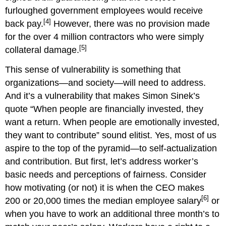
furloughed government employees would receive
[4]
back pay.
However, there was no provision made
for the over 4 million contractors who were simply
[5]
collateral damage.
This sense of vulnerability is something that
organizations—and society—will need to address.
And it’s a vulnerability that makes Simon Sinek’s
quote “When people are financially invested, they
want a return. When people are emotionally invested,
they want to contribute” sound elitist. Yes, most of us
aspire to the top of the pyramid—to self-actualization
and contribution. But first, let’s address worker’s
basic needs and perceptions of fairness. Consider
how motivating (or not) it is when the CEO makes
[6]
200 or 20,000 times the median employee salary
or
when you have to work an additional three month’s to