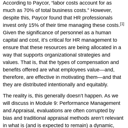
According to Paycor, “labor costs account for as
much as 70% of total business costs.” However,
despite this, Paycor found that HR professionals
[1]
invest only 15% of their time managing these costs.
Given the significance of personnel as a human
capital and cost, it’s critical for HR management to
ensure that these resources are being allocated in a
way that supports organizational strategies and
values. That is, that the types of compensation and
benefits offered are what employees value—and,
therefore, are effective in motivating them—and that
they are distributed intentionally and equitably.
The reality is, this generally doesn’t happen. As we
will discuss in Module 9: Performance Management
and Appraisal, evaluations are often corrupted by
bias and traditional appraisal methods aren’t relevant
in what is (and is expected to remain) a dynamic,