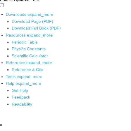
Downloads
expand_more
Download Page (PDF)
Download Full Book (PDF)
Resources
expand_more
Periodic Table
Physics Constants
Scientific Calculator
Reference
expand_more
Reference & Cite
Tools
expand_more
Help
expand_more
Get Help
Feedback
Readability
x