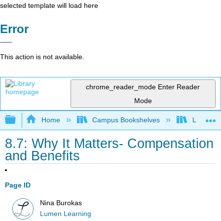
selected template will load here
Error
This action is not available.
chrome_reader_mode
Enter Reader
Mode
Expand/collapse global hierarchy
Home
Campus Bookshelves
Lumen L
8.7: Why It Matters- Compensation
and Benefits
Page ID
Nina Burokas
Lumen Learning