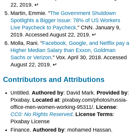
22, 2019. ↵
Martin, Emmie. "
The Government Shutdown
Spotlights a Bigger Issue: 78% of US Workers
Live Paycheck to Paycheck
." CNN. January 9,
2019. Accessed August 22, 2019. ↵
Molla, Rani. "
Facebook, Google, and Netflix pay a
Higher Median Salary than Exxon, Goldman
Sachs or Verizon
." Vox. April 30, 2018. Accessed
August 22, 2019. ↵
Contributors and Attributions
Untitled.
Authored by
: David Mark.
Provided by
:
Pixabay.
Located at
: pixabay.com/photos/russia-
office-men-women-working-95311/.
License
:
CC0: No Rights Reserved
.
License Terms
:
Pixabay License
Finance.
Authored by
: mohamed Hassan.