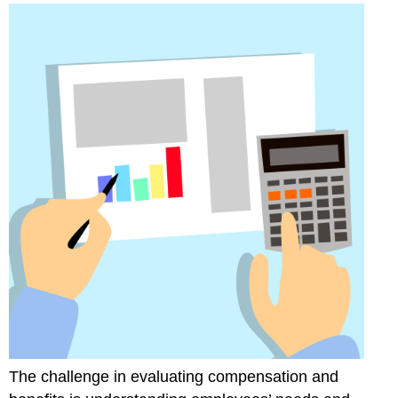
The challenge in evaluating compensation and