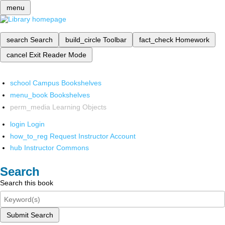
menu
search
Search
build_circle
Toolbar
fact_check
Homework
cancel
Exit Reader Mode
school
Campus Bookshelves
menu_book
Bookshelves
perm_media
Learning Objects
login
Login
how_to_reg
Request Instructor Account
hub
Instructor Commons
Search
Search this book
Submit Search