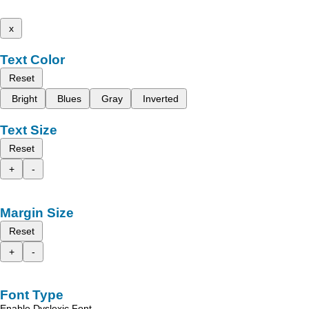
x
Text Color
Reset
Bright
Blues
Gray
Inverted
Text Size
Reset
+
-
Margin Size
Reset
+
-
Font Type
Enable Dyslexic Font