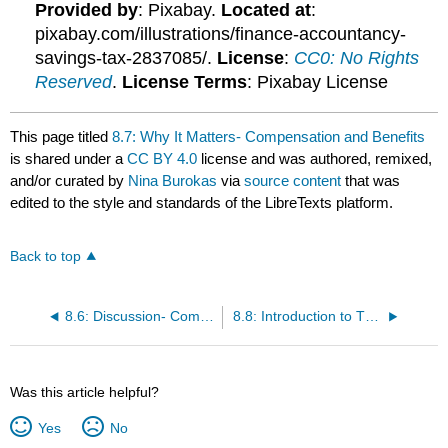
Provided by
: Pixabay.
Located at
:
pixabay.com/illustrations/finance-accountancy-
savings-tax-2837085/.
License
:
CC0: No Rights
Reserved
.
License Terms
: Pixabay License
This page titled
8.7: Why It Matters- Compensation and Benefits
is shared under a
CC BY 4.0
license and was authored, remixed,
and/or curated by
Nina Burokas
via
source content
that was
edited to the style and standards of the LibreTexts platform.
Back to top
8.6: Discussion- Compensation and Benefits
8.8: Introduction to The Law and Compensation
Was this article helpful?
Yes
No