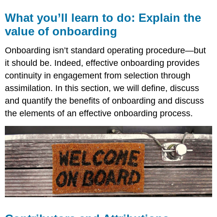
What you’ll learn to do: Explain the
value of onboarding
Onboarding isn’t standard operating procedure—but
it should be. Indeed, effective onboarding provides
continuity in engagement from selection through
assimilation. In this section, we will define, discuss
and quantify the benefits of onboarding and discuss
the elements of an effective onboarding process.