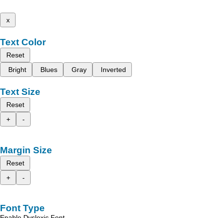
x
Text Color
Reset
Bright
Blues
Gray
Inverted
Text Size
Reset
+
-
Margin Size
Reset
+
-
Font Type
Enable Dyslexic Font