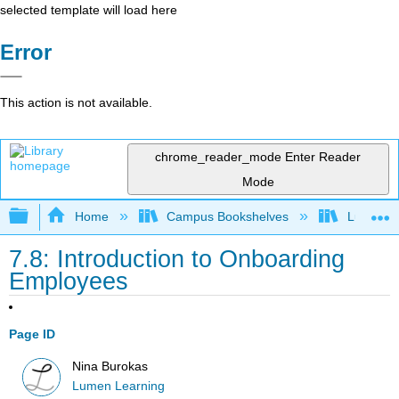
selected template will load here
Error
This action is not available.
chrome_reader_mode
Enter Reader
Mode
Expand/collapse global hierarchy
Home
Campus Bookshelves
Lumen L
7.8: Introduction to Onboarding
Employees
Page ID
Nina Burokas
Lumen Learning