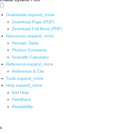
Downloads
expand_more
Download Page (PDF)
Download Full Book (PDF)
Resources
expand_more
Periodic Table
Physics Constants
Scientific Calculator
Reference
expand_more
Reference & Cite
Tools
expand_more
Help
expand_more
Get Help
Feedback
Readability
x