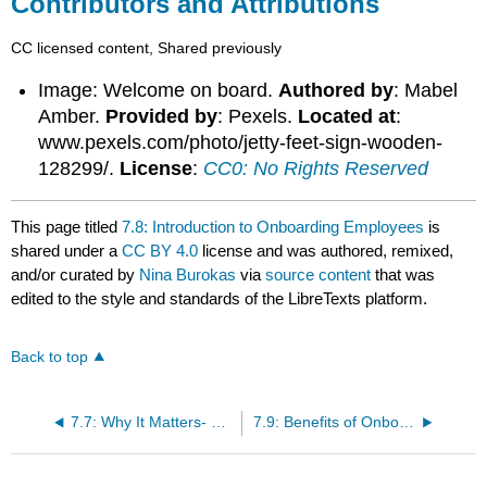
Contributors and Attributions
CC licensed content, Shared previously
Image: Welcome on board.
Authored by
: Mabel
Amber.
Provided by
: Pexels.
Located at
:
www.pexels.com/photo/jetty-feet-sign-wooden-
128299/.
License
:
CC0: No Rights Reserved
This page titled
7.8: Introduction to Onboarding Employees
is
shared under a
CC BY 4.0
license and was authored, remixed,
and/or curated by
Nina Burokas
via
source content
that was
edited to the style and standards of the LibreTexts platform.
Back to top
7.7: Why It Matters- Onboarding, Training, and Developing Employees
7.9: Benefits of Onboarding