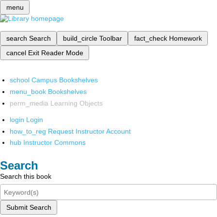
menu
search
Search
build_circle
Toolbar
fact_check
Homework
cancel
Exit Reader Mode
school
Campus Bookshelves
menu_book
Bookshelves
perm_media
Learning Objects
login
Login
how_to_reg
Request Instructor Account
hub
Instructor Commons
Search
Search this book
Submit Search