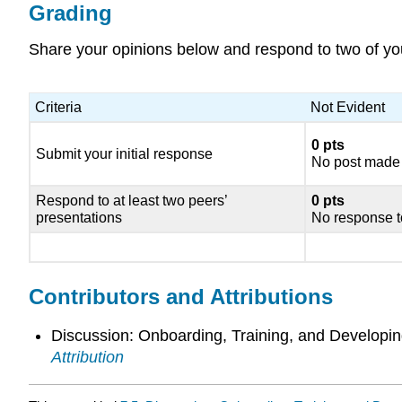
Grading
Share your opinions below and respond to two of yo
Criteria
Not Evident
0 pts
Submit your initial response
No post made
Respond to at least two peers’
0 pts
presentations
No response t
Contributors and Attributions
Discussion: Onboarding, Training, and Develop
Attribution