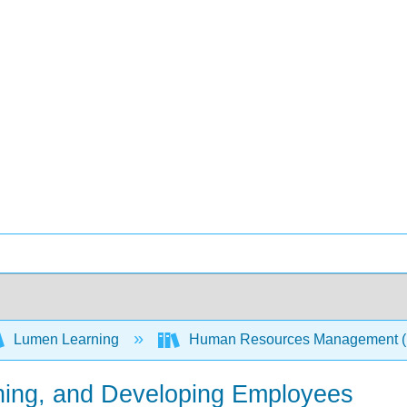
Lumen Learning
Human Resources Management 
ining, and Developing Employees