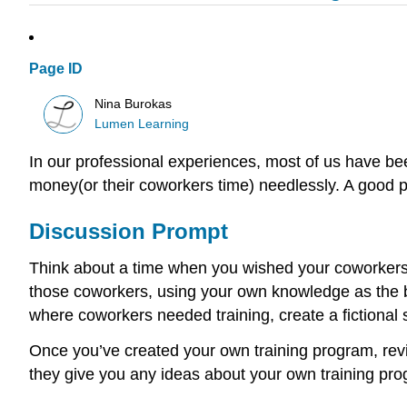
Page ID
Nina Burokas
Lumen Learning
In our professional experiences, most of us have be
money(or their coworkers time) needlessly. A good
Discussion Prompt
Think about a time when you wished your coworkers h
those coworkers, using your own knowledge as the ba
where coworkers needed training, create a fictional 
Once you’ve created your own training program, rev
they give you any ideas about your own training pr