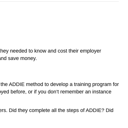
 they needed to know and cost their employer
 and save money.
e the ADDIE method to develop a training program for
oyed before, or if you don’t remember an instance
rs. Did they complete all the steps of ADDIE? Did