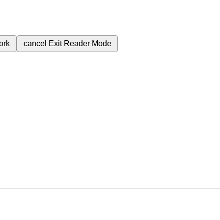
ork
cancel
Exit Reader Mode