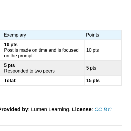
Exemplary
Points
10 pts
Post is made on time and is focused
10 pts
on the prompt
5 pts
5 pts
Responded to two peers
Total:
15 pts
Provided by
: Lumen Learning.
License
:
CC BY: