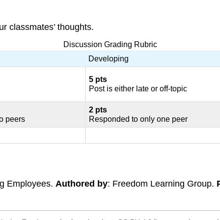
ur classmates’ thoughts.
Discussion Grading Rubric
Developing
5 pts
Post is either late or off-topic
2
pts
o peers
Responded to only one peer
ing Employees.
Authored by
: Freedom Learning Group.