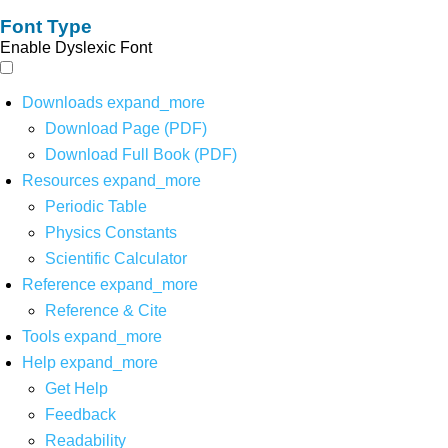
Font Type
Enable Dyslexic Font
Downloads
expand_more
Download Page (PDF)
Download Full Book (PDF)
Resources
expand_more
Periodic Table
Physics Constants
Scientific Calculator
Reference
expand_more
Reference & Cite
Tools
expand_more
Help
expand_more
Get Help
Feedback
Readability