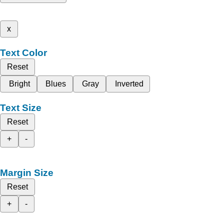
x
Text Color
Reset
Bright
Blues
Gray
Inverted
Text Size
Reset
+
-
Margin Size
Reset
+
-