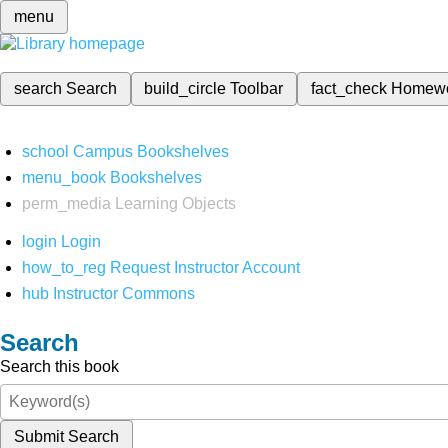
menu
search
Search
build_circle
Toolbar
fact_check
Homew
school
Campus Bookshelves
menu_book
Bookshelves
perm_media
Learning Objects
login
Login
how_to_reg
Request Instructor Account
hub
Instructor Commons
Search
Search this book
Submit Search