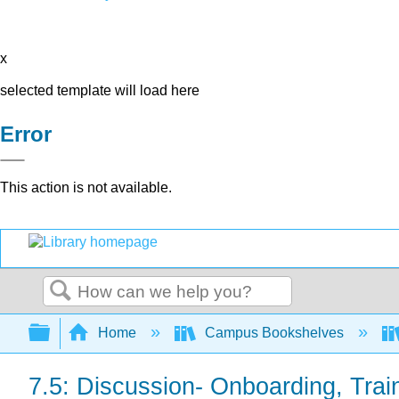
x
selected template will load here
Error
This action is not available.
Search
Expand/collapse global hierarchy
Home
Campus Bookshelves
7.5: Discussion- Onboarding, Tra