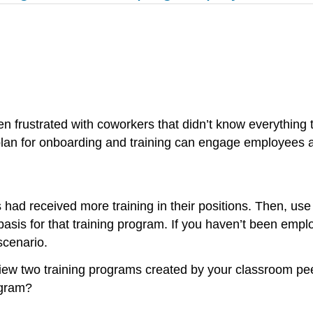
en frustrated with coworkers that didn’t know everything
 plan for onboarding and training can engage employees
ad received more training in their positions. Then, us
sis for that training program. If you haven’t been empl
scenario.
iew two training programs created by your classroom pee
ogram?