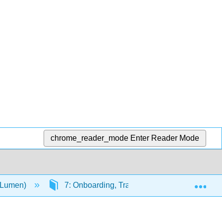
chrome_reader_mode
Enter Reader Mode
Exp
(Lumen)
7: Onboarding, Training, and Developing E