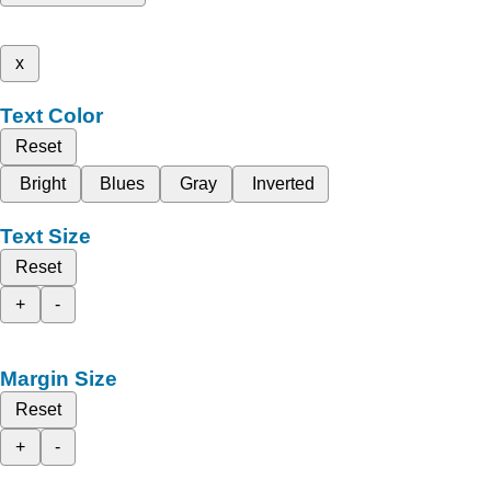
x
Text Color
Reset
Bright
Blues
Gray
Inverted
Text Size
Reset
+
-
Margin Size
Reset
+
-