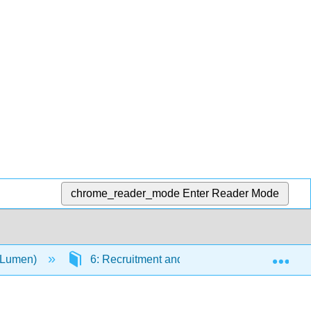
chrome_reader_mode
Enter Reader Mode
Exp
(Lumen)
6: Recruitment and Selection
6.10: