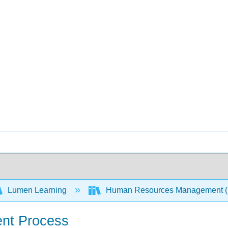
Lumen Learning
Human Resources Management 
ment Process