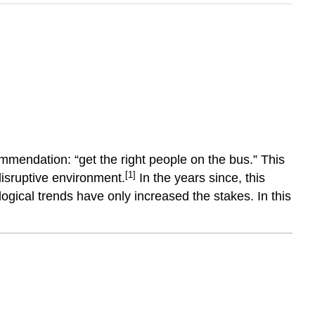
ommendation: “get the right people on the bus.” This
[1]
 disruptive environment.
In the years since, this
ogical trends have only increased the stakes. In this