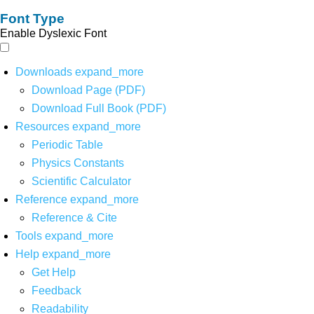
Font Type
Enable Dyslexic Font
Downloads
expand_more
Download Page (PDF)
Download Full Book (PDF)
Resources
expand_more
Periodic Table
Physics Constants
Scientific Calculator
Reference
expand_more
Reference & Cite
Tools
expand_more
Help
expand_more
Get Help
Feedback
Readability