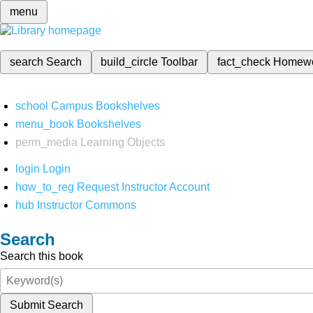
menu
search
Search
build_circle
Toolbar
fact_check
Homew
school
Campus Bookshelves
menu_book
Bookshelves
perm_media
Learning Objects
login
Login
how_to_reg
Request Instructor Account
hub
Instructor Commons
Search
Search this book
Submit Search