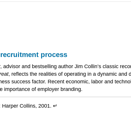
 recruitment process
, advisor and bestselling author Jim Collin’s classic rec
reat
, reflects the realities of operating in a dynamic and
iness success factor. Recent economic, labor and technol
the importance of employer branding.
 Harper Collins, 2001. ↵