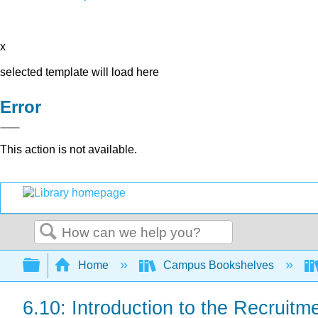
x
selected template will load here
Error
This action is not available.
Search
Expand/collapse global hierarchy
Home
Campus Bookshelves
6.10: Introduction to the Recruit