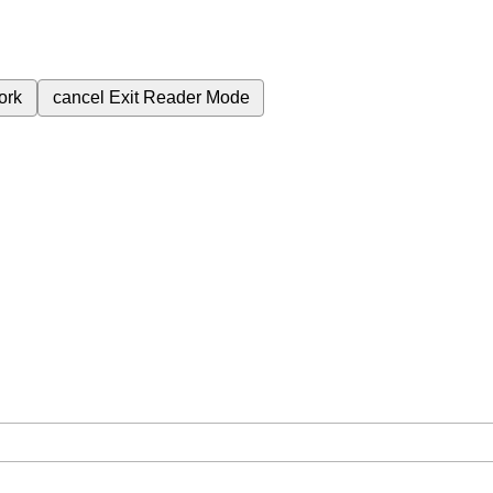
ork
cancel
Exit Reader Mode