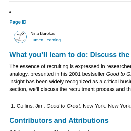
Page ID
Nina Burokas
Lumen Learning
What you’ll learn to do: Discuss the
The essence of recruiting is expressed in researcher
analogy, presented in his 2001 bestseller
Good to G
insight has been widely recognized as a critical bus
section, we’ll discuss the recruitment process and 
Collins, Jim.
Good to Great.
New York, New York:
Contributors and Attributions