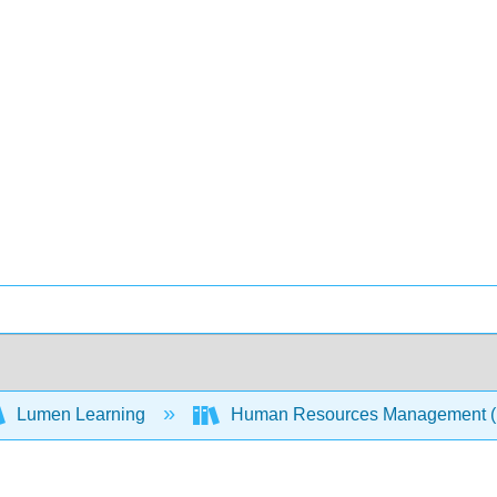
Lumen Learning
Human Resources Management 