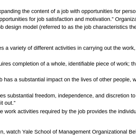
anding the content of a job with opportunities for perso
portunities for job satisfaction and motivation.” Organ
b design model (referred to as the job characteristics th
 a variety of different activities in carrying out the work,
ires completion of a whole, identifiable piece of work; th
b has a substantial impact on the lives of other people,
es substantial freedom, independence, and discretion to 
t out.”
e work activities required by the job provides the individu
n, watch Yale School of Management Organizational Beh