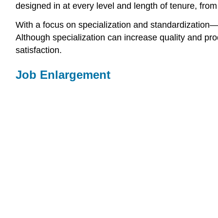
designed in at every level and length of tenure, from
With a focus on specialization and standardization—
Although specialization can increase quality and prod
satisfaction.
Job Enlargement