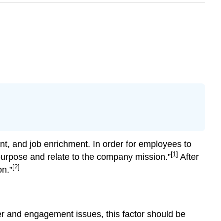
nt, and job enrichment. In order for employees to
[1]
purpose and relate to the company mission.”
After
[2]
on.”
ver and engagement issues, this factor should be