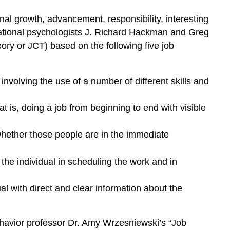
nal growth, advancement, responsibility, interesting
izational psychologists J. Richard Hackman and Greg
eory or JCT) based on the following five job
 involving the use of a number of different skills and
at is, doing a job from beginning to end with visible
 whether those people are in the immediate
the individual in scheduling the work and in
al with direct and clear information about the
avior professor Dr. Amy Wrzesniewski’s “Job