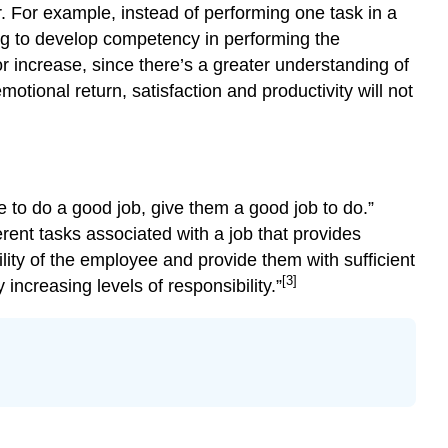
. For example, instead of performing one task in a
ing to develop competency in performing the
or increase, since there’s a greater understanding of
tional return, satisfaction and productivity will not
e to do a good job, give them a good job to do.”
rent tasks associated with a job that provides
bility of the employee and provide them with sufficient
[3]
ncreasing levels of responsibility.”