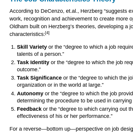
According to DeCenzo, et.al., Herzberg “suggests exp
work, recognition and achievement to create more op
Oldham built on Herzberg’s theories, developing a jo
[4]
characteristics:
Skill Variety
or the “degree to which a job requires
talents of a person.”
Task Identity
or the “degree to which the job requ
outcome.”
Task Significance
or the “degree to which the jo
organization or in the world at large.”
Autonomy
or the “degree to which the job provid
determining the procedure to be used in carrying i
Feedback
or the “degree to which carrying out th
effectiveness of his or her performance.”
For a reverse—bottom up—perspective on job desig