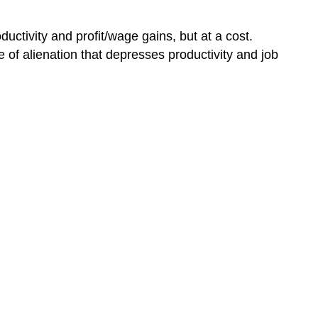
tivity and profit/wage gains, but at a cost.
e of alienation that depresses productivity and job