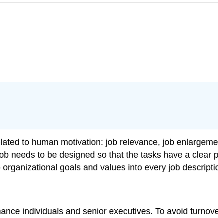
elated to human motivation: job relevance, job enlargeme
job needs to be designed so that the tasks have a clear 
o organizational goals and values into every job descripti
rmance individuals and senior executives. To avoid turno