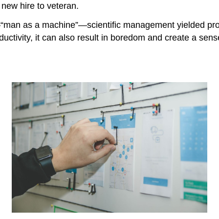
 new hire to veteran.
“man as a machine”—scientific management yielded produc
uctivity, it can also result in boredom and create a sens