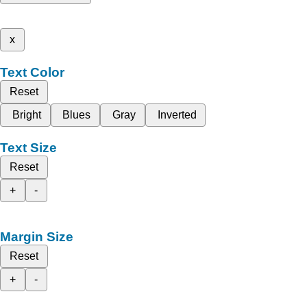
x
Text Color
Reset
Bright
Blues
Gray
Inverted
Text Size
Reset
+
-
Margin Size
Reset
+
-