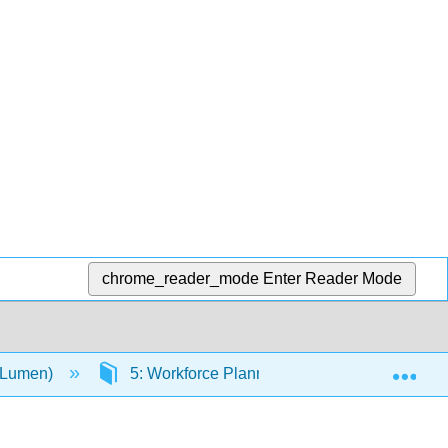
chrome_reader_mode
Enter Reader Mode
Exp
(Lumen)
5: Workforce Planning
5.13: Job D