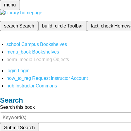
menu
search
Search
build_circle
Toolbar
fact_check
Homew
school
Campus Bookshelves
menu_book
Bookshelves
perm_media
Learning Objects
login
Login
how_to_reg
Request Instructor Account
hub
Instructor Commons
Search
Search this book
Submit Search