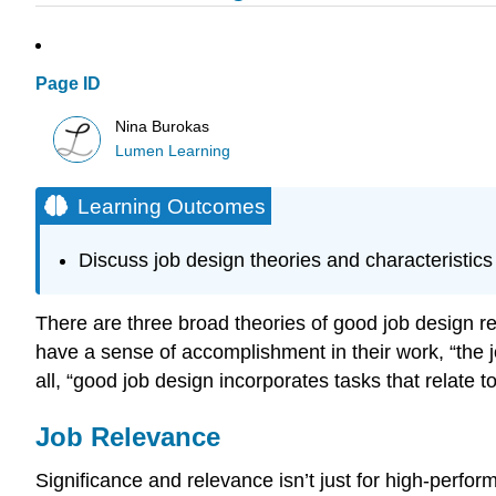
Page ID
Nina Burokas
Lumen Learning
Learning Outcomes
Discuss job design theories and characteristics
There are three broad theories of good job design r
have a sense of accomplishment in their work, “the 
all, “good job design incorporates tasks that relate t
Job Relevance
Significance and relevance isn’t just for high-perfo