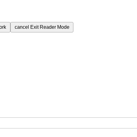
ork
cancel
Exit Reader Mode