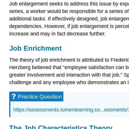
Job enlargement seeks to address this issue by expa
series, a worker would be responsible for a series 
additional tasks. If effectively designed, job enlarg
dependencies. However, if job enlargement is perceive
increase and may in fact decrease further.
Job Enrichment
The theory of job enrichment is attributed to Freder
Herzberg believed that “employee satisfaction can be
greater involvement and interaction with that job.” Sp
challenge and any employee who demonstrates an incre
Practice Question
https://assessments.lumenlearning.co...essments
The Job Characteristics Theory