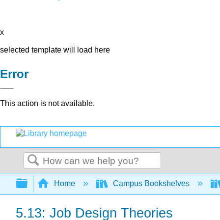
x
selected template will load here
Error
This action is not available.
Search
Expand/collapse global hierarchy
Home
Campus Bookshelves
5.13: Job Design Theories