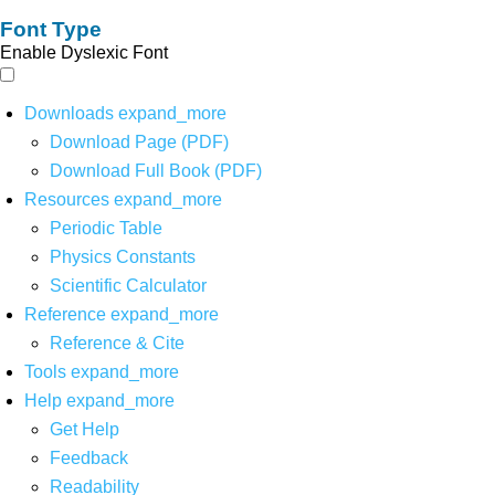
Font Type
Enable Dyslexic Font
Downloads
expand_more
Download Page (PDF)
Download Full Book (PDF)
Resources
expand_more
Periodic Table
Physics Constants
Scientific Calculator
Reference
expand_more
Reference & Cite
Tools
expand_more
Help
expand_more
Get Help
Feedback
Readability