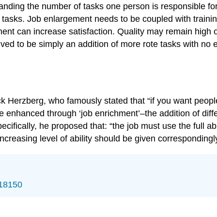
nding the number of tasks one person is responsible for
of tasks. Job enlargement needs to be coupled with train
ement can increase satisfaction. Quality may remain high 
d to be simply an addition of more rote tasks with no emo
ick Herzberg, who famously stated that “if you want peopl
 enhanced through ‘job enrichment’–the addition of diffe
ecifically, he proposed that: “the job must use the full a
asing level of ability should be given correspondingly i
/18150