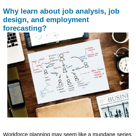
Why learn about job analysis, job
design, and employment
forecasting?
Workforce planning may seem like a mundane series