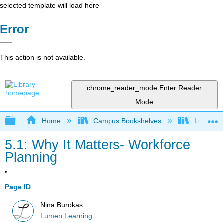
selected template will load here
Error
This action is not available.
chrome_reader_mode
Enter Reader
Mode
Expand/collapse global hierarchy
Home
Campus Bookshelves
Lumen L
5.1: Why It Matters- Workforce
Planning
Page ID
Nina Burokas
Lumen Learning