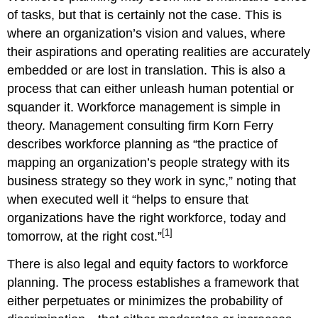
of tasks, but that is certainly not the case. This is
where an organization’s vision and values, where
their aspirations and operating realities are accurately
embedded or are lost in translation. This is also a
process that can either unleash human potential or
squander it. Workforce management is simple in
theory. Management consulting firm Korn Ferry
describes workforce planning as “the practice of
mapping an organization’s people strategy with its
business strategy so they work in sync,” noting that
when executed well it “helps to ensure that
organizations have the right workforce, today and
[1]
tomorrow, at the right cost.”
There is also legal and equity factors to workforce
planning. The process establishes a framework that
either perpetuates or minimizes the probability of