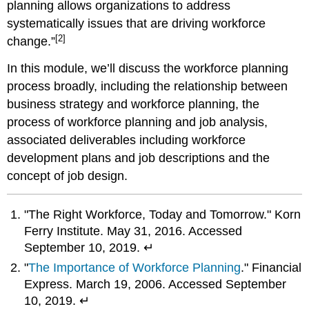
planning allows organizations to address
systematically issues that are driving workforce
[2]
change.”
In this module, we’ll discuss the workforce planning
process broadly, including the relationship between
business strategy and workforce planning, the
process of workforce planning and job analysis,
associated deliverables including workforce
development plans and job descriptions and the
concept of job design.
"The Right Workforce, Today and Tomorrow." Korn
Ferry Institute. May 31, 2016. Accessed
September 10, 2019. ↵
"
The Importance of Workforce Planning
." Financial
Express. March 19, 2006. Accessed September
10, 2019. ↵