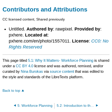
Contributors and Attributions
CC licensed content, Shared previously
Untitled.
Authored by
: rawpixel.
Provided by
:
pxhere.
Located at
:
pxhere.com/en/photo/1557011.
License
:
CC0: No
Rights Reserved
This page titled
5.1: Why It Matters- Workforce Planning
is shared
under a
CC BY 4.0
license and was authored, remixed, and/or
curated by
Nina Burokas
via
source content
that was edited to
the style and standards of the LibreTexts platform.
Back to top
5: Workforce Planning
5.2: Introduction to the Workforce Planning Process