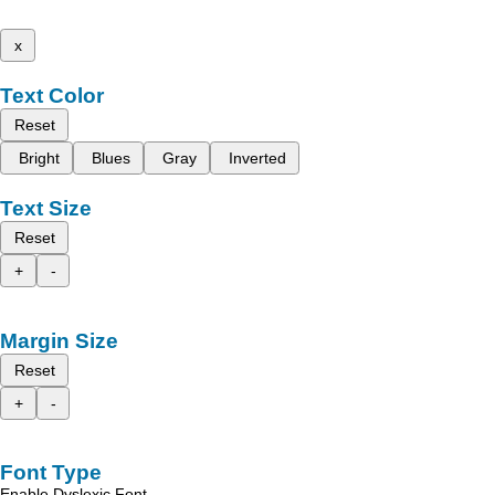
x
Text Color
Reset
Bright
Blues
Gray
Inverted
Text Size
Reset
+
-
Margin Size
Reset
+
-
Font Type
Enable Dyslexic Font