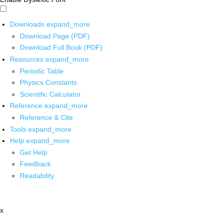
Downloads
expand_more
Download Page (PDF)
Download Full Book (PDF)
Resources
expand_more
Periodic Table
Physics Constants
Scientific Calculator
Reference
expand_more
Reference & Cite
Tools
expand_more
Help
expand_more
Get Help
Feedback
Readability
x