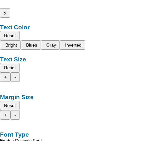
x
Text Color
Reset
Bright
Blues
Gray
Inverted
Text Size
Reset
+
-
Margin Size
Reset
+
-
Font Type
Enable Dyslexic Font