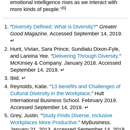
emotional intelligence rises as we interact with
[6]
more kinds of people.”
"
Diversity Defined: What is Diversity?
"
Greater
Good Magazine
. Accessed September 14, 2019.
↵
Hunt, Vivian, Sara Prince, Sundiatu Dixon-Fyle,
and Lareina Yee. "
Delivering Through Diversity.
"
McKinsey & Company. January 2018. Accessed
September 14, 2019. ↵
Ibid. ↵
Reynolds, Katie. "
13 benefits and Challenges of
Cultural Diversity in the Workplace
." Hult
International Business School. February 2019.
Accessed September 14, 2019. ↵
Grey, Justin. "
Study Finds Diverse, Inclusive
Workplaces More Productive.
" MyBusiness.
January 21, 2013. Accessed September 14, 2019.