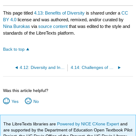
This page titled
4.13: Benefits of Diversity
is shared under a
CC
BY 4.0
license and was authored, remixed, and/or curated by
Nina Burokas
via
source content
that was edited to the style and
standards of the LibreTexts platform.
Back to top
4.12: Diversity and Inclusion
4.14: Challenges of Diversity
Was this article helpful?
Yes
No
The LibreTexts libraries are
Powered by NICE CXone Expert
and
are supported by the Department of Education Open Textbook Pilot
Project, the UC Davis Office of the Provost, the UC Davis Library,