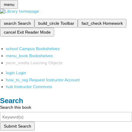
menu
search
Search
build_circle
Toolbar
fact_check
Homework
cancel
Exit Reader Mode
school
Campus Bookshelves
menu_book
Bookshelves
perm_media
Learning Objects
login
Login
how_to_reg
Request Instructor Account
hub
Instructor Commons
Search
Search this book
Submit Search