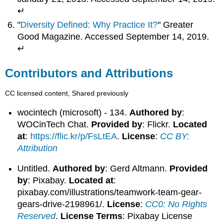
↵
"
Diversity Defined: Why Practice It?
" Greater
Good Magazine. Accessed September 14, 2019.
↵
Contributors and Attributions
CC licensed content, Shared previously
wocintech (microsoft) - 134.
Authored by
:
WOCinTech Chat.
Provided by
: Flickr.
Located
at
:
https://flic.kr/p/FsLtEA
.
License
:
CC BY:
Attribution
Untitled.
Authored by
: Gerd Altmann.
Provided
by
: Pixabay.
Located at
:
pixabay.com/illustrations/teamwork-team-gear-
gears-drive-2198961/.
License
:
CC0: No Rights
Reserved
.
License Terms
: Pixabay License