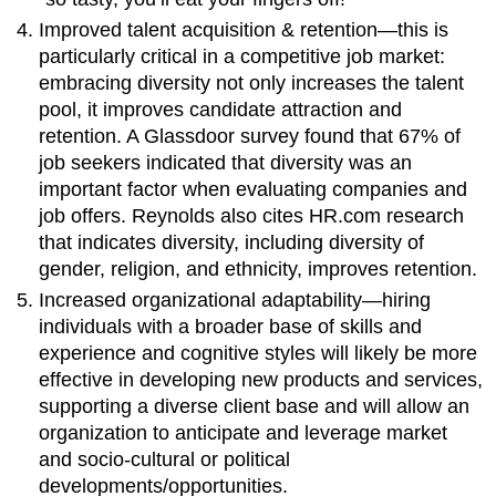
Improved talent acquisition & retention—this is
particularly critical in a competitive job market:
embracing diversity not only increases the talent
pool, it improves candidate attraction and
retention. A Glassdoor survey found that 67% of
job seekers indicated that diversity was an
important factor when evaluating companies and
job offers. Reynolds also cites HR.com research
that indicates diversity, including diversity of
gender, religion, and ethnicity, improves retention.
Increased organizational adaptability—hiring
individuals with a broader base of skills and
experience and cognitive styles will likely be more
effective in developing new products and services,
supporting a diverse client base and will allow an
organization to anticipate and leverage market
and socio-cultural or political
developments/opportunities.