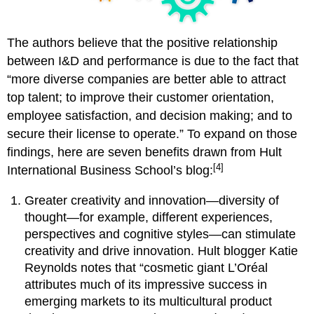
The authors believe that the positive relationship
between I&D and performance is due to the fact that
“more diverse companies are better able to attract
top talent; to improve their customer orientation,
employee satisfaction, and decision making; and to
secure their license to operate.” To expand on those
findings, here are seven benefits drawn from Hult
[4]
International Business School’s blog:
Greater creativity and innovation—diversity of
thought—for example, different experiences,
perspectives and cognitive styles—can stimulate
creativity and drive innovation. Hult blogger Katie
Reynolds notes that “cosmetic giant L’Oréal
attributes much of its impressive success in
emerging markets to its multicultural product