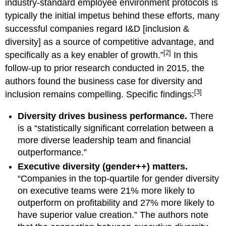
industry-standard employee environment protocols is
typically the initial impetus behind these efforts, many
successful companies regard I&D [inclusion &
diversity] as a source of competitive advantage, and
[2]
specifically as a key enabler of growth.”
In this
follow-up to prior research conducted in 2015, the
authors found the business case for diversity and
[3]
inclusion remains compelling. Specific findings:
Diversity drives business performance.
There
is a “statistically significant correlation between a
more diverse leadership team and financial
outperformance.”
Executive diversity (gender++) matters.
“Companies in the top-quartile for gender diversity
on executive teams were 21% more likely to
outperform on profitability and 27% more likely to
have superior value creation.” The authors note