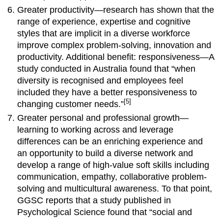
Greater productivity—research has shown that the
range of experience, expertise and cognitive
styles that are implicit in a diverse workforce
improve complex problem-solving, innovation and
productivity. Additional benefit: responsiveness—A
study conducted in Australia found that “when
diversity is recognised and employees feel
included they have a better responsiveness to
[5]
changing customer needs.”
Greater personal and professional growth—
learning to working across and leverage
differences can be an enriching experience and
an opportunity to build a diverse network and
develop a range of high-value soft skills including
communication, empathy, collaborative problem-
solving and multicultural awareness. To that point,
GGSC reports that a study published in
Psychological Science found that “social and