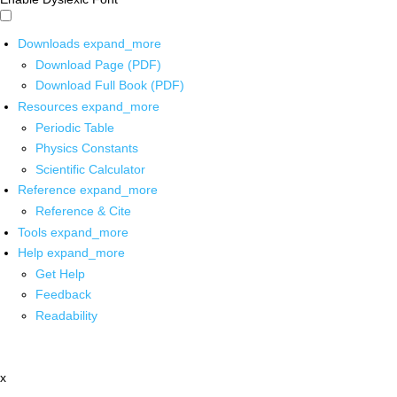
Downloads
expand_more
Download Page (PDF)
Download Full Book (PDF)
Resources
expand_more
Periodic Table
Physics Constants
Scientific Calculator
Reference
expand_more
Reference & Cite
Tools
expand_more
Help
expand_more
Get Help
Feedback
Readability
x