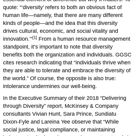
quote: “‘diversity’ refers to both an obvious fact of
human life—namely, that there are many different
kinds of people—and the idea that this diversity
drives cultural, economic, and social vitality and
[1]
innovation.’”
From a human resource management
standpoint, it’s important to note that diversity
benefits both the organization and individuals. GGSC
cites research indicating that “individuals thrive when
they are able to tolerate and embrace the diversity of
the world.” Of course, the opposite is also true:
intolerance undermines our well-being.
In the Executive Summary of their 2018 “Delivering
through Diversity” report, McKinsey & Company
consultants Vivian Hunt, Sara Prince, Sundiatu
Dixon-Fyle and Lareina Yee observe that “While
social justice, legal compliance, or maintaining