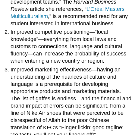
development teams.” The
Harvard Business
Review
article she references, “
L’Oréal Masters
Multiculturalism
,” is a recommended read for any
student interested in international business.
Improved competitive positioning—“local
knowledge”—everything from local laws and
customs to connections, language and cultural
fluency—can increase the probability of success
when entering a new country or region.
Improved marketing effectiveness—having an
understanding of the nuances of culture and
language is a prerequisite for developing
appropriate products and marketing materials.
The list of gaffes is endless…and the financial and
brand impact of errors can be significant, from a
line of Nike Air shoes that were perceived to be
disrespectful of Allah to the poor Chinese
translation of KFC’s “Finger lickin’ good tagline:
“so tasty, you’ll eat your fingers off!”