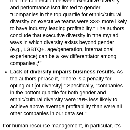
that the connection between executive diversity
and performance isn’t limited to gender.
“Companies in the top-quartile for ethnic/cultural
diversity on executive teams were 33% more likely
to have industry-leading profitability.” The authors
conclude that executive diversity in “the myriad
ways in which diversity exists beyond gender
(e.g., LGBTQ+, age/generation, international
experience) can be a key differentiator among
companies.ƒ”
Lack of diversity impairs business results.
As
the authors phrase it, “There is a penalty for
opting out [of diversity].” Specifically, “companies
in the bottom quartile for both gender and
ethnic/cultural diversity were 29% less likely to
achieve above-average profitability than were all
other companies in our data set.”
For human resource management, in particular, it’s