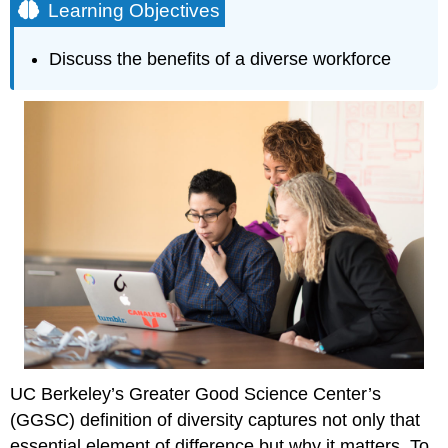
Learning Objectives
Discuss the benefits of a diverse workforce
UC Berkeley’s Greater Good Science Center’s
(GGSC) definition of diversity captures not only that
essential element of difference but why it matters. To