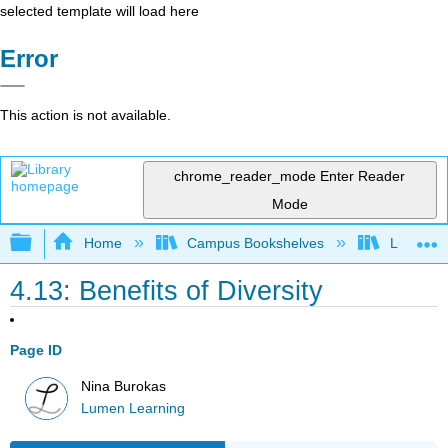
selected template will load here
Error
This action is not available.
chrome_reader_mode
Enter Reader
Mode
Expand/collapse global hierarchy
Home
Campus Bookshelves
Lumen L
4.13: Benefits of Diversity
Page ID
Nina Burokas
Lumen Learning