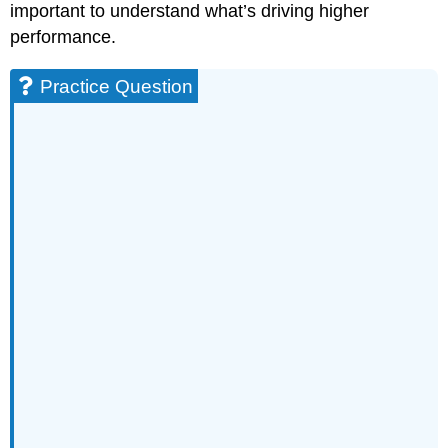
important to understand what’s driving higher
performance.
Practice Question