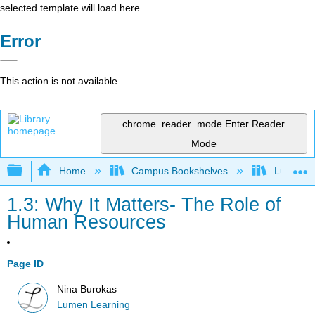
selected template will load here
Error
This action is not available.
chrome_reader_mode
Enter Reader
Mode
Expand/collapse global hierarchy
Home
Campus Bookshelves
Lumen L
1.3: Why It Matters- The Role of
Human Resources
Page ID
Nina Burokas
Lumen Learning