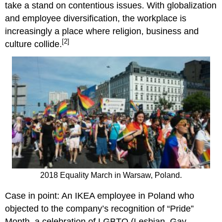
take a stand on contentious issues. With globalization
and employee diversification, the workplace is
increasingly a place where religion, business and
[2]
culture collide.
2018 Equality March in Warsaw, Poland.
Case in point: An IKEA employee in Poland who
objected to the company’s recognition of “Pride”
Month, a celebration of LGBTQ (Lesbian, Gay,