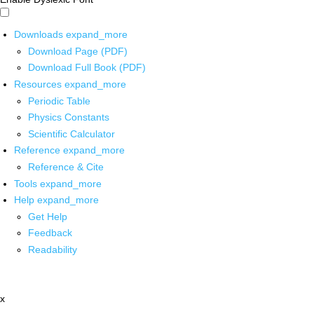
Downloads
expand_more
Download Page (PDF)
Download Full Book (PDF)
Resources
expand_more
Periodic Table
Physics Constants
Scientific Calculator
Reference
expand_more
Reference & Cite
Tools
expand_more
Help
expand_more
Get Help
Feedback
Readability
x