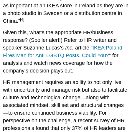
as important at an IKEA store in Ireland as they are in
a photo studio in Sweden or a distribution centre in
[4]
China.”
Given this, what’s the appropriate HR/business
response? (Spoiler alert!) Refer to HR writer and
speaker Suzanne Lucas’s
Inc.
article “
IKEA Poland
Fires Man for Anti-LGBTQ Posts. Could You?
” for
analysis and watch news coverage for how the
company’s decision plays out.
HR management requires an ability to not only live
with uncertainty and manage risk but also to facilitate
culture and technological change—along with
associated mindset, skill set and structural changes
—to ensure continued business viability. For
perspective on the challenge, a recent survey of HR
professionals found that only 37% of HR leaders are