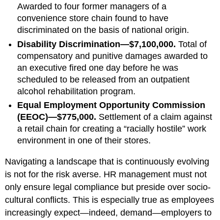
Awarded to four former managers of a
convenience store chain found to have
discriminated on the basis of national origin.
Disability Discrimination—$7,100,000.
Total of
compensatory and punitive damages awarded to
an executive fired one day before he was
scheduled to be released from an outpatient
alcohol rehabilitation program.
Equal Employment Opportunity Commission
(EEOC)—$775,000.
Settlement of a claim against
a retail chain for creating a “racially hostile” work
environment in one of their stores.
Navigating a landscape that is continuously evolving
is not for the risk averse. HR management must not
only ensure legal compliance but preside over socio-
cultural conflicts. This is especially true as employees
increasingly expect—indeed, demand—employers to