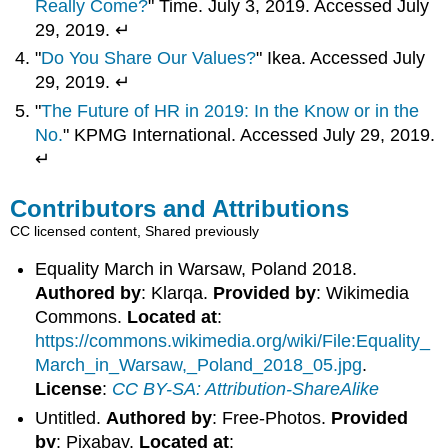
Really Come?
" Time. July 3, 2019. Accessed July
29, 2019. ↵
"
Do You Share Our Values?
" Ikea. Accessed July
29, 2019. ↵
"
The Future of HR in 2019: In the Know or in the
No.
" KPMG International. Accessed July 29, 2019.
↵
Contributors and Attributions
CC licensed content, Shared previously
Equality March in Warsaw, Poland 2018.
Authored by
: Klarqa.
Provided by
: Wikimedia
Commons.
Located at
:
https://commons.wikimedia.org/wiki/File:Equality_
March_in_Warsaw,_Poland_2018_05.jpg
.
License
:
CC BY-SA: Attribution-ShareAlike
Untitled.
Authored by
: Free-Photos.
Provided
by
: Pixabay.
Located at
: