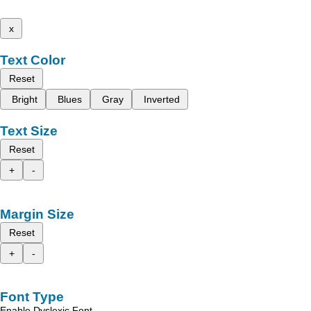
x
Text Color
Reset
Bright
Blues
Gray
Inverted
Text Size
Reset
+
-
Margin Size
Reset
+
-
Font Type
Enable Dyslexic Font