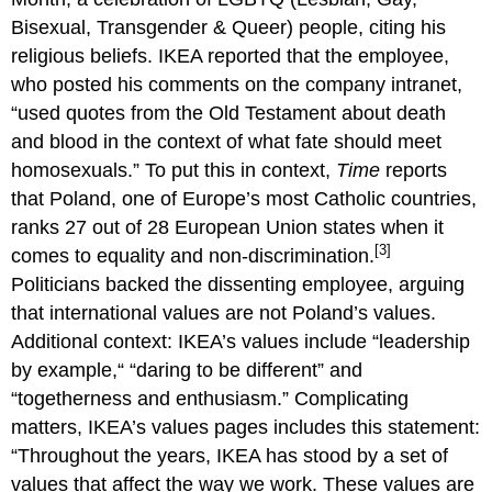
Bisexual, Transgender & Queer) people, citing his
religious beliefs. IKEA reported that the employee,
who posted his comments on the company intranet,
“used quotes from the Old Testament about death
and blood in the context of what fate should meet
homosexuals.” To put this in context,
Time
reports
that Poland, one of Europe’s most Catholic countries,
ranks 27 out of 28 European Union states when it
[3]
comes to equality and non-discrimination.
Politicians backed the dissenting employee, arguing
that international values are not Poland’s values.
Additional context: IKEA’s values include “leadership
by example,“ “daring to be different” and
“togetherness and enthusiasm.” Complicating
matters, IKEA’s values pages includes this statement:
“Throughout the years, IKEA has stood by a set of
values that affect the way we work. These values are