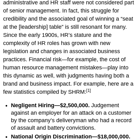
administrative and HR staff were not considered part
of senior management. In fact, this struggle for
credibility and the associated goal of winning a “seat
at the [leadership] table” is still resonant for many.
Since the early 1900s, HR’s stature and the
complexity of HR roles has grown with new
legislation and changes in associated business
practices. Financial risk—for example, the cost of
human resource management mistakes—play into
this dynamic as well, with judgments having both a
brand and business impact. For example, here are a
[1]
few statistics compiled by SHRM:
Negligent Hiring—$2,500,000.
Judgement
against an employer for an attack on a customer
by the company’s deliveryman who had a record
of assault and battery convictions.
National Origin Discrimination—$18,000,000.