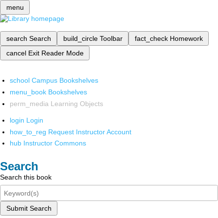
menu
search
Search
build_circle
Toolbar
fact_check
Homework
cancel
Exit Reader Mode
school
Campus Bookshelves
menu_book
Bookshelves
perm_media
Learning Objects
login
Login
how_to_reg
Request Instructor Account
hub
Instructor Commons
Search
Search this book
Submit Search