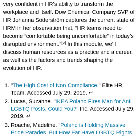
very confident in HR’s ability to transform the
workplace and itself. Dow Chemical Company SVP of
HR Johanna Söderström captures the current state of
HRM in her observation that, “HR teams need to
become “comfortable being uncomfortable” in today’s
[5]
disrupted environment.”
In this module, we’ll
discuss human resources as a practice and a career,
as well as the factors and trends shaping the
evolution of HR.
"
The High Cost of Non-Compliance.
" Elite HR
Team. Accessed July 29, 2019. ↵
Lucas, Suzanne. "
IKEA Poland Fires Man for Anti-
LGBTQ Posts. Could You?
" Inc. Accessed July 29,
2019. ↵
Roache, Madeline. "
Poland is Holding Massive
Pride Parades. But How Far Have LGBTQ Rights