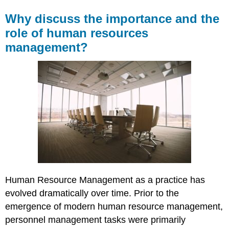
Why discuss the importance and the
role of human resources
management?
Human Resource Management as a practice has
evolved dramatically over time. Prior to the
emergence of modern human resource management,
personnel management tasks were primarily