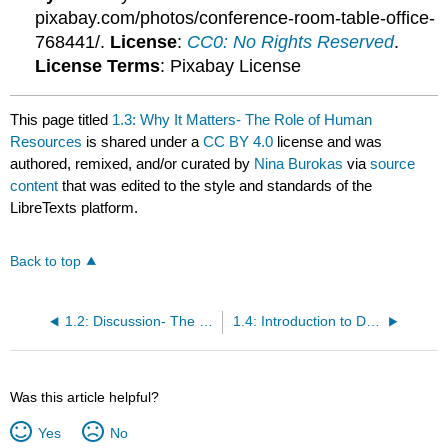
pixabay.com/photos/conference-room-table-office-
768441/.
License
:
CC0: No Rights Reserved
.
License Terms
: Pixabay License
This page titled
1.3: Why It Matters- The Role of Human
Resources
is shared under a
CC BY 4.0
license and was
authored, remixed, and/or curated by
Nina Burokas
via
source
content
that was edited to the style and standards of the
LibreTexts platform.
Back to top
1.2: Discussion- The Role of Human Resources
1.4: Introduction to Defining Human Resources Management
Was this article helpful?
Yes
No