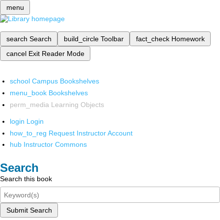
menu
search
Search
build_circle
Toolbar
fact_check
Homework
cancel
Exit Reader Mode
school
Campus Bookshelves
menu_book
Bookshelves
perm_media
Learning Objects
login
Login
how_to_reg
Request Instructor Account
hub
Instructor Commons
Search
Search this book
Submit Search