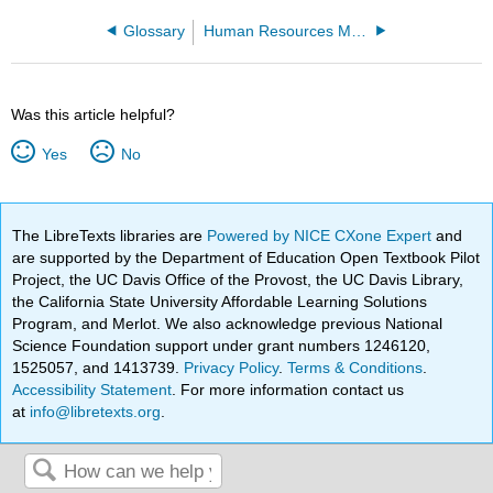
Glossary
Human Resources Management (Lumen)
Was this article helpful?
Yes
No
The LibreTexts libraries are
Powered by NICE CXone Expert
and
are supported by the Department of Education Open Textbook Pilot
Project, the UC Davis Office of the Provost, the UC Davis Library,
the California State University Affordable Learning Solutions
Program, and Merlot. We also acknowledge previous National
Science Foundation support under grant numbers 1246120,
1525057, and 1413739.
Privacy Policy
.
Terms & Conditions
.
Accessibility Statement
. For more information contact us
at
info@libretexts.org
.