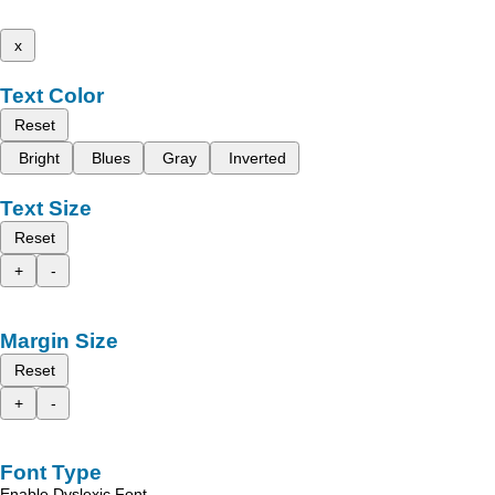
x
Text Color
Reset
Bright
Blues
Gray
Inverted
Text Size
Reset
+
-
Margin Size
Reset
+
-
Font Type
Enable Dyslexic Font