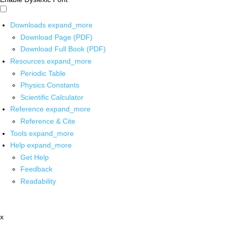
Downloads
expand_more
Download Page (PDF)
Download Full Book (PDF)
Resources
expand_more
Periodic Table
Physics Constants
Scientific Calculator
Reference
expand_more
Reference & Cite
Tools
expand_more
Help
expand_more
Get Help
Feedback
Readability
x