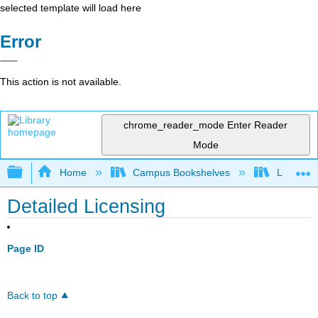
selected template will load here
Error
This action is not available.
chrome_reader_mode
Enter Reader
Mode
Expand/collapse global hierarchy
Home
Campus Bookshelves
Lumen L
Detailed Licensing
Page ID
Back to top