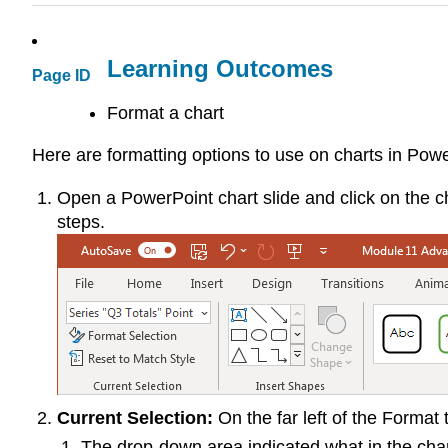
Learning Outcomes
Page ID
Format a chart
Here are formatting options to use on charts in Powe
Open a PowerPoint chart slide and click on the c
steps.
Current Selection:
On the far left of the Format 
The drop-down area indicated what in the chart 