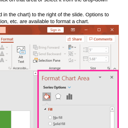
 the chart) to the right of the slide. Options to
ion, etc. are available to format a chart.