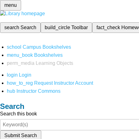
menu
search
Search
build_circle
Toolbar
fact_check
Homew
school
Campus Bookshelves
menu_book
Bookshelves
perm_media
Learning Objects
login
Login
how_to_reg
Request Instructor Account
hub
Instructor Commons
Search
Search this book
Submit Search