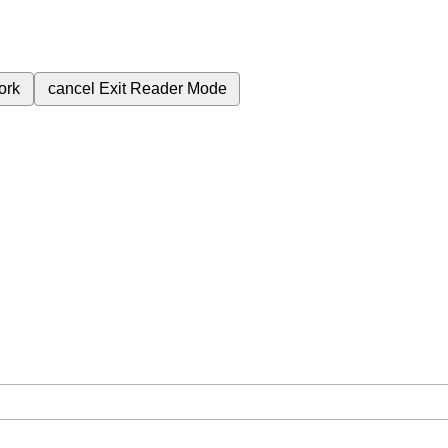
ork
cancel
Exit Reader Mode