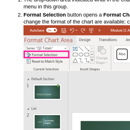
menu in this group.
Format Selection
button opens a
Format Ch
change the format of the chart are available; ch