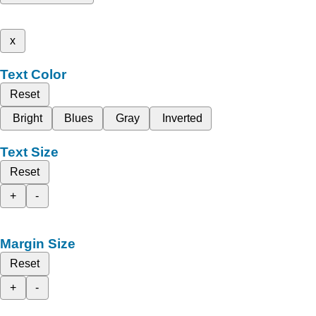
x
Text Color
Reset
Bright
Blues
Gray
Inverted
Text Size
Reset
+
-
Margin Size
Reset
+
-