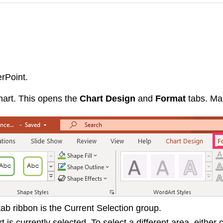
rPoint.
hart. This opens the
Chart Design
and
Format
tabs. Ma
tab ribbon is the Current Selection group.
is currently selected. To select a different area, either c