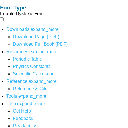
Font Type
Enable Dyslexic Font
Downloads
expand_more
Download Page (PDF)
Download Full Book (PDF)
Resources
expand_more
Periodic Table
Physics Constants
Scientific Calculator
Reference
expand_more
Reference & Cite
Tools
expand_more
Help
expand_more
Get Help
Feedback
Readability