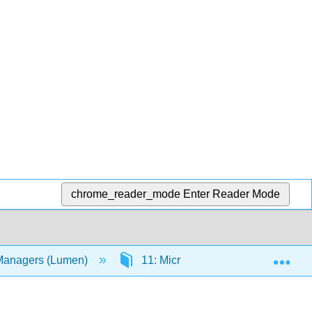
chrome_reader_mode
Enter Reader Mode
Exp
 Managers (Lumen)
11: Microsoft PowerPoint Advance