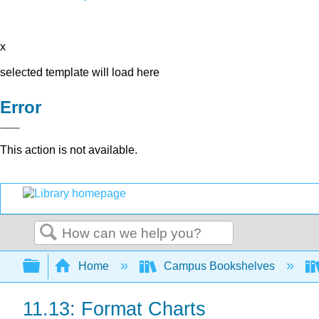
x
selected template will load here
Error
This action is not available.
Search
Expand/collapse global hierarchy
Home
Campus Bookshelves
11.13: Format Charts