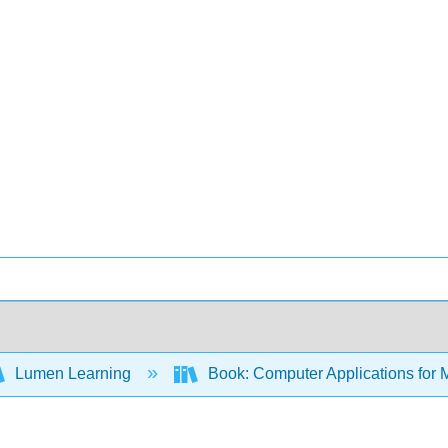
Lumen Learning
Book: Computer Applications for