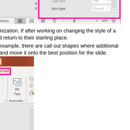
mization. If after working on changing the style of a
 return to their starting place.
 example, there are call out shapes where additional
and move it onto the best position for the slide.