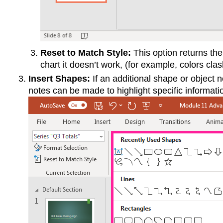
Reset to Match Style:
This option returns the 
chart it doesn’t work, (for example, colors clas
Insert Shapes:
If an additional shape or object n
notes can be made to highlight specific information