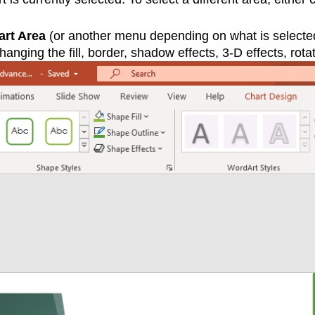
art Area
(or another menu depending on what is selected in
anging the fill, border, shadow effects, 3-D effects, rotat