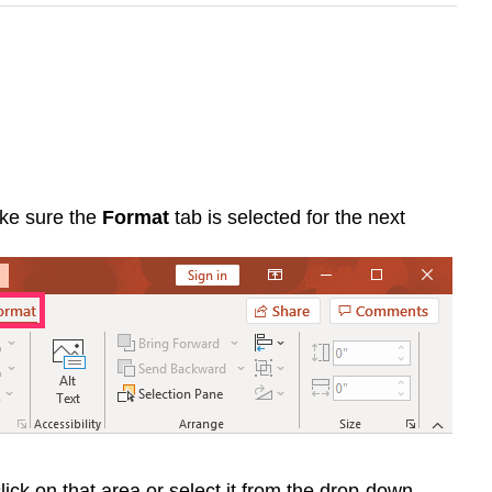
ke sure the
Format
tab is selected for the next
lick on that area or select it from the drop-down