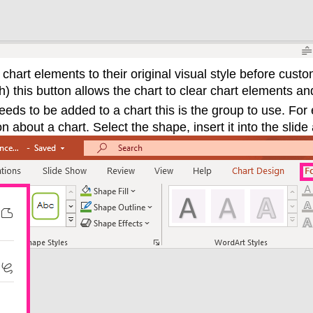
chart elements to their original visual style before custo
h) this button allows the chart to clear chart elements and
eeds to be added to a chart this is the group to use. For
 about a chart. Select the shape, insert it into the slide 