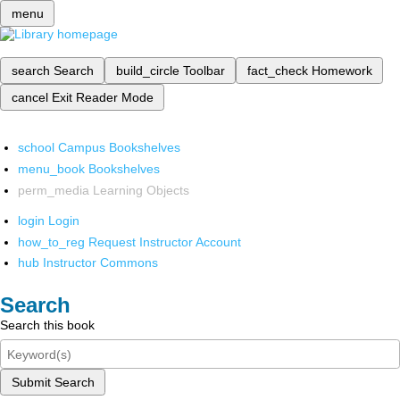
menu
search
Search
build_circle
Toolbar
fact_check
Homework
cancel
Exit Reader Mode
school
Campus Bookshelves
menu_book
Bookshelves
perm_media
Learning Objects
login
Login
how_to_reg
Request Instructor Account
hub
Instructor Commons
Search
Search this book
Submit Search