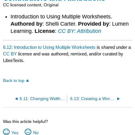
CC licensed content, Original
Introduction to Using Multiple Worksheets.
Authored by
: Shelli Carter.
Provided by
: Lumen
Learning.
License
:
CC BY: Attribution
6.12: Introduction to Using Multiple Worksheets
is shared under a
CC BY
license and was authored, remixed, and/or curated by
LibreTexts.
Back to top
6.11: Changing Width of Columns and Rows
6.13: Creating a Workbook with Multiple Worksheets
Was this article helpful?
Yes
No