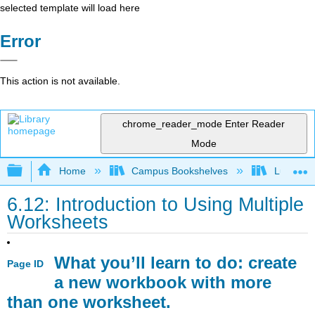
selected template will load here
Error
This action is not available.
chrome_reader_mode
Enter Reader
Mode
Expand/collapse global hierarchy
Home
Campus Bookshelves
Lumen L
6.12: Introduction to Using Multiple
Worksheets
What you’ll learn to do: create
Page ID
a new workbook with more
than one worksheet.