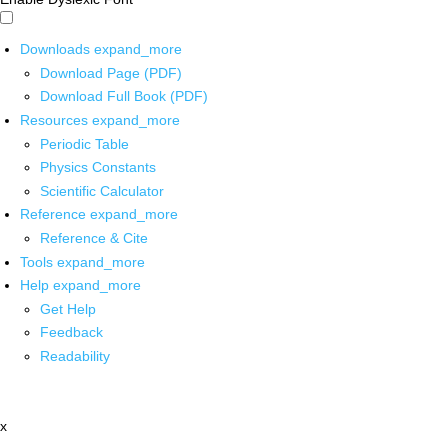
Downloads
expand_more
Download Page (PDF)
Download Full Book (PDF)
Resources
expand_more
Periodic Table
Physics Constants
Scientific Calculator
Reference
expand_more
Reference & Cite
Tools
expand_more
Help
expand_more
Get Help
Feedback
Readability
x