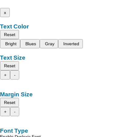
x
Text Color
Reset
Bright
Blues
Gray
Inverted
Text Size
Reset
+
-
Margin Size
Reset
+
-
Font Type
Enable Dyslexic Font