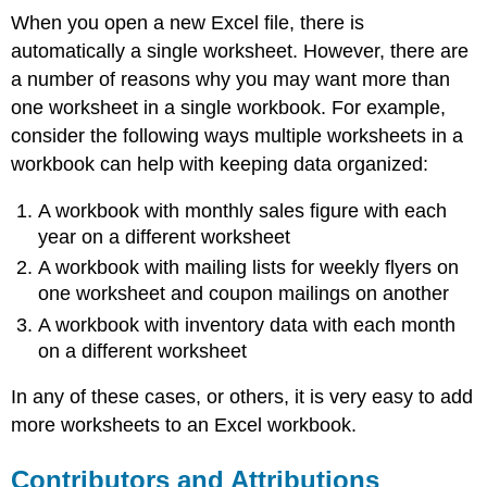
When you open a new Excel file, there is
automatically a single worksheet. However, there are
a number of reasons why you may want more than
one worksheet in a single workbook. For example,
consider the following ways multiple worksheets in a
workbook can help with keeping data organized:
A workbook with monthly sales figure with each
year on a different worksheet
A workbook with mailing lists for weekly flyers on
one worksheet and coupon mailings on another
A workbook with inventory data with each month
on a different worksheet
In any of these cases, or others, it is very easy to add
more worksheets to an Excel workbook.
Contributors and Attributions