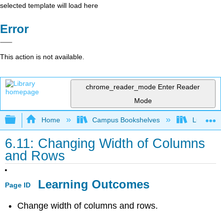
selected template will load here
Error
This action is not available.
chrome_reader_mode
Enter Reader
Mode
Expand/collapse global hierarchy
Home
Campus Bookshelves
Lumen L
6.11: Changing Width of Columns
and Rows
Learning Outcomes
Page ID
Change width of columns and rows.