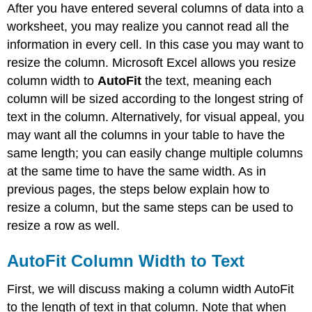
After you have entered several columns of data into a
worksheet, you may realize you cannot read all the
information in every cell. In this case you may want to
resize the column. Microsoft Excel allows you resize
column width to
AutoFit
the text, meaning each
column will be sized according to the longest string of
text in the column. Alternatively, for visual appeal, you
may want all the columns in your table to have the
same length; you can easily change multiple columns
at the same time to have the same width. As in
previous pages, the steps below explain how to
resize a column, but the same steps can be used to
resize a row as well.
AutoFit Column Width to Text
First, we will discuss making a column width AutoFit
to the length of text in that column. Note that when