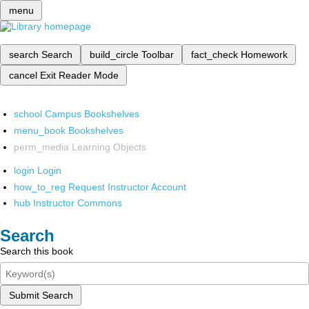
menu
search
Search
build_circle
Toolbar
fact_check
Homework
cancel
Exit Reader Mode
school
Campus Bookshelves
menu_book
Bookshelves
perm_media
Learning Objects
login
Login
how_to_reg
Request Instructor Account
hub
Instructor Commons
Search
Search this book
Submit Search