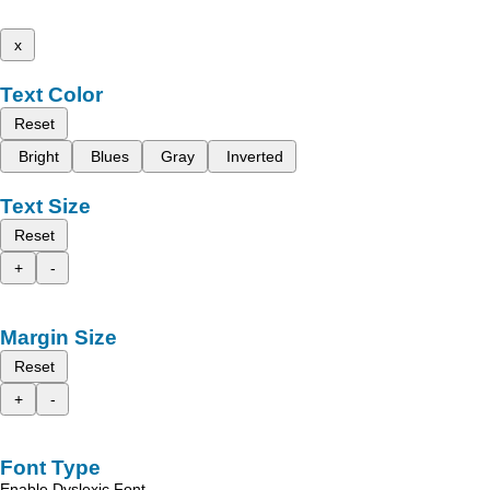
x
Text Color
Reset
Bright
Blues
Gray
Inverted
Text Size
Reset
+
-
Margin Size
Reset
+
-
Font Type
Enable Dyslexic Font