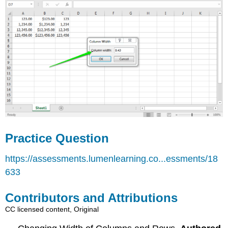
Practice Question
https://assessments.lumenlearning.co...essments/18
633
Contributors and Attributions
CC licensed content, Original