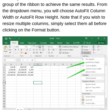
group of the ribbon to achieve the same results. From
the dropdown menu, you will choose AutoFit Column
Width or AutoFit Row Height. Note that if you wish to
resize multiple columns, simply select them all before
clicking on the Format button.