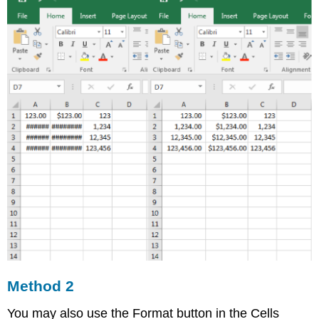
Method 2
You may also use the Format button in the Cells