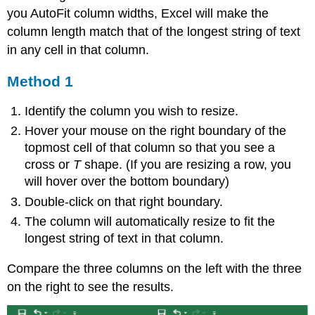
you AutoFit column widths, Excel will make the
column length match that of the longest string of text
in any cell in that column.
Method 1
Identify the column you wish to resize.
Hover your mouse on the right boundary of the
topmost cell of that column so that you see a
cross or
T
shape. (If you are resizing a row, you
will hover over the bottom boundary)
Double-click on that right boundary.
The column will automatically resize to fit the
longest string of text in that column.
Compare the three columns on the left with the three
on the right to see the results.