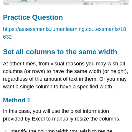
Practice Question
https://assessments.lumenlearning.co...essments/18
632
Set all columns to the same width
At other times, from visual reasons you may wish all
columns (or rows) to have the same width (or height),
regardless of the amount of text in them. Or you may
want a single column to have a specified width.
Method 1
In this case, you will use the pixel information
provided by Excel to manually resize the columns.
Identify the column width you wish to resize.