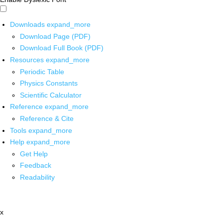
Downloads
expand_more
Download Page (PDF)
Download Full Book (PDF)
Resources
expand_more
Periodic Table
Physics Constants
Scientific Calculator
Reference
expand_more
Reference & Cite
Tools
expand_more
Help
expand_more
Get Help
Feedback
Readability
x