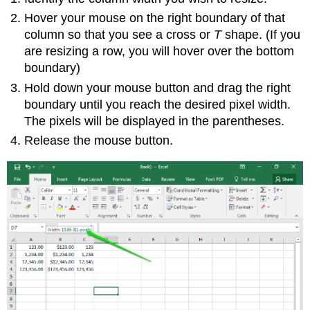
Hover your mouse on the right boundary of that
column so that you see a cross or
T
shape. (If you
are resizing a row, you will hover over the bottom
boundary)
Hold down your mouse button and drag the right
boundary until you reach the desired pixel width.
The pixels will be displayed in the parentheses.
Release the mouse button.