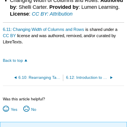
Changing Width of Columns and Rows.
Authored
by
: Shelli Carter.
Provided by
: Lumen Learning.
License
:
CC BY: Attribution
6.11: Changing Width of Columns and Rows
is shared under a
CC BY
license and was authored, remixed, and/or curated by
LibreTexts.
Back to top
6.10: Rearranging Tables
6.12: Introduction to Using Multiple Worksheets
Was this article helpful?
Yes
No