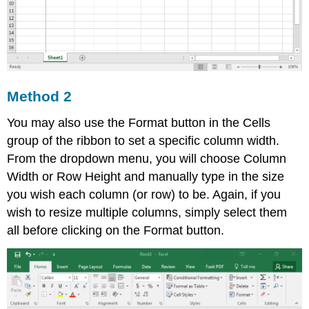
Method 2
You may also use the Format button in the Cells
group of the ribbon to set a specific column width.
From the dropdown menu, you will choose Column
Width or Row Height and manually type in the size
you wish each column (or row) to be. Again, if you
wish to resize multiple columns, simply select them
all before clicking on the Format button.