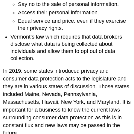
Say no to the sale of personal information.
Access their personal information.
Equal service and price, even if they exercise
their privacy rights.
Vermont’s law which requires that data brokers
disclose what data is being collected about
individuals and allow them to opt out of data
collection.
In 2019, some states introduced privacy and
consumer data protection acts to the legislature and
they are in various states of discussion. Those states
included Maine, Nevada, Pennsylvania,
Massachusetts, Hawaii, New York, and Maryland. It is
important for a business to know the current laws
surrounding consumer data protection as this is in
constant flux and new laws may be passed in the
future.