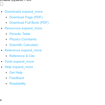
Downloads
expand_more
Download Page (PDF)
Download Full Book (PDF)
Resources
expand_more
Periodic Table
Physics Constants
Scientific Calculator
Reference
expand_more
Reference & Cite
Tools
expand_more
Help
expand_more
Get Help
Feedback
Readability
x