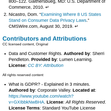
800–122. Gaithersbueg, MD: U.S. Department of
Commerce, 2010. ↵
Nicastro, Dom. “
Examining Where 8 US States
Stand on Consumer Data Privacy Laws
.”
CMSWire.com, August 30, 2019. ↵
Contributors and Attributions
CC licensed content, Original
Data and Customer Rights.
Authored by
: Sherri
Pendleton.
Provided by
: Lumen Learning.
License
:
CC BY: Attribution
All rights reserved content
What is GDPR? - Explained in 3 minutes.
Authored by
: Corporate Valley.
Located at
:
https://www.youtube.com/watch?
v=GXIbbkNwBHA
.
License
:
All Rights Reserved
.
License Terms
: Standard YouTube License