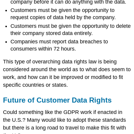
company before it can do anything with the data.
Customers must be given the opportunity to
request copies of data held by the company.
Customers must be given the opportunity to delete
their company stored data entirely.
Companies must report data breaches to
consumers within 72 hours.
This type of overarching data rights law is being
considered around the world as to what does seem to
work, and how can it be improved or modified to fit
specific countries or states.
Future of Customer Data Rights
Could something like the GDPR work if enacted in
the U.S.? Many would like to adopt these standards
but there is a long road to travel to make this fit with