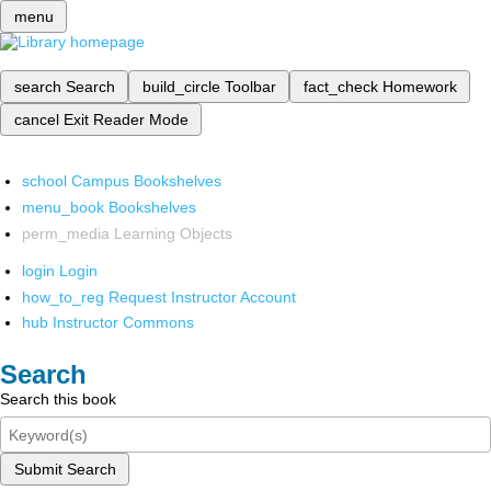
menu
search
Search
build_circle
Toolbar
fact_check
Homework
cancel
Exit Reader Mode
school
Campus Bookshelves
menu_book
Bookshelves
perm_media
Learning Objects
login
Login
how_to_reg
Request Instructor Account
hub
Instructor Commons
Search
Search this book
Submit Search