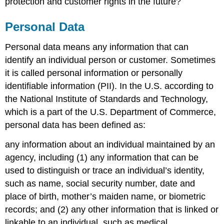
protection and customer rights in the future?
Personal Data
Personal data means any information that can
identify an individual person or customer. Sometimes
it is called personal information or personally
identifiable information (PII). In the U.S. according to
the National Institute of Standards and Technology,
which is a part of the U.S. Department of Commerce,
personal data has been defined as:
any information about an individual maintained by an
agency, including (1) any information that can be
used to distinguish or trace an individual’s identity,
such as name, social security number, date and
place of birth, mother’s maiden name, or biometric
records; and (2) any other information that is linked or
linkable to an individual, such as medical,