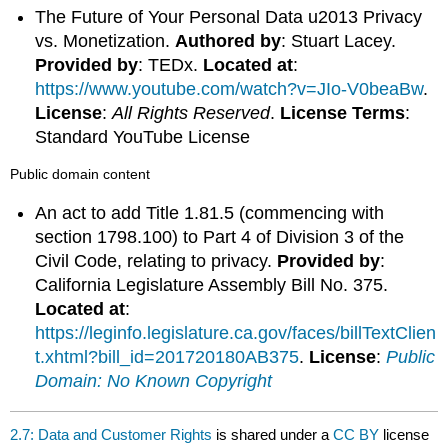
The Future of Your Personal Data u2013 Privacy
vs. Monetization.
Authored by
: Stuart Lacey.
Provided by
: TEDx.
Located at
:
https://www.youtube.com/watch?v=JIo-V0beaBw
.
License
:
All Rights Reserved
.
License Terms
:
Standard YouTube License
Public domain content
An act to add Title 1.81.5 (commencing with
section 1798.100) to Part 4 of Division 3 of the
Civil Code, relating to privacy.
Provided by
:
California Legislature Assembly Bill No. 375.
Located at
:
https://leginfo.legislature.ca.gov/faces/billTextClien
t.xhtml?bill_id=201720180AB375
.
License
:
Public
Domain: No Known Copyright
2.7: Data and Customer Rights
is shared under a
CC BY
license