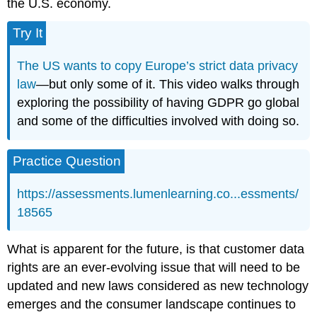
the U.S. economy.
Try It
The US wants to copy Europe’s strict data privacy
law
—but only some of it. This video walks through
exploring the possibility of having GDPR go global
and some of the difficulties involved with doing so.
Practice Question
https://assessments.lumenlearning.co...essments/
18565
What is apparent for the future, is that customer data
rights are an ever-evolving issue that will need to be
updated and new laws considered as new technology
emerges and the consumer landscape continues to