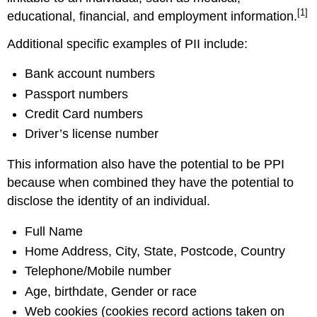
[1]
educational, financial, and employment information.
Additional specific examples of PII include:
Bank account numbers
Passport numbers
Credit Card numbers
Driver’s license number
This information also have the potential to be PPI
because when combined they have the potential to
disclose the identity of an individual.
Full Name
Home Address, City, State, Postcode, Country
Telephone/Mobile number
Age, birthdate, Gender or race
Web cookies (cookies record actions taken on