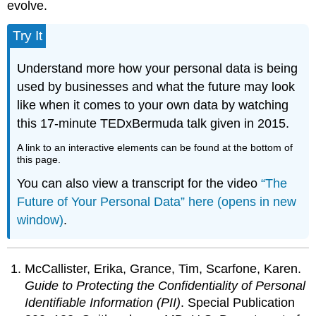
evolve.
Try It
Understand more how your personal data is being
used by businesses and what the future may look
like when it comes to your own data by watching
this 17-minute TEDxBermuda talk given in 2015.
A link to an interactive elements can be found at the bottom of
this page.
You can also view a transcript for the video
“The
Future of Your Personal Data” here (opens in new
window)
.
McCallister, Erika, Grance, Tim, Scarfone, Karen.
Guide to Protecting the Confidentiality of Personal
Identifiable Information (PII)
. Special Publication