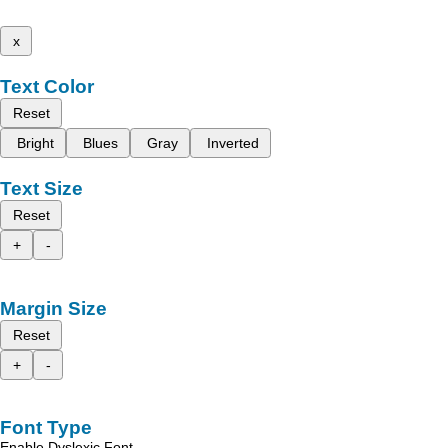
x
Text Color
Reset
Bright
Blues
Gray
Inverted
Text Size
Reset
+
-
Margin Size
Reset
+
-
Font Type
Enable Dyslexic Font