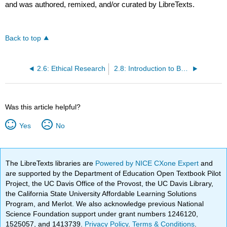
and was authored, remixed, and/or curated by LibreTexts.
Back to top
2.6: Ethical Research
2.8: Introduction to Basic Searches
Was this article helpful?
Yes
No
The LibreTexts libraries are
Powered by NICE CXone Expert
and
are supported by the Department of Education Open Textbook Pilot
Project, the UC Davis Office of the Provost, the UC Davis Library,
the California State University Affordable Learning Solutions
Program, and Merlot. We also acknowledge previous National
Science Foundation support under grant numbers 1246120,
1525057, and 1413739.
Privacy Policy
.
Terms & Conditions
.