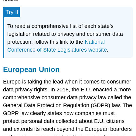
Try It
To read a comprehensive list of each state’s
legislation related to privacy and consumer data
protection, follow this link to the
National
Conference of State Legislatures website
.
European Union
Europe is taking the lead when it comes to consumer
data privacy rights. In 2018, the E.U. enacted a more
comprehensive consumer data privacy law called the
General Data Protection Regulation (GDPR) law. The
GDPR law clearly states how companies must
protect personal data collected about E.U. citizens
and extends its reach beyond the European boarders