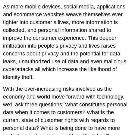
As more mobile devices, social media, applications
and ecommerce websites weave themselves ever
tighter into customer’s lives, more information is
collected, and personal information shared to
improve the consumer experience. This deeper
infiltration into people’s privacy and lives raises
concerns about privacy and the potential for data
leaks, unauthorized use of data and even malicious
cyberattacks all which increase the likelihood of
identity theft.
With the ever-increasing risks involved as the
economy and world move forward with technology,
we’ll ask three questions: What constitutes personal
data when it comes to customers? What is the
current state of customer rights with regards to
personal data? What is being done to have more