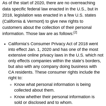
As of the start of 2020, there are no overreaching
data specific federal law enacted in the U.S., but in
2018, legislation was enacted in a few U.S. states
(California & Vermont) to give new rights to
customers about the collection of their personal
[2]
information. Those law are as follows:
California’s Consumer Privacy Act of 2018 went
into effect Jan. 1, 2020 and has one of the most
extensive online privacy laws in the U.S. which not
only effects companies within the state’s borders,
but also with any company doing business with
CA residents. These consumer rights include the
right to:
Know what personal information is being
collected about them.
Know whether their personal information is
sold or disclosed and to whom.