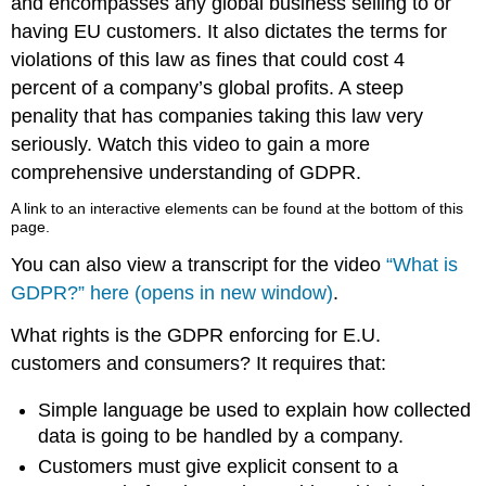
and encompasses any global business selling to or
having EU customers. It also dictates the terms for
violations of this law as fines that could cost 4
percent of a company’s global profits. A steep
penality that has companies taking this law very
seriously. Watch this video to gain a more
comprehensive understanding of GDPR.
A link to an interactive elements can be found at the bottom of this
page.
You can also view a transcript for the video
“What is
GDPR?” here (opens in new window)
.
What rights is the GDPR enforcing for E.U.
customers and consumers? It requires that:
Simple language be used to explain how collected
data is going to be handled by a company.
Customers must give explicit consent to a