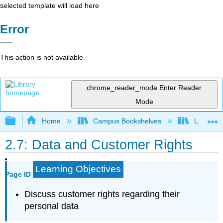
selected template will load here
Error
This action is not available.
chrome_reader_mode
Enter Reader
Mode
Expand/collapse global hierarchy
Home
Campus Bookshelves
Lumen L
2.7: Data and Customer Rights
Learning Objectives
Page ID
Discuss customer rights regarding their
personal data