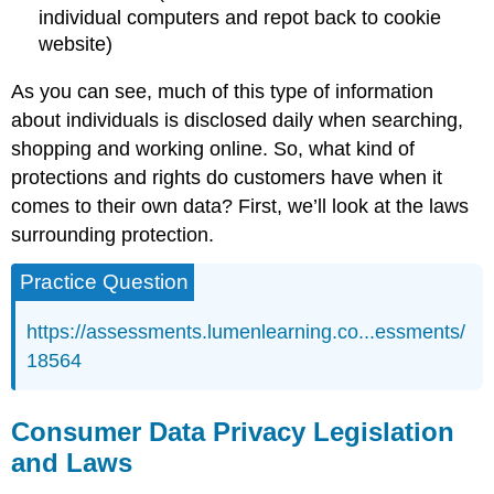
individual computers and repot back to cookie
website)
As you can see, much of this type of information
about individuals is disclosed daily when searching,
shopping and working online. So, what kind of
protections and rights do customers have when it
comes to their own data? First, we’ll look at the laws
surrounding protection.
Practice Question
https://assessments.lumenlearning.co...essments/
18564
Consumer Data Privacy Legislation
and Laws