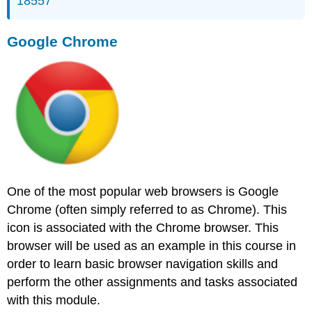
18557
Google Chrome
One of the most popular web browsers is Google
Chrome (often simply referred to as Chrome). This
icon is associated with the Chrome browser. This
browser will be used as an example in this course in
order to learn basic browser navigation skills and
perform the other assignments and tasks associated
with this module.