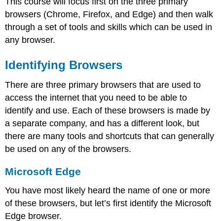
This course will focus first on the three primary
browsers (Chrome, Firefox, and Edge) and then walk
through a set of tools and skills which can be used in
any browser.
Identifying Browsers
There are three primary browsers that are used to
access the internet that you need to be able to
identify and use. Each of these browsers is made by
a separate company, and has a different look, but
there are many tools and shortcuts that can generally
be used on any of the browsers.
Microsoft Edge
You have most likely heard the name of one or more
of these browsers, but let’s first identify the Microsoft
Edge browser.