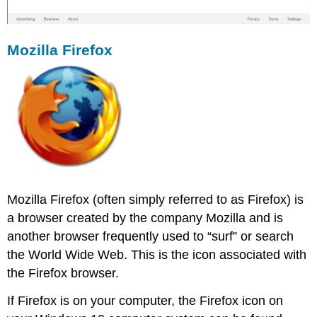
Mozilla Firefox
Mozilla Firefox (often simply referred to as Firefox) is
a browser created by the company Mozilla and is
another browser frequently used to “surf” or search
the World Wide Web. This is the icon associated with
the Firefox browser.
If Firefox is on your computer, the Firefox icon on