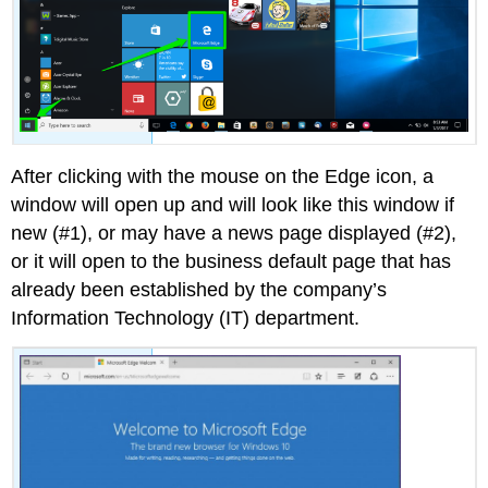
After clicking with the mouse on the Edge icon, a
window will open up and will look like this window if
new (#1), or may have a news page displayed (#2),
or it will open to the business default page that has
already been established by the company’s
Information Technology (IT) department.