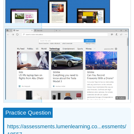
Practice Question
https://assessments.lumenlearning.co...essments/