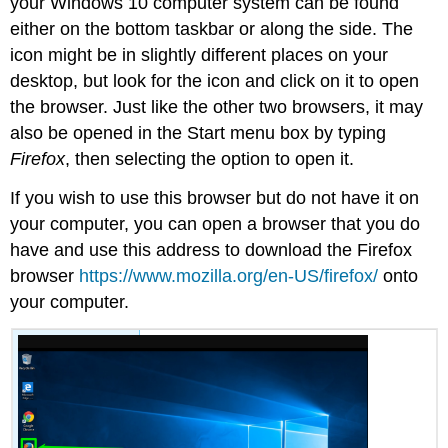
your Windows 10 computer system can be found
either on the bottom taskbar or along the side. The
icon might be in slightly different places on your
desktop, but look for the icon and click on it to open
the browser. Just like the other two browsers, it may
also be opened in the Start menu box by typing
Firefox
, then selecting the option to open it.
If you wish to use this browser but do not have it on
your computer, you can open a browser that you do
have and use this address to download the Firefox
browser
https://www.mozilla.org/en-US/firefox/
onto
your computer.