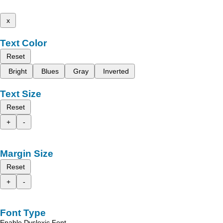
x
Text Color
Reset
Bright
Blues
Gray
Inverted
Text Size
Reset
+
-
Margin Size
Reset
+
-
Font Type
Enable Dyslexic Font