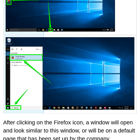
After clicking on the Firefox icon, a window will open
and look similar to this window, or will be on a default
page that has been set up by the company.