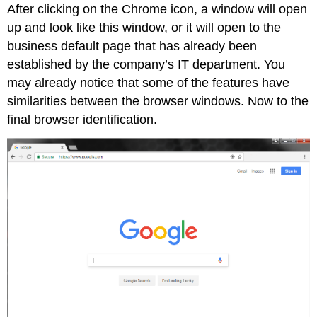
After clicking on the Chrome icon, a window will open
up and look like this window, or it will open to the
business default page that has already been
established by the company’s IT department. You
may already notice that some of the features have
similarities between the browser windows. Now to the
final browser identification.