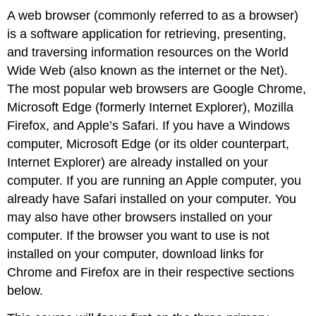
A web browser (commonly referred to as a browser)
is a software application for retrieving, presenting,
and traversing information resources on the World
Wide Web (also known as the internet or the Net).
The most popular web browsers are Google Chrome,
Microsoft Edge (formerly Internet Explorer), Mozilla
Firefox, and Apple’s Safari. If you have a Windows
computer, Microsoft Edge (or its older counterpart,
Internet Explorer) are already installed on your
computer. If you are running an Apple computer, you
already have Safari installed on your computer. You
may also have other browsers installed on your
computer. If the browser you want to use is not
installed on your computer, download links for
Chrome and Firefox are in their respective sections
below.