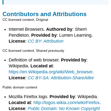
Contributors and Attributions
CC licensed content, Original
Internet Browsers.
Authored by
: Sherri
Pendleton.
Provided by
: Lumen Learning.
License
:
CC BY: Attribution
CC licensed content, Shared previously
Definition of web browser.
Provided by
:
Wikipedia.
Located at
:
https://en.Wikipedia.org/wiki/Web_browser
.
License
:
CC BY-SA: Attribution-ShareAlike
Public domain content
Mozilla Firefox logo.
Provided by
: Wikipedia.
Located at
:
http://logos.wikia.com/wiki/Firefox
.
License
:
Public Domain: No Known Copyright