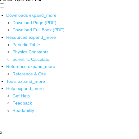
Downloads
expand_more
Download Page (PDF)
Download Full Book (PDF)
Resources
expand_more
Periodic Table
Physics Constants
Scientific Calculator
Reference
expand_more
Reference & Cite
Tools
expand_more
Help
expand_more
Get Help
Feedback
Readability
x