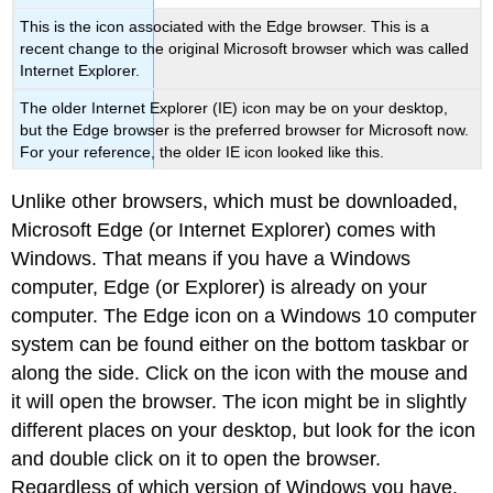
This is the icon associated with the Edge browser. This is a
recent change to the original Microsoft browser which was called
Internet Explorer.
The older Internet Explorer (IE) icon may be on your desktop,
but the Edge browser is the preferred browser for Microsoft now.
For your reference, the older IE icon looked like this.
Unlike other browsers, which must be downloaded,
Microsoft Edge (or Internet Explorer) comes with
Windows. That means if you have a Windows
computer, Edge (or Explorer) is already on your
computer. The Edge icon on a Windows 10 computer
system can be found either on the bottom taskbar or
along the side. Click on the icon with the mouse and
it will open the browser. The icon might be in slightly
different places on your desktop, but look for the icon
and double click on it to open the browser.
Regardless of which version of Windows you have,