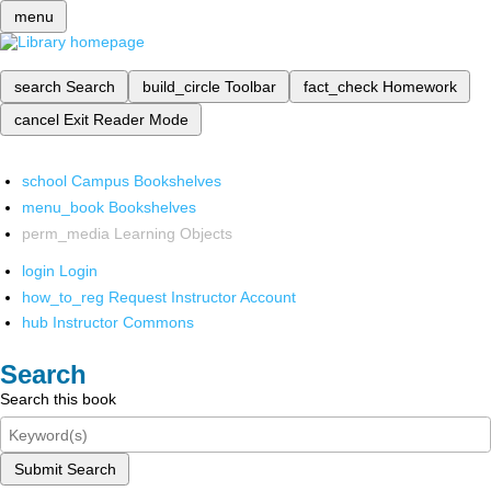
menu
search
Search
build_circle
Toolbar
fact_check
Homework
cancel
Exit Reader Mode
school
Campus Bookshelves
menu_book
Bookshelves
perm_media
Learning Objects
login
Login
how_to_reg
Request Instructor Account
hub
Instructor Commons
Search
Search this book
Submit Search