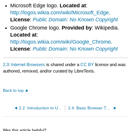
Microsoft Edge logo.
Located at
:
http://logos.wikia.com/wiki/Microsoft_Edge
.
License
:
Public Domain: No Known Copyright
Google Chrome logo.
Provided by
: Wikipedia.
Located at
:
http://logos.wikia.com/wiki/Google_Chrome
.
License
:
Public Domain: No Known Copyright
2.3: Internet Browsers
is shared under a
CC BY
license and was
authored, remixed, and/or curated by LibreTexts.
Back to top
2.2: Introduction to Using and Searching the Internet
2.4: Basic Browser Tools
Was this article helpful?