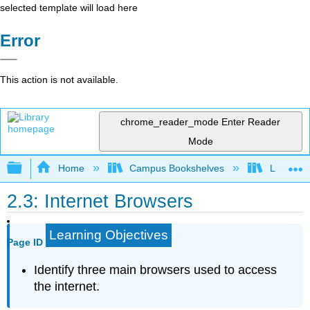
selected template will load here
Error
This action is not available.
chrome_reader_mode
Enter Reader
Mode
Expand/collapse global hierarchy
Home
Campus Bookshelves
Lumen L
2.3: Internet Browsers
Learning Objectives
Page ID
Identify three main browsers used to access
the internet.