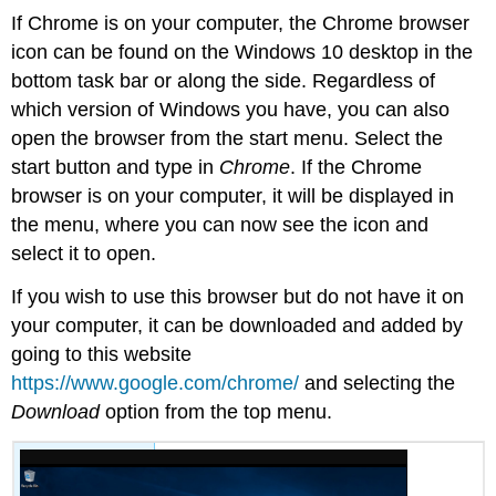
If Chrome is on your computer, the Chrome browser
icon can be found on the Windows 10 desktop in the
bottom task bar or along the side. Regardless of
which version of Windows you have, you can also
open the browser from the start menu. Select the
start button and type in
Chrome
. If the Chrome
browser is on your computer, it will be displayed in
the menu, where you can now see the icon and
select it to open.
If you wish to use this browser but do not have it on
your computer, it can be downloaded and added by
going to this website
https://www.google.com/chrome/
and selecting the
Download
option from the top menu.