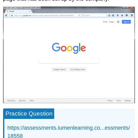
Practice Question
https://assessments.lumenlearning.co...essments/
18558