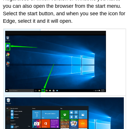
you can also open the browser from the start menu.
Select the start button, and when you see the icon for
Edge, select it and it will open.