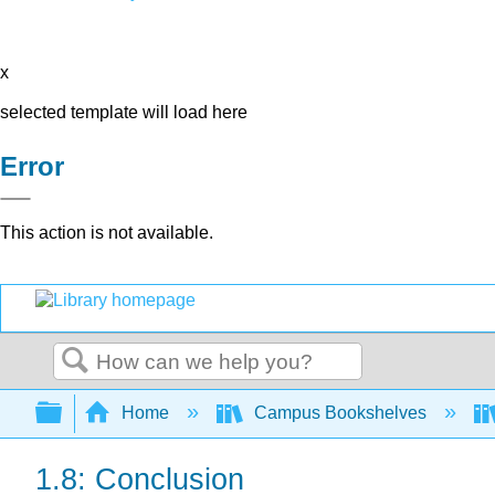
x
selected template will load here
Error
This action is not available.
Search
Expand/collapse global hierarchy
Home
Campus Bookshelves
1.8: Conclusion