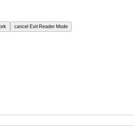
ork
cancel
Exit Reader Mode