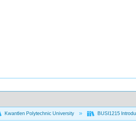
Kwantlen Polytechnic University
BUSI1215 Introduc