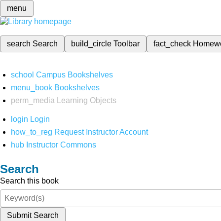
menu
search
Search
build_circle
Toolbar
fact_check
Homew
school
Campus Bookshelves
menu_book
Bookshelves
perm_media
Learning Objects
login
Login
how_to_reg
Request Instructor Account
hub
Instructor Commons
Search
Search this book
Submit Search