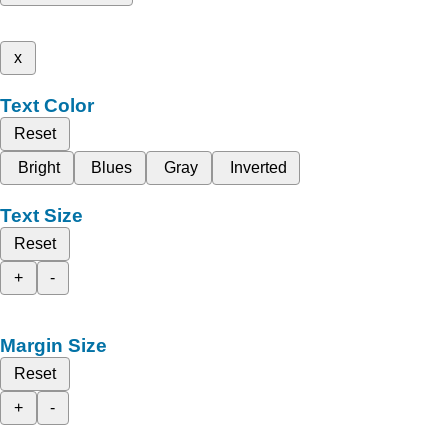
x
Text Color
Reset
Bright
Blues
Gray
Inverted
Text Size
Reset
+
-
Margin Size
Reset
+
-