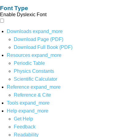
Font Type
Enable Dyslexic Font
Downloads
expand_more
Download Page (PDF)
Download Full Book (PDF)
Resources
expand_more
Periodic Table
Physics Constants
Scientific Calculator
Reference
expand_more
Reference & Cite
Tools
expand_more
Help
expand_more
Get Help
Feedback
Readability