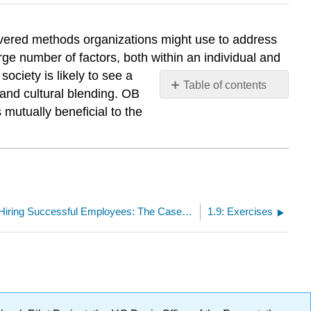
covered methods organizations might use to address
rge number of factors, both within an individual and
ociety is likely to see a
Table of contents
 and cultural blending. OB
No
 mutually beneficial to the
headers
1.7: Advice for Hiring Successful Employees: The Case of Guy Kawasaki
1.9: Exercises