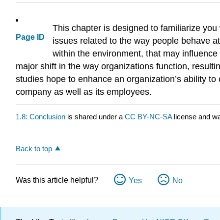
This chapter is designed to familiarize yo
Page ID
issues related to the way people behave at 
within the environment, that may influence 
major shift in the way organizations function, resul
studies hope to enhance an organization’s ability to
company as well as its employees.
1.8: Conclusion
is shared under a
CC BY-NC-SA
license and wa
Back to top
Was this article helpful?
Yes
No