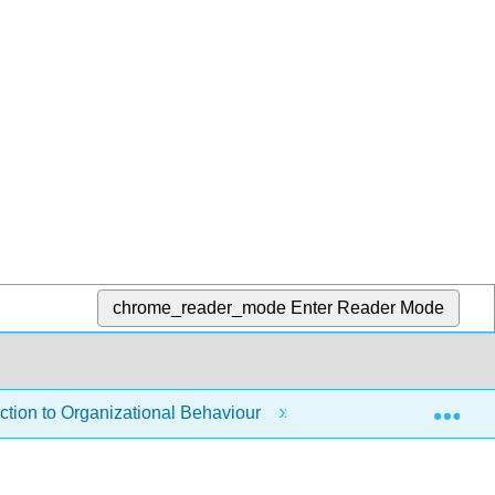
chrome_reader_mode
Enter Reader Mode
Exp
tion to Organizational Behaviour
1: Introduction to 