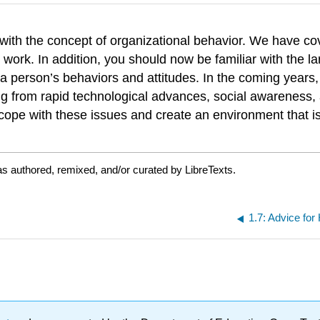
u with the concept of organizational behavior. We have 
work. In addition, you should now be familiar with the la
a person’s behaviors and attitudes. In the coming years, s
ting from rapid technological advances, social awareness,
 cope with these issues and create an environment that is
s authored, remixed, and/or curated by LibreTexts.