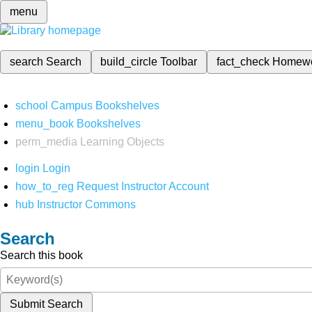
menu
search
Search
build_circle
Toolbar
fact_check
Homew
school
Campus Bookshelves
menu_book
Bookshelves
perm_media
Learning Objects
login
Login
how_to_reg
Request Instructor Account
hub
Instructor Commons
Search
Search this book
Submit Search