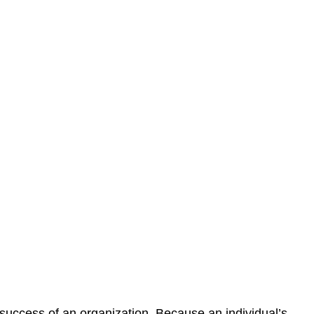
 success of an organization. Because an individual’s