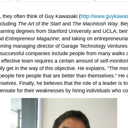
 they often think of Guy Kawasaki (
http://www.guykawa
ncluding
The Art of the Start
and
The Macintosh Way
. Be
 earning degrees from Stanford University and UCLA; bein
nd
Entrepreneur Magazine
; and taking on entrepreneuria
oming managing director of Garage Technology Ventures. 
t successful companies include people from many walks of 
 effective team requires a certain amount of self-monito
ily get in the way of this objective. He explains, “The m
people hire people that are better than themselves.” He 
selves. Finally, he believes that the role of a leader is 
pensate for their weaknesses by hiring individuals who c