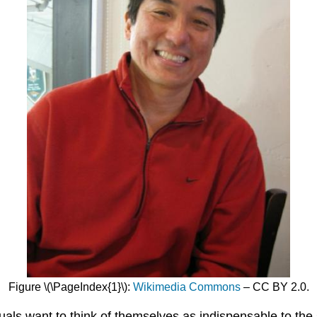
Figure \(\PageIndex{1}\):
Wikimedia Commons
– CC BY 2.0.
uals want to think of themselves as indispensable to the