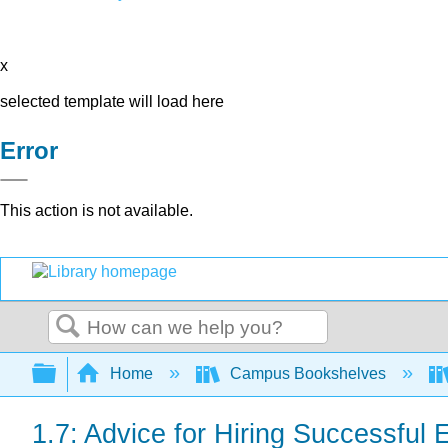
x
selected template will load here
Error
This action is not available.
Search
Expand/collapse global hierarchy
Home
Campus Bookshelves
1.7: Advice for Hiring Successfu