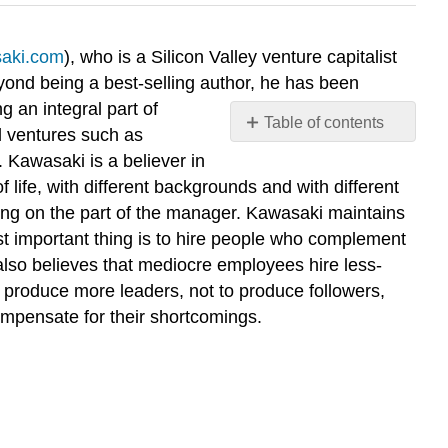
saki.com
), who is a Silicon Valley venture capitalist
yond being a best-selling author, he has been
g an integral part of
Table of contents
l ventures such as
Discussion
Kawasaki is a believer in
Questions
life, with different backgrounds and with different
ring on the part of the manager. Kawasaki maintains
ost important thing is to hire people who complement
also believes that mediocre employees hire less-
to produce more leaders, not to produce followers,
ompensate for their shortcomings.