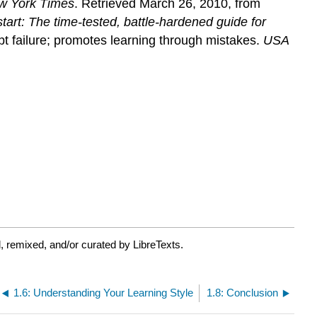
w York Times
. Retrieved March 26, 2010, from
start: The time-tested, battle-hardened guide for
t failure; promotes learning through mistakes.
USA
, remixed, and/or curated by LibreTexts.
1.6: Understanding Your Learning Style
1.8: Conclusion