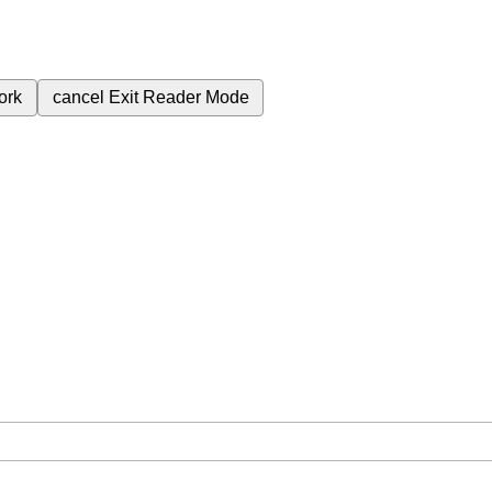
ork
cancel
Exit Reader Mode