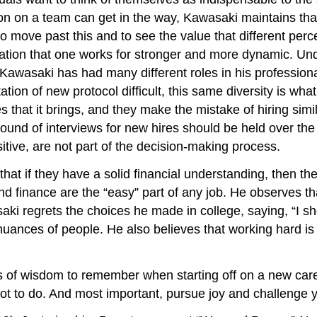
son on a team can get in the way, Kawasaki maintains th
o move past this and to see the value that different per
ation that one works for stronger and more dynamic. Unde
awasaki has had many different roles in his professional 
tion of new protocol difficult, this same diversity is w
 that it brings, and they make the mistake of hiring simi
l round of interviews for new hires should be held over t
sitive, are not part of the decision-making process.
at if they have a solid financial understanding, then th
inance are the “easy” part of any job. He observes that 
aki regrets the choices he made in college, saying, “I s
 nuances of people. He also believes that working hard i
s of wisdom to remember when starting off on a new car
not to do. And most important, pursue joy and challenge