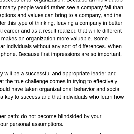
at many people would rather see a company fail than
ceptions and values can bring to a company, and the
r this type of thinking, leaving a company in better
career and as a result realized that while different
hat makes an organization more valuable. Some
lar individuals without any sort of differences. When
he phone. Because first impressions are so important,
ey will be a successful and appropriate leader and
the true challenge comes in trying to effectively
hould have taken organizational behavior and social
s a key to success and that individuals who learn how
eer path: do not become blindsided by your
 your personal assumptions.