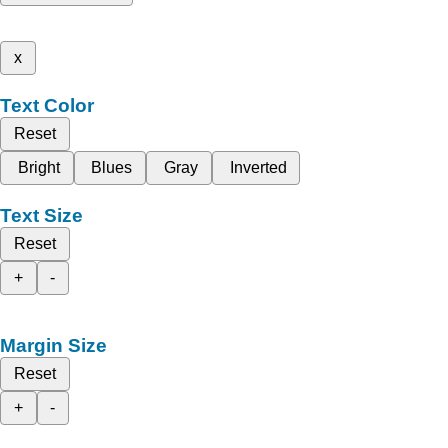
x
Text Color
Reset
Bright
Blues
Gray
Inverted
Text Size
Reset
+
-
Margin Size
Reset
+
-