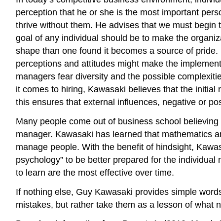
perception that he or she is the most important per
thrive without them. He advises that we must begin t
goal of any individual should be to make the organiz
shape than one found it becomes a source of pride. K
perceptions and attitudes might make the implementa
managers fear diversity and the possible complexities
it comes to hiring, Kawasaki believes that the initia
this ensures that external influences, negative or po
Many people come out of business school believing th
manager. Kawasaki has learned that mathematics and f
manage people. With the benefit of hindsight, Kawas
psychology” to be better prepared for the individual
to learn are the most effective over time.
If nothing else, Guy Kawasaki provides simple word
mistakes, but rather take them as a lesson of what 