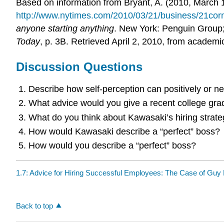
Based on information from Bryant, A. (2010, March 
http://www.nytimes.com/2010/03/21/business/21co
anyone starting anything
. New York: Penguin Group;
Today
, p. 3B. Retrieved April 2, 2010, from academi
Discussion Questions
Describe how self-perception can positively or n
What advice would you give a recent college gra
What do you think about Kawasaki’s hiring strat
How would Kawasaki describe a “perfect” boss?
How would you describe a “perfect” boss?
1.7: Advice for Hiring Successful Employees: The Case of Guy
Back to top