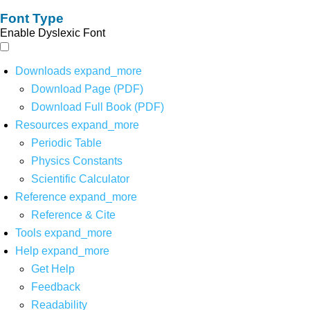
Font Type
Enable Dyslexic Font
Downloads
expand_more
Download Page (PDF)
Download Full Book (PDF)
Resources
expand_more
Periodic Table
Physics Constants
Scientific Calculator
Reference
expand_more
Reference & Cite
Tools
expand_more
Help
expand_more
Get Help
Feedback
Readability