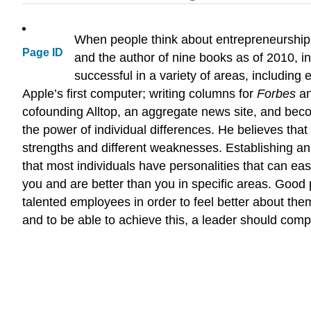
When people think about entrepreneurship,
Page ID
and the author of nine books as of 2010, i
successful in a variety of areas, including
Apple’s first computer; writing columns for
Forbes
a
cofounding Alltop, an aggregate news site, and bec
the power of individual differences. He believes tha
strengths and different weaknesses. Establishing an
that most individuals have personalities that can eas
you and are better than you in specific areas. Good 
talented employees in order to feel better about them
and to be able to achieve this, a leader should com