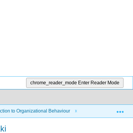
chrome_reader_mode
Enter Reader Mode
Exp
tion to Organizational Behaviour
1: Introduction to 
ki