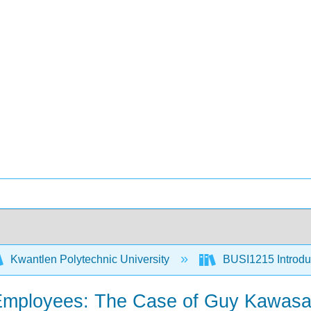
Kwantlen Polytechnic University
BUSI1215 Introduc
l Employees: The Case of Guy Kawasa