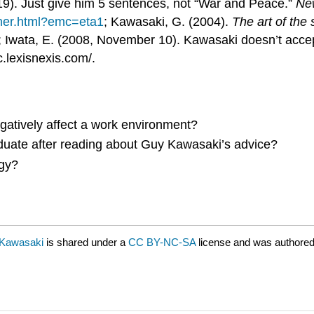
19). Just give him 5 sentences, not “War and Peace.”
Ne
rner.html?emc=eta1
; Kawasaki, G. (2004).
The art of the 
 Iwata, E. (2008, November 10). Kawasaki doesn’t accep
c.lexisnexis.com/.
egatively affect a work environment?
duate after reading about Guy Kawasaki’s advice?
egy?
 Kawasaki
is shared under a
CC BY-NC-SA
license and was authored