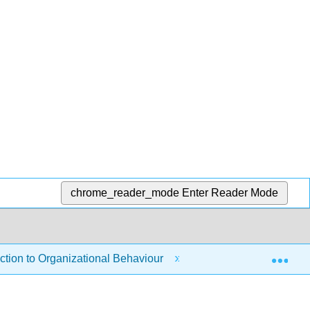
chrome_reader_mode
Enter Reader Mode
Exp
tion to Organizational Behaviour
1: Introduction to 