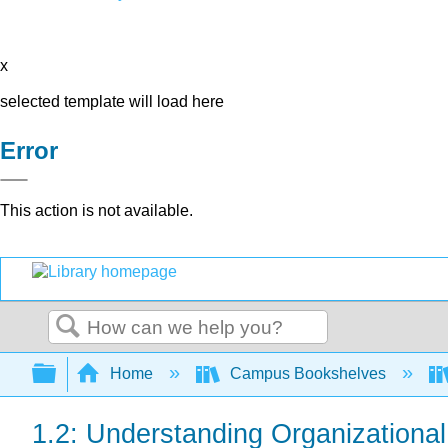
x
selected template will load here
Error
This action is not available.
Search
Expand/collapse global hierarchy
Home
Campus Bookshelves
1.2: Understanding Organizational