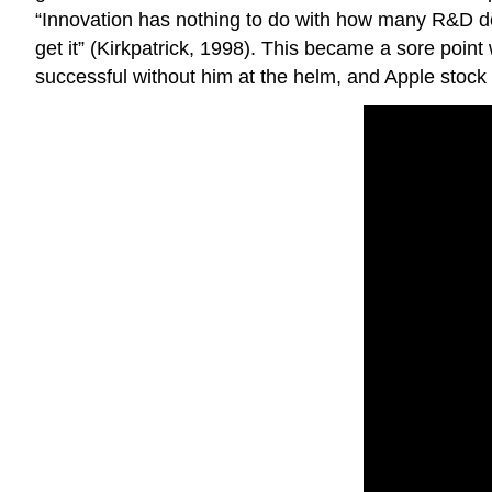
“Innovation has nothing to do with how many R&D do
get it” (Kirkpatrick, 1998). This became a sore poin
successful without him at the helm, and Apple stock 