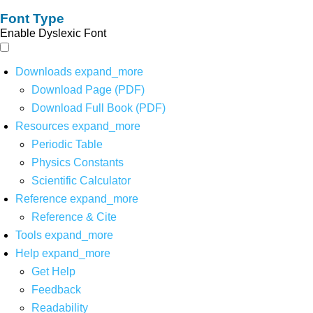
Font Type
Enable Dyslexic Font
Downloads
expand_more
Download Page (PDF)
Download Full Book (PDF)
Resources
expand_more
Periodic Table
Physics Constants
Scientific Calculator
Reference
expand_more
Reference & Cite
Tools
expand_more
Help
expand_more
Get Help
Feedback
Readability