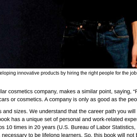
loping innovative products by hiring the right people for the job 
llar cosmetics company, makes a similar point, saying, “P
cars or cosmetics. A company is only as good as the peo
and sizes. We understand that the career path you will t
book has a unique set of personal and work-related exper
s 10 times in 20 years (U.S. Bureau of Labor Statistics, 
s necessary to be lifelong learners. So, this book will not