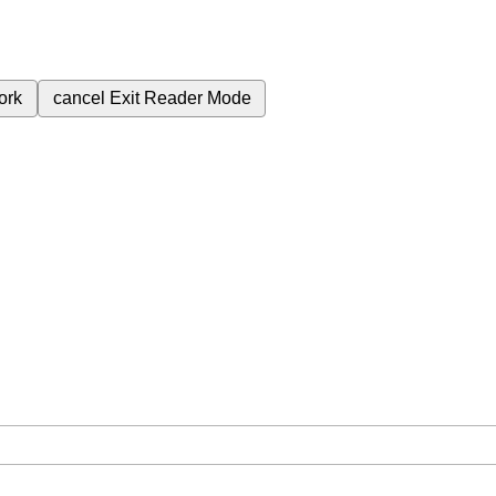
ork
cancel
Exit Reader Mode