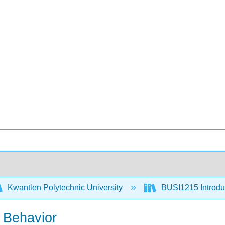
Kwantlen Polytechnic University
BUSI1215 Introduc
 Behavior