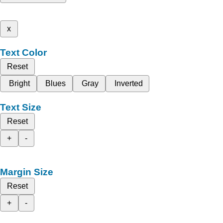
x
Text Color
Reset
Bright
Blues
Gray
Inverted
Text Size
Reset
+
-
Margin Size
Reset
+
-