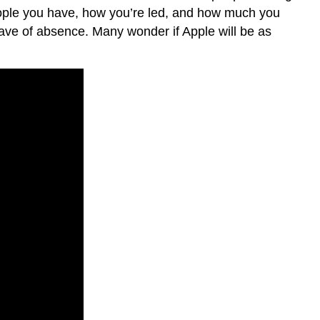
Adding
eople you have, how you’re led, and how much you
to
eave of absence. Many wonder if Apple will be as
Your
OB
Toolbox
Your
OB
Toolbox
Your
OB
Toolbox:
Skill
Survival
Kit
Isn’t
OB
Just
Common
Sense?
Putting