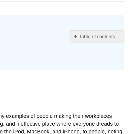
Table of contents
Learning
Objectives
About
This
Book
What
Is
Organizational
Behavior?
Why
Organizational
many examples of people making their workplaces
Behavior
ng, and ineffective place where everyone dreads to
Matters
de the iPod, MacBook, and iPhone, to people, noting,