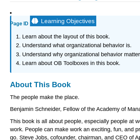
Learning Objectives
Page ID
Learn about the layout of this book.
Understand what organizational behavior is.
Understand why organizational behavior matter
Learn about OB Toolboxes in this book.
About This Book
The people make the place.
Benjamin Schneider, Fellow of the Academy of Ma
This book is all about people, especially people at
work. People can make work an exciting, fun, and pro
go. Steve Jobs, cofounder, chairman, and CEO of App