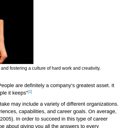
and fostering a culture of hard work and creativity.
eople are definitely a company’s greatest asset. It
[1]
ple it keeps”
ake may include a variety of different organizations.
iences, capabilities, and career goals. On average,
2005). In order to succeed in this type of career
 be about giving you all the answers to every