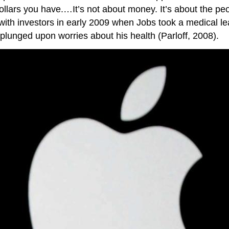
llars you have.…It’s not about money. It’s about the p
t with investors in early 2009 when Jobs took a medical l
plunged upon worries about his health (Parloff, 2008).