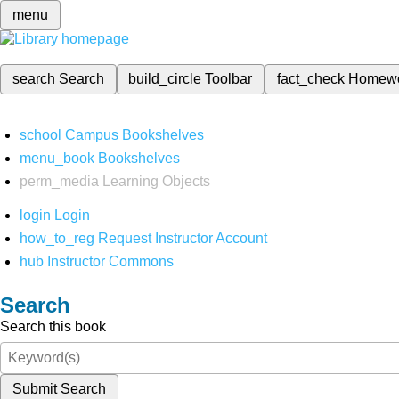
menu
search
Search
build_circle
Toolbar
fact_check
Homew
school
Campus Bookshelves
menu_book
Bookshelves
perm_media
Learning Objects
login
Login
how_to_reg
Request Instructor Account
hub
Instructor Commons
Search
Search this book
Submit Search