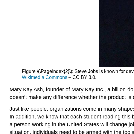
Figure \(\PageIndex{2}\): Steve Jobs is known for deve
Wikimedia Commons
– CC BY 3.0.
Mary Kay Ash, founder of Mary Kay Inc., a billion-do
doesn’t make any difference whether the product is 
Just like people, organizations come in many shapes 
In addition, we know that each student reading this 
a person working in the United States will change job
situation, individuals need to be armed with the tool