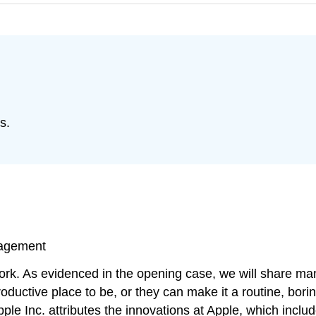
s.
nagement
 work. As evidenced in the opening case, we will share 
ductive place to be, or they can make it a routine, bori
le Inc. attributes the innovations at Apple, which inclu