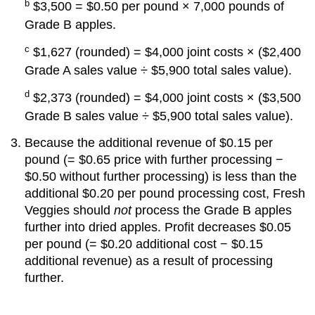
b
$3,500 = $0.50 per pound × 7,000 pounds of
Grade B apples.
c
$1,627 (rounded) = $4,000 joint costs × ($2,400
Grade A sales value ÷ $5,900 total sales value).
d
$2,373 (rounded) = $4,000 joint costs × ($3,500
Grade B sales value ÷ $5,900 total sales value).
Because the additional revenue of $0.15 per
pound (= $0.65 price with further processing −
$0.50 without further processing) is less than the
additional $0.20 per pound processing cost, Fresh
Veggies should
not
process the Grade B apples
further into dried apples. Profit decreases $0.05
per pound (= $0.20 additional cost − $0.15
additional revenue) as a result of processing
further.