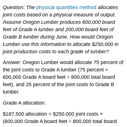
Question: The
physical quantities method
allocates
joint costs based on a physical measure of output.
Assume Oregon Lumber produces 600,000 board
feet of Grade A lumber and 200,000 board feet of
Grade B lumber during June.
How would Oregon
Lumber use this information to allocate $250,000 in
joint production costs to each grade of lumber?
Answer: Oregon Lumber would allocate 75 percent of
the joint costs to Grade A lumber (75 percent =
600,000 Grade A board feet ÷ 800,000 total board
feet), and 25 percent of the joint costs to Grade B
lumber.
Grade A allocation:
$187,500 allocation = $250,000 joint costs ×
(600,000 Grade A board feet ÷ 800,000 total board