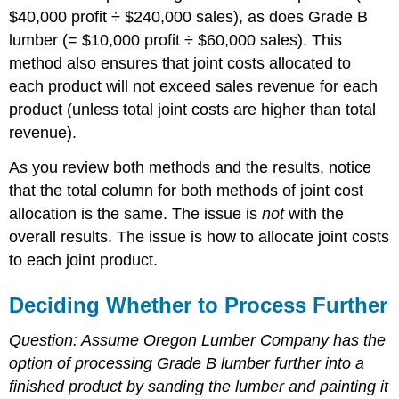
$40,000 profit ÷ $240,000 sales), as does Grade B
lumber (= $10,000 profit ÷ $60,000 sales). This
method also ensures that joint costs allocated to
each product will not exceed sales revenue for each
product (unless total joint costs are higher than total
revenue).
As you review both methods and the results, notice
that the total column for both methods of joint cost
allocation is the same. The issue is
not
with the
overall results. The issue is how to allocate joint costs
to each joint product.
Deciding Whether to Process Further
Question: Assume Oregon Lumber Company has the
option of processing Grade B lumber further into a
finished product by sanding the lumber and painting it