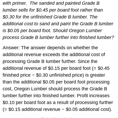
with primer. The sanded and painted Grade B
lumber sells for $0.45 per board foot rather than
$0.30 for the unfinished Grade B lumber. The
additional cost to sand and paint the Grade B lumber
is $0.05 per board foot.
Should Oregon Lumber
process Grade B lumber further into finished lumber?
Answer: The answer depends on whether the
additional revenue exceeds the additional cost of
processing Grade B lumber further. Since the
additional revenue of $0.15 per board foot (= $0.45
finished price − $0.30 unfinished price) is greater
than the additional $0.05 per board foot processing
cost, Oregon Lumber should process the Grade B
lumber further into finished lumber. Profit increases
$0.10 per board foot as a result of processing further
(= $0.15 additional revenue − $0.05 additional cost).