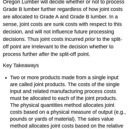
Oregon Lumber will decide whether or not to process
Grade B lumber further regardless of how joint costs
are allocated to Grade A and Grade B lumber. In a
sense, joint costs are sunk costs with respect to this
decision, and will not influence future processing
decisions. Thus joint costs incurred
prior
to the split-
off point are irrelevant to the decision whether to
process further
after
the split-off point.
Key Takeaways
Two or more products made from a single input
are called joint products. The costs of the single
input and related manufacturing process costs
must be allocated to each of the joint products.
The physical quantities method allocates joint
costs based on a physical measure of output (e.g.,
pounds or yards of material). The sales value
method allocates joint costs based on the relative