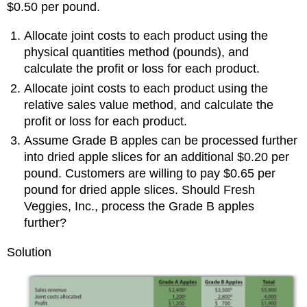
$0.50 per pound.
Allocate joint costs to each product using the
physical quantities method (pounds), and
calculate the profit or loss for each product.
Allocate joint costs to each product using the
relative sales value method, and calculate the
profit or loss for each product.
Assume Grade B apples can be processed further
into dried apple slices for an additional $0.20 per
pound. Customers are willing to pay $0.65 per
pound for dried apple slices. Should Fresh
Veggies, Inc., process the Grade B apples
further?
Solution