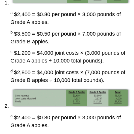
a
$2,400 = $0.80 per pound × 3,000 pounds of
Grade A apples.
b
$3,500 = $0.50 per pound × 7,000 pounds of
Grade B apples.
c
$1,200 = $4,000 joint costs × (3,000 pounds of
Grade A apples ÷ 10,000 total pounds).
d
$2,800 = $4,000 joint costs × (7,000 pounds of
Grade B apples ÷ 10,000 total pounds).
a
$2,400 = $0.80 per pound × 3,000 pounds of
Grade A apples.