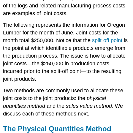
of the logs and related manufacturing process costs
are examples of joint costs.
The following represents the information for Oregon
Lumber for the month of June. Joint costs for the
month total $250,000. Notice that the
split-off point
is
the point at which identifiable products emerge from
the production process. The issue is how to allocate
joint costs—the $250,000 in production costs
incurred prior to the split-off point—to the resulting
joint products.
Two methods are commonly used to allocate these
joint costs to the joint products: the
physical
quantities method
and the
sales value method
. We
discuss each of these methods next.
The Physical Quantities Method