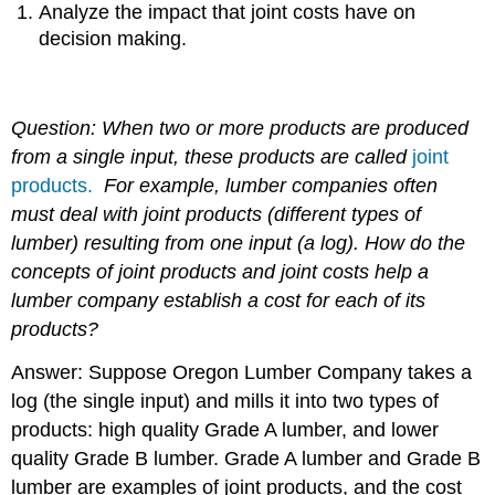
Analyze the impact that joint costs have on
decision making.
Question: When two or more products are produced
from a single input, these products are called
joint
products.
For example, lumber companies often
must deal with joint products (different types of
lumber) resulting from one input (a log).
How do the
concepts of joint products and joint costs help a
lumber company establish a cost for each of its
products?
Answer: Suppose Oregon Lumber Company takes a
log (the single input) and mills it into two types of
products: high quality Grade A lumber, and lower
quality Grade B lumber. Grade A lumber and Grade B
lumber are examples of joint products, and the cost