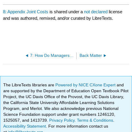
8: Appendix Joint Costs
is shared under a
not declared
license
and was authored, remixed, and/or curated by LibreTexts.
7: How Do Managers Use Financial and Nonfinancial Performance Measures?
Back Matter
The LibreTexts libraries are
Powered by NICE CXone Expert
and
are supported by the Department of Education Open Textbook Pilot
Project, the UC Davis Office of the Provost, the UC Davis Library,
the California State University Affordable Learning Solutions
Program, and Merlot. We also acknowledge previous National
Science Foundation support under grant numbers 1246120,
1525057, and 1413739.
Privacy Policy
.
Terms & Conditions
.
Accessibility Statement
. For more information contact us
at
info@libretexts.org
.