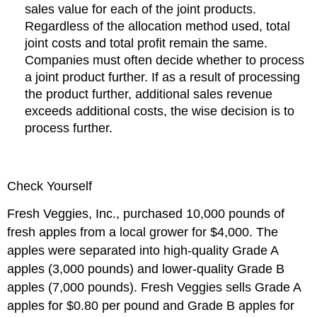
sales value for each of the joint products.
Regardless of the allocation method used, total
joint costs and total profit remain the same.
Companies must often decide whether to process
a joint product further. If as a result of processing
the product further, additional sales revenue
exceeds additional costs, the wise decision is to
process further.
Check Yourself
Fresh Veggies, Inc., purchased 10,000 pounds of
fresh apples from a local grower for $4,000. The
apples were separated into high-quality Grade A
apples (3,000 pounds) and lower-quality Grade B
apples (7,000 pounds). Fresh Veggies sells Grade A
apples for $0.80 per pound and Grade B apples for