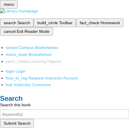
menu
search
Search
build_circle
Toolbar
fact_check
Homework
cancel
Exit Reader Mode
school
Campus Bookshelves
menu_book
Bookshelves
perm_media
Learning Objects
login
Login
how_to_reg
Request Instructor Account
hub
Instructor Commons
Search
Search this book
Submit Search