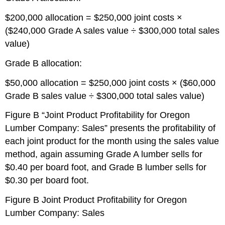
$200,000 allocation = $250,000 joint costs ×
($240,000 Grade A sales value ÷ $300,000 total sales
value)
Grade B allocation:
$50,000 allocation = $250,000 joint costs × ($60,000
Grade B sales value ÷ $300,000 total sales value)
Figure B “Joint Product Profitability for Oregon
Lumber Company: Sales” presents the profitability of
each joint product for the month using the sales value
method, again assuming Grade A lumber sells for
$0.40 per board foot, and Grade B lumber sells for
$0.30 per board foot.
Figure B
Joint Product Profitability for Oregon
Lumber Company: Sales