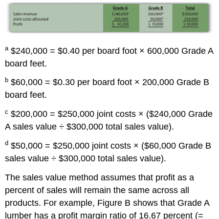
a
$240,000 = $0.40 per board foot × 600,000 Grade A
board feet.
b
$60,000 = $0.30 per board foot × 200,000 Grade B
board feet.
c
$200,000 = $250,000 joint costs × ($240,000 Grade
A sales value ÷ $300,000 total sales value).
d
$50,000 = $250,000 joint costs × ($60,000 Grade B
sales value ÷ $300,000 total sales value).
The sales value method assumes that profit as a
percent of sales will remain the same across all
products. For example, Figure B shows that Grade A
lumber has a profit margin ratio of 16.67 percent (=