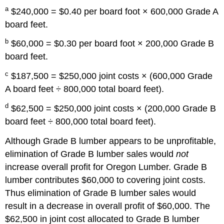
a
$240,000 = $0.40 per board foot × 600,000 Grade A
board feet.
b
$60,000 = $0.30 per board foot × 200,000 Grade B
board feet.
c
$187,500 = $250,000 joint costs × (600,000 Grade
A board feet ÷ 800,000 total board feet).
d
$62,500 = $250,000 joint costs × (200,000 Grade B
board feet ÷ 800,000 total board feet).
Although Grade B lumber appears to be unprofitable,
elimination of Grade B lumber sales would
not
increase overall profit for Oregon Lumber. Grade B
lumber contributes $60,000 to covering joint costs.
Thus elimination of Grade B lumber sales would
result in a decrease in overall profit of $60,000. The
$62,500 in joint cost allocated to Grade B lumber