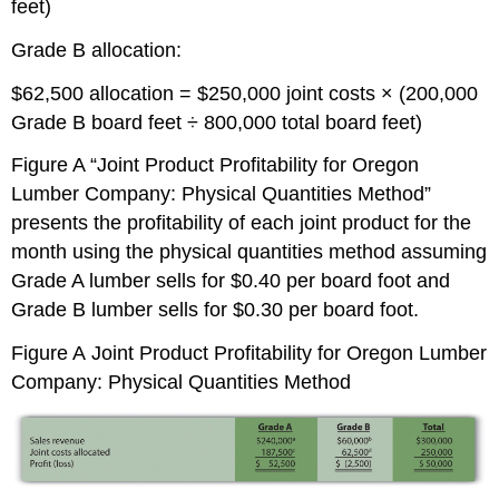
feet)
Grade B allocation:
$62,500 allocation = $250,000 joint costs × (200,000
Grade B board feet ÷ 800,000 total board feet)
Figure A “Joint Product Profitability for Oregon
Lumber Company: Physical Quantities Method”
presents the profitability of each joint product for the
month using the physical quantities method assuming
Grade A lumber sells for $0.40 per board foot and
Grade B lumber sells for $0.30 per board foot.
Figure A
Joint Product Profitability for Oregon Lumber
Company: Physical Quantities Method