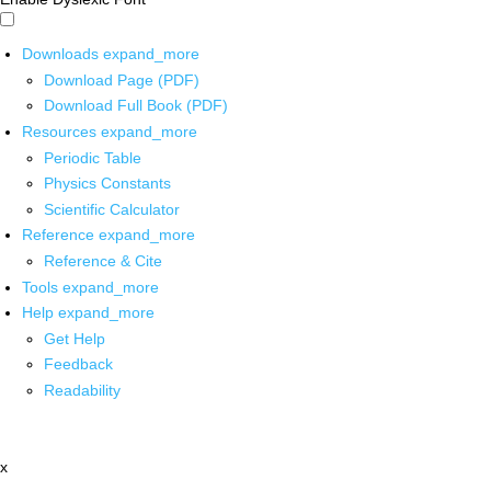
Downloads
expand_more
Download Page (PDF)
Download Full Book (PDF)
Resources
expand_more
Periodic Table
Physics Constants
Scientific Calculator
Reference
expand_more
Reference & Cite
Tools
expand_more
Help
expand_more
Get Help
Feedback
Readability
x