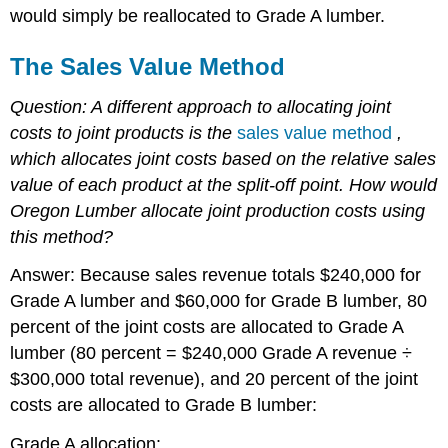
would simply be reallocated to Grade A lumber.
The Sales Value Method
Question: A different approach to allocating joint
costs to joint products is the
sales value method
,
which allocates joint costs based on the relative sales
value of each product at the split-off point.
How would
Oregon Lumber allocate joint production costs using
this method?
Answer: Because sales revenue totals $240,000 for
Grade A lumber and $60,000 for Grade B lumber, 80
percent of the joint costs are allocated to Grade A
lumber (80 percent = $240,000 Grade A revenue ÷
$300,000 total revenue), and 20 percent of the joint
costs are allocated to Grade B lumber:
Grade A allocation: