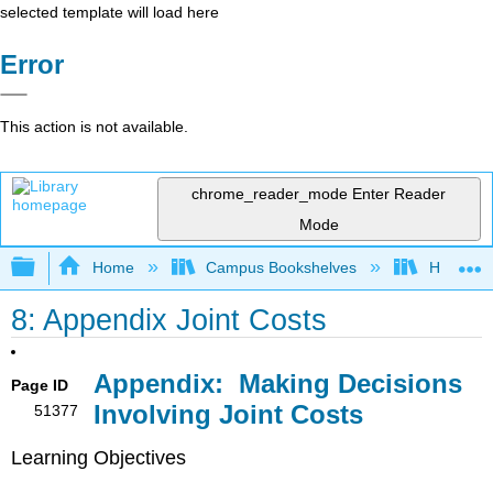
selected template will load here
Error
This action is not available.
chrome_reader_mode
Enter Reader
Mode
Expand/collapse global hierarchy
Home
Campus Bookshelves
HACC, Ce
8: Appendix Joint Costs
Appendix:
Making Decisions
Page ID
Involving Joint Costs
51377
Learning Objectives