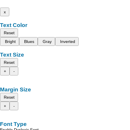
x
Text Color
Reset
Bright
Blues
Gray
Inverted
Text Size
Reset
+
-
Margin Size
Reset
+
-
Font Type
Enable Dyslexic Font