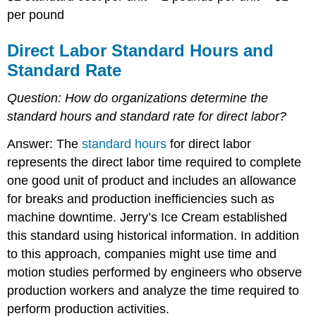
per pound
Direct Labor Standard Hours and
Standard Rate
Question:
How do organizations determine the
standard hours and standard rate for direct labor?
Answer: The
standard hours
for direct labor
represents the direct labor time required to complete
one good unit of product and includes an allowance
for breaks and production inefficiencies such as
machine downtime. Jerry’s Ice Cream established
this standard using historical information. In addition
to this approach, companies might use time and
motion studies performed by engineers who observe
production workers and analyze the time required to
perform production activities.