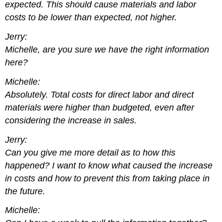
expected. This should cause materials and labor
costs to be lower than expected, not higher.
Jerry:
Michelle, are you sure we have the right information
here?
Michelle:
Absolutely. Total costs for direct labor and direct
materials were higher than budgeted, even after
considering the increase in sales.
Jerry:
Can you give me more detail as to how this
happened? I want to know what caused the increase
in costs and how to prevent this from taking place in
the future.
Michelle: