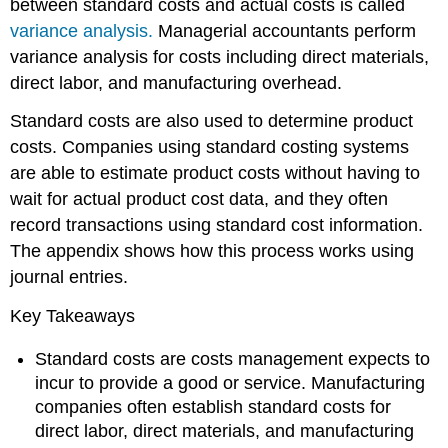
between standard costs and actual costs is called
variance analysis.
Managerial accountants perform
variance analysis for costs including direct materials,
direct labor, and manufacturing overhead.
Standard costs are also used to determine product
costs. Companies using standard costing systems
are able to estimate product costs without having to
wait for actual product cost data, and they often
record transactions using standard cost information.
The appendix shows how this process works using
journal entries.
Key Takeaways
Standard costs are costs management expects to
incur to provide a good or service. Manufacturing
companies often establish standard costs for
direct labor, direct materials, and manufacturing