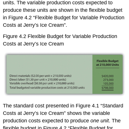
units. The variable production costs expected to
produce these units are shown in the flexible budget
in Figure 4.2 “Flexible Budget for Variable Production
Costs at Jerry’s Ice Cream”.
Figure 4.2
Flexible Budget for Variable Production
Costs at Jerry’s Ice Cream
The standard cost presented in Figure 4.1 “Standard
Costs at Jerry’s Ice Cream” shows the variable
production costs expected to produce
one unit
. The
flexible budget in Figure 4.2 “Flexible Budget for