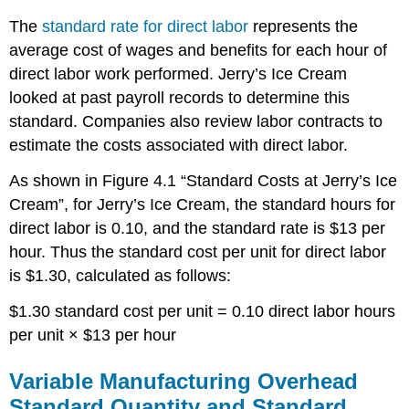
The
standard rate for direct labor
represents the
average cost of wages and benefits for each hour of
direct labor work performed. Jerry’s Ice Cream
looked at past payroll records to determine this
standard. Companies also review labor contracts to
estimate the costs associated with direct labor.
As shown in Figure 4.1 “Standard Costs at Jerry’s Ice
Cream”, for Jerry’s Ice Cream, the standard hours for
direct labor is 0.10, and the standard rate is $13 per
hour. Thus the standard cost per unit for direct labor
is $1.30, calculated as follows:
$1.30 standard cost per unit = 0.10 direct labor hours
per unit × $13 per hour
Variable Manufacturing Overhead
Standard Quantity and Standard