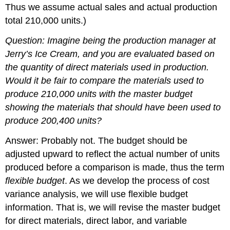
Thus we assume actual sales and actual production
total 210,000 units.)
Question: Imagine being the production manager at
Jerry’s Ice Cream, and you are evaluated based on
the quantity of direct materials used in production.
Would it be fair to compare the materials used to
produce 210,000 units with the master budget
showing the materials that should have been used to
produce 200,400 units?
Answer: Probably not. The budget should be
adjusted upward to reflect the actual number of units
produced before a comparison is made, thus the term
flexible budget
. As we develop the process of cost
variance analysis, we will use flexible budget
information. That is, we will revise the master budget
for direct materials, direct labor, and variable