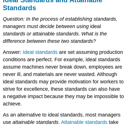
Standards
Question: In the process of establishing standards,
managers must decide between using
ideal
standards or
attainable
standards.
What is the
difference between these two standards?
Answer:
Ideal standards
are set assuming production
conditions are perfect. For example, ideal standards
assume machines never break down, employees are
never ill, and materials are never wasted. Although
ideal standards may provide motivation for workers to
strive for excellence, these standards can also have
a negative impact because they may be impossible to
achieve.
As an alternative to ideal standards, most managers
use
attainable standards
.
Attainable standards
take