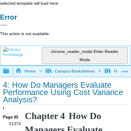
selected template will load here
Error
This action is not available.
chrome_reader_mode
Enter Reader
Mode
Expand/collapse global hierarchy
Home
Campus Bookshelves
HACC, Ce
4: How Do Managers Evaluate
Performance Using Cost Variance
Analysis?
Chapter 4
How Do
Page ID
51373
Managers Evaluate