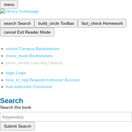
menu
search
Search
build_circle
Toolbar
fact_check
Homework
cancel
Exit Reader Mode
school
Campus Bookshelves
menu_book
Bookshelves
perm_media
Learning Objects
login
Login
how_to_reg
Request Instructor Account
hub
Instructor Commons
Search
Search this book
Submit Search