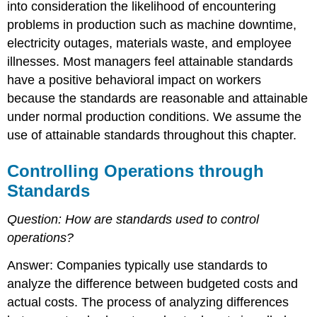
into consideration the likelihood of encountering
problems in production such as machine downtime,
electricity outages, materials waste, and employee
illnesses. Most managers feel attainable standards
have a positive behavioral impact on workers
because the standards are reasonable and attainable
under normal production conditions. We assume the
use of attainable standards throughout this chapter.
Controlling Operations through
Standards
Question:
How are standards used to control
operations?
Answer: Companies typically use standards to
analyze the difference between budgeted costs and
actual costs. The process of analyzing differences