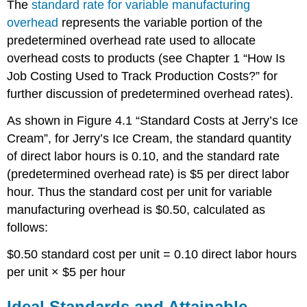
The
standard rate for variable manufacturing
overhead
represents the variable portion of the
predetermined overhead rate used to allocate
overhead costs to products (see Chapter 1 “How Is
Job Costing Used to Track Production Costs?” for
further discussion of predetermined overhead rates).
As shown in Figure 4.1 “Standard Costs at Jerry’s Ice
Cream”, for Jerry’s Ice Cream, the standard quantity
of direct labor hours is 0.10, and the standard rate
(predetermined overhead rate) is $5 per direct labor
hour. Thus the standard cost per unit for variable
manufacturing overhead is $0.50, calculated as
follows:
$0.50 standard cost per unit = 0.10 direct labor hours
per unit × $5 per hour
Ideal Standards and Attainable