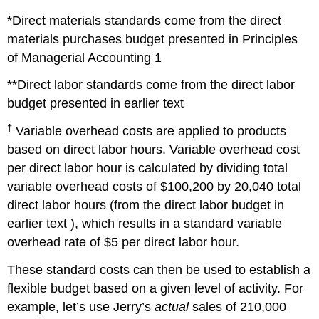
*Direct materials standards come from the direct
materials purchases budget presented in Principles
of Managerial Accounting 1
**Direct labor standards come from the direct labor
budget presented in earlier text
†
Variable overhead costs are applied to products
based on direct labor hours. Variable overhead cost
per direct labor hour is calculated by dividing total
variable overhead costs of $100,200 by 20,040 total
direct labor hours (from the direct labor budget in
earlier text ), which results in a standard variable
overhead rate of $5 per direct labor hour.
These standard costs can then be used to establish a
flexible budget based on a given level of activity. For
example, let’s use Jerry’s
actual
sales of 210,000