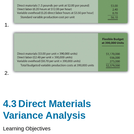
4.3
Direct Materials
Variance Analysis
Learning Objectives