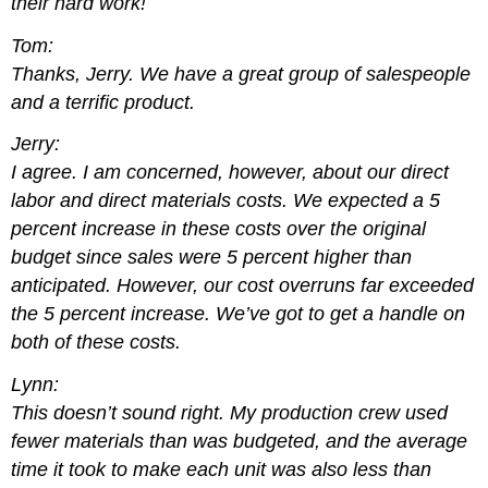
their hard work!
Tom:
Thanks, Jerry. We have a great group of salespeople
and a terrific product.
Jerry:
I agree. I am concerned, however, about our direct
labor and direct materials costs. We expected a 5
percent increase in these costs over the original
budget since sales were 5 percent higher than
anticipated. However, our cost overruns far exceeded
the 5 percent increase. We’ve got to get a handle on
both of these costs.
Lynn:
This doesn’t sound right. My production crew used
fewer materials than was budgeted, and the average
time it took to make each unit was also less than