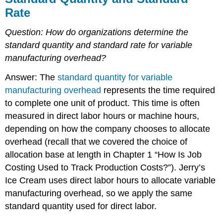
Rate
Question:
How do organizations determine the
standard quantity and standard rate for variable
manufacturing overhead?
Answer: The
standard quantity for variable
manufacturing overhead
represents the time required
to complete one unit of product. This time is often
measured in direct labor hours or machine hours,
depending on how the company chooses to allocate
overhead (recall that we covered the choice of
allocation base at length in Chapter 1 “How Is Job
Costing Used to Track Production Costs?”). Jerry’s
Ice Cream uses direct labor hours to allocate variable
manufacturing overhead, so we apply the same
standard quantity used for direct labor.