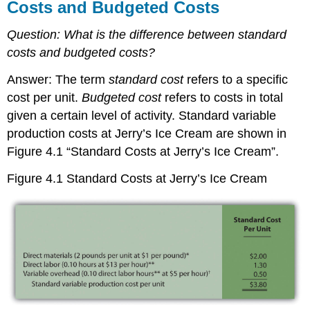
Costs and Budgeted Costs
Question:
What is the difference between standard
costs and budgeted costs?
Answer: The term
standard cost
refers to a specific
cost per unit.
Budgeted cost
refers to costs in total
given a certain level of activity. Standard variable
production costs at Jerry’s Ice Cream are shown in
Figure 4.1 “Standard Costs at Jerry’s Ice Cream”.
Figure 4.1
Standard Costs at Jerry’s Ice Cream