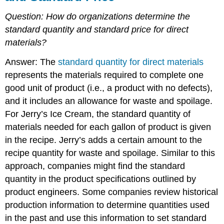
Question:
How do organizations determine the
standard quantity and standard price for direct
materials?
Answer: The
standard quantity for direct materials
represents the materials required to complete one
good unit of product (i.e., a product with no defects),
and it includes an allowance for waste and spoilage.
For Jerry’s Ice Cream, the standard quantity of
materials needed for each gallon of product is given
in the recipe. Jerry’s adds a certain amount to the
recipe quantity for waste and spoilage. Similar to this
approach, companies might find the standard
quantity in the product specifications outlined by
product engineers. Some companies review historical
production information to determine quantities used
in the past and use this information to set standard