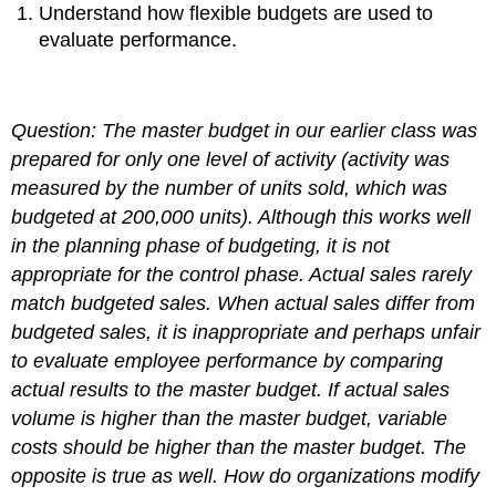
Understand how flexible budgets are used to
evaluate performance.
Question: The master budget in our earlier class was
prepared for only one level of activity (activity was
measured by the number of units sold, which was
budgeted at 200,000 units). Although this works well
in the planning phase of budgeting, it is not
appropriate for the control phase. Actual sales rarely
match budgeted sales. When actual sales differ from
budgeted sales, it is inappropriate and perhaps unfair
to evaluate employee performance by comparing
actual results to the master budget. If actual sales
volume is higher than the master budget, variable
costs should be higher than the master budget. The
opposite is true as well.
How do organizations modify