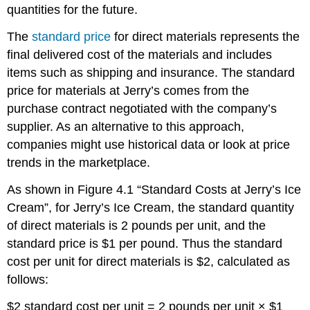
quantities for the future.
The
standard price
for direct materials represents the
final delivered cost of the materials and includes
items such as shipping and insurance. The standard
price for materials at Jerry’s comes from the
purchase contract negotiated with the company’s
supplier. As an alternative to this approach,
companies might use historical data or look at price
trends in the marketplace.
As shown in Figure 4.1 “Standard Costs at Jerry’s Ice
Cream”, for Jerry’s Ice Cream, the standard quantity
of direct materials is 2 pounds per unit, and the
standard price is $1 per pound. Thus the standard
cost per unit for direct materials is $2, calculated as
follows:
$2 standard cost per unit = 2 pounds per unit × $1