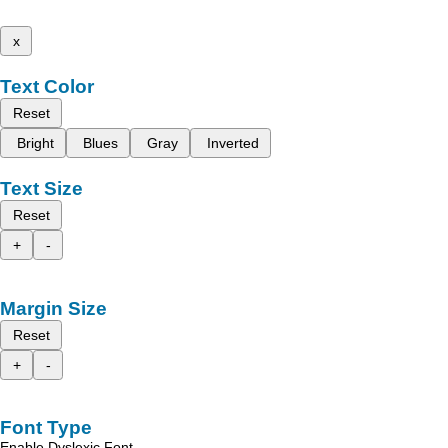
x
Text Color
Reset
Bright
Blues
Gray
Inverted
Text Size
Reset
+
-
Margin Size
Reset
+
-
Font Type
Enable Dyslexic Font