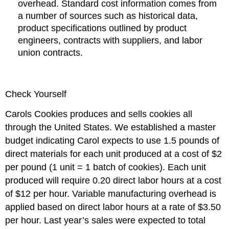
overhead. Standard cost information comes from
a number of sources such as historical data,
product specifications outlined by product
engineers, contracts with suppliers, and labor
union contracts.
Check Yourself
Carols Cookies produces and sells cookies all
through the United States. We established a master
budget indicating Carol expects to use 1.5 pounds of
direct materials for each unit produced at a cost of $2
per pound (1 unit = 1 batch of cookies). Each unit
produced will require 0.20 direct labor hours at a cost
of $12 per hour. Variable manufacturing overhead is
applied based on direct labor hours at a rate of $3.50
per hour. Last year’s sales were expected to total