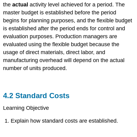
the
actual
activity level achieved for a period. The
master budget is established before the period
begins for planning purposes, and the flexible budget
is established after the period ends for control and
evaluation purposes. Production managers are
evaluated using the flexible budget because the
usage of direct materials, direct labor, and
manufacturing overhead will depend on the actual
number of units produced.
4.2
Standard Costs
Learning Objective
Explain how standard costs are established.