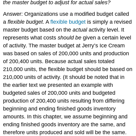
the master budget to adjust for actual sales?
Answer: Organizations use a modified budget called
a
flexible budget
. A
flexible budget
is simply a revised
master budget based on the
actual
activity level. It
represents what costs
should be
given a certain level
of activity. The master budget at Jerry’s Ice Cream
was based on sales of 200,000 units and production
of 200,400 units. Because actual sales totaled
210,000 units, the flexible budget should be based on
210,000 units of activity. (It should be noted that in
the earlier text we presented an example with
budgeted sales of 200,000 units and budgeted
production of 200,400 units resulting from differing
beginning and ending finished goods inventory
amounts. In this chapter, we assume beginning and
ending finished goods inventory are the same, and
therefore units produced and sold will be the same.