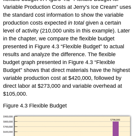
Variable Production Costs at Jerry’s Ice Cream” uses
the standard cost information to show the variable
production costs expected
in total
given a certain
level of activity (210,000 units in this example). Later
in the chapter, we compare the flexible budget
presented in Figure 4.3 “Flexible Budget” to actual
results and analyze the difference. The flexible
budget graph presented in Figure 4.3 “Flexible
Budget” shows that direct materials have the highest
variable production cost at $420,000, followed by
direct labor at $273,000 and variable overhead at
$105,000.
Figure 4.3
Flexible Budget