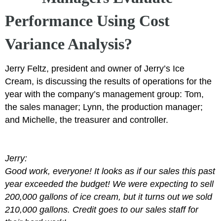
Performance Using Cost
Variance Analysis?
Jerry Feltz, president and owner of Jerry’s Ice
Cream, is discussing the results of operations for the
year with the company’s management group: Tom,
the sales manager; Lynn, the production manager;
and Michelle, the treasurer and controller.
Jerry:
Good work, everyone! It looks as if our sales this past
year exceeded the budget! We were expecting to sell
200,000 gallons of ice cream, but it turns out we sold
210,000 gallons. Credit goes to our sales staff for