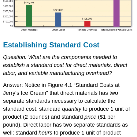
Establishing Standard Cost
Question:
What are the components needed to
establish a standard cost for direct materials, direct
labor, and variable manufacturing overhead?
Answer: Notice in Figure 4.1 “Standard Costs at
Jerry’s Ice Cream” that direct materials has two
separate standards necessary to calculate the
standard cost: standard
quantity
to produce 1 unit of
product (2 pounds) and standard
price
($1 per
pound). Direct labor has two separate standards as
well: standard
hours
to produce 1 unit of product