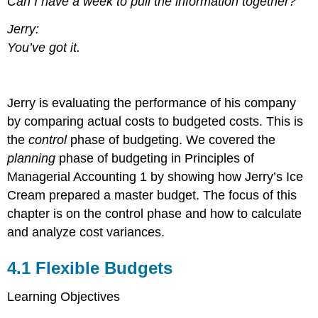
Can I have a week to pull the information together?
Jerry:
You’ve got it.
Jerry is evaluating the performance of his company
by comparing actual costs to budgeted costs. This is
the
control
phase of budgeting. We covered the
planning
phase of budgeting in Principles of
Managerial Accounting 1 by showing how Jerry’s Ice
Cream prepared a master budget. The focus of this
chapter is on the control phase and how to calculate
and analyze cost variances.
4.1
Flexible Budgets
Learning Objectives