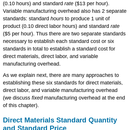
(0.10 hours) and standard
rate
($13 per hour).
Variable manufacturing overhead also has 2 separate
standards: standard
hours
to produce 1 unit of
product (0.10 direct labor hours) and standard
rate
($5 per hour). Thus there are two separate standards
necessary to establish each standard cost or six
standards in total to establish a standard cost for
direct materials, direct labor, and variable
manufacturing overhead.
As we explain next, there are many approaches to
establishing these six standards for direct materials,
direct labor, and variable manufacturing overhead
(we discuss
fixed
manufacturing overhead at the end
of this chapter).
Direct Materials Standard Quantity
and Standard Price