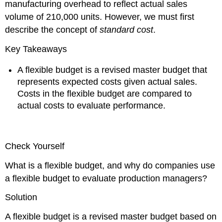
manufacturing overhead to reflect actual sales
volume of 210,000 units. However, we must first
describe the concept of
standard cost
.
Key Takeaways
A flexible budget is a revised master budget that
represents expected costs given actual sales.
Costs in the flexible budget are compared to
actual costs to evaluate performance.
Check Yourself
What is a flexible budget, and why do companies use
a flexible budget to evaluate production managers?
Solution
A flexible budget is a revised master budget based on