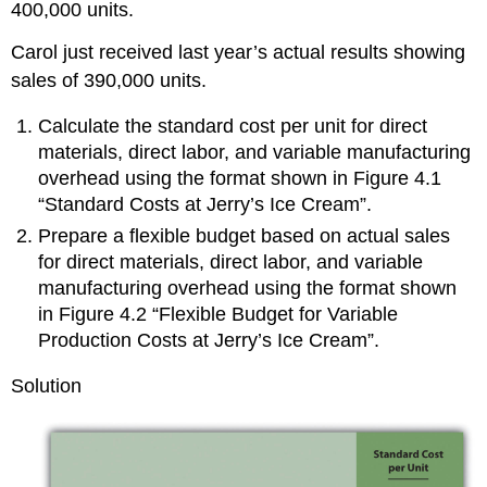
400,000 units.
Carol just received last year’s actual results showing
sales of 390,000 units.
Calculate the standard cost per unit for direct
materials, direct labor, and variable manufacturing
overhead using the format shown in Figure 4.1
“Standard Costs at Jerry’s Ice Cream”.
Prepare a flexible budget based on actual sales
for direct materials, direct labor, and variable
manufacturing overhead using the format shown
in Figure 4.2 “Flexible Budget for Variable
Production Costs at Jerry’s Ice Cream”.
Solution