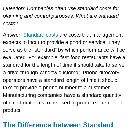
Question: Companies often use standard costs for
planning and control purposes.
What are standard
costs?
Answer:
Standard costs
are costs that management
expects to incur to provide a good or service. They
serve as the “standard” by which performance will be
evaluated. For example, fast-food restaurants have a
standard for the length of time it should take to serve
a drive-through-window customer. Phone directory
operators have a standard length of time it should
take to provide a phone number to a customer.
Manufacturing companies have a standard quantity
of direct materials to be used to produce one unit of
product.
The Difference between Standard