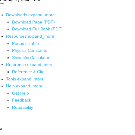
Downloads
expand_more
Download Page (PDF)
Download Full Book (PDF)
Resources
expand_more
Periodic Table
Physics Constants
Scientific Calculator
Reference
expand_more
Reference & Cite
Tools
expand_more
Help
expand_more
Get Help
Feedback
Readability
x