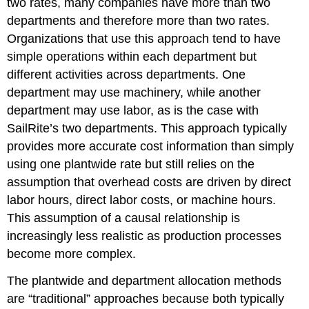
two rates, many companies have more than two
departments and therefore more than two rates.
Organizations that use this approach tend to have
simple operations within each department but
different activities across departments. One
department may use machinery, while another
department may use labor, as is the case with
SailRite’s two departments. This approach typically
provides more accurate cost information than simply
using one plantwide rate but still relies on the
assumption that overhead costs are driven by direct
labor hours, direct labor costs, or machine hours.
This assumption of a causal relationship is
increasingly less realistic as production processes
become more complex.
The plantwide and department allocation methods
are “traditional” approaches because both typically