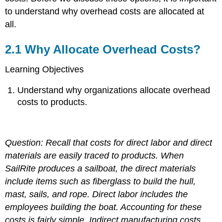
to understand why overhead costs are allocated at
all.
2.1
Why Allocate Overhead Costs?
Learning Objectives
Understand why organizations allocate overhead
costs to products.
Question: Recall that costs for direct labor and direct
materials are easily traced to products. When
SailRite produces a sailboat, the direct materials
include items such as fiberglass to build the hull,
mast, sails, and rope. Direct labor includes the
employees building the boat. Accounting for these
costs is fairly simple. Indirect manufacturing costs