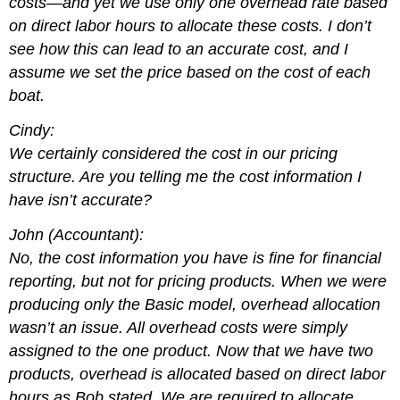
costs—and yet we use only one overhead rate based
on direct labor hours to allocate these costs. I don’t
see how this can lead to an accurate cost, and I
assume we set the price based on the cost of each
boat.
Cindy:
We certainly considered the cost in our pricing
structure. Are you telling me the cost information I
have isn’t accurate?
John (Accountant):
No, the cost information you have is fine for financial
reporting, but not for pricing products. When we were
producing only the Basic model, overhead allocation
wasn’t an issue. All overhead costs were simply
assigned to the one product. Now that we have two
products, overhead is allocated based on direct labor
hours as Bob stated. We are required to allocate