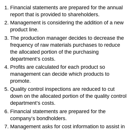
Financial statements are prepared for the annual
report that is provided to shareholders.
Management is considering the addition of a new
product line.
The production manager decides to decrease the
frequency of raw materials purchases to reduce
the allocated portion of the purchasing
department’s costs.
Profits are calculated for each product so
management can decide which products to
promote.
Quality control inspections are reduced to cut
down on the allocated portion of the quality control
department’s costs.
Financial statements are prepared for the
company’s bondholders.
Management asks for cost information to assist in