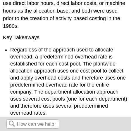
use direct labor hours, direct labor costs, or machine
hours as the allocation base, and both were used
prior to the creation of activity-based costing in the
1980s.
Key Takeaways
Regardless of the approach used to allocate
overhead, a predetermined overhead rate is
established for each cost pool. The plantwide
allocation approach uses one cost pool to collect
and apply overhead costs and therefore uses one
predetermined overhead rate for the entire
company. The department allocation approach
uses several cost pools (one for each department)
and therefore uses several predetermined
overhead rates.