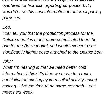
overhead for financial reporting purposes, but I
wouldn’t use this cost information for internal pricing
purposes.
Bob:
I can tell you that the production process for the
Deluxe model is much more complicated than the
one for the Basic model, so I would expect to see
significantly higher costs attached to the Deluxe boat.
John:
What I’m hearing is that we need better cost
information. I think it’s time we move to a more
sophisticated costing system called activity-based
costing. Give me time to do some research. Let’s
meet next week.