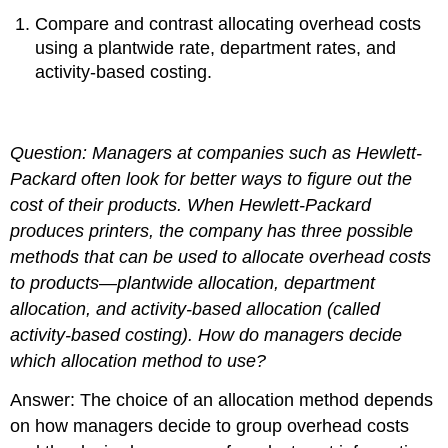
Compare and contrast allocating overhead costs
using a plantwide rate, department rates, and
activity-based costing.
Question: Managers at companies such as
Hewlett-
Packard
often look for better ways to figure out the
cost of their products. When
Hewlett-Packard
produces printers, the company has three possible
methods that can be used to allocate overhead costs
to products—plantwide allocation, department
allocation, and activity-based allocation (called
activity-based costing).
How do managers decide
which allocation method to use?
Answer: The choice of an allocation method depends
on how managers decide to group overhead costs