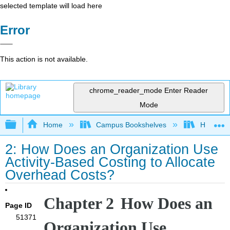
selected template will load here
Error
This action is not available.
chrome_reader_mode
Enter Reader
Mode
Expand/collapse global hierarchy
Home
Campus Bookshelves
HACC, Ce
2: How Does an Organization Use
Activity-Based Costing to Allocate
Overhead Costs?
Chapter 2
How Does an
Page ID
51371
Organization Use