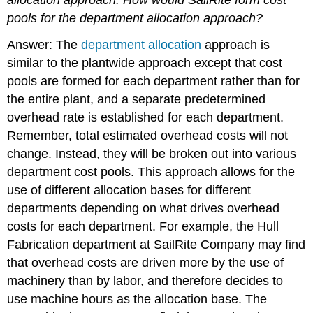
pools for the department allocation approach?
Answer: The
department allocation
approach is
similar to the plantwide approach except that cost
pools are formed for each department rather than for
the entire plant, and a separate predetermined
overhead rate is established for each department.
Remember, total estimated overhead costs will not
change. Instead, they will be broken out into various
department cost pools. This approach allows for the
use of different allocation bases for different
departments depending on what drives overhead
costs for each department. For example, the Hull
Fabrication department at SailRite Company may find
that overhead costs are driven more by the use of
machinery than by labor, and therefore decides to
use machine hours as the allocation base. The