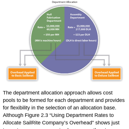
The department allocation approach allows cost
pools to be formed for each department and provides
for flexibility in the selection of an allocation base.
Although Figure 2.3 “Using Department Rates to
Allocate SailRite Company’s Overhead” shows just