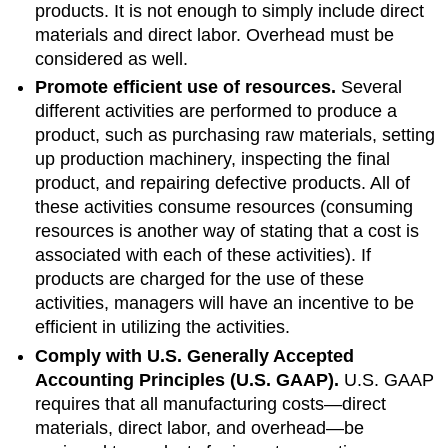
products. It is not enough to simply include direct
materials and direct labor. Overhead must be
considered as well.
Promote efficient use of resources.
Several
different activities are performed to produce a
product, such as purchasing raw materials, setting
up production machinery, inspecting the final
product, and repairing defective products. All of
these activities consume resources (consuming
resources is another way of stating that a cost is
associated with each of these activities). If
products are charged for the use of these
activities, managers will have an incentive to be
efficient in utilizing the activities.
Comply with U.S. Generally Accepted
Accounting Principles (U.S. GAAP).
U.S. GAAP
requires that all manufacturing costs—direct
materials, direct labor, and overhead—be