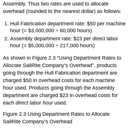
Assembly. Thus two rates are used to allocate
overhead (rounded to the nearest dollar) as follows:
Hull Fabrication department rate: $50 per machine
hour (= $3,000,000 ÷ 60,000 hours)
Assembly department rate: $23 per direct labor
hour (= $5,000,000 ÷ 217,000 hours)
As shown in Figure 2.3 “Using Department Rates to
Allocate SailRite Company’s Overhead”, products
going through the Hull Fabrication department are
charged $50 in overhead costs for each
machine
hour
used. Products going through the Assembly
department are charged $23 in overhead costs for
each
direct labor hour
used.
Figure 2.3
Using Department Rates to Allocate
SailRite Company’s Overhead