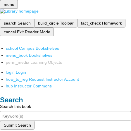
menu
search
Search
build_circle
Toolbar
fact_check
Homework
cancel
Exit Reader Mode
school
Campus Bookshelves
menu_book
Bookshelves
perm_media
Learning Objects
login
Login
how_to_reg
Request Instructor Account
hub
Instructor Commons
Search
Search this book
Submit Search