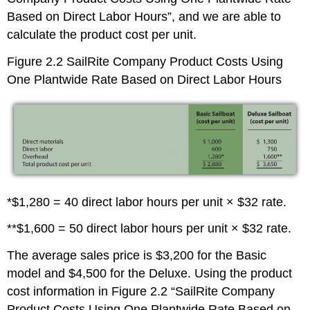
Based on Direct Labor Hours”, and we are able to
calculate the product cost per unit.
Figure 2.2
SailRite Company Product Costs Using
One Plantwide Rate Based on Direct Labor Hours
*$1,280 = 40 direct labor hours per unit × $32 rate.
**$1,600 = 50 direct labor hours per unit × $32 rate.
The average sales price is $3,200 for the Basic
model and $4,500 for the Deluxe. Using the product
cost information in Figure 2.2 “SailRite Company
Product Costs Using One Plantwide Rate Based on