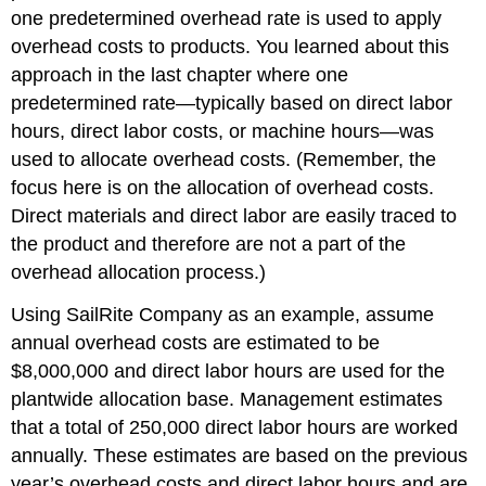
one predetermined overhead rate is used to apply
overhead costs to products. You learned about this
approach in the last chapter
where one
predetermined rate—typically based on direct labor
hours, direct labor costs, or machine hours—was
used to allocate overhead costs. (Remember, the
focus here is on the allocation of overhead costs.
Direct materials and direct labor are easily traced to
the product and therefore are not a part of the
overhead allocation process.)
Using SailRite Company as an example, assume
annual overhead costs are estimated to be
$8,000,000 and direct labor hours are used for the
plantwide allocation base. Management estimates
that a total of 250,000 direct labor hours are worked
annually. These estimates are based on the previous
year’s overhead costs and direct labor hours and are