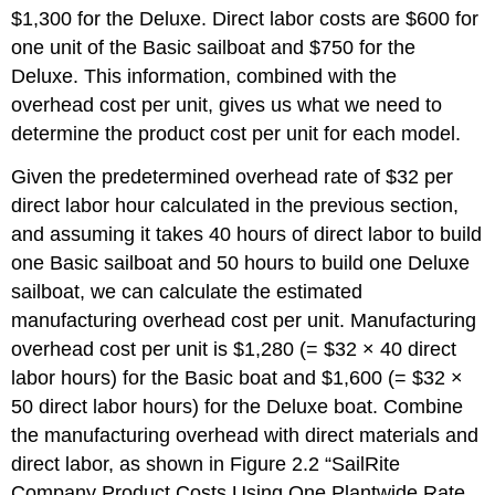
$1,300 for the Deluxe. Direct labor costs are $600 for
one unit of the Basic sailboat and $750 for the
Deluxe. This information, combined with the
overhead cost per unit, gives us what we need to
determine the product cost per unit for each model.
Given the predetermined overhead rate of $32 per
direct labor hour calculated in the previous section,
and assuming it takes 40 hours of direct labor to build
one Basic sailboat and 50 hours to build one Deluxe
sailboat, we can calculate the estimated
manufacturing overhead cost per unit. Manufacturing
overhead cost per unit is $1,280 (= $32 × 40 direct
labor hours) for the Basic boat and $1,600 (= $32 ×
50 direct labor hours) for the Deluxe boat. Combine
the manufacturing overhead with direct materials and
direct labor, as shown in Figure 2.2 “SailRite
Company Product Costs Using One Plantwide Rate