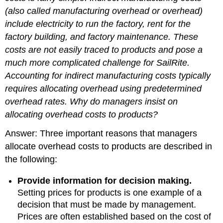
(also called manufacturing overhead or overhead)
include electricity to run the factory, rent for the
factory building, and factory maintenance. These
costs are not easily traced to products and pose a
much more complicated challenge for SailRite.
Accounting for indirect manufacturing costs typically
requires allocating overhead using predetermined
overhead rates.
Why do managers insist on
allocating overhead costs to products?
Answer: Three important reasons that managers
allocate overhead costs to products are described in
the following:
Provide information for decision making.
Setting prices for products is one example of a
decision that must be made by management.
Prices are often established based on the cost of