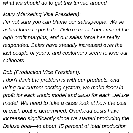
what we should do to get this turned around.
Mary (Marketing Vice President):
I’m not sure you can blame our salespeople. We’ve
asked them to push the Deluxe model because of the
high profit margins, and our sales force has really
responded. Sales have steadily increased over the
last couple of years, and customers seem to love our
sailboats.
Bob (Production Vice President):
I don’t think the problem is with our products, and
using our current costing system, we make $320 in
profit for each Basic model and $850 for each Deluxe
model. We need to take a close look at how the cost
of each boat is determined. Overhead costs have
increased significantly since we started producing the
Deluxe boat—to about 45 percent of total production