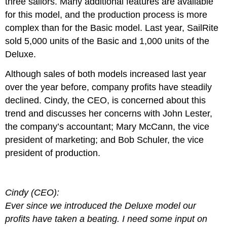
three sailors. Many additional features are available
for this model, and the production process is more
complex than for the Basic model. Last year, SailRite
sold 5,000 units of the Basic and 1,000 units of the
Deluxe.
Although sales of both models increased last year
over the year before, company profits have steadily
declined. Cindy, the CEO, is concerned about this
trend and discusses her concerns with John Lester,
the company’s accountant; Mary McCann, the vice
president of marketing; and Bob Schuler, the vice
president of production.
Cindy (CEO):
Ever since we introduced the Deluxe model our
profits have taken a beating. I need some input on