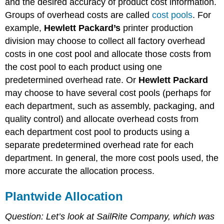
and the desired accuracy of product cost information.
Groups of overhead costs are called
cost pools
. For
example,
Hewlett Packard’s
printer production
division may choose to collect all factory overhead
costs in one cost pool and allocate those costs from
the cost pool to each product using one
predetermined overhead rate. Or
Hewlett Packard
may choose to have several cost pools (perhaps for
each department, such as assembly, packaging, and
quality control) and allocate overhead costs from
each department cost pool to products using a
separate predetermined overhead rate for each
department. In general, the more cost pools used, the
more accurate the allocation process.
Plantwide Allocation
Question: Let’s look at SailRite Company, which was