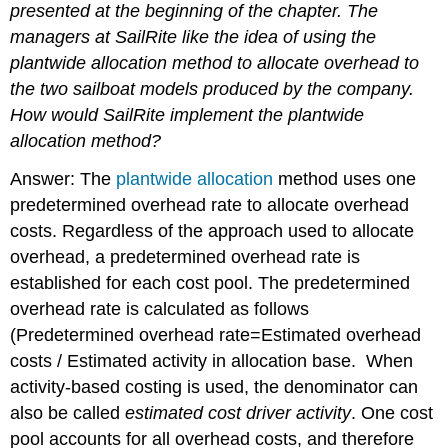
presented at the beginning of the chapter. The
managers at SailRite like the idea of using the
plantwide allocation method to allocate overhead to
the two sailboat models produced by the company.
How would SailRite implement the plantwide
allocation method?
Answer: The
plantwide allocation
method uses one
predetermined overhead rate to allocate overhead
costs.
Regardless of the approach used to allocate
overhead, a predetermined overhead rate is
established for each cost pool. The predetermined
overhead rate is calculated as follows
(
Predetermined overhead rate=Estimated overhead
costs / Estimated activity in allocation base.
When
activity-based costing is used, the denominator can
also be called
estimated cost driver activity
.
One cost
pool accounts for all overhead costs, and therefore