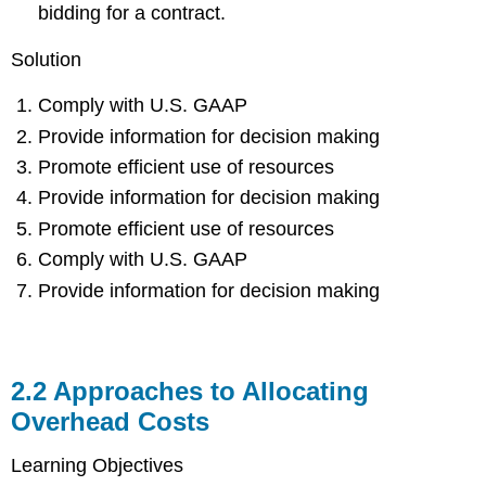
bidding for a contract.
Solution
Comply with U.S. GAAP
Provide information for decision making
Promote efficient use of resources
Provide information for decision making
Promote efficient use of resources
Comply with U.S. GAAP
Provide information for decision making
2.2
Approaches to Allocating
Overhead Costs
Learning Objectives