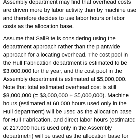
Assembly department may find that overhead costs
are driven more by labor activity than by machine use
and therefore decides to use labor hours or labor
costs as the allocation base.
Assume that SailRite is considering using the
department approach rather than the plantwide
approach for allocating overhead. The cost pool in
the Hull Fabrication department is estimated to be
$3,000,000 for the year, and the cost pool in the
Assembly department is estimated at $5,000,000.
Note that total estimated overhead cost is still
$8,000,000 (= $3,000,000 + $5,000,000). Machine
hours (estimated at 60,000 hours used only in the
Hull department) will be used as the allocation base
for Hull Fabrication, and direct labor hours (estimated
at 217,000 hours used only in the Assembly
departmetn) will be used as the allocation base for