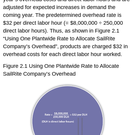
adjusted for expected increases in demand the
coming year. The predetermined overhead rate is
$32 per direct labor hour (= $8,000,000 ÷ 250,000
direct labor hours). Thus, as shown in Figure 2.1
“Using One Plantwide Rate to Allocate SailRite
Company’s Overhead”, products are charged $32 in
overhead costs for each direct labor hour worked.
Figure 2.1
Using One Plantwide Rate to Allocate
SailRite Company’s Overhead