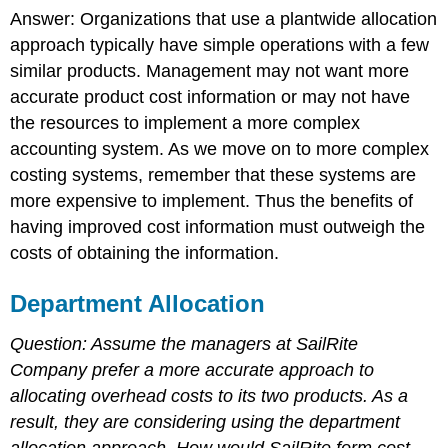
Answer: Organizations that use a plantwide allocation
approach typically have simple operations with a few
similar products. Management may not want more
accurate product cost information or may not have
the resources to implement a more complex
accounting system. As we move on to more complex
costing systems, remember that these systems are
more expensive to implement. Thus the benefits of
having improved cost information must outweigh the
costs of obtaining the information.
Department Allocation
Question: Assume the managers at SailRite
Company prefer a more accurate approach to
allocating overhead costs to its two products. As a
result, they are considering using the department
allocation approach.
How would SailRite form cost