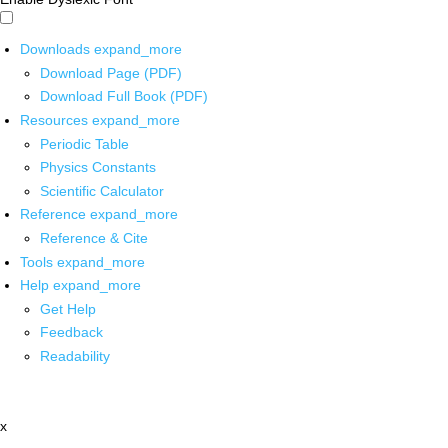
Downloads
expand_more
Download Page (PDF)
Download Full Book (PDF)
Resources
expand_more
Periodic Table
Physics Constants
Scientific Calculator
Reference
expand_more
Reference & Cite
Tools
expand_more
Help
expand_more
Get Help
Feedback
Readability
x