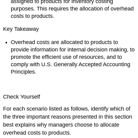
assigned to products for inventory costing
purposes. This requires the allocation of overhead
costs to products.
Key Takeaway
Overhead costs are allocated to products to
provide information for internal decision making, to
promote the efficient use of resources, and to
comply with U.S. Generally Accepted Accounting
Principles.
Check Yourself
For each scenario listed as follows, identify which of
the three important reasons presented in this section
best explains why managers choose to allocate
overhead costs to products.