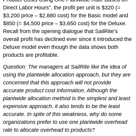
Direct Labor Hours”, the profit per unit is $320 (=
$3,200 price – $2,880 cost) for the Basic model and
$850 (= $4,500 price – $3,650 cost) for the Deluxe.
Recall from the opening dialogue that SailRite’s
overall profit has declined ever since it introduced the
Deluxe model even though the data shows both
products are profitable.
Question: The managers at SailRite like the idea of
using the plantwide allocation approach, but they are
concerned that this approach will not provide
accurate product cost information. Although the
plantwide allocation method is the simplest and least
expensive approach, it also tends to be the least
accurate.
In spite of this weakness, why do some
organizations prefer to use one plantwide overhead
rate to allocate overhead to products?