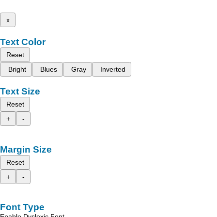
x
Text Color
Reset
Bright
Blues
Gray
Inverted
Text Size
Reset
+
-
Margin Size
Reset
+
-
Font Type
Enable Dyslexic Font