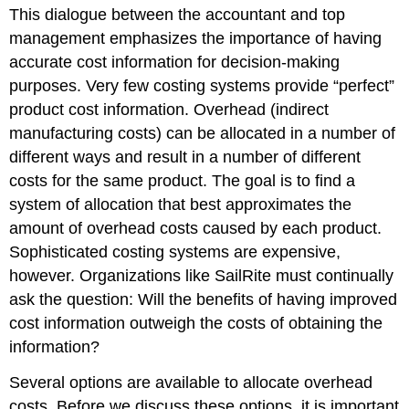
This dialogue between the accountant and top
management emphasizes the importance of having
accurate cost information for decision-making
purposes. Very few costing systems provide “perfect”
product cost information. Overhead (indirect
manufacturing costs) can be allocated in a number of
different ways and result in a number of different
costs for the same product. The goal is to find a
system of allocation that best approximates the
amount of overhead costs caused by each product.
Sophisticated costing systems are expensive,
however. Organizations like SailRite must continually
ask the question: Will the benefits of having improved
cost information outweigh the costs of obtaining the
information?
Several options are available to allocate overhead
costs. Before we discuss these options, it is important