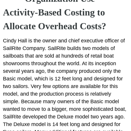
Activity-Based Costing to
Allocate Overhead Costs?
Cindy Hall is the owner and chief executive officer of
SailRite Company. SailRite builds two models of
sailboats that are sold at hundreds of retail boat
showrooms throughout the world. At its inception
several years ago, the company produced only the
Basic model, which is 12 feet long and designed for
two sailors. Very few options are available for this
model, and the production process is relatively
simple. Because many owners of the Basic model
wanted to move to a bigger, more sophisticated boat,
SailRite developed the Deluxe model two years ago.
The Deluxe model is 14 feet long and designed for