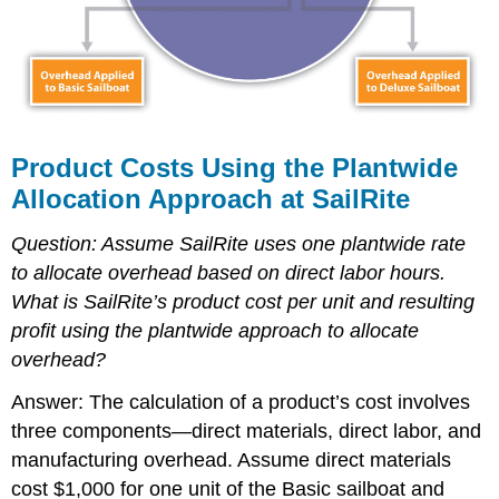
Product Costs Using the Plantwide
Allocation Approach at SailRite
Question: Assume SailRite uses one plantwide rate
to allocate overhead based on direct labor hours.
What is SailRite’s product cost per unit and resulting
profit using the plantwide approach to allocate
overhead?
Answer: The calculation of a product’s cost involves
three components—direct materials, direct labor, and
manufacturing overhead. Assume direct materials
cost $1,000 for one unit of the Basic sailboat and