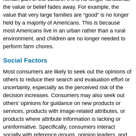
the value or belief fades away. For example, the
value that very large families are “good” is no longer
held by a majority of Americans. This is because
most Americans live in an urban rather than a rural
environment, and children are no longer needed to
perform farm chores.
Social Factors
Most consumers are likely to seek out the opinions of
others to reduce their search and evaluation effort or
uncertainty, especially as the perceived risk of the
decision increases. Consumers may also seek out
others’ opinions for guidance on new products or
services, products with image-related attributes, or
products where attribute information is lacking or
uninformative. Specifically, consumers interact
socially with reference groups, opinion leaders, and