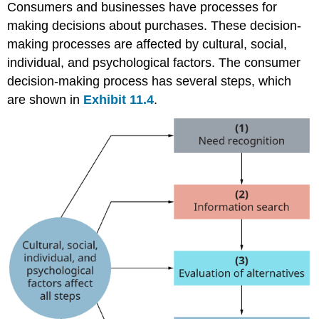
Consumers and businesses have processes for
making decisions about purchases. These decision-
making processes are affected by cultural, social,
individual, and psychological factors. The consumer
decision-making process has several steps, which
are shown in
Exhibit 11.4
.