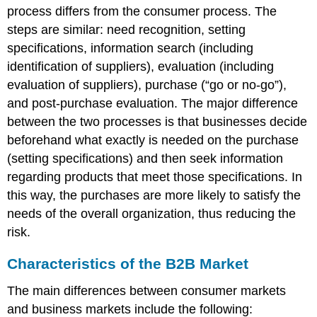
process differs from the consumer process. The
steps are similar: need recognition, setting
specifications, information search (including
identification of suppliers), evaluation (including
evaluation of suppliers), purchase (“go or no-go”),
and post-purchase evaluation. The major difference
between the two processes is that businesses decide
beforehand what exactly is needed on the purchase
(setting specifications) and then seek information
regarding products that meet those specifications. In
this way, the purchases are more likely to satisfy the
needs of the overall organization, thus reducing the
risk.
Characteristics of the B2B Market
The main differences between consumer markets
and business markets include the following: