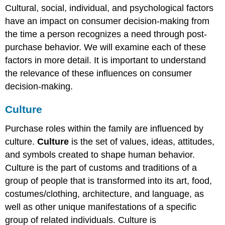
Cultural, social, individual, and psychological factors
have an impact on consumer decision-making from
the time a person recognizes a need through post-
purchase behavior. We will examine each of these
factors in more detail. It is important to understand
the relevance of these influences on consumer
decision-making.
Culture
Purchase roles within the family are influenced by
culture.
Culture
is the set of values, ideas, attitudes,
and symbols created to shape human behavior.
Culture is the part of customs and traditions of a
group of people that is transformed into its art, food,
costumes/clothing, architecture, and language, as
well as other unique manifestations of a specific
group of related individuals. Culture is