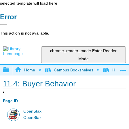
selected template will load here
Error
This action is not available.
chrome_reader_mode
Enter Reader
Mode
Expand/collapse global hierarchy
Home
Campus Bookshelves
HACC, Ce
11.4: Buyer Behavior
Page ID
OpenStax
OpenStax