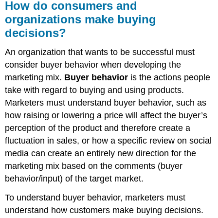
How do consumers and
organizations make buying
decisions?
An organization that wants to be successful must
consider buyer behavior when developing the
marketing mix.
Buyer behavior
is the actions people
take with regard to buying and using products.
Marketers must understand buyer behavior, such as
how raising or lowering a price will affect the buyer’s
perception of the product and therefore create a
fluctuation in sales, or how a specific review on social
media can create an entirely new direction for the
marketing mix based on the comments (buyer
behavior/input) of the target market.
To understand buyer behavior, marketers must
understand how customers make buying decisions.