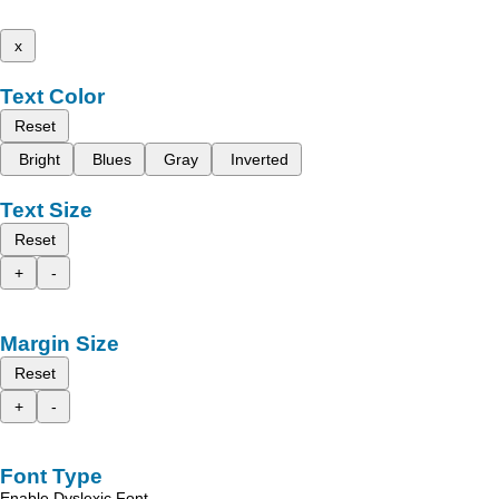
x
Text Color
Reset
Bright
Blues
Gray
Inverted
Text Size
Reset
+
-
Margin Size
Reset
+
-
Font Type
Enable Dyslexic Font