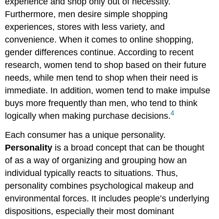
experience and shop only out of necessity.
Furthermore, men desire simple shopping
experiences, stores with less variety, and
convenience. When it comes to online shopping,
gender differences continue. According to recent
research, women tend to shop based on their future
needs, while men tend to shop when their need is
immediate. In addition, women tend to make impulse
buys more frequently than men, who tend to think
4
logically when making purchase decisions.
Each consumer has a unique personality.
Personality
is a broad concept that can be thought
of as a way of organizing and grouping how an
individual typically reacts to situations. Thus,
personality combines psychological makeup and
environmental forces. It includes people’s underlying
dispositions, especially their most dominant