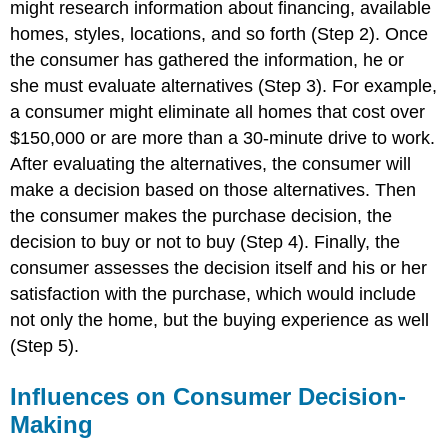
might research information about financing, available
homes, styles, locations, and so forth (Step 2). Once
the consumer has gathered the information, he or
she must evaluate alternatives (Step 3). For example,
a consumer might eliminate all homes that cost over
$150,000 or are more than a 30-minute drive to work.
After evaluating the alternatives, the consumer will
make a decision based on those alternatives. Then
the consumer makes the purchase decision, the
decision to buy or not to buy (Step 4). Finally, the
consumer assesses the decision itself and his or her
satisfaction with the purchase, which would include
not only the home, but the buying experience as well
(Step 5).
Influences on Consumer Decision-
Making