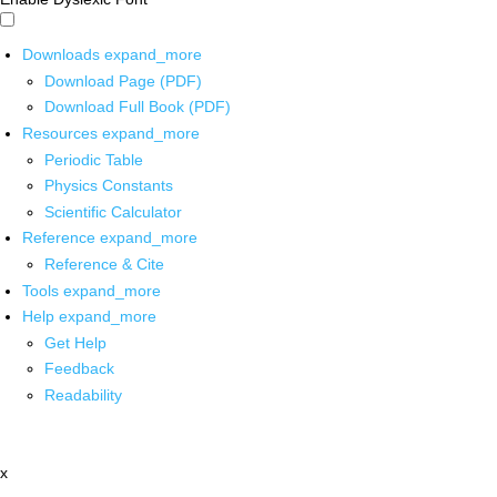
Downloads
expand_more
Download Page (PDF)
Download Full Book (PDF)
Resources
expand_more
Periodic Table
Physics Constants
Scientific Calculator
Reference
expand_more
Reference & Cite
Tools
expand_more
Help
expand_more
Get Help
Feedback
Readability
x