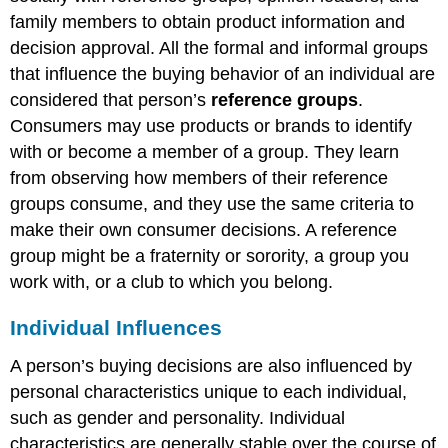
family members to obtain product information and
decision approval. All the formal and informal groups
that influence the buying behavior of an individual are
considered that person’s
reference groups
.
Consumers may use products or brands to identify
with or become a member of a group. They learn
from observing how members of their reference
groups consume, and they use the same criteria to
make their own consumer decisions. A reference
group might be a fraternity or sorority, a group you
work with, or a club to which you belong.
Individual Influences
A person’s buying decisions are also influenced by
personal characteristics unique to each individual,
such as gender and personality. Individual
characteristics are generally stable over the course of