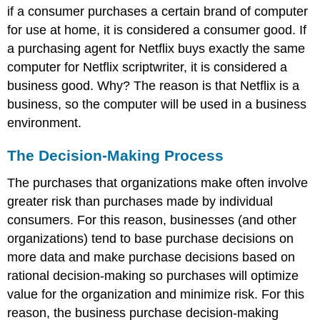
if a consumer purchases a certain brand of computer
for use at home, it is considered a consumer good. If
a purchasing agent for Netflix buys exactly the same
computer for Netflix scriptwriter, it is considered a
business good. Why? The reason is that Netflix is a
business, so the computer will be used in a business
environment.
The Decision-Making Process
The purchases that organizations make often involve
greater risk than purchases made by individual
consumers. For this reason, businesses (and other
organizations) tend to base purchase decisions on
more data and make purchase decisions based on
rational decision-making so purchases will optimize
value for the organization and minimize risk. For this
reason, the business purchase decision-making