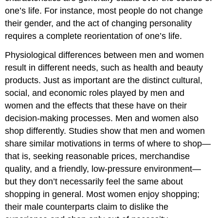
one’s life. For instance, most people do not change
their gender, and the act of changing personality
requires a complete reorientation of one’s life.
Physiological differences between men and women
result in different needs, such as health and beauty
products. Just as important are the distinct cultural,
social, and economic roles played by men and
women and the effects that these have on their
decision-making processes. Men and women also
shop differently. Studies show that men and women
share similar motivations in terms of where to shop—
that is, seeking reasonable prices, merchandise
quality, and a friendly, low-pressure environment—
but they don’t necessarily feel the same about
shopping in general. Most women enjoy shopping;
their male counterparts claim to dislike the