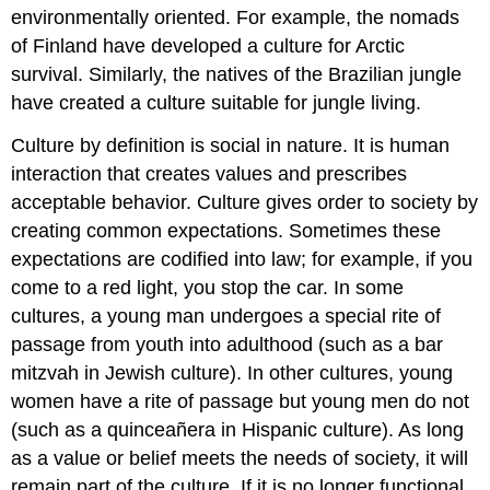
environmentally oriented. For example, the nomads
of Finland have developed a culture for Arctic
survival. Similarly, the natives of the Brazilian jungle
have created a culture suitable for jungle living.
Culture by definition is social in nature. It is human
interaction that creates values and prescribes
acceptable behavior. Culture gives order to society by
creating common expectations. Sometimes these
expectations are codified into law; for example, if you
come to a red light, you stop the car. In some
cultures, a young man undergoes a special rite of
passage from youth into adulthood (such as a bar
mitzvah in Jewish culture). In other cultures, young
women have a rite of passage but young men do not
(such as a quinceañera in Hispanic culture). As long
as a value or belief meets the needs of society, it will
remain part of the culture. If it is no longer functional,