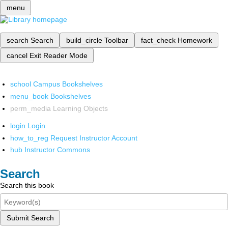
menu
search
Search
build_circle
Toolbar
fact_check
Homework
cancel
Exit Reader Mode
school
Campus Bookshelves
menu_book
Bookshelves
perm_media
Learning Objects
login
Login
how_to_reg
Request Instructor Account
hub
Instructor Commons
Search
Search this book
Submit Search