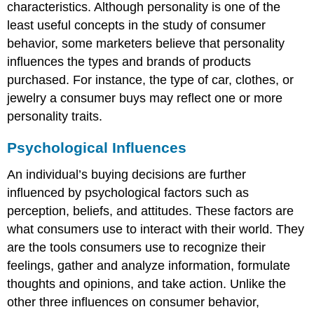
characteristics. Although personality is one of the
least useful concepts in the study of consumer
behavior, some marketers believe that personality
influences the types and brands of products
purchased. For instance, the type of car, clothes, or
jewelry a consumer buys may reflect one or more
personality traits.
Psychological Influences
An individual’s buying decisions are further
influenced by psychological factors such as
perception, beliefs, and attitudes. These factors are
what consumers use to interact with their world. They
are the tools consumers use to recognize their
feelings, gather and analyze information, formulate
thoughts and opinions, and take action. Unlike the
other three influences on consumer behavior,