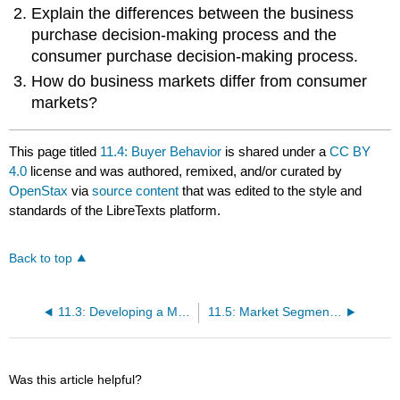
Explain the differences between the business
purchase decision-making process and the
consumer purchase decision-making process.
How do business markets differ from consumer
markets?
This page titled
11.4: Buyer Behavior
is shared under a
CC BY
4.0
license and was authored, remixed, and/or curated by
OpenStax
via
source content
that was edited to the style and
standards of the LibreTexts platform.
Back to top
11.3: Developing a Marketing Mix
11.5: Market Segmentation
Was this article helpful?