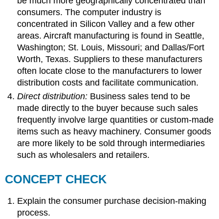
be much more geographically concentrated than
consumers. The computer industry is
concentrated in Silicon Valley and a few other
areas. Aircraft manufacturing is found in Seattle,
Washington; St. Louis, Missouri; and Dallas/Fort
Worth, Texas. Suppliers to these manufacturers
often locate close to the manufacturers to lower
distribution costs and facilitate communication.
Direct distribution:
Business sales tend to be
made directly to the buyer because such sales
frequently involve large quantities or custom-made
items such as heavy machinery. Consumer goods
are more likely to be sold through intermediaries
such as wholesalers and retailers.
CONCEPT CHECK
Explain the consumer purchase decision-making
process.