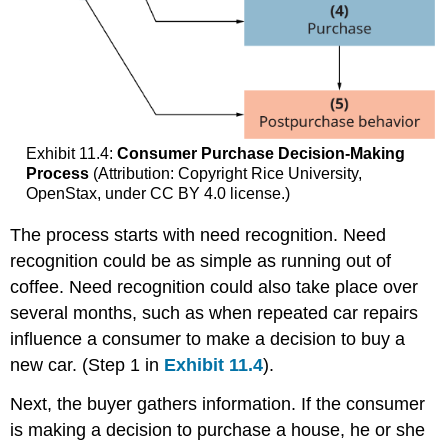
Exhibit 11.4:
Consumer Purchase Decision-Making
Process
(Attribution: Copyright Rice University,
OpenStax, under CC BY 4.0 license.)
The process starts with need recognition. Need
recognition could be as simple as running out of
coffee. Need recognition could also take place over
several months, such as when repeated car repairs
influence a consumer to make a decision to buy a
new car. (Step 1 in
Exhibit 11.4
).
Next, the buyer gathers information. If the consumer
is making a decision to purchase a house, he or she