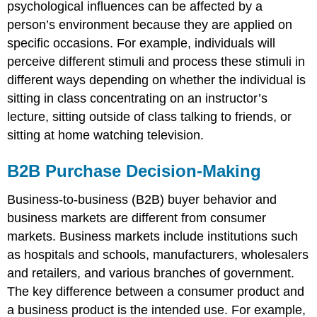
psychological influences can be affected by a
person’s environment because they are applied on
specific occasions. For example, individuals will
perceive different stimuli and process these stimuli in
different ways depending on whether the individual is
sitting in class concentrating on an instructor’s
lecture, sitting outside of class talking to friends, or
sitting at home watching television.
B2B Purchase Decision-Making
Business-to-business (B2B) buyer behavior and
business markets are different from consumer
markets. Business markets include institutions such
as hospitals and schools, manufacturers, wholesalers
and retailers, and various branches of government.
The key difference between a consumer product and
a business product is the intended use. For example,