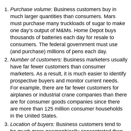
Purchase volume:
Business customers buy in
much larger quantities than consumers. Mars
must purchase many truckloads of sugar to make
one day’s output of M&Ms. Home Depot buys
thousands of batteries each day for resale to
consumers. The federal government must use
(and purchase) millions of pens each day.
Number of customers:
Business marketers usually
have far fewer customers than consumer
marketers. As a result, it is much easier to identify
prospective buyers and monitor current needs.
For example, there are far fewer customers for
airplanes or industrial crane companies than there
are for consumer goods companies since there
are more than 125 million consumer households
in the United States.
Location of buyers:
Business customers tend to