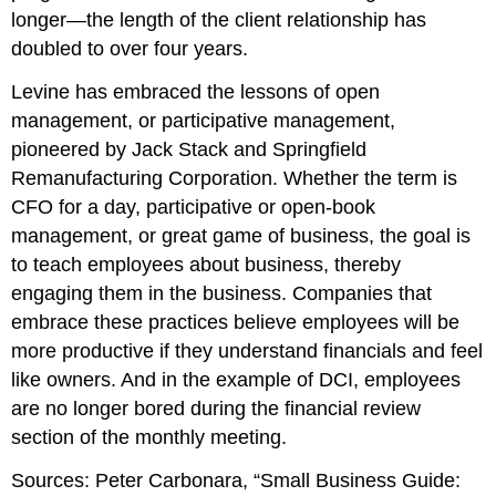
longer—the length of the client relationship has
doubled to over four years.
Levine has embraced the lessons of open
management, or participative management,
pioneered by Jack Stack and Springfield
Remanufacturing Corporation. Whether the term is
CFO for a day, participative or open-book
management, or great game of business, the goal is
to teach employees about business, thereby
engaging them in the business. Companies that
embrace these practices believe employees will be
more productive if they understand financials and feel
like owners. And in the example of DCI, employees
are no longer bored during the financial review
section of the monthly meeting.
Sources: Peter Carbonara, “Small Business Guide: