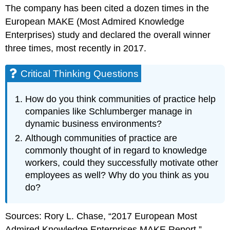
The company has been cited a dozen times in the
European MAKE (Most Admired Knowledge
Enterprises) study and declared the overall winner
three times, most recently in 2017.
Critical Thinking Questions
How do you think communities of practice help
companies like Schlumberger manage in
dynamic business environments?
Although communities of practice are
commonly thought of in regard to knowledge
workers, could they successfully motivate other
employees as well? Why do you think as you
do?
Sources: Rory L. Chase, “2017 European Most
Admired Knowledge Enterprises MAKE Report,”