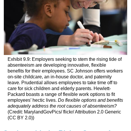
Exhibit 9.9: Employers seeking to stem the rising tide of
absenteeism are developing innovative, flexible
benefits for their employees. SC Johnson offers workers
on-site childcare, an in-house doctor, and paternity
leave. Prudential allows employees to take time off to
care for sick children and elderly parents. Hewlett-
Packard boasts a range of flexible work options to fit
employees’ hectic lives.
Do flexible options and benefits
adequately address the root causes of absenteeism?
(Credit: MarylandGovPics/ flickr/ Attribution 2.0 Generic
(CC BY 2.0))