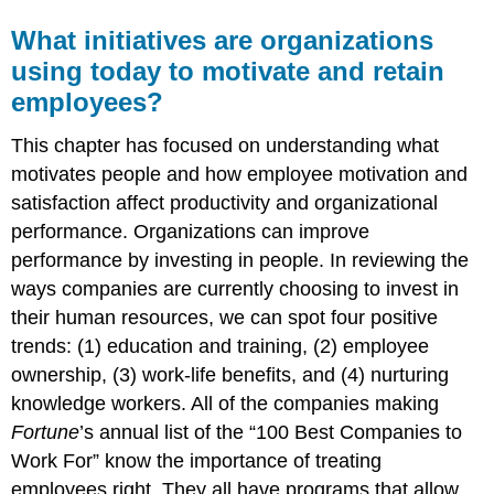
What initiatives are organizations
using today to motivate and retain
employees?
This chapter has focused on understanding what
motivates people and how employee motivation and
satisfaction affect productivity and organizational
performance. Organizations can improve
performance by investing in people. In reviewing the
ways companies are currently choosing to invest in
their human resources, we can spot four positive
trends: (1) education and training, (2) employee
ownership, (3) work-life benefits, and (4) nurturing
knowledge workers. All of the companies making
Fortune
’s annual list of the “100 Best Companies to
Work For” know the importance of treating
employees right. They all have programs that allow