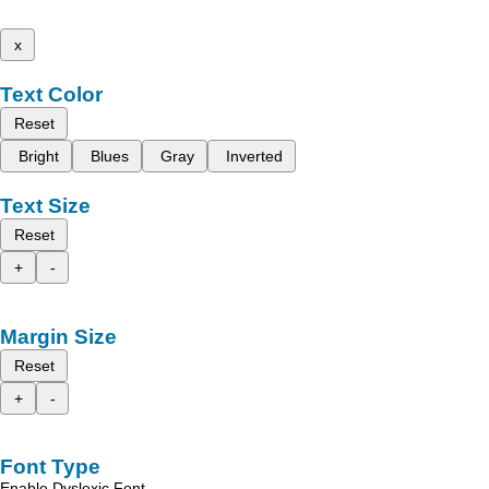
x
Text Color
Reset
Bright
Blues
Gray
Inverted
Text Size
Reset
+
-
Margin Size
Reset
+
-
Font Type
Enable Dyslexic Font