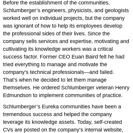
Before the establishment of the communities,
Schlumberger’s engineers, physicists, and geologists
worked well on individual projects, but the company
was ignorant of how to help its employees develop
the professional sides of their lives. Since the
company sells services and expertise, motivating and
cultivating its knowledge workers was a critical
success factor. Former CEO Euan Baird felt he had
tried everything to manage and motivate the
company’s technical professionals—and failed.
That’s when he decided to let them manage
themselves. He ordered Schlumberger veteran Henry
Edmundson to implement communities of practice.
Schlumberger’s Eureka communities have been a
tremendous success and helped the company
leverage its knowledge assets. Today, self-created
CVs are posted on the company’s internal website,