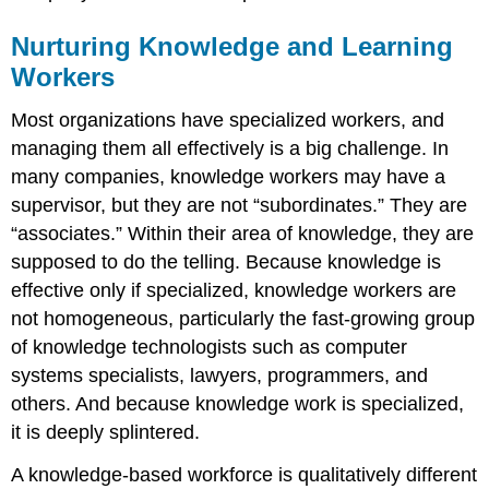
Nurturing Knowledge and Learning
Workers
Most organizations have specialized workers, and
managing them all effectively is a big challenge. In
many companies, knowledge workers may have a
supervisor, but they are not “subordinates.” They are
“associates.” Within their area of knowledge, they are
supposed to do the telling. Because knowledge is
effective only if specialized, knowledge workers are
not homogeneous, particularly the fast-growing group
of knowledge technologists such as computer
systems specialists, lawyers, programmers, and
others. And because knowledge work is specialized,
it is deeply splintered.
A knowledge-based workforce is qualitatively different