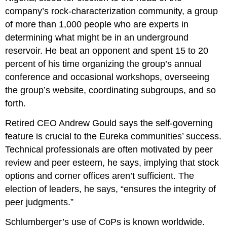
company’s rock-characterization community, a group
of more than 1,000 people who are experts in
determining what might be in an underground
reservoir. He beat an opponent and spent 15 to 20
percent of his time organizing the group’s annual
conference and occasional workshops, overseeing
the group’s website, coordinating subgroups, and so
forth.
Retired CEO Andrew Gould says the self-governing
feature is crucial to the Eureka communities’ success.
Technical professionals are often motivated by peer
review and peer esteem, he says, implying that stock
options and corner offices aren’t sufficient. The
election of leaders, he says, “ensures the integrity of
peer judgments.”
Schlumberger’s use of CoPs is known worldwide.