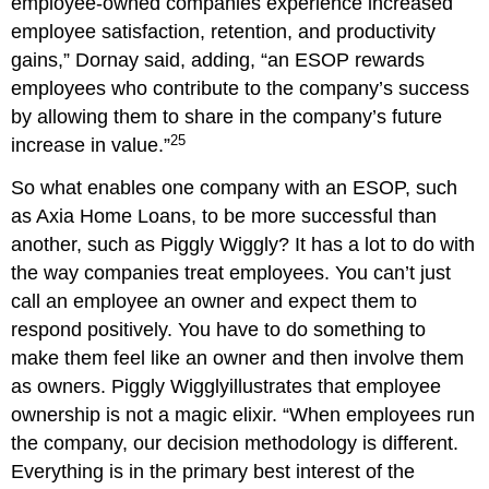
employee-owned companies experience increased
employee satisfaction, retention, and productivity
gains,” Dornay said, adding, “an ESOP rewards
employees who contribute to the company’s success
by allowing them to share in the company’s future
25
increase in value.”
So what enables one company with an ESOP, such
as Axia Home Loans, to be more successful than
another, such as Piggly Wiggly? It has a lot to do with
the way companies treat employees. You can’t just
call an employee an owner and expect them to
respond positively. You have to do something to
make them feel like an owner and then involve them
as owners. Piggly Wigglyillustrates that employee
ownership is not a magic elixir. “When employees run
the company, our decision methodology is different.
Everything is in the primary best interest of the