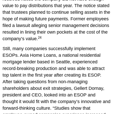
value to pay distributions that year. The notice stated
that trustees planned to continue selling assets in the
hope of making future payments. Former employees
filed a lawsuit alleging senior management decisions
resulted in lining their own pockets at the cost of the
24
company’s value.
Still, many companies successfully implement
ESOPs. Axia Home Loans, a national residential
mortgage lender based in Seattle, experienced
record-breaking production and was able to attract
top talent in the first year after creating its ESOP.
After taking questions from non-managing
shareholders about exit strategies, Gellert Dornay,
president and CEO, looked into an ESOP and
thought it would fit with the company’s innovative and
forward-thinking culture. “Studies show that