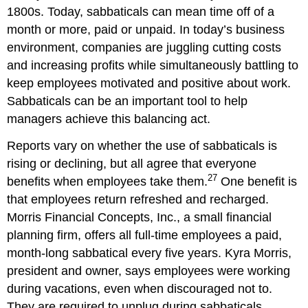
1800s. Today, sabbaticals can mean time off of a
month or more, paid or unpaid. In today’s business
environment, companies are juggling cutting costs
and increasing profits while simultaneously battling to
keep employees motivated and positive about work.
Sabbaticals can be an important tool to help
managers achieve this balancing act.
Reports vary on whether the use of sabbaticals is
rising or declining, but all agree that everyone
27
benefits when employees take them.
One benefit is
that employees return refreshed and recharged.
Morris Financial Concepts, Inc., a small financial
planning firm, offers all full-time employees a paid,
month-long sabbatical every five years. Kyra Morris,
president and owner, says employees were working
during vacations, even when discouraged not to.
They are required to unplug during sabbaticals.