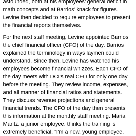
astounded, both at his employees’ general deficit in
math concepts and at Barrios’ knack for figures.
Levine then decided to require employees to present
the financial reports themselves.
For the next staff meeting, Levine appointed Barrios
the chief financial officer (CFO) of the day. Barrios
explained the terminology in ways laymen could
understand. Since then, Levine has watched his
employees become financial whizzes. Each CFO of
the day meets with DCI’s real CFO for only one day
before the meeting. They review income, expenses,
and all manner of financial ratios and statements.
They discuss revenue projections and general
financial trends. The CFO of the day then presents
this information at the monthly staff meeting. Maria
Mantz, a junior employee, thinks the training is
extremely beneficial. “I’m a new, young employee,