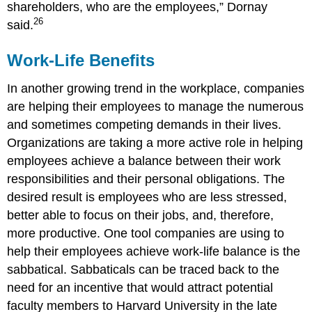
shareholders, who are the employees,” Dornay
26
said.
Work-Life Benefits
In another growing trend in the workplace, companies
are helping their employees to manage the numerous
and sometimes competing demands in their lives.
Organizations are taking a more active role in helping
employees achieve a balance between their work
responsibilities and their personal obligations. The
desired result is employees who are less stressed,
better able to focus on their jobs, and, therefore,
more productive. One tool companies are using to
help their employees achieve work-life balance is the
sabbatical. Sabbaticals can be traced back to the
need for an incentive that would attract potential
faculty members to Harvard University in the late