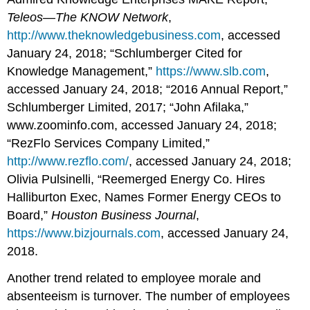
Teleos—The KNOW Network
,
http://www.theknowledgebusiness.com
, accessed
January 24, 2018; “Schlumberger Cited for
Knowledge Management,”
https://www.slb.com
,
accessed January 24, 2018; “2016 Annual Report,”
Schlumberger Limited, 2017; “John Afilaka,”
www.zoominfo.com, accessed January 24, 2018;
“RezFlo Services Company Limited,”
http://www.rezflo.com/
, accessed January 24, 2018;
Olivia Pulsinelli, “Reemerged Energy Co. Hires
Halliburton Exec, Names Former Energy CEOs to
Board,”
Houston Business Journal
,
https://www.bizjournals.com
, accessed January 24,
2018.
Another trend related to employee morale and
absenteeism is turnover. The number of employees