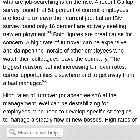
who are job-searching is on the rise. A recent Gallup
survey found that 51 percent of current employees
are looking to leave their current job, but an IBM
survey found only 16 percent are actively seeking
35
new employment.
Both figures are great cause for
concern. A high rate of turnover can be expensive
and dampen the morale of other employees who
watch their colleagues leave the company. The
biggest reasons behind increasing turnover rates:
career opportunities elsewhere and to get away from
36
a bad manager.
High rates of turnover (or absenteeism) at the
management level can be destabilizing for
employees, who need to develop specific strategies
to manage a steady flow of new bosses. High rates of
turnover (or absenteeism) at the employee level
compromises the company’s ability to perform at its