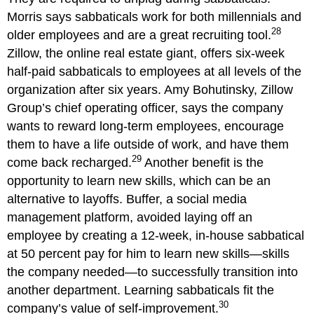
Morris says sabbaticals work for both millennials and
28
older employees and are a great recruiting tool.
Zillow, the online real estate giant, offers six-week
half-paid sabbaticals to employees at all levels of the
organization after six years. Amy Bohutinsky, Zillow
Group’s chief operating officer, says the company
wants to reward long-term employees, encourage
them to have a life outside of work, and have them
29
come back recharged.
Another benefit is the
opportunity to learn new skills, which can be an
alternative to layoffs. Buffer, a social media
management platform, avoided laying off an
employee by creating a 12-week, in-house sabbatical
at 50 percent pay for him to learn new skills—skills
the company needed—to successfully transition into
another department. Learning sabbaticals fit the
30
company’s value of self-improvement.