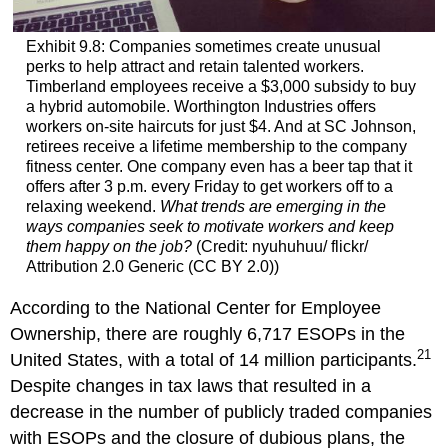
Exhibit 9.8: Companies sometimes create unusual
perks to help attract and retain talented workers.
Timberland employees receive a $3,000 subsidy to buy
a hybrid automobile. Worthington Industries offers
workers on-site haircuts for just $4. And at SC Johnson,
retirees receive a lifetime membership to the company
fitness center. One company even has a beer tap that it
offers after 3 p.m. every Friday to get workers off to a
relaxing weekend.
What trends are emerging in the
ways companies seek to motivate workers and keep
them happy on the job?
(Credit: nyuhuhuu/ flickr/
Attribution 2.0 Generic (CC BY 2.0))
According to the National Center for Employee
Ownership, there are roughly 6,717 ESOPs in the
21
United States, with a total of 14 million participants.
Despite changes in tax laws that resulted in a
decrease in the number of publicly traded companies
with ESOPs and the closure of dubious plans, the