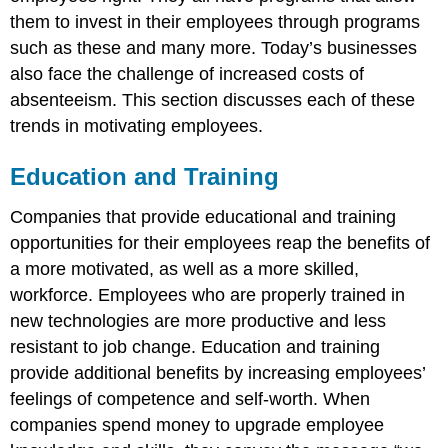
them to invest in their employees through programs
such as these and many more. Today’s businesses
also face the challenge of increased costs of
absenteeism. This section discusses each of these
trends in motivating employees.
Education and Training
Companies that provide educational and training
opportunities for their employees reap the benefits of
a more motivated, as well as a more skilled,
workforce. Employees who are properly trained in
new technologies are more productive and less
resistant to job change. Education and training
provide additional benefits by increasing employees’
feelings of competence and self-worth. When
companies spend money to upgrade employee