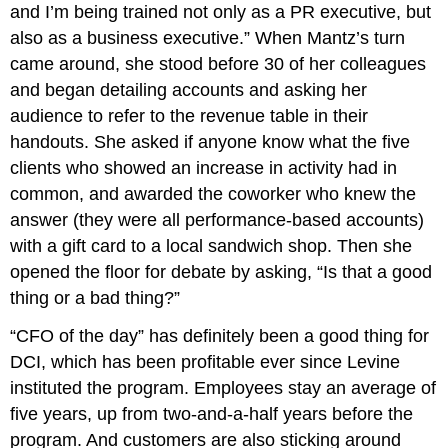
and I’m being trained not only as a PR executive, but
also as a business executive.” When Mantz’s turn
came around, she stood before 30 of her colleagues
and began detailing accounts and asking her
audience to refer to the revenue table in their
handouts. She asked if anyone know what the five
clients who showed an increase in activity had in
common, and awarded the coworker who knew the
answer (they were all performance-based accounts)
with a gift card to a local sandwich shop. Then she
opened the floor for debate by asking, “Is that a good
thing or a bad thing?”
“CFO of the day” has definitely been a good thing for
DCI, which has been profitable ever since Levine
instituted the program. Employees stay an average of
five years, up from two-and-a-half years before the
program. And customers are also sticking around