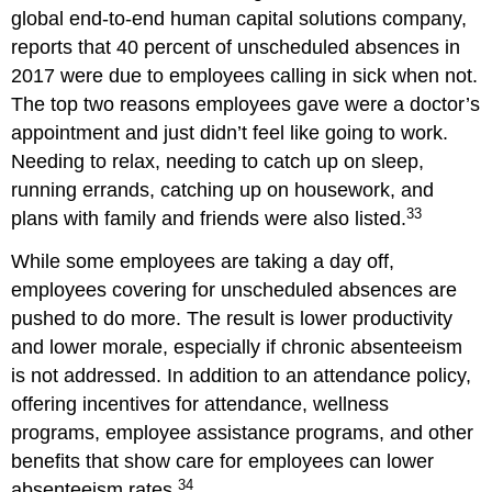
global end-to-end human capital solutions company,
reports that 40 percent of unscheduled absences in
2017 were due to employees calling in sick when not.
The top two reasons employees gave were a doctor’s
appointment and just didn’t feel like going to work.
Needing to relax, needing to catch up on sleep,
running errands, catching up on housework, and
33
plans with family and friends were also listed.
While some employees are taking a day off,
employees covering for unscheduled absences are
pushed to do more. The result is lower productivity
and lower morale, especially if chronic absenteeism
is not addressed. In addition to an attendance policy,
offering incentives for attendance, wellness
programs, employee assistance programs, and other
benefits that show care for employees can lower
34
absenteeism rates.