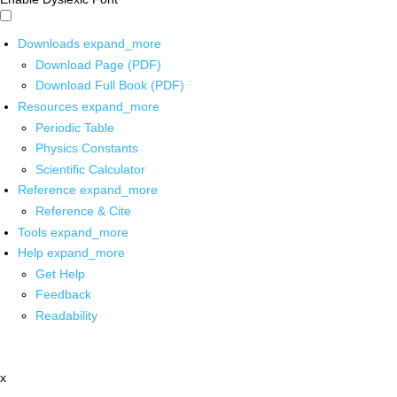
Downloads
expand_more
Download Page (PDF)
Download Full Book (PDF)
Resources
expand_more
Periodic Table
Physics Constants
Scientific Calculator
Reference
expand_more
Reference & Cite
Tools
expand_more
Help
expand_more
Get Help
Feedback
Readability
x