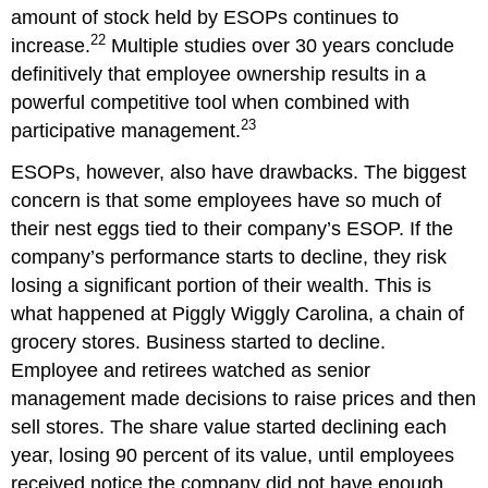
amount of stock held by ESOPs continues to
22
increase.
Multiple studies over 30 years conclude
definitively that employee ownership results in a
powerful competitive tool when combined with
23
participative management.
ESOPs, however, also have drawbacks. The biggest
concern is that some employees have so much of
their nest eggs tied to their company’s ESOP. If the
company’s performance starts to decline, they risk
losing a significant portion of their wealth. This is
what happened at Piggly Wiggly Carolina, a chain of
grocery stores. Business started to decline.
Employee and retirees watched as senior
management made decisions to raise prices and then
sell stores. The share value started declining each
year, losing 90 percent of its value, until employees
received notice the company did not have enough