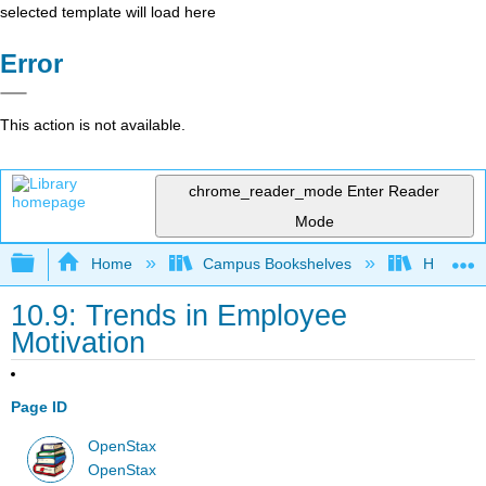
selected template will load here
Error
This action is not available.
chrome_reader_mode
Enter Reader
Mode
Expand/collapse global hierarchy
Home
Campus Bookshelves
HACC, Ce
10.9: Trends in Employee
Motivation
Page ID
OpenStax
OpenStax