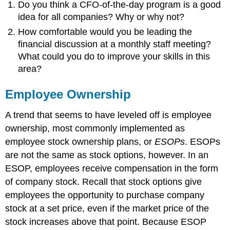
Do you think a CFO-of-the-day program is a good
idea for all companies? Why or why not?
How comfortable would you be leading the
financial discussion at a monthly staff meeting?
What could you do to improve your skills in this
area?
Employee Ownership
A trend that seems to have leveled off is employee
ownership, most commonly implemented as
employee stock ownership plans, or
ESOPs
. ESOPs
are not the same as stock options, however. In an
ESOP, employees receive compensation in the form
of company stock. Recall that stock options give
employees the opportunity to purchase company
stock at a set price, even if the market price of the
stock increases above that point. Because ESOP