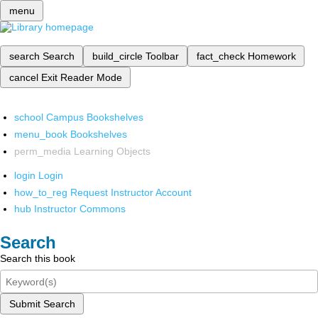
menu
search
Search
build_circle
Toolbar
fact_check
Homework
cancel
Exit Reader Mode
school
Campus Bookshelves
menu_book
Bookshelves
perm_media
Learning Objects
login
Login
how_to_reg
Request Instructor Account
hub
Instructor Commons
Search
Search this book
Submit Search