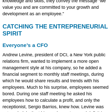
knowledge and skills, they convey the message “we
value you and are committed to your growth and
development as an employee.”
CATCHING THE ENTREPRENEURIAL
SPIRIT
Everyone’s a CFO
Andrew Levine, president of DCI, a New York public
relations firm, wanted to implement a more open
management style at his company, so he added a
financial segment to monthly staff meetings, during
which he would share results and trends with his
employees. Much to his surprise, employees seemed
bored. During one staff meeting he asked his
employees how to calculate a profit, and only the
receptionist, Sergio Barrios, knew how. Levine was