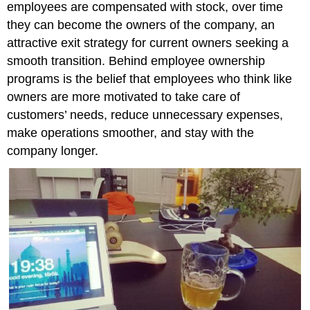
employees are compensated with stock, over time
they can become the owners of the company, an
attractive exit strategy for current owners seeking a
smooth transition. Behind employee ownership
programs is the belief that employees who think like
owners are more motivated to take care of
customers’ needs, reduce unnecessary expenses,
make operations smoother, and stay with the
company longer.