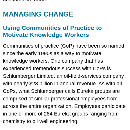
MANAGING CHANGE
Using Communities of Practice to
Motivate Knowledge Workers
Communities of practice (CoP) have been so named
since the early 1990s as a way to motivate
knowledge workers. One company that has
experienced tremendous success with CoPs is
Schlumberger Limited, an oil-field-services company
with nearly $28 billion in annual revenue. As with all
CoPs, what Schlumberger calls Eureka groups are
comprised of similar professional employees from
across the entire organization. Employees participate
in one or more of 284 Eureka groups ranging from
chemistry to oil-well engineering.