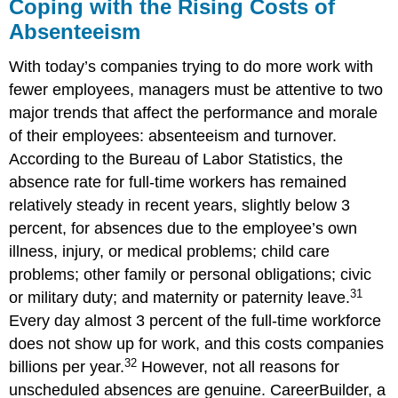
Coping with the Rising Costs of
Absenteeism
With today’s companies trying to do more work with
fewer employees, managers must be attentive to two
major trends that affect the performance and morale
of their employees: absenteeism and turnover.
According to the Bureau of Labor Statistics, the
absence rate for full-time workers has remained
relatively steady in recent years, slightly below 3
percent, for absences due to the employee’s own
illness, injury, or medical problems; child care
problems; other family or personal obligations; civic
31
or military duty; and maternity or paternity leave.
Every day almost 3 percent of the full-time workforce
does not show up for work, and this costs companies
32
billions per year.
However, not all reasons for
unscheduled absences are genuine. CareerBuilder, a