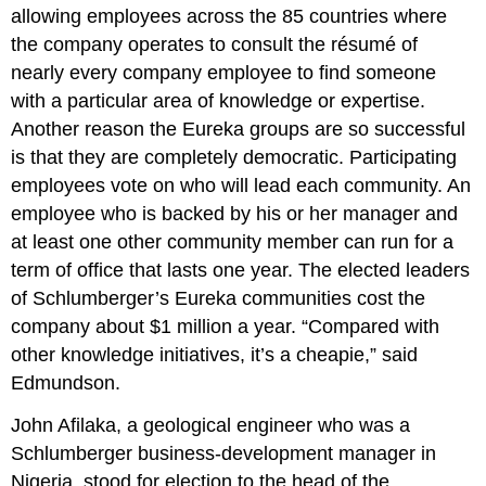
allowing employees across the 85 countries where
the company operates to consult the résumé of
nearly every company employee to find someone
with a particular area of knowledge or expertise.
Another reason the Eureka groups are so successful
is that they are completely democratic. Participating
employees vote on who will lead each community. An
employee who is backed by his or her manager and
at least one other community member can run for a
term of office that lasts one year. The elected leaders
of Schlumberger’s Eureka communities cost the
company about $1 million a year. “Compared with
other knowledge initiatives, it’s a cheapie,” said
Edmundson.
John Afilaka, a geological engineer who was a
Schlumberger business-development manager in
Nigeria, stood for election to the head of the