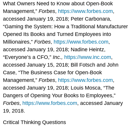
What Owners Need to Know about Open-Book
Management,”
Forbes
,
https://www.forbes.com
,
accessed January 19, 2018; Peter Carbonara,
“Gaming the System: How a Traditional Manufacturer
Opened Its Books and Turned Employees into
Millionaires,”
Forbes
,
https://www.forbes.com
,
accessed January 19, 2018; Nadine Heintz,
“Everyone’s a CFO,”
Inc.,
https://www.inc.com
,
accessed January 15, 2018; Bill Fotsch and John
Case, “The Business Case for Open-Book
Management,”
Forbes
,
https://www.forbes.com
,
accessed January 19, 2018; Louis Mosca, “The
Dangers of Opening Your Books to Employees,”
Forbes
,
https://www.forbes.com
, accessed January
19, 2018.
Critical Thinking Questions