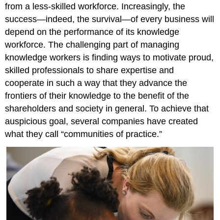
from a less-skilled workforce. Increasingly, the
success—indeed, the survival—of every business will
depend on the performance of its knowledge
workforce. The challenging part of managing
knowledge workers is finding ways to motivate proud,
skilled professionals to share expertise and
cooperate in such a way that they advance the
frontiers of their knowledge to the benefit of the
shareholders and society in general. To achieve that
auspicious goal, several companies have created
what they call “communities of practice.”