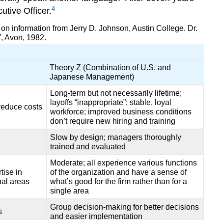
4
tive Officer.
n information from Jerry D. Johnson, Austin College. Dr.
Z
, Avon, 1982.
Theory Z (Combination of U.S. and
Japanese Management)
Long-term but not necessarily lifetime;
layoffs “inappropriate”; stable, loyal
 reduce costs
workforce; improved business conditions
don’t require new hiring and training
Slow by design; managers thoroughly
trained and evaluated
Moderate; all experience various functions
tise in
of the organization and have a sense of
nal areas
what’s good for the firm rather than for a
single area
Group decision-making for better decisions
s
and easier implementation