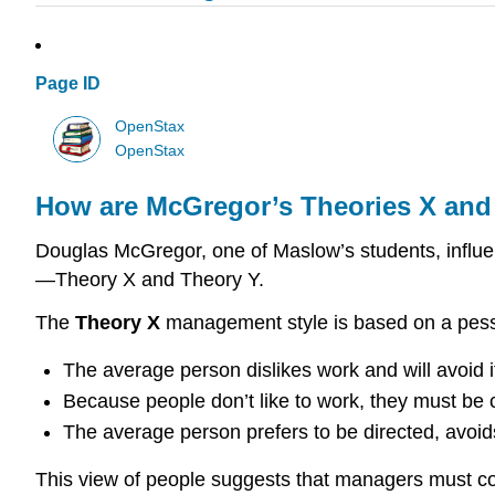
Page ID
OpenStax
OpenStax
How are McGregor’s Theories X and 
Douglas McGregor, one of Maslow’s students, influen
—Theory X and Theory Y.
The
Theory X
management style is based on a pessi
The average person dislikes work and will avoid it
Because people don’t like to work, they must be c
The average person prefers to be directed, avoids 
This view of people suggests that managers must con