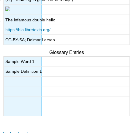
The infamous double helix
https://bio.libretexts.org/
CC-BY-SA; Delmar Larsen
Glossary Entries
Sample Word 1
Sample Definition 1