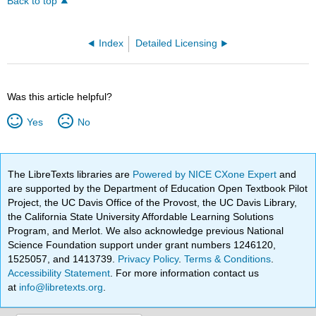
Back to top
Index
Detailed Licensing
Was this article helpful?
Yes
No
The LibreTexts libraries are
Powered by NICE CXone Expert
and
are supported by the Department of Education Open Textbook Pilot
Project, the UC Davis Office of the Provost, the UC Davis Library,
the California State University Affordable Learning Solutions
Program, and Merlot. We also acknowledge previous National
Science Foundation support under grant numbers 1246120,
1525057, and 1413739.
Privacy Policy
.
Terms & Conditions
.
Accessibility Statement
. For more information contact us
at
info@libretexts.org
.