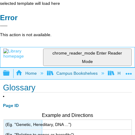
selected template will load here
Error
This action is not available.
chrome_reader_mode
Enter Reader
Mode
Expand/collapse global hierarchy
Home
Campus Bookshelves
HACC, Ce
Glossary
Page ID
Example and Directions
(Eg. "Genetic, Hereditary, DNA ...")
(Eg. "Relating to genes or heredity")