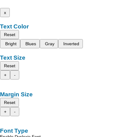
x
Text Color
Reset
Bright
Blues
Gray
Inverted
Text Size
Reset
+
-
Margin Size
Reset
+
-
Font Type
Enable Dyslexic Font