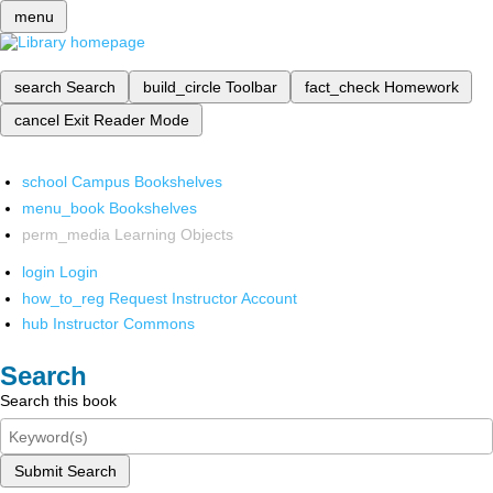
menu
search
Search
build_circle
Toolbar
fact_check
Homework
cancel
Exit Reader Mode
school
Campus Bookshelves
menu_book
Bookshelves
perm_media
Learning Objects
login
Login
how_to_reg
Request Instructor Account
hub
Instructor Commons
Search
Search this book
Submit Search