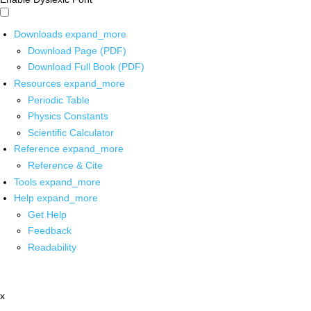
Downloads
expand_more
Download Page (PDF)
Download Full Book (PDF)
Resources
expand_more
Periodic Table
Physics Constants
Scientific Calculator
Reference
expand_more
Reference & Cite
Tools
expand_more
Help
expand_more
Get Help
Feedback
Readability
x