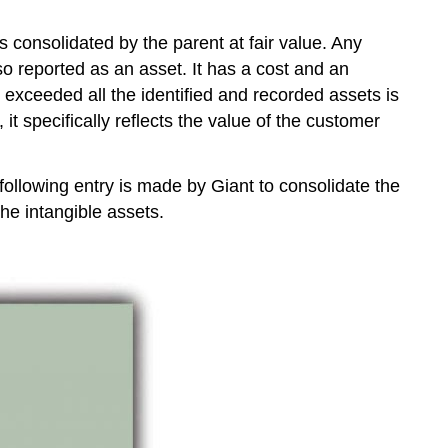
s consolidated by the parent at fair value. Any
lso reported as an asset. It has a cost and an
exceeded all the identified and recorded assets is
it specifically reflects the value of the customer
 following entry is made by Giant to consolidate the
the intangible assets.