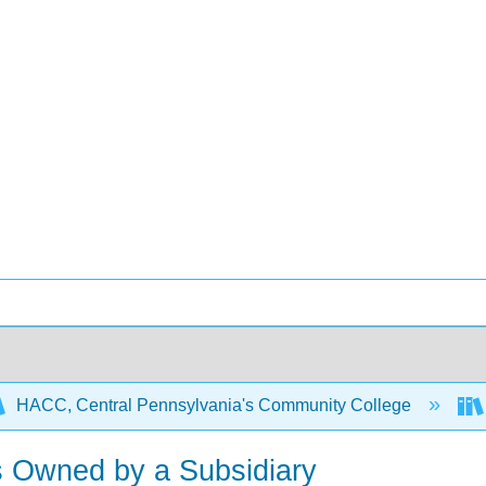
HACC, Central Pennsylvania's Community College
ts Owned by a Subsidiary