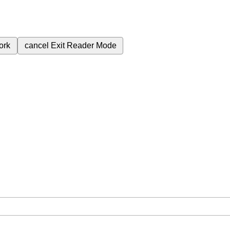
ork
cancel
Exit Reader Mode