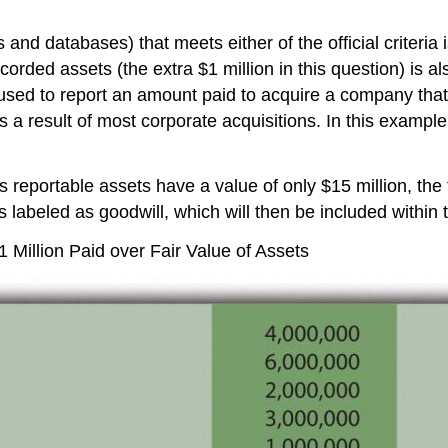
and databases) that meets either of the official criteria i
ecorded assets (the extra $1 million in this question) is a
used to report an amount paid to acquire a company that 
a result of most corporate acquisitions. In this example, 
its reportable assets have a value of only $15 million, the
 labeled as goodwill, which will then be included within 
llion Paid over Fair Value of Assets