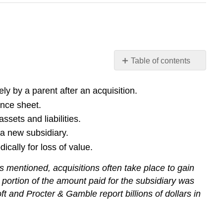
Table of contents
Learning
Objectives
ly by a parent after an acquisition.
Check
ance sheet.
Yourself
ssets and liabilities.
Check
a new subsidiary.
Yourself
cally for loss of value.
Key
Takeaway
 mentioned, acquisitions often take place to gain
a portion of the amount paid for the subsidiary was
t and Procter & Gamble report billions of dollars in