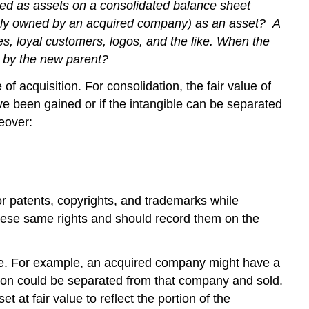
zed as assets on a consolidated balance sheet
ously owned by an acquired company) as an asset?
A
s, loyal customers, logos, and the like. When the
d by the new parent?
f acquisition. For consolidation, the fair value of
ave been gained or if the intangible can be separated
eover:
for patents, copyrights, and trademarks while
 these same rights and should record them on the
alue. For example, an acquired company might have a
ation could be separated from that company and sold.
 at fair value to reflect the portion of the