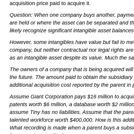
acquisition price paid to acquire it.
Question: When one company buys another, payment am
are held or where the asset can be separated and th
likely recognize significant intangible asset balanc
However, some intangibles have value but fail to meet e
company, but neither contractual nor legal rights a
as an intangible asset despite its value. Much the sa
The owners of a company that is being acquired will ar
the future. The amount paid to obtain the subsidiary 
additional acquisition cost reported by the parent i
Assume Giant Corporation pays $16 million to acquir
patents worth $6 million, a database worth $2 million
assume Tiny has no liabilities. Assume that the par
talented workforce worth $400,000. How is this addit
What recording is made when a parent buys a subsidi