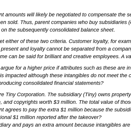
ounts will likely be negotiated to compensate the selle
en sold. Thus, parent companies who buy subsidiaries (es
es on the subsequently consolidated balance sheet
.
ither of these two criteria. Customer loyalty, for example,
re present and loyalty cannot be separated from a compan
me can be said for brilliant and creative employees. A val
gue for a higher price if attributes such as these are in 
is impacted although these intangibles do not meet the cr
n producing consolidated financial statements?
e Tiny Corporation. The subsidiary (Tiny) owns property 
, and copyrights worth $3 million. The total value of tho
ent agrees to pay the extra $1 million because the subsi
ional $1 million reported after the takeover?
ary and pays an extra amount because intangibles are p