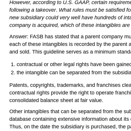
However, according to U.S. GAAP, certain requireme
following a takeover
.
What rules must be satisfied 
new subsidiary could very well have hundreds of int
company is acquired, which of these intangibles ar
Answer: FASB has stated that a parent company must id
each of these intangibles is recorded by the parent a
and sold. This guideline serves as a minimum standar
contractual or other legal rights have been gaine
the intangible can be separated from the subsidia
Patents, copyrights, trademarks, and franchises clear
contractual rights provide the right to operate fran
consolidated balance sheet at fair value.
Other intangibles that can be separated from the su
database containing extensive information about its
Thus, on the date the subsidiary is purchased, the pa