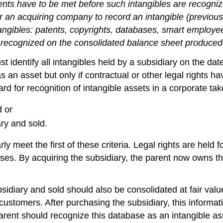
nts have to be met before such intangibles are recogni
for an acquiring company to record an intangible (previ
angibles: patents, copyrights, databases, smart employee
e recognized on the consolidated balance sheet produce
entify all intangibles held by a subsidiary on the date o
s an asset but only if contractual or other legal rights h
d for recognition of intangible assets in a corporate tak
d or
ry and sold.
ly meet the first of these criteria. Legal rights are held 
chises. By acquiring the subsidiary, the parent now owns
bsidiary and sold should also be consolidated at fair v
 customers. After purchasing the subsidiary, this inform
rent should recognize this database as an intangible asset