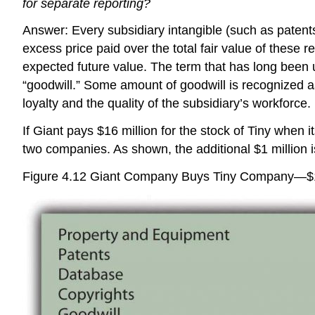
for separate reporting?
Answer: Every subsidiary intangible (such as patents 
excess price paid over the total fair value of these r
expected future value. The term that has long been 
“goodwill.” Some amount of goodwill is recognized as 
loyalty and the quality of the subsidiary’s workforce.
If Giant pays $16 million for the stock of Tiny when 
two companies. As shown, the additional $1 million is
Figure 4.12
Giant Company Buys Tiny Company—$1 Mi