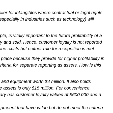
r for intangibles where contractual or legal rights
pecially in industries such as technology) will
 is vitally important to the future profitability of a
y and sold. Hence, customer loyalty is not reported
ue exists but neither rule for recognition is met
.
place because they provide for higher profitability in
iteria for separate reporting as assets. How is this
and equipment worth $4 million. It also holds
se assets is only $15 million. For convenience,
diary has customer loyalty valued at $600,000 and a
resent that have value but do not meet the criteria