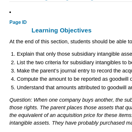
Page ID
Learning Objectives
At the end of this section, students should be able t
Explain that only those subsidiary intangible asse
List the two criteria for subsidiary intangibles t
Make the parent’s journal entry to record the acqui
Compute the amount to be reported as goodwill o
Understand that amounts attributed to goodwill ar
Question: When one company buys another, the subsid
those rights. The parent places those assets that qua
the equivalent of an acquisition price for these ite
intangible assets. They have probably purchased m