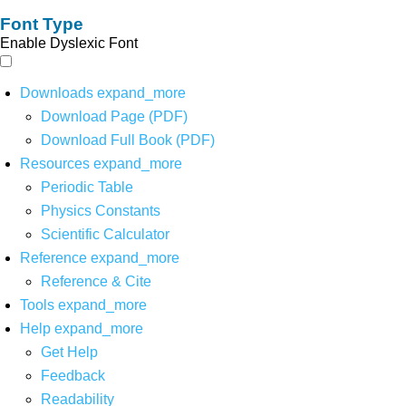
Font Type
Enable Dyslexic Font
Downloads
expand_more
Download Page (PDF)
Download Full Book (PDF)
Resources
expand_more
Periodic Table
Physics Constants
Scientific Calculator
Reference
expand_more
Reference & Cite
Tools
expand_more
Help
expand_more
Get Help
Feedback
Readability