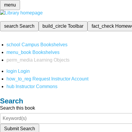
menu
search
Search
build_circle
Toolbar
fact_check
Homew
school
Campus Bookshelves
menu_book
Bookshelves
perm_media
Learning Objects
login
Login
how_to_reg
Request Instructor Account
hub
Instructor Commons
Search
Search this book
Submit Search