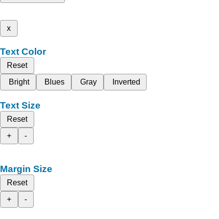
x
Text Color
Reset
Bright
Blues
Gray
Inverted
Text Size
Reset
+
-
Margin Size
Reset
+
-