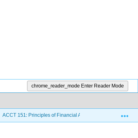
chrome_reader_mode
Enter Reader Mode
Exp
ACCT 151: Principles of Financial Accounting II
4: I