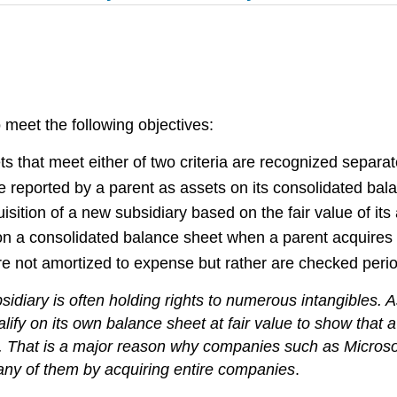
o meet the following objectives:
ts that meet either of two criteria are recognized separate
o be reported by a parent as assets on its consolidated bal
sition of a new subsidiary based on the fair value of its a
n a consolidated balance sheet when a parent acquires 
e not amortized to expense but rather are checked periodi
iary is often holding rights to numerous intangibles. As
lify on its own balance sheet at fair value to show that 
ms. That is a major reason why companies such as Microsof
any of them by acquiring entire companies
.