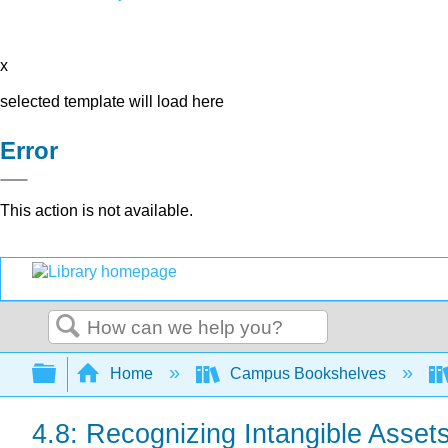
x
selected template will load here
Error
This action is not available.
Search
Expand/collapse global hierarchy
Home
Campus Bookshelves
4.8: Recognizing Intangible Asse