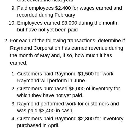
Paid employees $2,400 for wages earned and
recorded during February
Employees earned $3,000 during the month
but have not yet been paid
For each of the following transactions, determine if
Raymond Corporation has earned revenue during
the month of May and, if so, how much it has
earned.
Customers paid Raymond $1,500 for work
Raymond will perform in June.
Customers purchased $6,000 of inventory for
which they have not yet paid.
Raymond performed work for customers and
was paid $3,400 in cash.
Customers paid Raymond $2,300 for inventory
purchased in April.