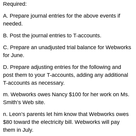
Required:
A. Prepare journal entries for the above events if
needed.
B. Post the journal entries to T-accounts.
C. Prepare an unadjusted trial balance for Webworks
for June.
D. Prepare adjusting entries for the following and
post them to your T-accounts, adding any additional
T-accounts as necessary.
m. Webworks owes Nancy $100 for her work on Ms.
Smith’s Web site.
n. Leon’s parents let him know that Webworks owes
$80 toward the electricity bill. Webworks will pay
them in July.