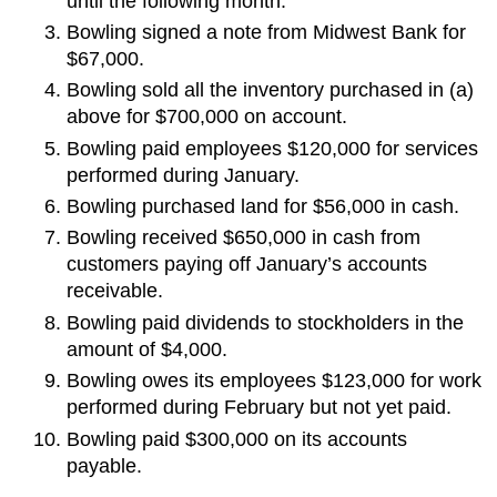
until the following month.
Bowling signed a note from Midwest Bank for
$67,000.
Bowling sold all the inventory purchased in (a)
above for $700,000 on account.
Bowling paid employees $120,000 for services
performed during January.
Bowling purchased land for $56,000 in cash.
Bowling received $650,000 in cash from
customers paying off January’s accounts
receivable.
Bowling paid dividends to stockholders in the
amount of $4,000.
Bowling owes its employees $123,000 for work
performed during February but not yet paid.
Bowling paid $300,000 on its accounts
payable.