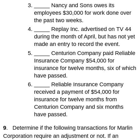
_____ Nancy and Sons owes its
employees $30,000 for work done over
the past two weeks.
_____ Replay Inc. advertised on TV 44
during the month of April, but has not yet
made an entry to record the event.
_____ Centurion Company paid Reliable
Insurance Company $54,000 for
insurance for twelve months, six of which
have passed.
_____ Reliable Insurance Company
received a payment of $54,000 for
insurance for twelve months from
Centurion Company and six months
have passed.
9
. Determine if the following transactions for Marlin
Corporation require an adjustment or not. If an