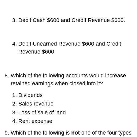
Debit Cash $600 and Credit Revenue $600.
Debit Unearned Revenue $600 and Credit
Revenue $600
Which of the following accounts would increase
retained earnings when closed into it?
Dividends
Sales revenue
Loss of sale of land
Rent expense
Which of the following is
not
one of the four types