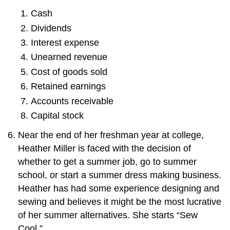
Cash
Dividends
Interest expense
Unearned revenue
Cost of goods sold
Retained earnings
Accounts receivable
Capital stock
Near the end of her freshman year at college,
Heather Miller is faced with the decision of
whether to get a summer job, go to summer
school, or start a summer dress making business.
Heather has had some experience designing and
sewing and believes it might be the most lucrative
of her summer alternatives. She starts “Sew
Cool.”