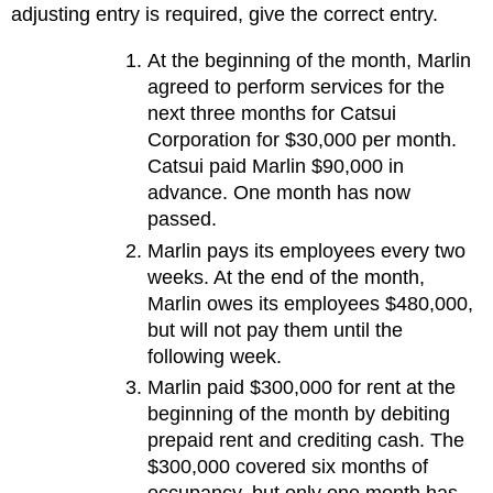
adjusting entry is required, give the correct entry.
At the beginning of the month, Marlin
agreed to perform services for the
next three months for Catsui
Corporation for $30,000 per month.
Catsui paid Marlin $90,000 in
advance. One month has now
passed.
Marlin pays its employees every two
weeks. At the end of the month,
Marlin owes its employees $480,000,
but will not pay them until the
following week.
Marlin paid $300,000 for rent at the
beginning of the month by debiting
prepaid rent and crediting cash. The
$300,000 covered six months of