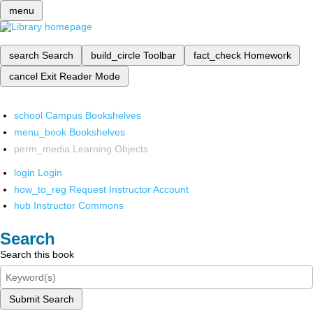
menu
search
Search
build_circle
Toolbar
fact_check
Homework
cancel
Exit Reader Mode
school
Campus Bookshelves
menu_book
Bookshelves
perm_media
Learning Objects
login
Login
how_to_reg
Request Instructor Account
hub
Instructor Commons
Search
Search this book
Submit Search