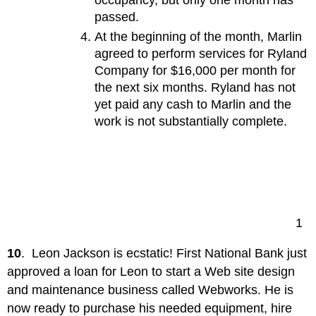
occupancy, but only one month has
passed.
At the beginning of the month, Marlin
agreed to perform services for Ryland
Company for $16,000 per month for
the next six months. Ryland has not
yet paid any cash to Marlin and the
work is not substantially complete.
1
10
. Leon Jackson is ecstatic! First National Bank just
approved a loan for Leon to start a Web site design
and maintenance business called Webworks. He is
now ready to purchase his needed equipment, hire