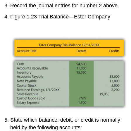
Record the journal entries for number 2 above.
Figure 1.23
Trial Balance—Ester Company
State which balance, debit, or credit is normally
held by the following accounts: