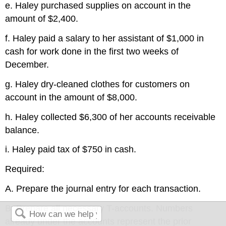
e. Haley purchased supplies on account in the
amount of $2,400.
f. Haley paid a salary to her assistant of $1,000 in
cash for work done in the first two weeks of
December.
g. Haley dry-cleaned clothes for customers on
account in the amount of $8,000.
h. Haley collected $6,300 of her accounts receivable
balance.
i. Haley paid tax of $750 in cash.
Required:
A. Prepare the journal entry for each transaction.
B. Prepare all necessary T-accounts. Numbers
already under the accounts represent the prior