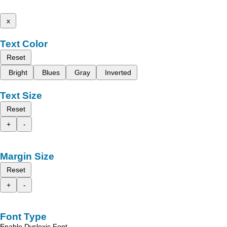
x
Text Color
Reset
Bright
Blues
Gray
Inverted
Text Size
Reset
+
-
Margin Size
Reset
+
-
Font Type
Enable Dyslexic Font