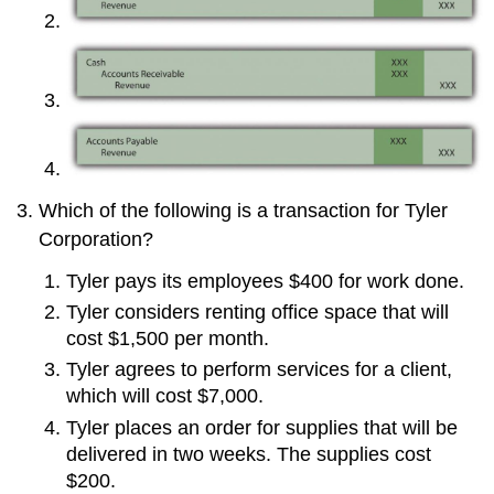
Which of the following is a transaction for Tyler
Corporation?
Tyler pays its employees $400 for work done.
Tyler considers renting office space that will
cost $1,500 per month.
Tyler agrees to perform services for a client,
which will cost $7,000.
Tyler places an order for supplies that will be
delivered in two weeks. The supplies cost
$200.