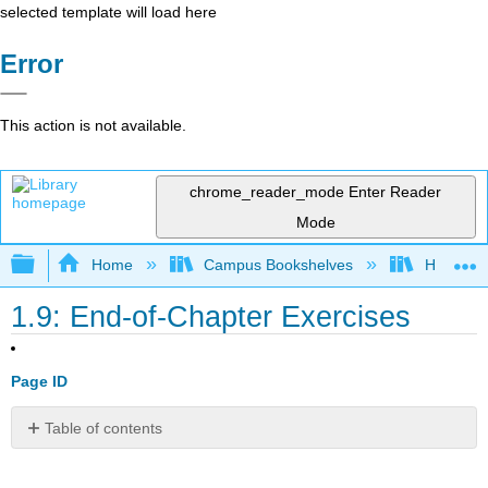
selected template will load here
Error
This action is not available.
chrome_reader_mode
Enter Reader
Mode
Expand/collapse global hierarchy
Home
Campus Bookshelves
HACC, Ce
1.9: End-of-Chapter Exercises
Page ID
Table of contents
Questions
(for