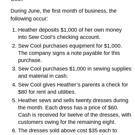
During June, the first month of business, the
following occur:
Heather deposits $1,000 of her own money
into Sew Cool’s checking account.
Sew Cool purchases equipment for $1,000.
The company signs a note payable for this
purchase.
Sew Cool purchases $1,000 in sewing supplies
and material in cash.
Sew Cool gives Heather’s parents a check for
$80 for rent and utilities.
Heather sews and sells twenty dresses during
the month. Each dress has a price of $60.
Cash is received for twelve of the dresses, with
customers owing for the remaining eight.
The dresses sold above cost $35 each to