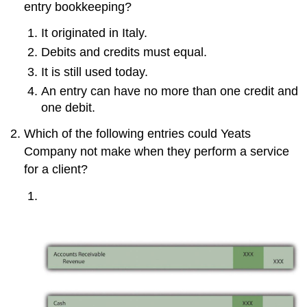
entry bookkeeping?
It originated in Italy.
Debits and credits must equal.
It is still used today.
An entry can have no more than one credit and
one debit.
Which of the following entries could Yeats
Company not make when they perform a service
for a client?