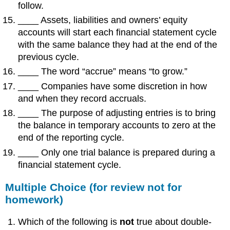
follow.
____ Assets, liabilities and owners’ equity
accounts will start each financial statement cycle
with the same balance they had at the end of the
previous cycle.
____ The word “accrue” means “to grow.”
____ Companies have some discretion in how
and when they record accruals.
____ The purpose of adjusting entries is to bring
the balance in temporary accounts to zero at the
end of the reporting cycle.
____ Only one trial balance is prepared during a
financial statement cycle.
Multiple Choice (for review not for
homework)
Which of the following is
not
true about double-