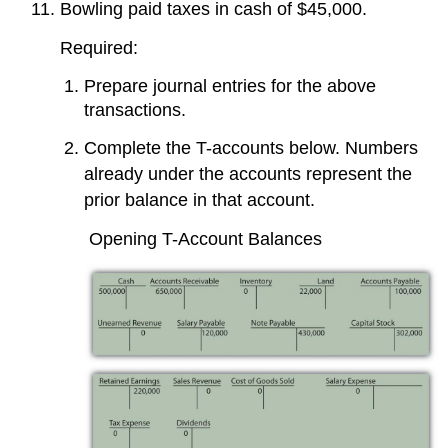
Bowling paid taxes in cash of $45,000.
Required:
Prepare journal entries for the above
transactions.
Complete the T-accounts below. Numbers
already under the accounts represent the
prior balance in that account.
Opening T-Account Balances