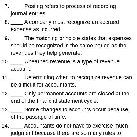
____ Posting refers to process of recording
journal entries.
____ A company must recognize an accrued
expense as incurred.
____ The matching principle states that expenses
should be recognized in the same period as the
revenues they help generate.
____ Unearned revenue is a type of revenue
account.
____ Determining when to recognize revenue can
be difficult for accountants.
____ Only permanent accounts are closed at the
end of the financial statement cycle.
____ Some changes to accounts occur because
of the passage of time.
____ Accountants do not have to exercise much
judgment because there are so many rules to