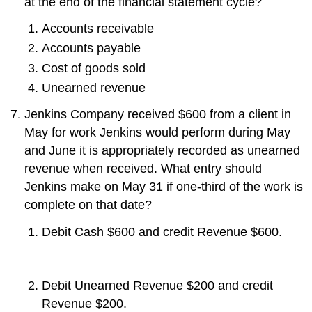
at the end of the financial statement cycle?
Accounts receivable
Accounts payable
Cost of goods sold
Unearned revenue
Jenkins Company received $600 from a client in
May for work Jenkins would perform during May
and June it is appropriately recorded as unearned
revenue when received. What entry should
Jenkins make on May 31 if one-third of the work is
complete on that date?
Debit Cash $600 and credit Revenue $600.
Debit Unearned Revenue $200 and credit
Revenue $200.