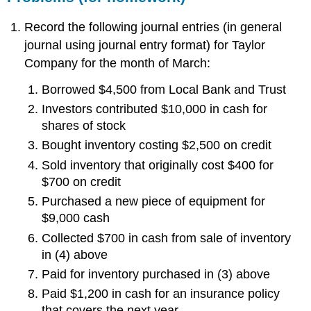
Record the following journal entries (in general
journal using journal entry format) for Taylor
Company for the month of March:
Borrowed $4,500 from Local Bank and Trust
Investors contributed $10,000 in cash for
shares of stock
Bought inventory costing $2,500 on credit
Sold inventory that originally cost $400 for
$700 on credit
Purchased a new piece of equipment for
$9,000 cash
Collected $700 in cash from sale of inventory
in (4) above
Paid for inventory purchased in (3) above
Paid $1,200 in cash for an insurance policy
that covers the next year