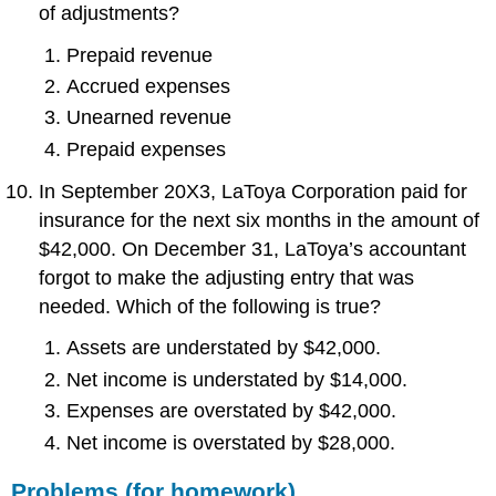
of adjustments?
Prepaid revenue
Accrued expenses
Unearned revenue
Prepaid expenses
In September 20X3, LaToya Corporation paid for
insurance for the next six months in the amount of
$42,000. On December 31, LaToya’s accountant
forgot to make the adjusting entry that was
needed. Which of the following is true?
Assets are understated by $42,000.
Net income is understated by $14,000.
Expenses are overstated by $42,000.
Net income is overstated by $28,000.
Problems (for homework)