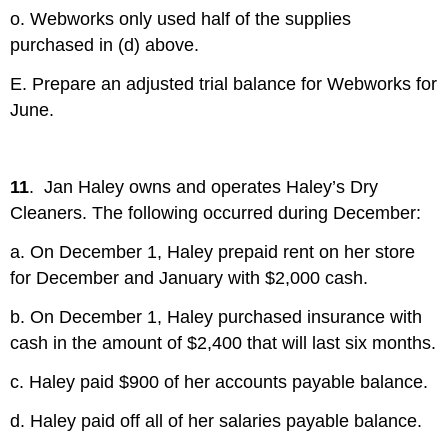
o. Webworks only used half of the supplies
purchased in (d) above.
E. Prepare an adjusted trial balance for Webworks for
June.
11
. Jan Haley owns and operates Haley’s Dry
Cleaners. The following occurred during December:
a. On December 1, Haley prepaid rent on her store
for December and January with $2,000 cash.
b. On December 1, Haley purchased insurance with
cash in the amount of $2,400 that will last six months.
c. Haley paid $900 of her accounts payable balance.
d. Haley paid off all of her salaries payable balance.