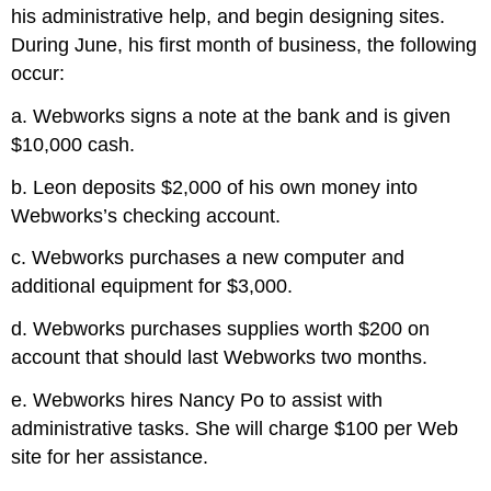
his administrative help, and begin designing sites.
During June, his first month of business, the following
occur:
a. Webworks signs a note at the bank and is given
$10,000 cash.
b. Leon deposits $2,000 of his own money into
Webworks’s checking account.
c. Webworks purchases a new computer and
additional equipment for $3,000.
d. Webworks purchases supplies worth $200 on
account that should last Webworks two months.
e. Webworks hires Nancy Po to assist with
administrative tasks. She will charge $100 per Web
site for her assistance.