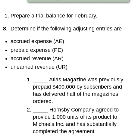
Prepare a trial balance for February.
8
. Determine if the following adjusting entries are
accrued expense (AE)
prepaid expense (PE)
accrued revenue (AR)
unearned revenue (UR)
_____ Atlas Magazine was previously
prepaid $400,000 by subscribers and
has delivered half of the magazines
ordered.
_____ Hornsby Company agreed to
provide 1,000 units of its product to
Michaels Inc. and has substantially
completed the agreement.