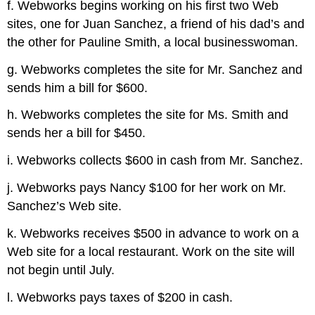
f. Webworks begins working on his first two Web
sites, one for Juan Sanchez, a friend of his dad’s and
the other for Pauline Smith, a local businesswoman.
g. Webworks completes the site for Mr. Sanchez and
sends him a bill for $600.
h. Webworks completes the site for Ms. Smith and
sends her a bill for $450.
i. Webworks collects $600 in cash from Mr. Sanchez.
j. Webworks pays Nancy $100 for her work on Mr.
Sanchez’s Web site.
k. Webworks receives $500 in advance to work on a
Web site for a local restaurant. Work on the site will
not begin until July.
l. Webworks pays taxes of $200 in cash.