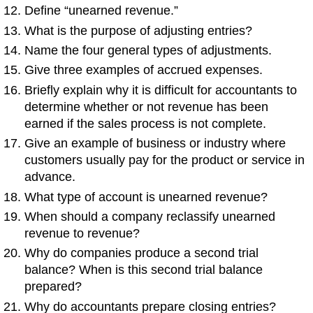
Define “unearned revenue.”
What is the purpose of adjusting entries?
Name the four general types of adjustments.
Give three examples of accrued expenses.
Briefly explain why it is difficult for accountants to
determine whether or not revenue has been
earned if the sales process is not complete.
Give an example of business or industry where
customers usually pay for the product or service in
advance.
What type of account is unearned revenue?
When should a company reclassify unearned
revenue to revenue?
Why do companies produce a second trial
balance? When is this second trial balance
prepared?
Why do accountants prepare closing entries?