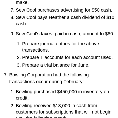
make.
Sew Cool purchases advertising for $50 cash.
Sew Cool pays Heather a cash dividend of $10
cash.
Sew Cool’s taxes, paid in cash, amount to $80.
Prepare journal entries for the above
transactions.
Prepare T-accounts for each account used.
Prepare a trial balance for June.
Bowling Corporation had the following
transactions occur during February:
Bowling purchased $450,000 in inventory on
credit.
Bowling received $13,000 in cash from
customers for subscriptions that will not begin