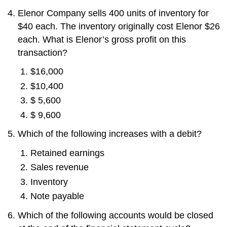
Elenor Company sells 400 units of inventory for
$40 each. The inventory originally cost Elenor $26
each. What is Elenor’s gross profit on this
transaction?
$16,000
$10,400
$ 5,600
$ 9,600
Which of the following increases with a debit?
Retained earnings
Sales revenue
Inventory
Note payable
Which of the following accounts would be closed