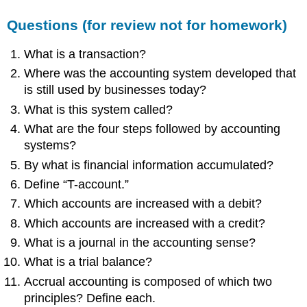
review
not
Questions (for review not for homework)
for
homework)
What is a transaction?
True
Where was the accounting system developed that
or
is still used by businesses today?
False
(for
What is this system called?
review
What are the four steps followed by accounting
not
systems?
for
homework)
By what is financial information accumulated?
Multiple
Define “T-account.”
Choice
Which accounts are increased with a debit?
(for
review
Which accounts are increased with a credit?
not
What is a journal in the accounting sense?
for
homework)
What is a trial balance?
Problems
Accrual accounting is composed of which two
(for
principles? Define each.
homework)