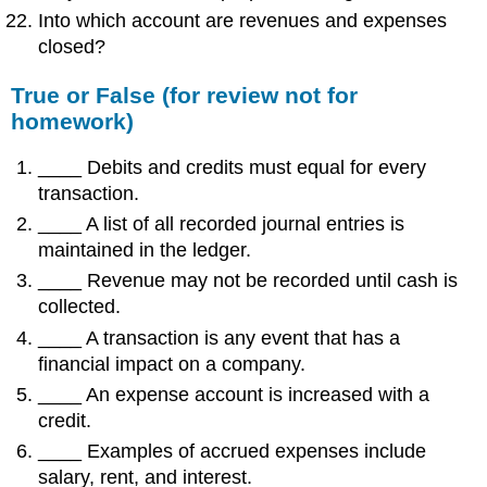
Into which account are revenues and expenses
closed?
True or False (for review not for
homework)
____ Debits and credits must equal for every
transaction.
____ A list of all recorded journal entries is
maintained in the ledger.
____ Revenue may not be recorded until cash is
collected.
____ A transaction is any event that has a
financial impact on a company.
____ An expense account is increased with a
credit.
____ Examples of accrued expenses include
salary, rent, and interest.