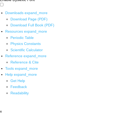
Downloads
expand_more
Download Page (PDF)
Download Full Book (PDF)
Resources
expand_more
Periodic Table
Physics Constants
Scientific Calculator
Reference
expand_more
Reference & Cite
Tools
expand_more
Help
expand_more
Get Help
Feedback
Readability
x