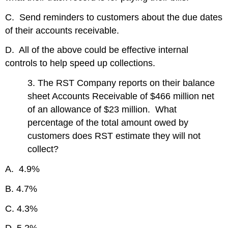
C. Send reminders to customers about the due dates
of their accounts receivable.
D. All of the above could be effective internal
controls to help speed up collections.
3. The RST Company reports on their balance
sheet Accounts Receivable of $466 million net
of an allowance of $23 million. What
percentage of the total amount owed by
customers does RST estimate they will not
collect?
A. 4.9%
B. 4.7%
C. 4.3%