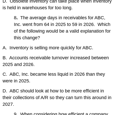
D. Obsolete inventory can take place when inventory
is held in warehouses for too long.
8
.
The average days in receivables for ABC,
Inc. went from 64 in 2025 to 59 in 2026. Which
of the following would be a valid explanation for
this change?
A. Inventory is selling more quickly for ABC.
B. Accounts receivable turnover increased between
2025 and 2026.
C. ABC, Inc. became less liquid in 2026 than they
were in 2025.
D. ABC should look at how to be more efficient in
their collections of A/R so they can turn this around in
2027.
9
.
When considering how efficient a company