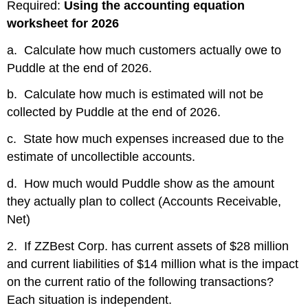
Required:
Using the accounting equation
worksheet for 2026
a. Calculate how much customers actually owe to
Puddle at the end of 2026.
b. Calculate how much is estimated will not be
collected by Puddle at the end of 2026.
c. State how much expenses increased due to the
estimate of uncollectible accounts.
d. How much would Puddle show as the amount
they actually plan to collect (Accounts Receivable,
Net)
2. If ZZBest Corp. has current assets of $28 million
and current liabilities of $14 million what is the impact
on the current ratio of the following transactions?
Each situation is independent.