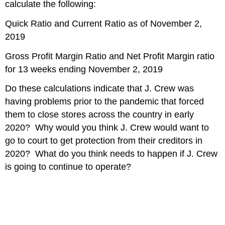
calculate the following:
Quick Ratio and Current Ratio as of November 2,
2019
Gross Profit Margin Ratio and Net Profit Margin ratio
for 13 weeks ending November 2, 2019
Do these calculations indicate that J. Crew was
having problems prior to the pandemic that forced
them to close stores across the country in early
2020? Why would you think J. Crew would want to
go to court to get protection from their creditors in
2020? What do you think needs to happen if J. Crew
is going to continue to operate?