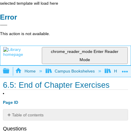
selected template will load here
Error
This action is not available.
chrome_reader_mode
Enter Reader
Mode
Expand/collapse global hierarchy
Home
Campus Bookshelves
HACC, Ce
6.5: End of Chapter Exercises
Page ID
Table of contents
Group
Questions
Research