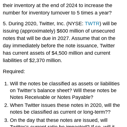
their inventory at the end of 2024 to increase the
number for inventory turnover to 5 times a year?
5. During 2020, Twitter, Inc. (NYSE:
TWTR
) will be
issuing (approximately) $600 million of unsecured
notes that will be due in 2027. Assume that on the
day immediately before the note issuance, Twitter
has current assets of $4,500 million and current
liabilities of $2,370 million.
Required:
Will the notes be classified as assets or liabilities
on Twitter’s balance sheet? Will these notes be
Notes Receivable or Notes Payable?
When Twitter issues these notes in 2020, will the
notes be classified as current or long-term??
On the day that these notes are issued, will
Twitter’s current ratio be impacted? If so, will it