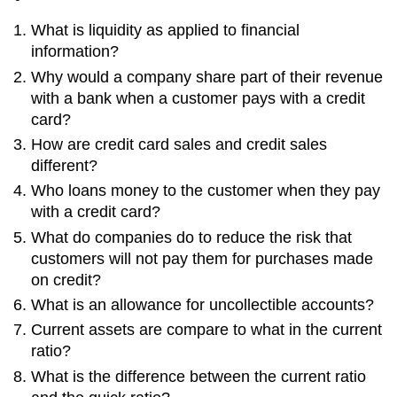
Bankrupcy
What is liquidity as applied to financial
Research
information?
Why would a company share part of their revenue
with a bank when a customer pays with a credit
card?
How are credit card sales and credit sales
different?
Who loans money to the customer when they pay
with a credit card?
What do companies do to reduce the risk that
customers will not pay them for purchases made
on credit?
What is an allowance for uncollectible accounts?
Current assets are compare to what in the current
ratio?
What is the difference between the current ratio