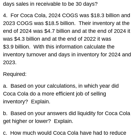
days sales in receivable to be 30 days?
4. For Coca Cola, 2024 COGS was $18.3 billion and
2023 COGS was $18.5 billion. Their inventory at the
end of 2024 was $4.7 billion and at the end of 2024 it
was $4.3 billion and at the end of 2022 it was
$3.9 billion. With this information calculate the
inventory turnover and days in inventory for 2024 and
2023.
Required:
a. Based on your calculations, in which year did
Coca Cola do a more efficient job of selling
inventory? Explain.
b. Based on your answers did liquidity for Coca Cola
get higher or lower? Explain.
c. How much would Coca Cola have had to reduce