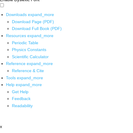
Downloads
expand_more
Download Page (PDF)
Download Full Book (PDF)
Resources
expand_more
Periodic Table
Physics Constants
Scientific Calculator
Reference
expand_more
Reference & Cite
Tools
expand_more
Help
expand_more
Get Help
Feedback
Readability
x