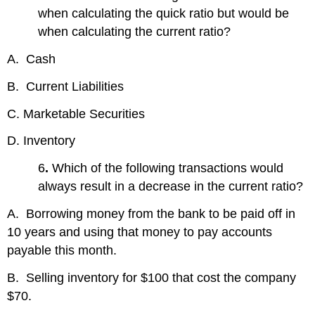
when calculating the quick ratio but would be
when calculating the current ratio?
A. Cash
B. Current Liabilities
C. Marketable Securities
D. Inventory
6
.
Which of the following transactions would
always result in a decrease in the current ratio?
A. Borrowing money from the bank to be paid off in
10 years and using that money to pay accounts
payable this month.
B. Selling inventory for $100 that cost the company
$70.