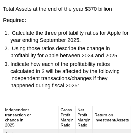
Total Assets at the end of the year $370 billion
Required:
Calculate the three profitability ratios for Apple for
year ending September 2025.
Using those ratios describe the change in
profitability for Apple between 2024 and 2025.
Indicate how each of the profitability ratios
calculated in 2 will be affected by the following
independent transactions/changes if they
happened during fiscal 2025:
Independent
Gross
Net
transaction or
Profit
Profit
Return on
change in
Margin
Margin
Investment/Assets
2025
Ratio
Ratio