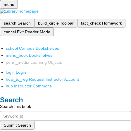
menu
search
Search
build_circle
Toolbar
fact_check
Homework
cancel
Exit Reader Mode
school
Campus Bookshelves
menu_book
Bookshelves
perm_media
Learning Objects
login
Login
how_to_reg
Request Instructor Account
hub
Instructor Commons
Search
Search this book
Submit Search