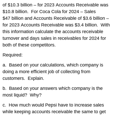
of $10.3 billion – for 2023 Accounts Receivable was
$10.8 billion. For Coca Cola for 2024 – Sales
$47 billion and Accounts Receivable of $3.6 billion –
for 2023 Accounts Receivable was $3.4 billion. With
this information calculate the accounts receivable
turnover and days sales in receivables for 2024 for
both of these competitors.
Required:
a. Based on your calculations, which company is
doing a more efficient job of collecting from
customers. Explain.
b. Based on your answers which company is the
most liquid? Why?
c. How much would Pepsi have to increase sales
while keeping accounts receivable the same to get