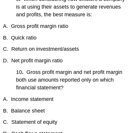
is at using their assets to generate revenues
and profits, the best measure is:
A. Gross profit margin ratio
B. Quick ratio
C. Return on investment/assets
D. Net profit margin ratio
10
.
Gross profit margin and net profit margin
both use amounts reported only on which
financial statement?
A. Income statement
B. Balance sheet
C. Statement of equity