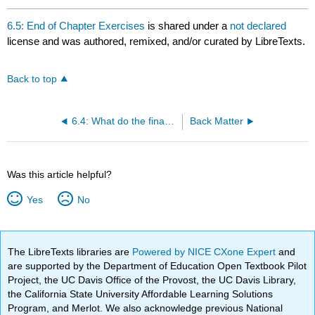
6.5: End of Chapter Exercises
is shared under a
not declared
license and was authored, remixed, and/or curated by LibreTexts.
Back to top
6.4: What do the financial statements tell us about the profitability of a company?
Back Matter
Was this article helpful?
Yes
No
The LibreTexts libraries are
Powered by NICE CXone Expert
and
are supported by the Department of Education Open Textbook Pilot
Project, the UC Davis Office of the Provost, the UC Davis Library,
the California State University Affordable Learning Solutions
Program, and Merlot. We also acknowledge previous National