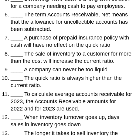
for a company needing cash to pay employees.
____ The term Accounts Receivable, Net means
that the allowance for uncollectible accounts has
been subtracted.
____ A purchase of prepaid insurance policy with
cash will have no effect on the quick ratio
____ The sale of inventory to a customer for more
than the cost will increase the current ratio.
____ A company can never be too liquid.
____ The quick ratio is always higher than the
current ratio.
____ To calculate average accounts receivable for
2023, the Accounts Receivable amounts for
2022 and for 2023 are used.
____ When inventory turnover goes up, days
sales in inventory goes down.
____ The longer it takes to sell inventory the