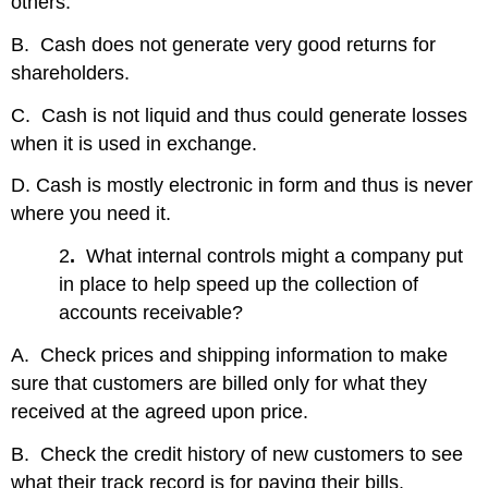
others.
B. Cash does not generate very good returns for
shareholders.
C. Cash is not liquid and thus could generate losses
when it is used in exchange.
D. Cash is mostly electronic in form and thus is never
where you need it.
2
.
What internal controls might a company put
in place to help speed up the collection of
accounts receivable?
A. Check prices and shipping information to make
sure that customers are billed only for what they
received at the agreed upon price.
B. Check the credit history of new customers to see
what their track record is for paying their bills.