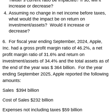
increase or decrease?
Assuming no change in net income before taxes,
what would the impact be on return on
investment/assets? Would it increase or
decrease?
6. For fiscal year ending September, 2024, Apple,
Inc. had a gross profit margin ratio of 46.2%, a net
profit margin ratio of 31.6% and return on
investment/assets of 34.4% and the total assets as of
the end of the year was $ 364 billion. For the year
ending September 2025, Apple reported the following
amounts:
Sales $394 billion
Cost of Sales $232 billion
Expenses not including taxes $59 billion