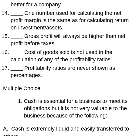
better for a company.
____ One number used for calculating the net
profit margin is the same as for calculating return
on investment/assets.
____ Gross profit will always be higher than net
profit before taxes.
____ Cost of goods sold is not used in the
calculation of any of the profitability ratios.
____ Profitability ratios are never shown as
percentages.
Multiple Choice
Cash is essential for a business to meet its
obligations but it is not very valuable to the
business because of the following:
A. Cash is extremely liquid and easily transferred to