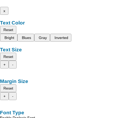
x
Text Color
Reset
Bright
Blues
Gray
Inverted
Text Size
Reset
+
-
Margin Size
Reset
+
-
Font Type
Enable Dyslexic Font