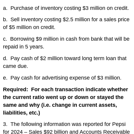
a. Purchase of inventory costing $3 million on credit.
b. Sell inventory costing $2.5 million for a sales price
of $5 million on credit.
c. Borrowing $9 million in cash from bank that will be
repaid in 5 years.
d. Pay cash of $2 million toward long term loan that
came due.
e. Pay cash for advertising expense of $3 million.
Required: For each transaction indicate whether
the current ratio went up or down or stayed the
same and why (i.e. change in current assets,
liabilities, etc.)
3. The following information was reported for Pepsi
for 2024 – Sales $92 billion and Accounts Receivable