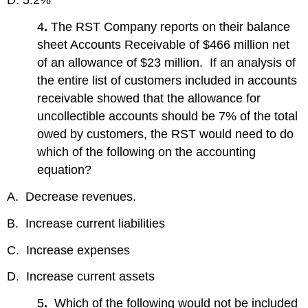
D. 5.2%
4
.
The RST Company reports on their balance
sheet Accounts Receivable of $466 million net
of an allowance of $23 million. If an analysis of
the entire list of customers included in accounts
receivable showed that the allowance for
uncollectible accounts should be 7% of the total
owed by customers, the RST would need to do
which of the following on the accounting
equation?
A. Decrease revenues.
B. Increase current liabilities
C. Increase expenses
D. Increase current assets
5
.
Which of the following would not be included