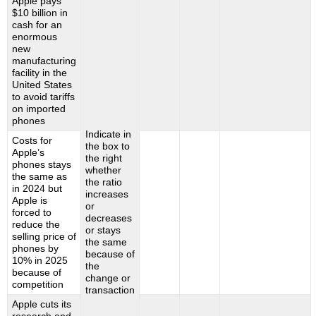
Apple pays
$10 billion in
cash for an
enormous
new
manufacturing
facility in the
United States
to avoid tariffs
on imported
phones
Indicate in
Costs for
the box to
Apple’s
the right
phones stays
whether
the same as
the ratio
in 2024 but
increases
Apple is
or
forced to
decreases
reduce the
or stays
selling price of
the same
phones by
because of
10% in 2025
the
because of
change or
competition
transaction
Apple cuts its