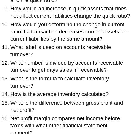
and the quick ratio?
How would an increase in quick assets that does
not affect current liabilities change the quick ratio?
How would you determine the change in current
ratio if a transaction decreases current assets and
current liabilities by the same amount?
What label is used on accounts receivable
turnover?
What number is divided by accounts receivable
turnover to get days sales in receivable?
What is the formula to calculate inventory
turnover?
How is the average inventory calculated?
What is the difference between gross profit and
net profit?
Net profit margin compares net income before
taxes with what other financial statement
element?