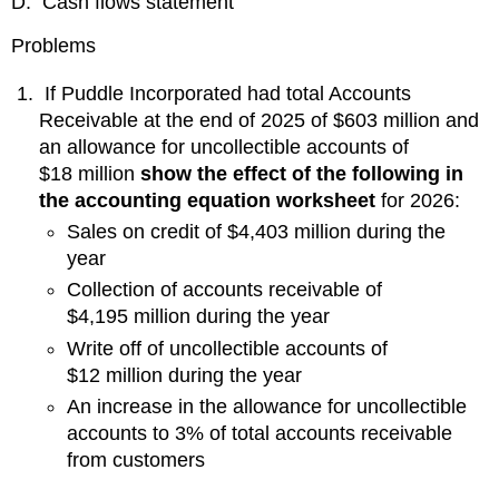
D. Cash flows statement
Problems
If Puddle Incorporated had total Accounts
Receivable at the end of 2025 of $603 million and
an allowance for uncollectible accounts of
$18 million
show the effect of the following in
the accounting equation worksheet
for 2026:
Sales on credit of $4,403 million during the
year
Collection of accounts receivable of
$4,195 million during the year
Write off of uncollectible accounts of
$12 million during the year
An increase in the allowance for uncollectible
accounts to 3% of total accounts receivable
from customers