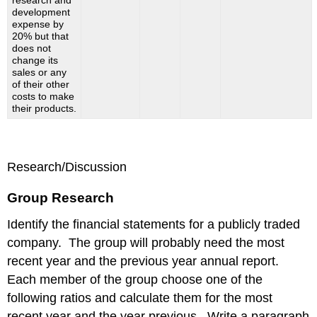
research and
development
expense by
20% but that
does not
change its
sales or any
of their other
costs to make
their products.
Research/Discussion
Group Research
Identify the financial statements for a publicly traded
company. The group will probably need the most
recent year and the previous year annual report.
Each member of the group choose one of the
following ratios and calculate them for the most
recent year and the year previous. Write a paragraph