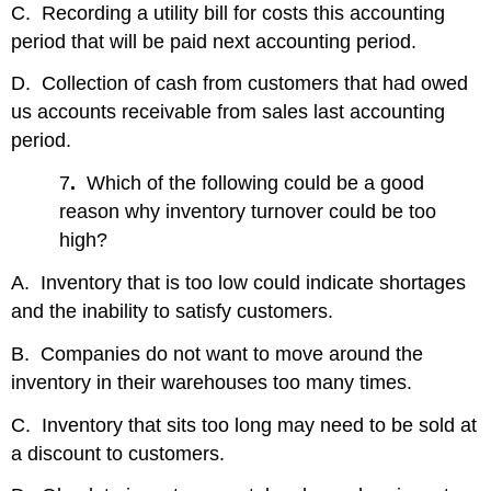
C. Recording a utility bill for costs this accounting
period that will be paid next accounting period.
D. Collection of cash from customers that had owed
us accounts receivable from sales last accounting
period.
7
.
Which of the following could be a good
reason why inventory turnover could be too
high?
A. Inventory that is too low could indicate shortages
and the inability to satisfy customers.
B. Companies do not want to move around the
inventory in their warehouses too many times.
C. Inventory that sits too long may need to be sold at
a discount to customers.