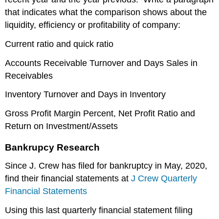
that indicates what the comparison shows about the
liquidity, efficiency or profitability of company:
Current ratio and quick ratio
Accounts Receivable Turnover and Days Sales in
Receivables
Inventory Turnover and Days in Inventory
Gross Profit Margin Percent, Net Profit Ratio and
Return on Investment/Assets
Bankrupcy Research
Since J. Crew has filed for bankruptcy in May, 2020,
find their financial statements at
J Crew Quarterly
Financial Statements
Using this last quarterly financial statement filing