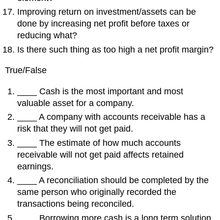
Improving return on investment/assets can be
done by increasing net profit before taxes or
reducing what?
Is there such thing as too high a net profit margin?
True/False
____ Cash is the most important and most
valuable asset for a company.
____ A company with accounts receivable has a
risk that they will not get paid.
____ The estimate of how much accounts
receivable will not get paid affects retained
earnings.
____ A reconciliation should be completed by the
same person who originally recorded the
transactions being reconciled.
____ Borrowing more cash is a long term solution