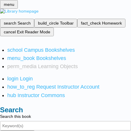
menu
search
Search
build_circle
Toolbar
fact_check
Homework
cancel
Exit Reader Mode
school
Campus Bookshelves
menu_book
Bookshelves
perm_media
Learning Objects
login
Login
how_to_reg
Request Instructor Account
hub
Instructor Commons
Search
Search this book