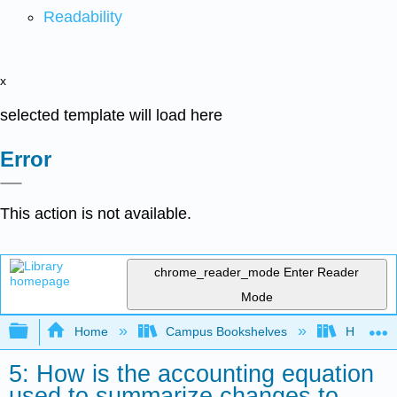
Readability
x
selected template will load here
Error
This action is not available.
chrome_reader_mode
Enter Reader
Mode
Expand/collapse global hierarchy
Home
Campus Bookshelves
HACC, Ce
5: How is the accounting equation
used to summarize changes to