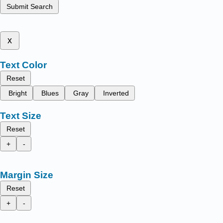
Submit Search
x
Text Color
Reset
Bright
Blues
Gray
Inverted
Text Size
Reset
+
-
Margin Size
Reset
+
-