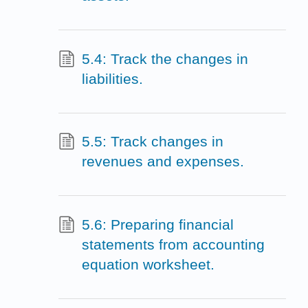
5.4: Track the changes in
liabilities.
5.5: Track changes in
revenues and expenses.
5.6: Preparing financial
statements from accounting
equation worksheet.