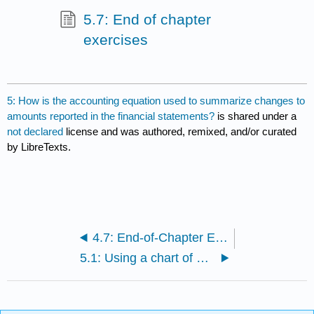
5.7: End of chapter
exercises
5: How is the accounting equation used to summarize changes to
amounts reported in the financial statements?
is shared under a
not declared
license and was authored, remixed, and/or curated
by LibreTexts.
4.7: End-of-Chapter Exercises
5.1: Using a chart of accounts.