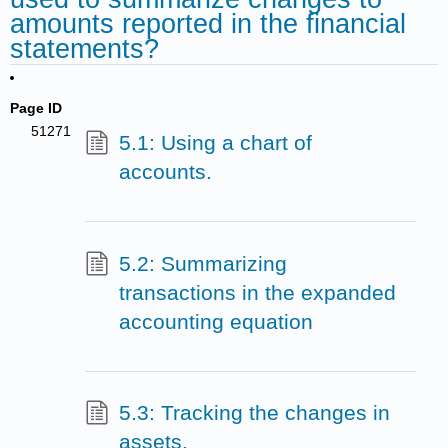
amounts reported in the financial
statements?
Page ID
51271
5.1: Using a chart of
accounts.
5.2: Summarizing
transactions in the expanded
accounting equation
5.3: Tracking the changes in
assets.