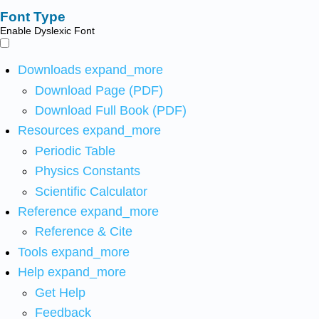
Font Type
Enable Dyslexic Font
Downloads
expand_more
Download Page (PDF)
Download Full Book (PDF)
Resources
expand_more
Periodic Table
Physics Constants
Scientific Calculator
Reference
expand_more
Reference & Cite
Tools
expand_more
Help
expand_more
Get Help
Feedback