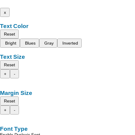
x
Text Color
Reset
Bright
Blues
Gray
Inverted
Text Size
Reset
+
-
Margin Size
Reset
+
-
Font Type
Enable Dyslexic Font