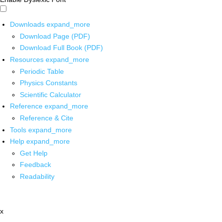
Downloads
expand_more
Download Page (PDF)
Download Full Book (PDF)
Resources
expand_more
Periodic Table
Physics Constants
Scientific Calculator
Reference
expand_more
Reference & Cite
Tools
expand_more
Help
expand_more
Get Help
Feedback
Readability
x