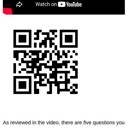
As reviewed in the video, there are five questions you