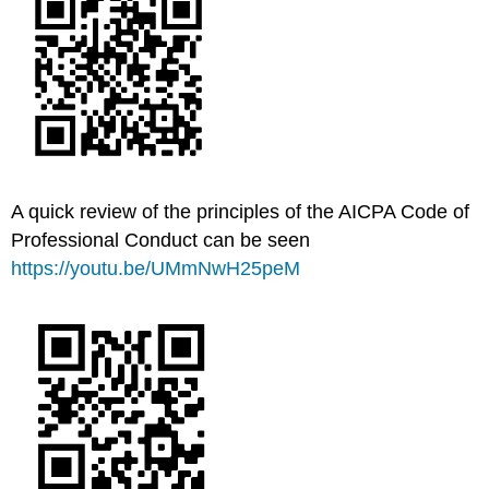
A quick review of the principles of the AICPA Code of
Professional Conduct can be seen
https://youtu.be/UMmNwH25peM