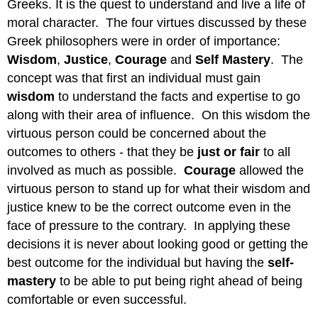
Greeks. It is the quest to understand and live a life of
moral character. The four virtues discussed by these
Greek philosophers were in order of importance:
Wisdom
,
Justice
,
Courage
and
Self
Mastery
. The
concept was that first an individual must gain
wisdom
to understand the facts and expertise to go
along with their area of influence. On this wisdom the
virtuous person could be concerned about the
outcomes to others - that they be
just or fair
to all
involved as much as possible.
Courage
allowed the
virtuous person to stand up for what their wisdom and
justice knew to be the correct outcome even in the
face of pressure to the contrary. In applying these
decisions it is never about looking good or getting the
best outcome for the individual but having the
self-
mastery
to be able to put being right ahead of being
comfortable or even successful.