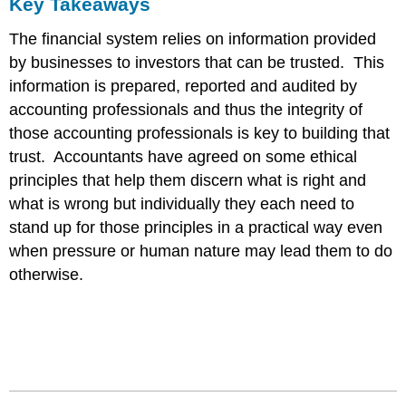
Key Takeaways
The financial system relies on information provided
by businesses to investors that can be trusted. This
information is prepared, reported and audited by
accounting professionals and thus the integrity of
those accounting professionals is key to building that
trust. Accountants have agreed on some ethical
principles that help them discern what is right and
what is wrong but individually they each need to
stand up for those principles in a practical way even
when pressure or human nature may lead them to do
otherwise.