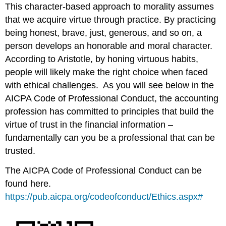
This character-based approach to morality assumes
that we acquire virtue through practice. By practicing
being honest, brave, just, generous, and so on, a
person develops an honorable and moral character.
According to Aristotle, by honing virtuous habits,
people will likely make the right choice when faced
with ethical challenges. As you will see below in the
AICPA Code of Professional Conduct, the accounting
profession has committed to principles that build the
virtue of trust in the financial information –
fundamentally can you be a professional that can be
trusted.
The AICPA Code of Professional Conduct can be
found here.
https://pub.aicpa.org/codeofconduct/Ethics.aspx#