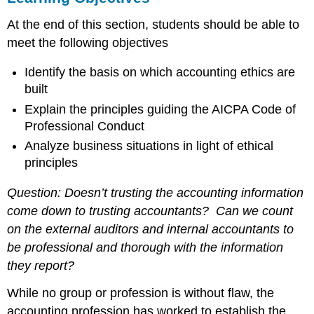
Key
At the end of this section, students should be able to
Takeaways
meet the following objectives
Identify the basis on which accounting ethics are
built
Explain the principles guiding the AICPA Code of
Professional Conduct
Analyze business situations in light of ethical
principles
Question: Doesn’t trusting the accounting information
come down to trusting accountants? Can we count
on the external auditors and internal accountants to
be professional and thorough with the information
they report?
While no group or profession is without flaw, the
accounting profession has worked to establish the