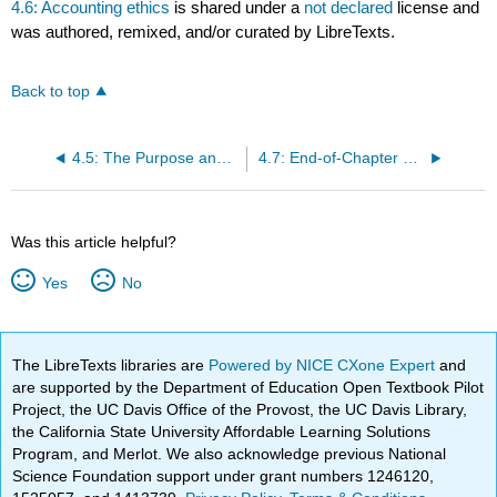
4.6: Accounting ethics
is shared under a
not declared
license and
was authored, remixed, and/or curated by LibreTexts.
Back to top
4.5: The Purpose and Content of an Independent Auditor’s Report
4.7: End-of-Chapter Exercises
Was this article helpful?
Yes
No
The LibreTexts libraries are
Powered by NICE CXone Expert
and
are supported by the Department of Education Open Textbook Pilot
Project, the UC Davis Office of the Provost, the UC Davis Library,
the California State University Affordable Learning Solutions
Program, and Merlot. We also acknowledge previous National
Science Foundation support under grant numbers 1246120,