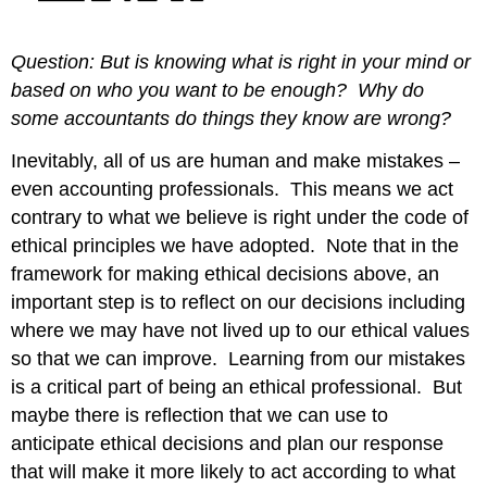
Question: But is knowing what is right in your mind or
based on who you want to be enough? Why do
some accountants do things they know are wrong?
Inevitably, all of us are human and make mistakes –
even accounting professionals. This means we act
contrary to what we believe is right under the code of
ethical principles we have adopted. Note that in the
framework for making ethical decisions above, an
important step is to reflect on our decisions including
where we may have not lived up to our ethical values
so that we can improve. Learning from our mistakes
is a critical part of being an ethical professional. But
maybe there is reflection that we can use to
anticipate ethical decisions and plan our response
that will make it more likely to act according to what