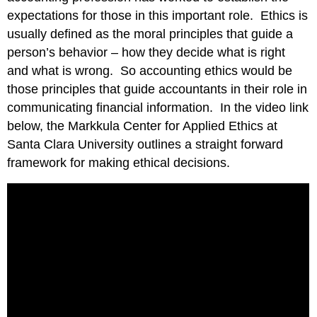
expectations for those in this important role. Ethics is
usually defined as the moral principles that guide a
person’s behavior – how they decide what is right
and what is wrong. So accounting ethics would be
those principles that guide accountants in their role in
communicating financial information. In the video link
below, the Markkula Center for Applied Ethics at
Santa Clara University outlines a straight forward
framework for making ethical decisions.