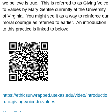
we believe is true. This is referred to as Giving Voice
to Values by Mary Gentile currently at the University
of Virginia. You might see it as a way to reinforce our
moral courage as referred to earlier. An introduction
to this practice is linked to below:
https://ethicsunwrapped.utexas.edu/video/introductio
n-to-giving-voice-to-values