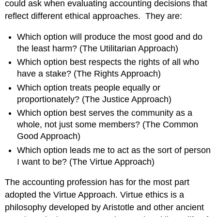
could ask when evaluating accounting decisions that
reflect different ethical approaches. They are:
Which option will produce the most good and do
the least harm? (The Utilitarian Approach)
Which option best respects the rights of all who
have a stake? (The Rights Approach)
Which option treats people equally or
proportionately? (The Justice Approach)
Which option best serves the community as a
whole, not just some members? (The Common
Good Approach)
Which option leads me to act as the sort of person
I want to be? (The Virtue Approach)
The accounting profession has for the most part
adopted the Virtue Approach. Virtue ethics is a
philosophy developed by Aristotle and other ancient