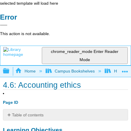
selected template will load here
Error
This action is not available.
chrome_reader_mode
Enter Reader
Mode
Expand/collapse global hierarchy
Home
Campus Bookshelves
HACC, Ce
4.6: Accounting ethics
Page ID
Table of contents
Learning
Learning Objectives
Objectives