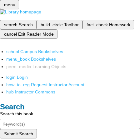
menu
search
Search
build_circle
Toolbar
fact_check
Homework
cancel
Exit Reader Mode
school
Campus Bookshelves
menu_book
Bookshelves
perm_media
Learning Objects
login
Login
how_to_reg
Request Instructor Account
hub
Instructor Commons
Search
Search this book
Submit Search