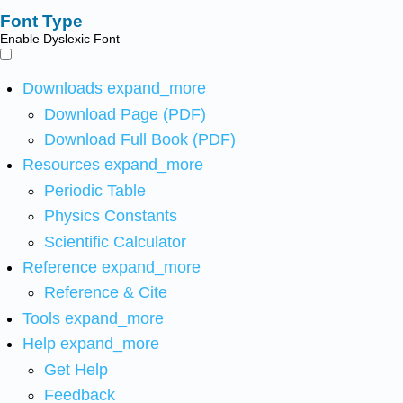
Font Type
Enable Dyslexic Font
Downloads
expand_more
Download Page (PDF)
Download Full Book (PDF)
Resources
expand_more
Periodic Table
Physics Constants
Scientific Calculator
Reference
expand_more
Reference & Cite
Tools
expand_more
Help
expand_more
Get Help
Feedback