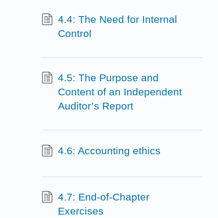
4.4: The Need for Internal
Control
4.5: The Purpose and
Content of an Independent
Auditor’s Report
4.6: Accounting ethics
4.7: End-of-Chapter
Exercises