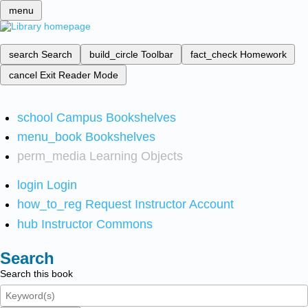
menu
search
Search
build_circle
Toolbar
fact_check
Homework
cancel
Exit Reader Mode
school
Campus Bookshelves
menu_book
Bookshelves
perm_media
Learning Objects
login
Login
how_to_reg
Request Instructor Account
hub
Instructor Commons
Search
Search this book