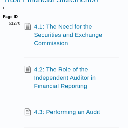
Page ID
51270
4.1: The Need for the
Securities and Exchange
Commission
4.2: The Role of the
Independent Auditor in
Financial Reporting
4.3: Performing an Audit