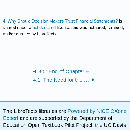
4: Why Should Decision Makers Trust Financial Statements?
is
shared under a
not declared
license and was authored, remixed,
and/or curated by LibreTexts.
3.5: End-of-Chapter Exercises
4.1: The Need for the Securities and Exchange Commission
The LibreTexts libraries are
Powered by NICE CXone
Expert
and are supported by the Department of
Education Open Textbook Pilot Project, the UC Davis