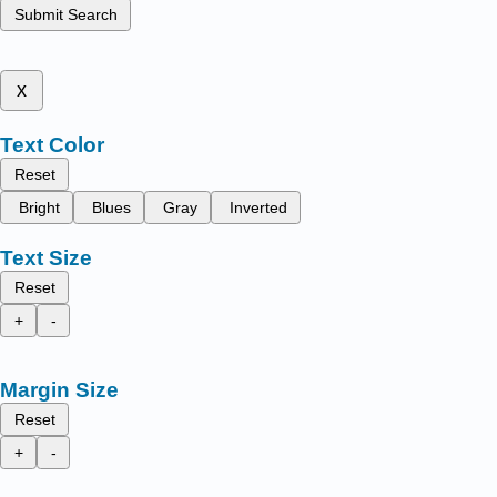
Submit Search
x
Text Color
Reset
Bright
Blues
Gray
Inverted
Text Size
Reset
+
-
Margin Size
Reset
+
-