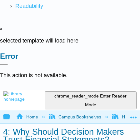
Readability
x
selected template will load here
Error
This action is not available.
chrome_reader_mode
Enter Reader
Mode
Expand/collapse global hierarchy
Home
Campus Bookshelves
HACC, Ce
4: Why Should Decision Makers
Trust Financial Statements?