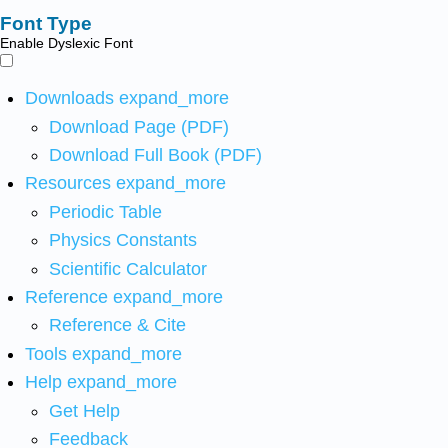
Font Type
Enable Dyslexic Font
Downloads
expand_more
Download Page (PDF)
Download Full Book (PDF)
Resources
expand_more
Periodic Table
Physics Constants
Scientific Calculator
Reference
expand_more
Reference & Cite
Tools
expand_more
Help
expand_more
Get Help
Feedback