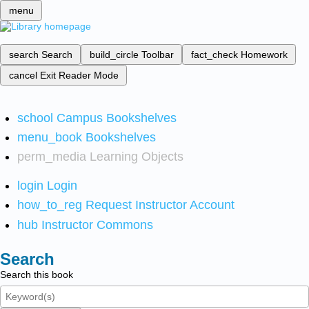
menu
search
Search
build_circle
Toolbar
fact_check
Homework
cancel
Exit Reader Mode
school
Campus Bookshelves
menu_book
Bookshelves
perm_media
Learning Objects
login
Login
how_to_reg
Request Instructor Account
hub
Instructor Commons
Search
Search this book