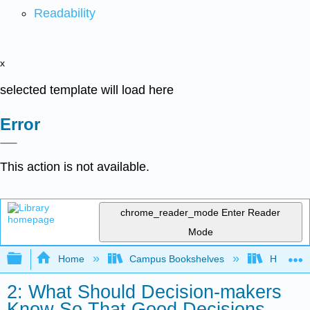
Readability
x
selected template will load here
Error
This action is not available.
chrome_reader_mode
Enter Reader
Mode
Expand/collapse global hierarchy
Home
Campus Bookshelves
HACC, Ce
2: What Should Decision-makers
Know So That Good Decisions