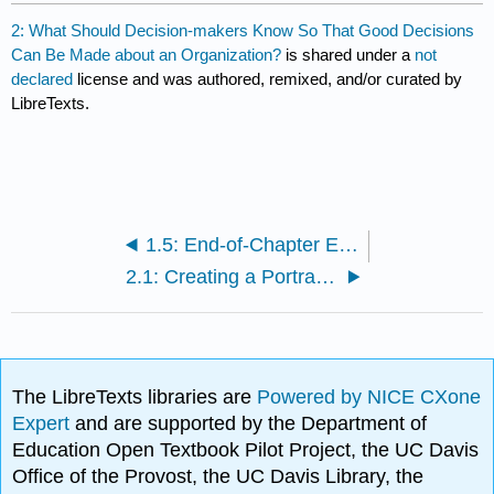
2: What Should Decision-makers Know So That Good Decisions
Can Be Made about an Organization?
is shared under a
not
declared
license and was authored, remixed, and/or curated by
LibreTexts.
1.5: End-of-Chapter Exercises
2.1: Creating a Portrait of an Organization That Can Be Used by Decision Makers
The LibreTexts libraries are
Powered by NICE CXone
Expert
and are supported by the Department of
Education Open Textbook Pilot Project, the UC Davis
Office of the Provost, the UC Davis Library, the