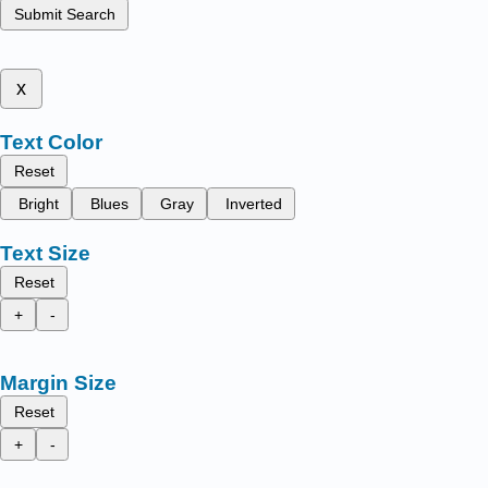
Submit Search
x
Text Color
Reset
Bright
Blues
Gray
Inverted
Text Size
Reset
+
-
Margin Size
Reset
+
-