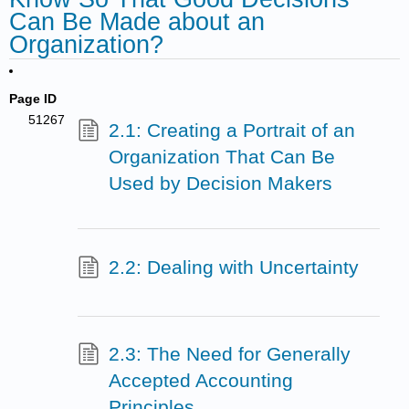
Can Be Made about an
Organization?
Page ID
51267
2.1: Creating a Portrait of an
Organization That Can Be
Used by Decision Makers
2.2: Dealing with Uncertainty
2.3: The Need for Generally
Accepted Accounting
Principles