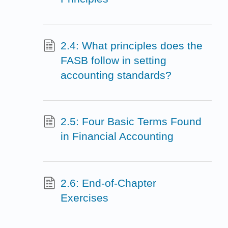
2.4: What principles does the
FASB follow in setting
accounting standards?
2.5: Four Basic Terms Found
in Financial Accounting
2.6: End-of-Chapter
Exercises