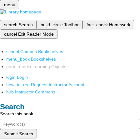
menu
search
Search
build_circle
Toolbar
fact_check
Homework
cancel
Exit Reader Mode
school
Campus Bookshelves
menu_book
Bookshelves
perm_media
Learning Objects
login
Login
how_to_reg
Request Instructor Account
hub
Instructor Commons
Search
Search this book
Submit Search