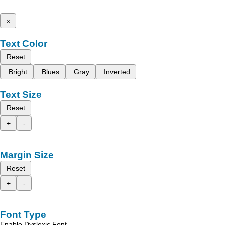
x
Text Color
Reset
Bright
Blues
Gray
Inverted
Text Size
Reset
+
-
Margin Size
Reset
+
-
Font Type
Enable Dyslexic Font