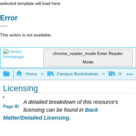
selected template will load here
Error
This action is not available.
chrome_reader_mode
Enter Reader
Mode
Expand/collapse global hierarchy
Home
Campus Bookshelves
HACC, Ce
Licensing
A detailed breakdown of this resource's
Page ID
licensing can be found in
Back
Matter/Detailed Licensing
.