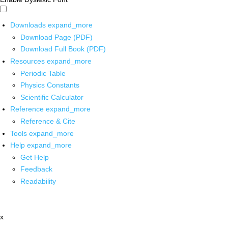
Downloads
expand_more
Download Page (PDF)
Download Full Book (PDF)
Resources
expand_more
Periodic Table
Physics Constants
Scientific Calculator
Reference
expand_more
Reference & Cite
Tools
expand_more
Help
expand_more
Get Help
Feedback
Readability
x