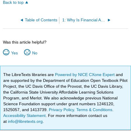
Back to top
Table of Contents
1: Why Is Financial Accounting Important?
Was this article helpful?
Yes
No
The LibreTexts libraries are
Powered by NICE CXone Expert
and
are supported by the Department of Education Open Textbook Pilot
Project, the UC Davis Office of the Provost, the UC Davis Library,
the California State University Affordable Learning Solutions
Program, and Merlot. We also acknowledge previous National
Science Foundation support under grant numbers 1246120,
1525057, and 1413739.
Privacy Policy
.
Terms & Conditions
.
Accessibility Statement
. For more information contact us
at
info@libretexts.org
.