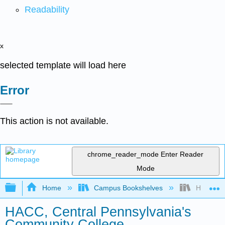
Readability
x
selected template will load here
Error
This action is not available.
chrome_reader_mode
Enter Reader
Mode
Expand/collapse global hierarchy
Home
Campus Bookshelves
HACC, Ce
HACC, Central Pennsylvania's
Community College