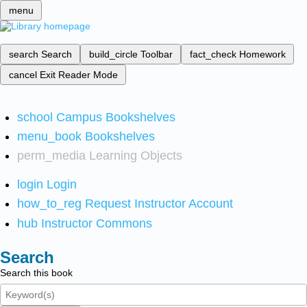
menu
search
Search
build_circle
Toolbar
fact_check
Homework
cancel
Exit Reader Mode
school
Campus Bookshelves
menu_book
Bookshelves
perm_media
Learning Objects
login
Login
how_to_reg
Request Instructor Account
hub
Instructor Commons
Search
Search this book