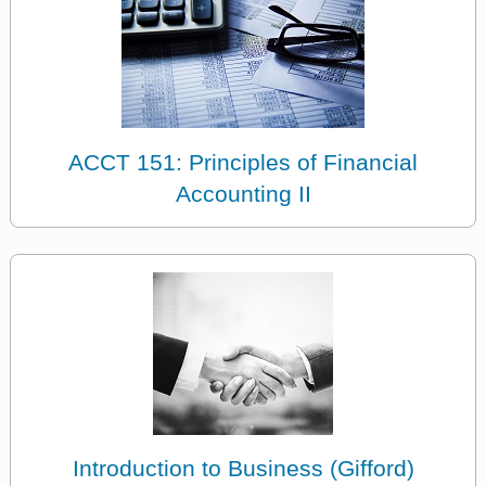
ACCT 151: Principles of Financial
Accounting II
Introduction to Business (Gifford)