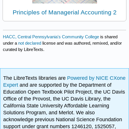
Principles of Managerial Accounting 2
HACC, Central Pennsylvania's Community College
is shared
under a
not declared
license and was authored, remixed, and/or
curated by LibreTexts.
The LibreTexts libraries are
Powered by NICE CXone
Expert
and are supported by the Department of
Education Open Textbook Pilot Project, the UC Davis
Office of the Provost, the UC Davis Library, the
California State University Affordable Learning
Solutions Program, and Merlot. We also
acknowledge previous National Science Foundation
support under grant numbers 1246120, 1525057,