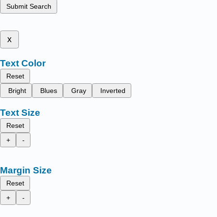
Submit Search
x
Text Color
Reset
Bright
Blues
Gray
Inverted
Text Size
Reset
+
-
Margin Size
Reset
+
-