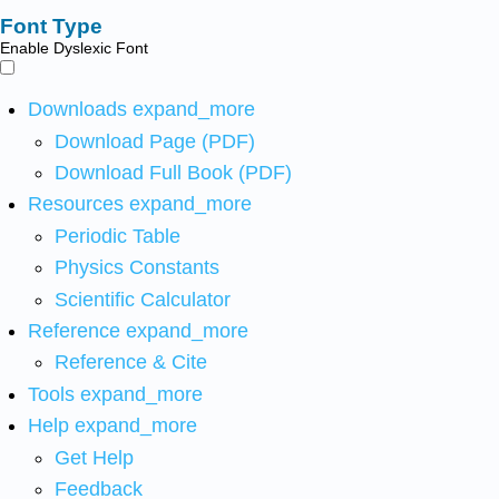
Font Type
Enable Dyslexic Font
Downloads
expand_more
Download Page (PDF)
Download Full Book (PDF)
Resources
expand_more
Periodic Table
Physics Constants
Scientific Calculator
Reference
expand_more
Reference & Cite
Tools
expand_more
Help
expand_more
Get Help
Feedback