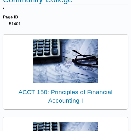
Page ID
51401
ACCT 150: Principles of Financial
Accounting I