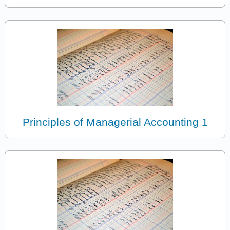
Principles of Managerial Accounting 1