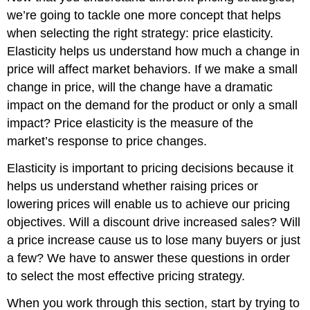
we’re going to tackle one more concept that helps
when selecting the right strategy: price elasticity.
Elasticity helps us understand how much a change in
price will affect market behaviors. If we make a small
change in price, will the change have a dramatic
impact on the demand for the product or only a small
impact? Price elasticity is the measure of the
market’s response to price changes.
Elasticity is important to pricing decisions because it
helps us understand whether raising prices or
lowering prices will enable us to achieve our pricing
objectives. Will a discount drive increased sales? Will
a price increase cause us to lose many buyers or just
a few? We have to answer these questions in order
to select the most effective pricing strategy.
When you work through this section, start by trying to