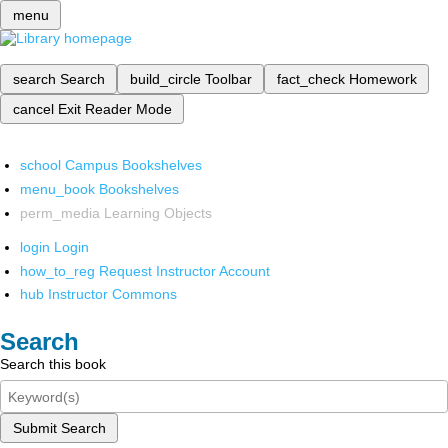
menu
search
Search
build_circle
Toolbar
fact_check
Homework
cancel
Exit Reader Mode
school
Campus Bookshelves
menu_book
Bookshelves
perm_media
Learning Objects
login
Login
how_to_reg
Request Instructor Account
hub
Instructor Commons
Search
Search this book
Submit Search