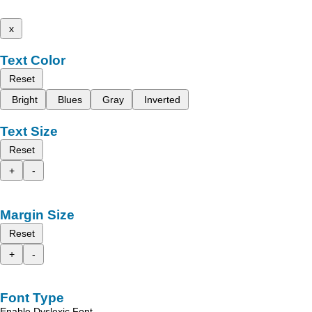
x
Text Color
Reset
Bright
Blues
Gray
Inverted
Text Size
Reset
+
-
Margin Size
Reset
+
-
Font Type
Enable Dyslexic Font