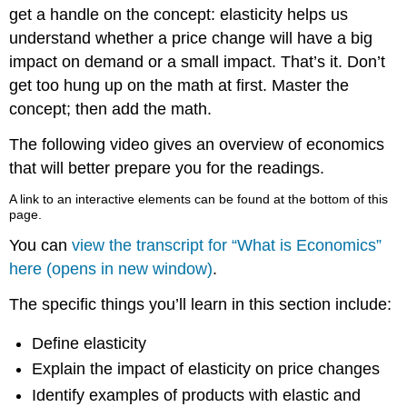
get a handle on the concept: elasticity helps us
understand whether a price change will have a big
impact on demand or a small impact. That’s it. Don’t
get too hung up on the math at first. Master the
concept; then add the math.
The following video gives an overview of economics
that will better prepare you for the readings.
A link to an interactive elements can be found at the bottom of this
page.
You can
view the transcript for “What is Economics”
here (opens in new window)
.
The specific things you’ll learn in this section include:
Define elasticity
Explain the impact of elasticity on price changes
Identify examples of products with elastic and