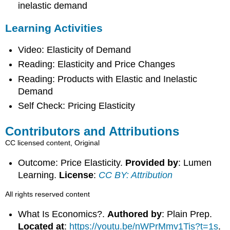
inelastic demand
Learning Activities
Video: Elasticity of Demand
Reading: Elasticity and Price Changes
Reading: Products with Elastic and Inelastic
Demand
Self Check: Pricing Elasticity
Contributors and Attributions
CC licensed content, Original
Outcome: Price Elasticity.
Provided by
: Lumen
Learning.
License
:
CC BY: Attribution
All rights reserved content
What Is Economics?.
Authored by
: Plain Prep.
Located at
:
https://youtu.be/nWPrMmv1Tis?t=1s
.