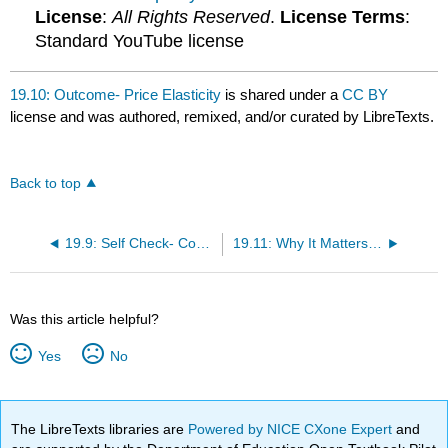
License
:
All Rights Reserved
.
License Terms
:
Standard YouTube license
19.10: Outcome- Price Elasticity
is shared under a
CC BY
license and was authored, remixed, and/or curated by LibreTexts.
Back to top
19.9: Self Check- Common Pricing Strategies
19.11: Why It Matters- Pricing Strategies
Was this article helpful?
Yes
No
The LibreTexts libraries are
Powered by NICE CXone Expert
and