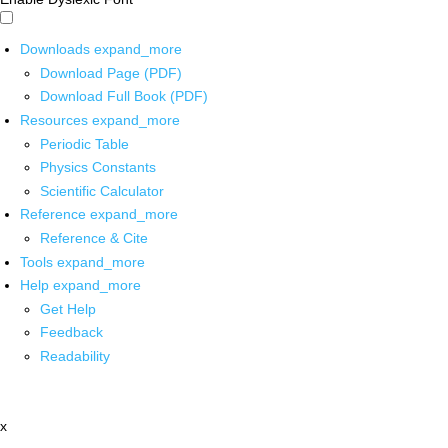
Downloads
expand_more
Download Page (PDF)
Download Full Book (PDF)
Resources
expand_more
Periodic Table
Physics Constants
Scientific Calculator
Reference
expand_more
Reference & Cite
Tools
expand_more
Help
expand_more
Get Help
Feedback
Readability
x