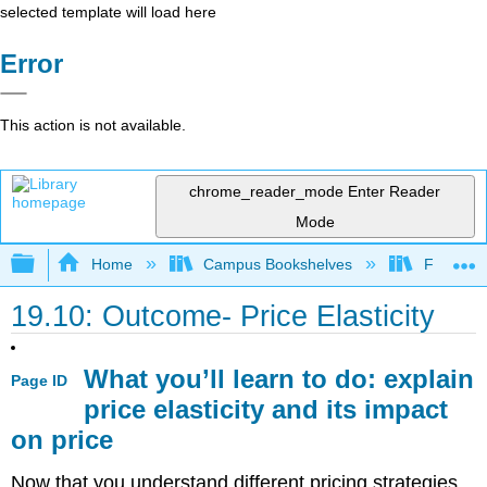
selected template will load here
Error
This action is not available.
chrome_reader_mode
Enter Reader
Mode
Expand/collapse global hierarchy
Home
Campus Bookshelves
Folsom L
19.10: Outcome- Price Elasticity
What you’ll learn to do: explain
Page ID
price elasticity and its impact
on price
Now that you understand different pricing strategies,