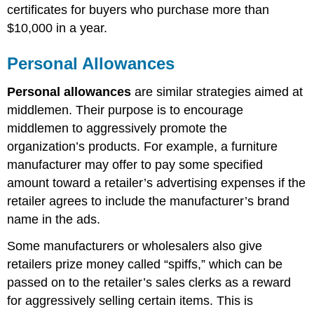
certificates for buyers who purchase more than
$10,000
in a year.
Personal Allowances
Personal allowances
are similar strategies aimed at
middlemen. Their purpose is to encourage
middlemen to aggressively promote the
organization’s products. For example, a furniture
manufacturer may offer to pay some specified
amount toward a retaile
r’s advertising expenses if the
retailer agrees to include the manufacturer’s brand
name in the ads.
Some manufacturers or wholesalers also give
retailers prize money called “spiffs,” which can be
passed on to the retailer’s sales clerks as a reward
for aggressively selling certain items. This is