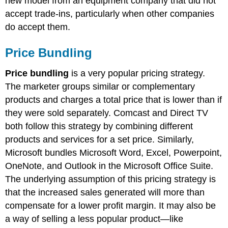
new model from an equipment company that did not
accept trade-ins, particularly when other companies
do accept them.
Price Bundling
Price bundling
is a very popular pricing strategy.
The marketer groups similar or complementary
products and charges a total price that is lower than if
they were sold separately. Comcast and Direct TV
both follow this strategy by combining different
products and services for a set price. Similarly,
Microsoft bundles Microsoft Word, Excel, Powerpoint,
OneNote, and Outlook in the Microsoft Office Suite.
The underlying assumption of this pricing strategy is
that the increased sales generated will more than
compensate for a lower profit margin. It may also be
a way of selling a less popular product—like