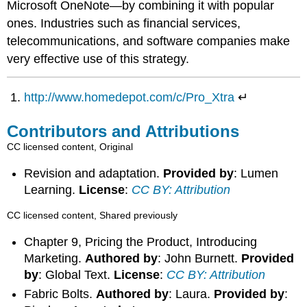
Microsoft OneNote—by combining it with popular
ones. Industries such as financial services,
telecommunications, and software companies make
very effective use of this strategy.
http://www.homedepot.com/c/Pro_Xtra
↵
Contributors and Attributions
CC licensed content, Original
Revision and adaptation.
Provided by
: Lumen
Learning.
License
:
CC BY: Attribution
CC licensed content, Shared previously
Chapter 9, Pricing the Product, Introducing
Marketing.
Authored by
: John Burnett.
Provided
by
: Global Text.
License
:
CC BY: Attribution
Fabric Bolts.
Authored by
: Laura.
Provided by
: