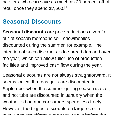
painters, who can save as much as 20 percent off of
[1]
retail once they spend $7,500.
Seasonal Discounts
Seasonal discounts
are price reductions given for
out-of-season merchandise—snowmobiles
discounted during the summer, for example. The
intention of such discounts is to spread demand over
the year, which can allow fuller use of production
facilities and improved cash flow during the year.
Seasonal discounts are not always straightforward. It
seems logical that gas grills are discounted in
September when the summer grilling season is over,
and hot tubs are discounted in January when the
weather is bad and consumers spend less freely.
However, the biggest discounts on large-screen