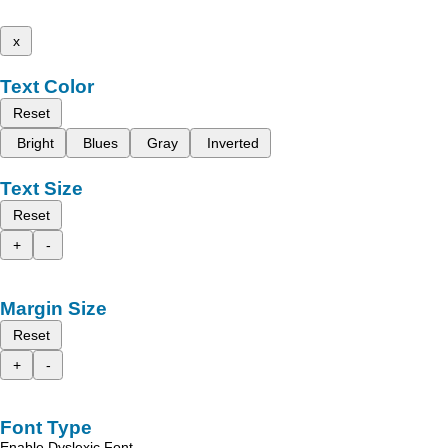
x
Text Color
Reset
Bright
Blues
Gray
Inverted
Text Size
Reset
+
-
Margin Size
Reset
+
-
Font Type
Enable Dyslexic Font