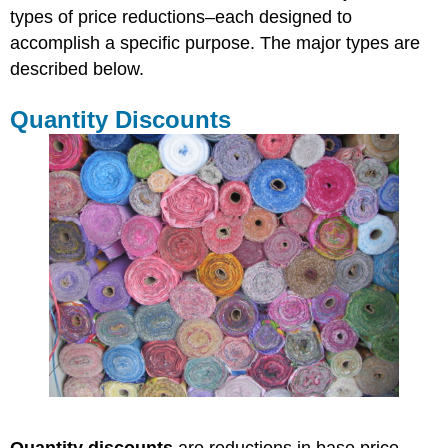
types of price reductions–each designed to
accomplish a specific purpose. The major types are
described below.
Quantity Discounts