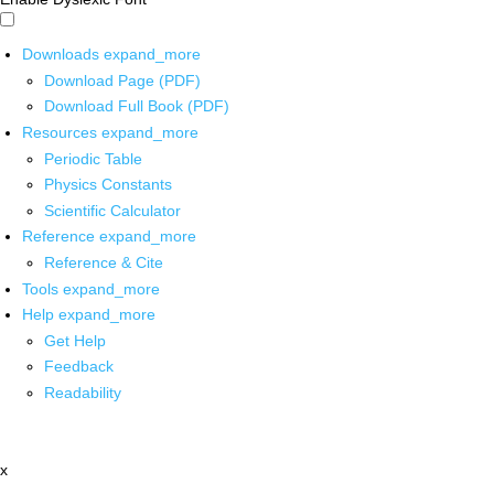
Downloads
expand_more
Download Page (PDF)
Download Full Book (PDF)
Resources
expand_more
Periodic Table
Physics Constants
Scientific Calculator
Reference
expand_more
Reference & Cite
Tools
expand_more
Help
expand_more
Get Help
Feedback
Readability
x