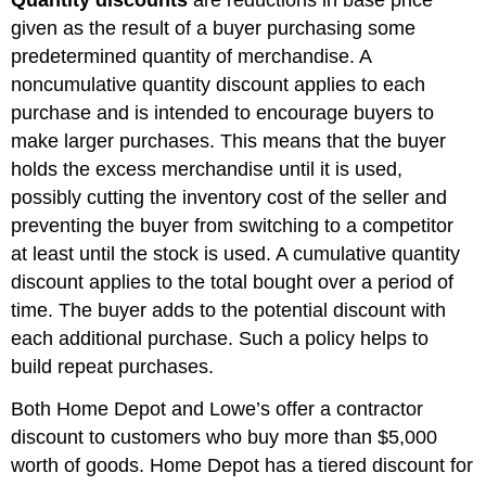
Quantity discounts
are reductions in base price
given as the result of a buyer purchasing some
predetermined quantity of merchandise. A
noncumulative quantity discount applies to each
purchase and is intended to encourage buyers to
make larger purchases. This means that the buyer
holds the excess merchandise until it is used,
possibly cutting the inventory cost of the seller and
preventing the buyer from switching to a competitor
at least until the stock is used. A cumulative quantity
discount applies to the total bought over a period of
time. The buyer adds to the potential discount with
each additional purchase. Such a policy helps to
build repeat purchases.
Both Home Depot and Lowe’s offer a contractor
discount to customers who buy more than $5,000
worth of goods. Home Depot has a tiered discount for