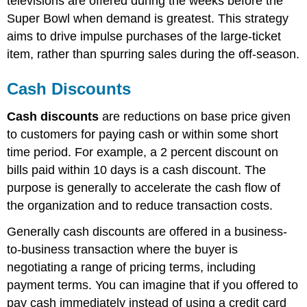
televisions are offered during the weeks before the
Super Bowl when demand is greatest. This strategy
aims to drive impulse purchases of the large-ticket
item, rather than spurring sales during the off-season.
Cash Discounts
Cash discounts
are reductions on base price given
to customers for paying cash or within some short
time period. For example, a 2 percent discount on
bills paid within 10 days is a cash discount. The
purpose is generally to accelerate the cash flow of
the organization and to reduce transaction costs.
Generally cash discounts are offered in a business-
to-business transaction where the buyer is
negotiating a range of pricing terms, including
payment terms. You can imagine that if you offered to
pay cash immediately instead of using a credit card