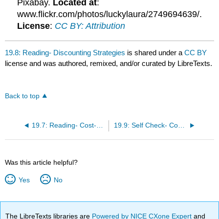
Pixabay.
Located at
:
www.flickr.com/photos/luckylaura/2749694639/.
License
:
CC BY: Attribution
19.8: Reading- Discounting Strategies
is shared under a
CC BY
license and was authored, remixed, and/or curated by LibreTexts.
Back to top
19.7: Reading- Cost-Oriented Pricing
19.9: Self Check- Common Pricing Strategies
Was this article helpful?
Yes
No
The LibreTexts libraries are
Powered by NICE CXone Expert
and