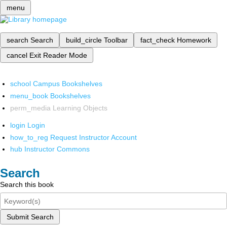
menu
search
Search
build_circle
Toolbar
fact_check
Homework
cancel
Exit Reader Mode
school
Campus Bookshelves
menu_book
Bookshelves
perm_media
Learning Objects
login
Login
how_to_reg
Request Instructor Account
hub
Instructor Commons
Search
Search this book
Submit Search