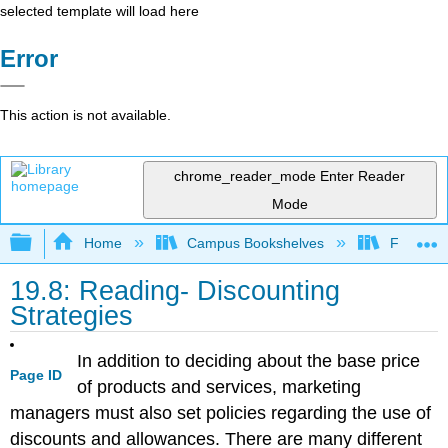
selected template will load here
Error
This action is not available.
chrome_reader_mode
Enter Reader
Mode
Expand/collapse global hierarchy
Home
Campus Bookshelves
Folsom L
19.8: Reading- Discounting
Strategies
In addition to deciding about the base price
Page ID
of products and services, marketing
managers must also set policies regarding the use of
discounts and allowances. There are many different