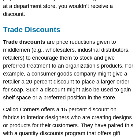
at a department store, you wouldn’t receive a
discount.
Trade Discounts
Trade discounts
are price reductions given to
middlemen (e.g., wholesalers, industrial distributors,
retailers) to encourage them to stock and give
preferred treatment to an organization’s products. For
example, a consumer goods company might give a
retailer a 20 percent discount to place a larger order
for soap. Such a discount might also be used to gain
shelf space or a preferred position in the store.
Calico Corners offers a 15 percent discount on
fabrics to interior designers who are creating designs
or products for their customers. They have paired this
with a quantity-discounts program that offers gift