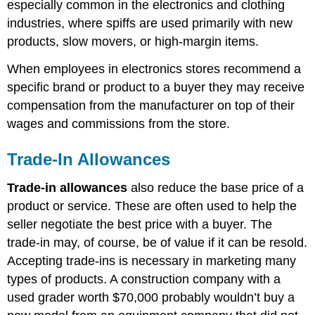
especially common in the electronics and clothing
industries, where spiffs are used primarily with new
products, slow movers, or high-margin items.
When employees in electronics stores recommend a
specific brand or product to a buyer they may receive
compensation from the manufacturer on top of their
wages and commissions from the store.
Trade-In Allowances
Trade-in allowances
also reduce the base price of a
product or service. These are often used to help the
seller negotiate the best price with a buyer. The
trade-in may, of course, be of value if it can be resold.
Accepting trade-ins is necessary in marketing many
types of products. A construction company with a
used grader worth $70,000 probably wouldn’t buy a