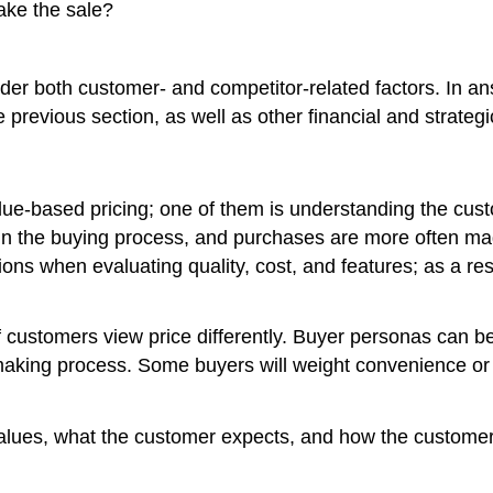
make the sale?
der both customer- and competitor-related factors. In a
 previous section, as well as other financial and strateg
alue-based pricing; one of them is understanding the cu
rt in the buying process, and purchases are more often m
ns when evaluating quality, cost, and features; as a resu
f customers view price differently. Buyer personas can b
making process. Some buyers will weight convenience or qu
ues, what the customer expects, and how the customer e