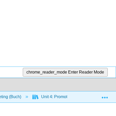
chrome_reader_mode
Enter Reader Mode
Exp
eting (Buch)
Unit 4: Promotion and Pricing
C