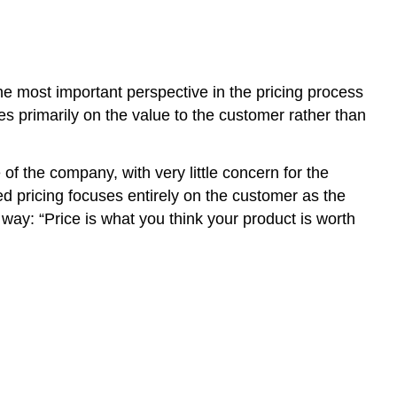
e most important perspective in the pricing process
ces primarily on the value to the customer rather than
 of the company, with very little concern for the
d pricing focuses entirely on the customer as the
way: “Price is what you think your product is worth