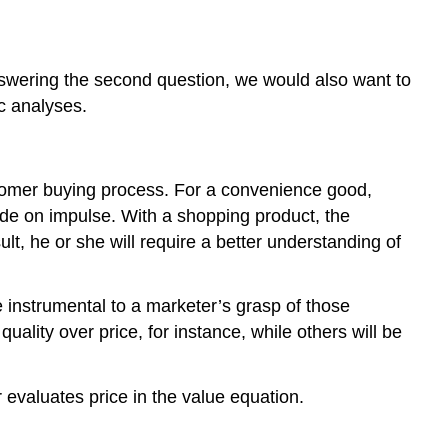
nswering the second question, we would also want to
ic analyses.
stomer buying process. For a convenience good,
ade on impulse. With a shopping product, the
lt, he or she will require a better understanding of
e instrumental to a marketer’s grasp of those
ality over price, for instance, while others will be
valuates price in the value equation.