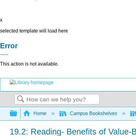
x
selected template will load here
Error
This action is not available.
Search
Expand/collapse global hierarchy
Home
Campus Bookshelves
19.2: Reading- Benefits of Value-