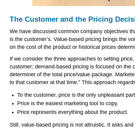
The Customer and the Pricing Decis
We have discussed common company objectives that a
is the customer’s. Value-based pricing brings the voi
on the cost of the product or historical prices deter
If we consider the three approaches to setting price,
customer; demand-based pricing is focused on the cu
determiner of the total price/value package. Markete
to that customer at that time.” This approach regards
To the customer, price is the only unpleasant part
Price is the easiest marketing tool to copy.
Price represents everything about the product.
Still, value-based pricing is not altruistic. It asks a