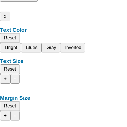
x
Text Color
Reset
Bright
Blues
Gray
Inverted
Text Size
Reset
+
-
Margin Size
Reset
+
-