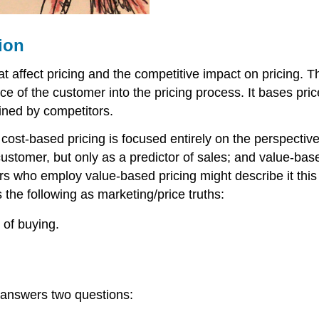
ion
ffect pricing and the competitive impact on pricing. Th
ce of the customer into the pricing process. It bases pri
mined by competitors.
 cost-based pricing is focused entirely on the perspective
stomer, but only as a predictor of sales; and value-base
rs who employ value-based pricing might describe it this 
 the following as marketing/price truths:
 of buying.
nd answers two questions: