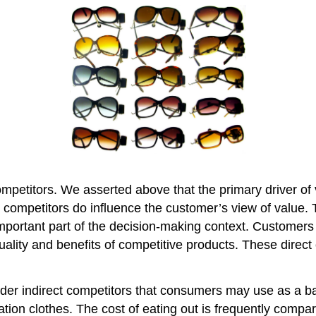
ompetitors. We asserted above that the primary driver of 
ll, competitors do influence the customer’s view of value
portant part of the decision-making context. Customers
quality and benefits of competitive products. These dir
ider indirect competitors that consumers may use as a b
ation clothes. The cost of eating out is frequently compar