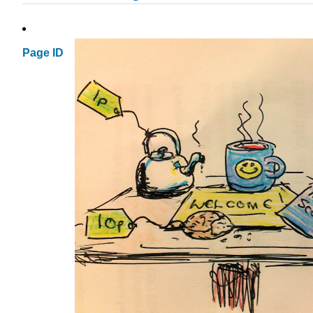
Page ID