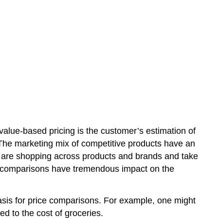
value-based pricing is the customer’s estimation of
. The marketing mix of competitive products have an
 are shopping across products and brands and take
ect comparisons have tremendous impact on the
asis for price comparisons. For example, one might
ed to the cost of groceries.