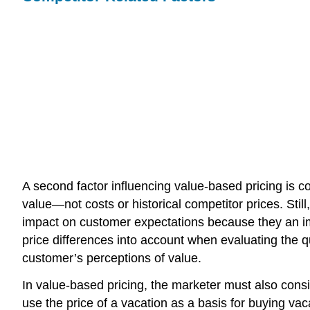
A second factor influencing value-based pricing is c
value—not costs or historical competitor prices. Sti
impact on customer expectations because they an im
price differences into account when evaluating the 
customer’s perceptions of value.
In value-based pricing, the marketer must also cons
use the price of a vacation as a basis for buying vac