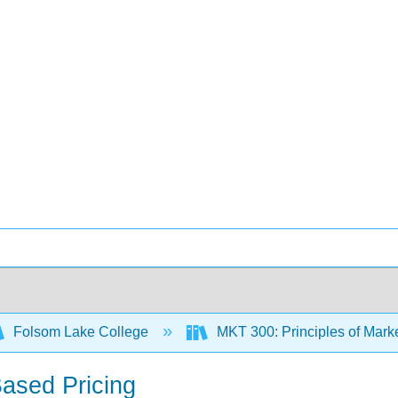
Folsom Lake College
MKT 300: Principles of Mark
Based Pricing