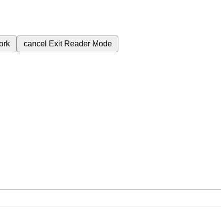
ork
cancel
Exit Reader Mode