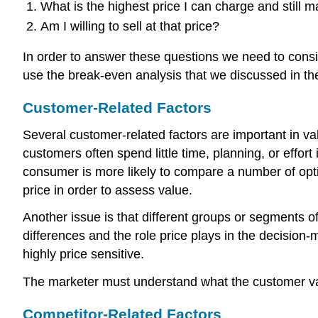
What is the highest price I can charge and still 
Am I willing to sell at that price?
In order to answer these questions we need to consi
use the break-even analysis that we discussed in the
Customer-Related Factors
Several customer-related factors are important in v
customers often spend little time, planning, or effo
consumer is more likely to compare a number of optio
price in order to assess value.
Another issue is that different groups or segments o
differences and the role price plays in the decision-
highly price sensitive.
The marketer must understand what the customer val
Competitor-Related Factors