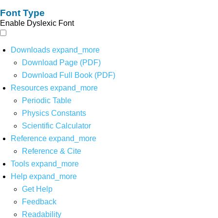
Font Type
Enable Dyslexic Font
Downloads
expand_more
Download Page (PDF)
Download Full Book (PDF)
Resources
expand_more
Periodic Table
Physics Constants
Scientific Calculator
Reference
expand_more
Reference & Cite
Tools
expand_more
Help
expand_more
Get Help
Feedback
Readability