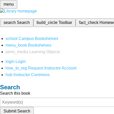
menu
search
Search
build_circle
Toolbar
fact_check
Homew
school
Campus Bookshelves
menu_book
Bookshelves
perm_media
Learning Objects
login
Login
how_to_reg
Request Instructor Account
hub
Instructor Commons
Search
Search this book
Submit Search