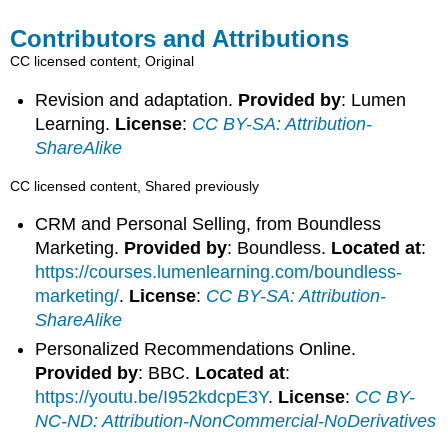
Contributors and Attributions
CC licensed content, Original
Revision and adaptation.
Provided by
: Lumen
Learning.
License
:
CC BY-SA: Attribution-
ShareAlike
CC licensed content, Shared previously
CRM and Personal Selling, from Boundless
Marketing.
Provided by
: Boundless.
Located at
:
https://courses.lumenlearning.com/boundless-
marketing/
.
License
:
CC BY-SA: Attribution-
ShareAlike
Personalized Recommendations Online.
Provided by
: BBC.
Located at
:
https://youtu.be/I952kdcpE3Y
.
License
:
CC BY-
NC-ND: Attribution-NonCommercial-NoDerivatives