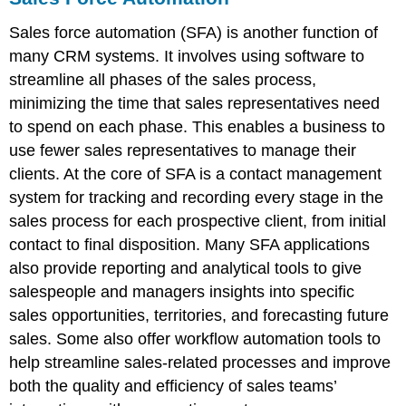
Sales force automation (SFA) is another function of
many CRM systems. It involves using software to
streamline all phases of the sales process,
minimizing the time that sales representatives need
to spend on each phase. This enables a business to
use fewer sales representatives to manage their
clients. At the core of SFA is a contact management
system for tracking and recording every stage in the
sales process for each prospective client, from initial
contact to final disposition. Many SFA applications
also provide reporting and analytical tools to give
salespeople and managers insights into specific
sales opportunities, territories, and forecasting future
sales. Some also offer workflow automation tools to
help streamline sales-related processes and improve
both the quality and efficiency of sales teams’