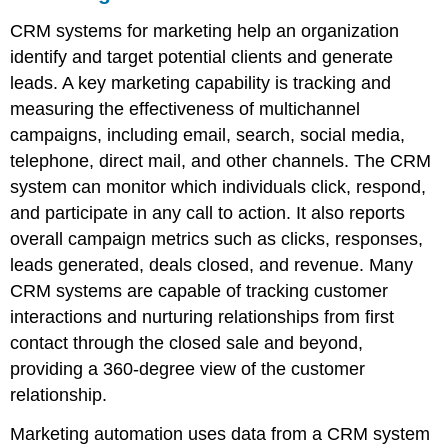
CRM systems for marketing help an organization
identify and target potential clients and generate
leads. A key marketing capability is tracking and
measuring the effectiveness of multichannel
campaigns, including email, search, social media,
telephone, direct mail, and other channels. The CRM
system can monitor which individuals click, respond,
and participate in any call to action. It also reports
overall campaign metrics such as clicks, responses,
leads generated, deals closed, and revenue. Many
CRM systems are capable of tracking customer
interactions and nurturing relationships from first
contact through the closed sale and beyond,
providing a 360-degree view of the customer
relationship.
Marketing automation uses data from a CRM system