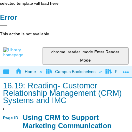
selected template will load here
Error
This action is not available.
chrome_reader_mode
Enter Reader
Mode
Expand/collapse global hierarchy
Home
Campus Bookshelves
Folsom L
16.19: Reading- Customer
Relationship Management (CRM)
Systems and IMC
Using CRM to Support
Page ID
Marketing Communication