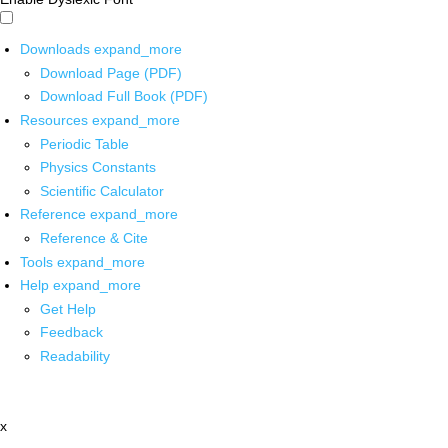
Downloads
expand_more
Download Page (PDF)
Download Full Book (PDF)
Resources
expand_more
Periodic Table
Physics Constants
Scientific Calculator
Reference
expand_more
Reference & Cite
Tools
expand_more
Help
expand_more
Get Help
Feedback
Readability
x