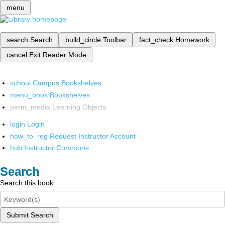
menu
search
Search
build_circle
Toolbar
fact_check
Homework
cancel
Exit Reader Mode
school
Campus Bookshelves
menu_book
Bookshelves
perm_media
Learning Objects
login
Login
how_to_reg
Request Instructor Account
hub
Instructor Commons
Search
Search this book
Submit Search