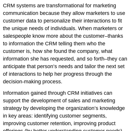
CRM systems are transformational for marketing
communication because they allow marketers to use
customer data to personalize their interactions to fit
the unique needs of individuals. When marketers or
salespeople know more about the customer–thanks
to information the CRM telling them who the
customer is, how she found the company, what
information she has requested, and so forth–they can
anticipate that person’s needs and tailor the next set
of interactions to help her progress through the
decision-making process.
Information gained through CRM initiatives can
support the development of sales and marketing
strategy by developing the organization’s knowledge
in key areas: identifying customer segments,
improving customer retention, improving product
offerings (by better understanding customer needs),