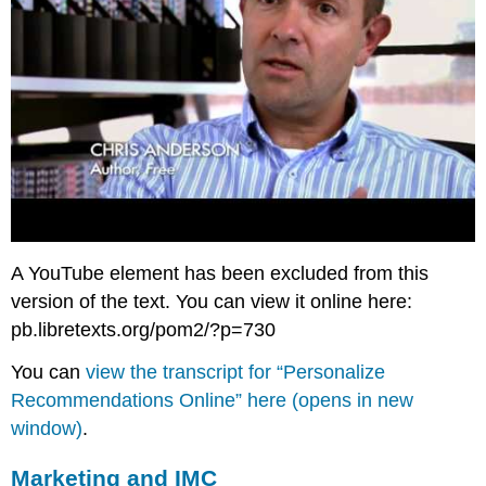
A YouTube element has been excluded from this
version of the text. You can view it online here:
pb.libretexts.org/pom2/?p=730
You can
view the transcript for “Personalize
Recommendations Online” here (opens in new
window)
.
Marketing and IMC