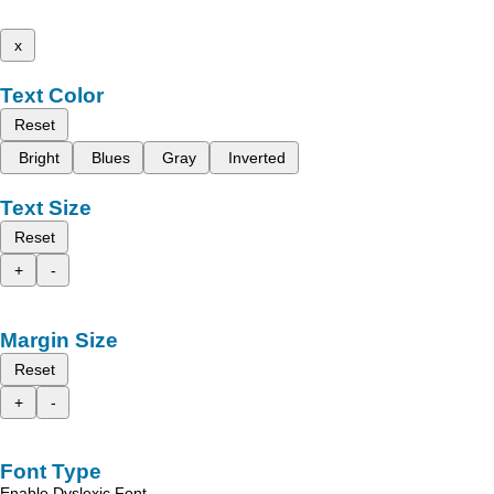
x
Text Color
Reset
Bright
Blues
Gray
Inverted
Text Size
Reset
+
-
Margin Size
Reset
+
-
Font Type
Enable Dyslexic Font