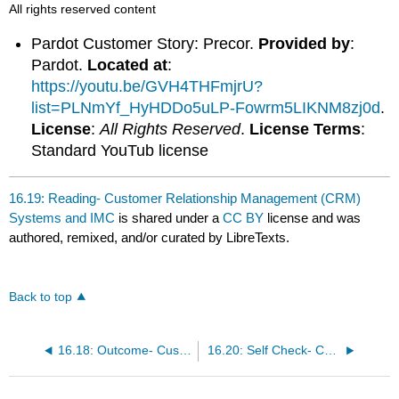
All rights reserved content
Pardot Customer Story: Precor.
Provided by
:
Pardot.
Located at
:
https://youtu.be/GVH4THFmjrU?
list=PLNmYf_HyHDDo5uLP-Fowrm5LIKNM8zj0d
.
License
:
All Rights Reserved
.
License Terms
:
Standard YouTub license
16.19: Reading- Customer Relationship Management (CRM)
Systems and IMC
is shared under a
CC BY
license and was
authored, remixed, and/or curated by LibreTexts.
Back to top
16.18: Outcome- Customer Relationship Management (CRM) Systems and IMC
16.20: Self Check- Customer Relationship Management (CRM) Systems and IMC