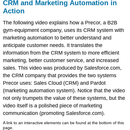
CRM and Marketing Automation in
Action
The following video explains how a Precor, a B2B
gym-equipment company, uses its CRM system with
marketing automation to better understand and
anticipate customer needs. It translates the
information from the CRM system to more efficient
marketing, better customer service, and increased
sales. This video was produced by Salesforce.com,
the CRM company that provides the two systems
Precor uses: Sales Cloud (CRM) and Pardot
(marketing automation system). Notice that the video
not only trumpets the value of these systems, but the
video itself is a polished piece of marketing
communication (promoting Salesforce.com).
A link to an interactive elements can be found at the bottom of this
page.