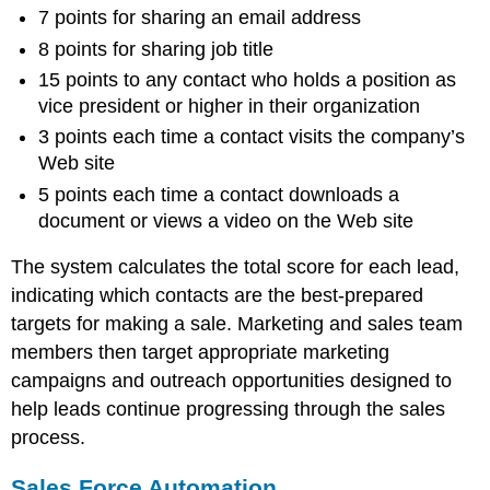
7 points for sharing an email address
8 points for sharing job title
15 points to any contact who holds a position as
vice president or higher in their organization
3 points each time a contact visits the company’s
Web site
5 points each time a contact downloads a
document or views a video on the Web site
The system calculates the total score for each lead,
indicating which contacts are the best-prepared
targets for making a sale. Marketing and sales team
members then target appropriate marketing
campaigns and outreach opportunities designed to
help leads continue progressing through the sales
process.
Sales Force Automation