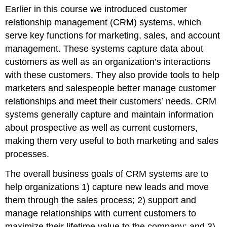
Earlier in this course we introduced customer
relationship management (CRM) systems, which
serve key functions for marketing, sales, and account
management. These systems capture data about
customers as well as an organization’s interactions
with these customers. They also provide tools to help
marketers and salespeople better manage customer
relationships and meet their customers’ needs. CRM
systems generally capture and maintain information
about prospective as well as current customers,
making them very useful to both marketing and sales
processes.
The overall business goals of CRM systems are to
help organizations 1) capture new leads and move
them through the sales process; 2) support and
manage relationships with current customers to
maximize their lifetime value to the company; and 3)