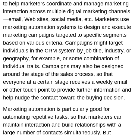
to help marketers coordinate and manage marketing
interaction across multiple digital-marketing channels
—email, Web sites, social media, etc. Marketers use
marketing automation systems to design and execute
marketing campaigns targeted to specific segments
based on various criteria. Campaigns might target
individuals in the CRM system by job title, industry, or
geography, for example, or some combination of
individual traits. Campaigns may also be designed
around the stage of the sales process, so that
everyone at a certain stage receives a weekly email
or other touch point to provide further information and
help nudge the contact toward the buying decision.
Marketing automation is particularly good for
automating repetitive tasks, so that marketers can
maintain interaction and build relationships with a
large number of contacts simultaneously. But