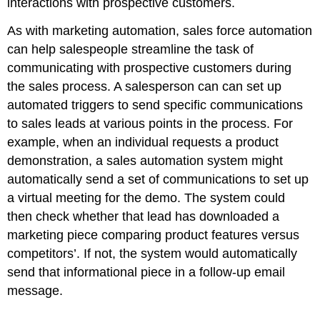
interactions with prospective customers.
As with marketing automation, sales force automation
can help salespeople streamline the task of
communicating with prospective customers during
the sales process. A salesperson can can set up
automated triggers to send specific communications
to sales leads at various points in the process. For
example, when an individual requests a product
demonstration, a sales automation system might
automatically send a set of communications to set up
a virtual meeting for the demo. The system could
then check whether that lead has downloaded a
marketing piece comparing product features versus
competitors’. If not, the system would automatically
send that informational piece in a follow-up email
message.