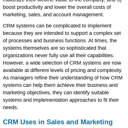
boost productivity and lower the overall costs of
marketing, sales, and account management.
CRM systems can be complicated to implement
because they are intended to support a complex set
of processes and business functions. At times, the
systems themselves are so sophisticated that
organizations never fully use all their capabilities.
However, a wide selection of CRM systems are now
available at different levels of pricing and complexity.
As managers refine their understanding of how CRM
systems can help them achieve their business and
marketing objectives, they can identify suitable
systems and implementation approaches to fit their
needs.
CRM Uses in Sales and Marketing