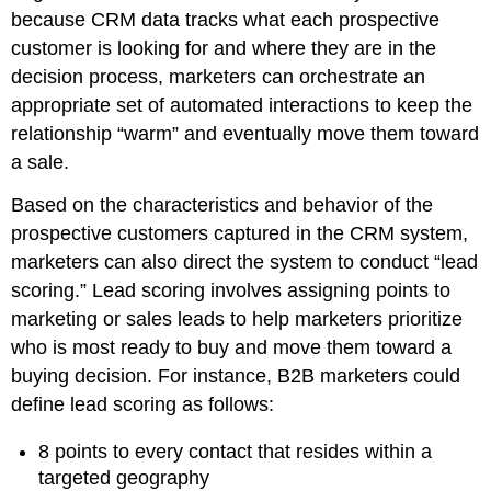
because CRM data tracks what each prospective
customer is looking for and where they are in the
decision process, marketers can orchestrate an
appropriate set of automated interactions to keep the
relationship “warm” and eventually move them toward
a sale.
Based on the characteristics and behavior of the
prospective customers captured in the CRM system,
marketers can also direct the system to conduct “lead
scoring.” Lead scoring involves assigning points to
marketing or sales leads to help marketers prioritize
who is most ready to buy and move them toward a
buying decision. For instance, B2B marketers could
define lead scoring as follows:
8 points to every contact that resides within a
targeted geography