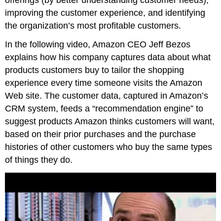
improving the customer experience, and identifying
the organization’s most profitable customers.
In the following video, Amazon CEO Jeff Bezos
explains how his company captures data about what
products customers buy to tailor the shopping
experience every time someone visits the Amazon
Web site. The customer data, captured in Amazon’s
CRM system, feeds a “recommendation engine” to
suggest products Amazon thinks customers will want,
based on their prior purchases and the purchase
histories of other customers who buy the same types
of things they do.