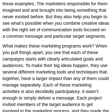
these examples. The marketers responsible for them
imagined and and brought into being something that
never existed before. But they also help you begin to
see what’s possible when you combine creative ideas
with the right set of communication tools focused on
a common message and particular target segments.
What makes these marketing programs work? When
you pull things apart, you see that each of these
campaigns starts with clearly articulated goals and
audiences. To make their big ideas happen, they use
several different marketing tools and techniques that,
together, have a larger impact than any of them could
manage separately. Each of these marketing
activities is also decidedly participatory. It wasn’t
enough to simply deliver a message. Each project
invited members of the target audience to get
involved in the marketing process, and they made the