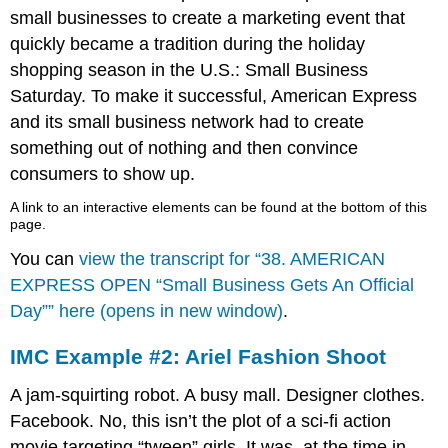
small businesses to create a marketing event that
quickly became a tradition during the holiday
shopping season in the U.S.: Small Business
Saturday. To make it successful, American Express
and its small business network had to create
something out of nothing and then convince
consumers to show up.
A link to an interactive elements can be found at the bottom of this
page.
You can
view the transcript for “38. AMERICAN
EXPRESS OPEN “Small Business Gets An Official
Day”” here (opens in new window)
.
IMC Example #2: Ariel Fashion Shoot
A jam-squirting robot. A busy mall. Designer clothes.
Facebook. No, this isn’t the plot of a sci-fi action
movie targeting “tween” girls. It was, at the time in