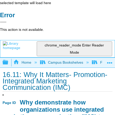
selected template will load here
Error
This action is not available.
chrome_reader_mode
Enter Reader
Mode
Expand/collapse global hierarchy
Home
Campus Bookshelves
Folsom L
16.11: Why It Matters- Promotion-
Integrated Marketing
Communication (IMC)
Why demonstrate how
Page ID
organizations use integrated