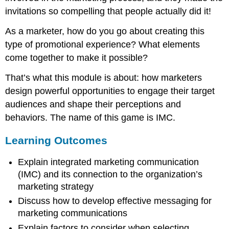
invitations so compelling that people actually did it!
As a marketer, how do you go about creating this
type of promotional experience? What elements
come together to make it possible?
That’s what this module is about: how marketers
design powerful opportunities to engage their target
audiences and shape their perceptions and
behaviors. The name of this game is IMC.
Learning Outcomes
Explain integrated marketing communication
(IMC) and its connection to the organization’s
marketing strategy
Discuss how to develop effective messaging for
marketing communications
Explain factors to consider when selecting