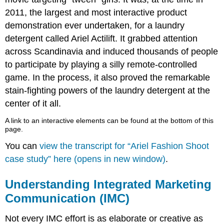
2011, the largest and most interactive product
demonstration ever undertaken, for a laundry
detergent called Ariel Actilift. It grabbed attention
across Scandinavia and induced thousands of people
to participate by playing a silly remote-controlled
game. In the process, it also proved the remarkable
stain-fighting powers of the laundry detergent at the
center of it all.
A link to an interactive elements can be found at the bottom of this
page.
You can
view the transcript for “Ariel Fashion Shoot
case study” here (opens in new window)
.
Understanding Integrated Marketing
Communication (IMC)
Not every IMC effort is as elaborate or creative as