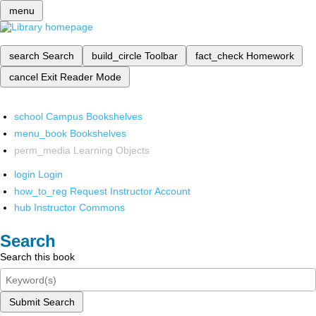
menu
search
Search
build_circle
Toolbar
fact_check
Homework
cancel
Exit Reader Mode
school
Campus Bookshelves
menu_book
Bookshelves
perm_media
Learning Objects
login
Login
how_to_reg
Request Instructor Account
hub
Instructor Commons
Search
Search this book
Submit Search