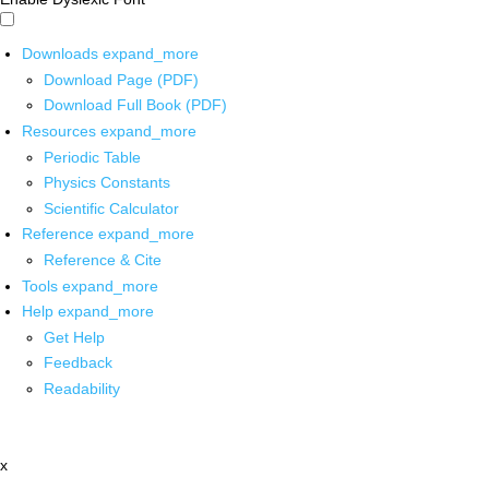
Downloads
expand_more
Download Page (PDF)
Download Full Book (PDF)
Resources
expand_more
Periodic Table
Physics Constants
Scientific Calculator
Reference
expand_more
Reference & Cite
Tools
expand_more
Help
expand_more
Get Help
Feedback
Readability
x