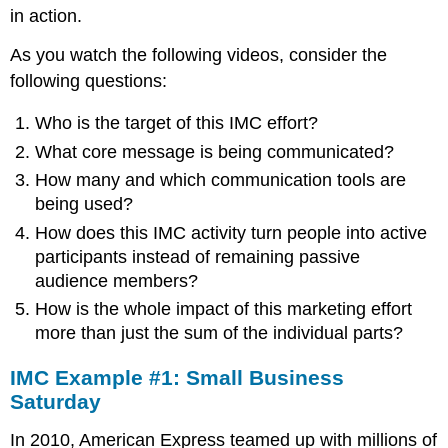
in action.
As you watch the following videos, consider the
following questions:
Who is the target of this IMC effort?
What core message is being communicated?
How many and which communication tools are
being used?
How does this IMC activity turn people into active
participants instead of remaining passive
audience members?
How is the whole impact of this marketing effort
more than just the sum of the individual parts?
IMC Example #1: Small Business
Saturday
In 2010, American Express teamed up with millions of