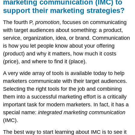
marketing communication (IMC) to
support their marketing strategies?
The fourth P,
promotion
, focuses on communicating
with target audiences about something: a product,
service, organization, idea, or brand. Communication
is how you let people know about your offering
(product) and why it matters, how much it costs
(price), and where to find it (place).
A very wide array of tools is available today to help
marketers communicate with their target audiences.
Selecting the right tools for the job and combining
them into a successful marketing effort is a critically
important task for modern marketers. In fact, it has a
special name:
integrated marketing communication
(IMC).
The best way to start learning about IMC is to see it