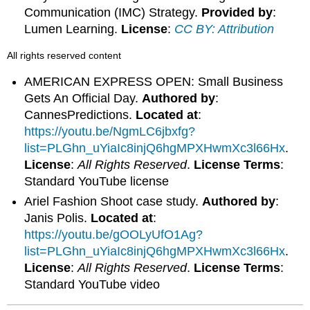
Communication (IMC) Strategy.
Provided by
:
Lumen Learning.
License
:
CC BY: Attribution
All rights reserved content
AMERICAN EXPRESS OPEN: Small Business
Gets An Official Day.
Authored by
:
CannesPredictions.
Located at
:
https://youtu.be/NgmLC6jbxfg?
list=PLGhn_uYiaIc8injQ6hgMPXHwmXc3l66Hx
.
License
:
All Rights Reserved
.
License Terms
:
Standard YouTube license
Ariel Fashion Shoot case study.
Authored by
:
Janis Polis.
Located at
:
https://youtu.be/gOOLyUfO1Ag?
list=PLGhn_uYiaIc8injQ6hgMPXHwmXc3l66Hx
.
License
:
All Rights Reserved
.
License Terms
:
Standard YouTube video