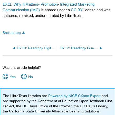
16.11: Why It Matters- Promotion- Integrated Marketing
Communication (IMC)
is shared under a
CC BY
license and was
authored, remixed, and/or curated by LibreTexts.
Back to top
16.10: Reading- Digital Marketing
16.12: Reading- Guerrilla Marketing
Was this article helpful?
Yes
No
The LibreTexts libraries are
Powered by NICE CXone Expert
and
are supported by the Department of Education Open Textbook Pilot
Project, the UC Davis Office of the Provost, the UC Davis Library,
the California State University Affordable Learning Solutions