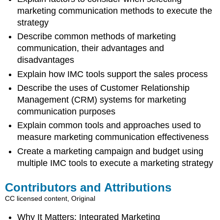
marketing communication methods to execute the
strategy
Describe common methods of marketing
communication, their advantages and
disadvantages
Explain how IMC tools support the sales process
Describe the uses of Customer Relationship
Management (CRM) systems for marketing
communication purposes
Explain common tools and approaches used to
measure marketing communication effectiveness
Create a marketing campaign and budget using
multiple IMC tools to execute a marketing strategy
Contributors and Attributions
CC licensed content, Original
Why It Matters: Integrated Marketing