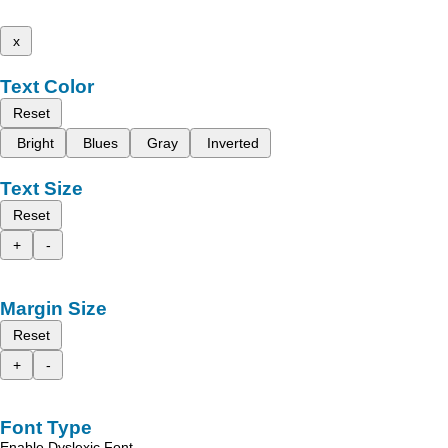
x
Text Color
Reset
Bright
Blues
Gray
Inverted
Text Size
Reset
+
-
Margin Size
Reset
+
-
Font Type
Enable Dyslexic Font