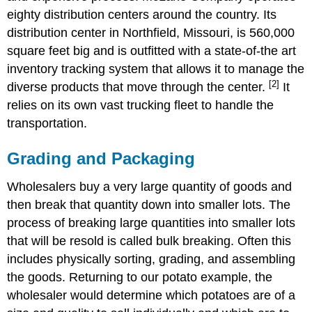
eighty distribution centers around the country. Its
distribution center in Northfield, Missouri, is 560,000
square feet big and is outfitted with a state-of-the art
inventory tracking system that allows it to manage the
[2]
diverse products that move through the center.
It
relies on its own vast trucking fleet to handle the
transportation.
Grading and Packaging
Wholesalers buy a very large quantity of goods and
then break that quantity down into smaller lots. The
process of breaking large quantities into smaller lots
that will be resold is called bulk breaking. Often this
includes physically sorting, grading, and assembling
the goods. Returning to our potato example, the
wholesaler would determine which potatoes are of a