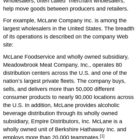
Wholesalers, often called “merchant wholesalers,”
help move goods between producers and retailers.
For example, McLane Company Inc. is among the
largest wholesalers in the United States. The breadth
of its operations is described on the company Web
site:
McLane Foodservice and wholly owned subsidiary,
Meadowbrook Meat Company, Inc., operates 80
distribution centers across the U.S. and one of the
nation’s largest private fleets. The company buys,
sells, and delivers more than 50,000 different
consumer products to nearly 90,000 locations across
the U.S. In addition, McLane provides alcoholic
beverage distribution through its wholly owned
subsidiary, Empire Distributors, Inc. McLane is a
wholly owned unit of Berkshire Hathaway Inc. and
[1]
employs more than 20,000 teammates.