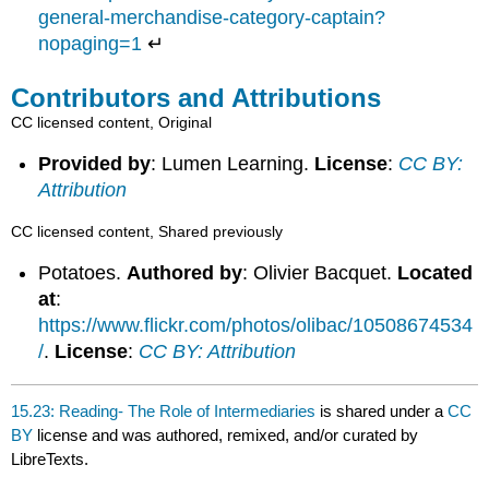
general-merchandise-category-captain?
nopaging=1
↵
Contributors and Attributions
CC licensed content, Original
Provided by
: Lumen Learning.
License
:
CC BY:
Attribution
CC licensed content, Shared previously
Potatoes.
Authored by
: Olivier Bacquet.
Located
at
:
https://www.flickr.com/photos/olibac/10508674534
/
.
License
:
CC BY: Attribution
15.23: Reading- The Role of Intermediaries
is shared under a
CC
BY
license and was authored, remixed, and/or curated by
LibreTexts.