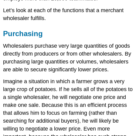
Let’s look at each of the functions that a merchant
wholesaler fulfills.
Purchasing
Wholesalers purchase very large quantities of goods
directly from producers or from other wholesalers. By
purchasing large quantities or volumes, wholesalers
are able to secure significantly lower prices.
Imagine a situation in which a farmer grows a very
large crop of potatoes. If he sells all of the potatoes to
a single wholesaler, he will negotiate one price and
make one sale. Because this is an efficient process
that allows him to focus on farming (rather than
searching for additional buyers), he will likely be
willing to negotiate a lower price. Even more