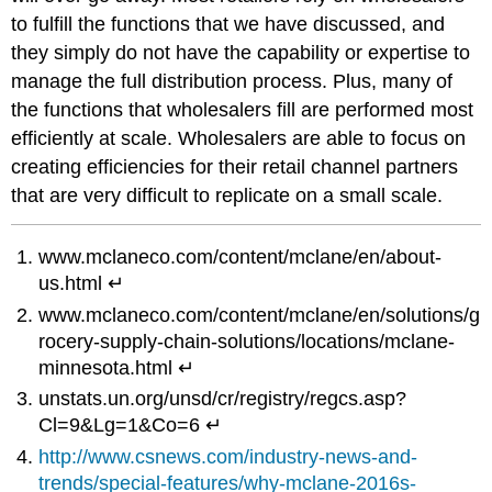
to fulfill the functions that we have discussed, and
they simply do not have the capability or expertise to
manage the full distribution process. Plus, many of
the functions that wholesalers fill are performed most
efficiently at scale. Wholesalers are able to focus on
creating efficiencies for their retail channel partners
that are very difficult to replicate on a small scale.
www.mclaneco.com/content/mclane/en/about-
us.html ↵
www.mclaneco.com/content/mclane/en/solutions/g
rocery-supply-chain-solutions/locations/mclane-
minnesota.html ↵
unstats.un.org/unsd/cr/registry/regcs.asp?
Cl=9&Lg=1&Co=6 ↵
http://www.csnews.com/industry-news-and-
trends/special-features/why-mclane-2016s-