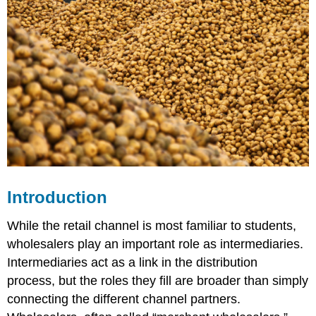
Introduction
While the retail channel is most familiar to students,
wholesalers play an important role as intermediaries.
Intermediaries act as a link in the distribution
process, but the roles they fill are broader than simply
connecting the different channel partners.