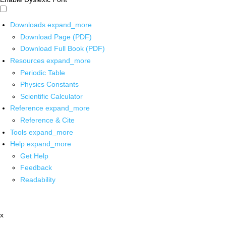
Downloads
expand_more
Download Page (PDF)
Download Full Book (PDF)
Resources
expand_more
Periodic Table
Physics Constants
Scientific Calculator
Reference
expand_more
Reference & Cite
Tools
expand_more
Help
expand_more
Get Help
Feedback
Readability
x