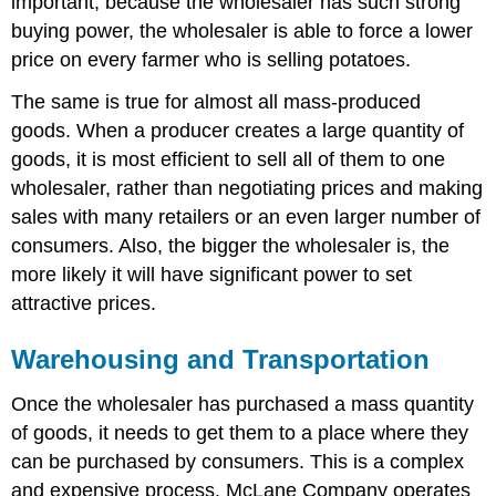
important, because the wholesaler has such strong
buying power, the wholesaler is able to force a lower
price on every farmer who is selling potatoes.
The same is true for almost all mass-produced
goods. When a producer creates a large quantity of
goods, it is most efficient to sell all of them to one
wholesaler, rather than negotiating prices and making
sales with many retailers or an even larger number of
consumers. Also, the bigger the wholesaler is, the
more likely it will have significant power to set
attractive prices.
Warehousing and Transportation
Once the wholesaler has purchased a mass quantity
of goods, it needs to get them to a place where they
can be purchased by consumers. This is a complex
and expensive process. McLane Company operates