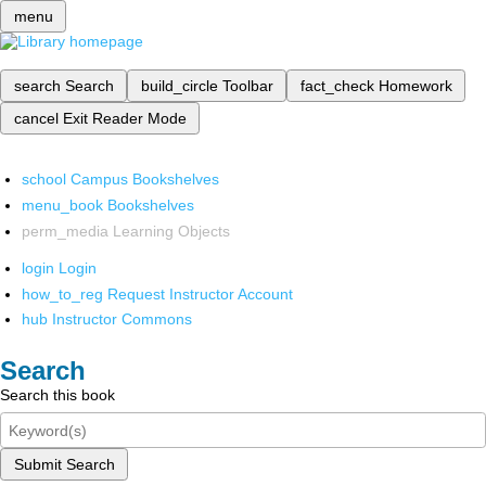
menu
search
Search
build_circle
Toolbar
fact_check
Homework
cancel
Exit Reader Mode
school
Campus Bookshelves
menu_book
Bookshelves
perm_media
Learning Objects
login
Login
how_to_reg
Request Instructor Account
hub
Instructor Commons
Search
Search this book
Submit Search