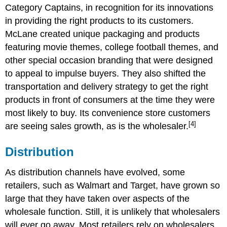
Category Captains, in recognition for its innovations
in providing the right products to its customers.
McLane created unique packaging and products
featuring movie themes, college football themes, and
other special occasion branding that were designed
to appeal to impulse buyers. They also shifted the
transportation and delivery strategy to get the right
products in front of consumers at the time they were
most likely to buy. Its convenience store customers
[4]
are seeing sales growth, as is the wholesaler.
Distribution
As distribution channels have evolved, some
retailers, such as Walmart and Target, have grown so
large that they have taken over aspects of the
wholesale function. Still, it is unlikely that wholesalers
will ever go away. Most retailers rely on wholesalers