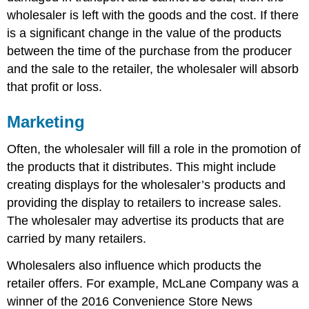
wholesaler is left with the goods and the cost. If there
is a significant change in the value of the products
between the time of the purchase from the producer
and the sale to the retailer, the wholesaler will absorb
that profit or loss.
Marketing
Often, the wholesaler will fill a role in the promotion of
the products that it distributes. This might include
creating displays for the wholesaler’s products and
providing the display to retailers to increase sales.
The wholesaler may advertise its products that are
carried by many retailers.
Wholesalers also influence which products the
retailer offers. For example, McLane Company was a
winner of the 2016 Convenience Store News