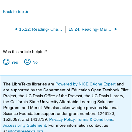
Back to top
15.22: Reading- Channel Structures
15.24: Reading- Marketing Channels vs. Supply Chains
Was this article helpful?
Yes
No
The LibreTexts libraries are
Powered by NICE CXone Expert
and
are supported by the Department of Education Open Textbook Pilot
Project, the UC Davis Office of the Provost, the UC Davis Library,
the California State University Affordable Learning Solutions
Program, and Merlot. We also acknowledge previous National
Science Foundation support under grant numbers 1246120,
1525057, and 1413739.
Privacy Policy
.
Terms & Conditions
.
Accessibility Statement
. For more information contact us
at
info@libretexts.org
.