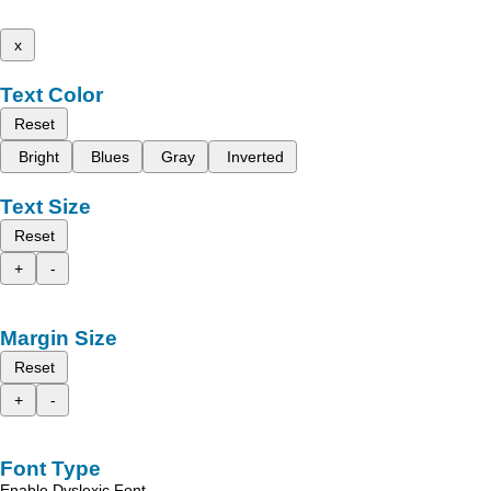
x
Text Color
Reset
Bright
Blues
Gray
Inverted
Text Size
Reset
+
-
Margin Size
Reset
+
-
Font Type
Enable Dyslexic Font