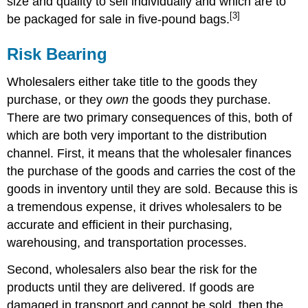
size and quality to sell individually and which are to
[3]
be packaged for sale in five-pound bags.
Risk Bearing
Wholesalers either take title to the goods they
purchase, or they
own
the goods they purchase.
There are two primary consequences of this, both of
which are both very important to the distribution
channel. First, it means that the wholesaler finances
the purchase of the goods and carries the cost of the
goods in inventory until they are sold. Because this is
a tremendous expense, it drives wholesalers to be
accurate and efficient in their purchasing,
warehousing, and transportation processes.
Second, wholesalers also bear the risk for the
products until they are delivered. If goods are
damaged in transport and cannot be sold, then the