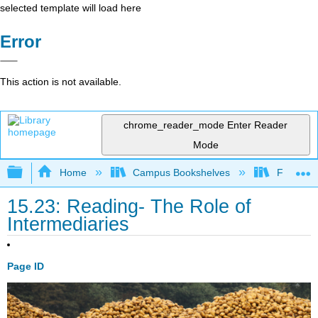
selected template will load here
Error
This action is not available.
chrome_reader_mode
Enter Reader
Mode
Expand/collapse global hierarchy
Home
Campus Bookshelves
Folsom L
15.23: Reading- The Role of
Intermediaries
Page ID